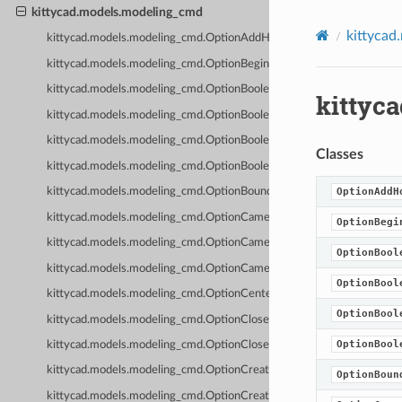
kittycad.models.modeling_cmd
kittycad
kittycad.models.modeling_cmd.OptionAddHoleFromOffset
kittycad.models.modeling_cmd.OptionBeginExecution
kittycad.models.modeling_cmd.OptionBooleanImprint
kittyc
kittycad.models.modeling_cmd.OptionBooleanIntersection
kittycad.models.modeling_cmd.OptionBooleanSubtract
Classes
kittycad.models.modeling_cmd.OptionBooleanUnion
OptionAddH
kittycad.models.modeling_cmd.OptionBoundingBox
kittycad.models.modeling_cmd.OptionCameraDragEnd
OptionBegi
kittycad.models.modeling_cmd.OptionCameraDragMove
OptionBool
kittycad.models.modeling_cmd.OptionCameraDragStart
OptionBool
kittycad.models.modeling_cmd.OptionCenterOfMass
OptionBool
kittycad.models.modeling_cmd.OptionClosePath
OptionBool
kittycad.models.modeling_cmd.OptionClosestEdge
kittycad.models.modeling_cmd.OptionCreatePlanarSurface
OptionBoun
kittycad.models.modeling_cmd.OptionCreateRegion