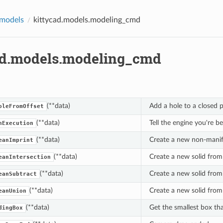
.models
kittycad.models.modeling_cmd
ad.models.modeling_cmd
(**data)
Add a hole to a closed p
oleFromOffset
(**data)
Tell the engine you're b
nExecution
(**data)
Create a new non-manifol
eanImprint
(**data)
Create a new solid from 
eanIntersection
(**data)
Create a new solid from 
eanSubtract
(**data)
Create a new solid from
eanUnion
(**data)
Get the smallest box tha
dingBox