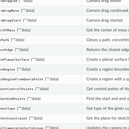
(**data)
Camera drag ended
raDragEnd
(**data)
Camera drag continued.
raDragMove
(**data)
Camera drag started.
raDragStart
(**data)
Get the center of mass o
erOfMass
(**data)
Closes a path, converting
ePath
(**data)
Returns the closest edge
estEdge
on
(**data)
Create a planar surface
tePlanarSurface
(**data)
Create a region bounded
teRegion
(**data)
Create a region with a q
teRegionFromQueryPoint
(**data)
Get control points of th
eGetControlPoints
ings
(**data)
Find the start and end o
eGetEndPoints
c
(**data)
Get type of the given cu
eGetType
(**data)
Get the plane for sketc
eSetConstraint
(**data)
Updates the camera to c
ultCameraCenterToScene