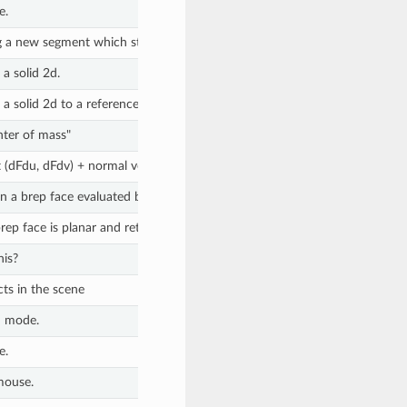
e.
 a new segment which starts at the path's "pen".
a solid 2d.
 solid 2d to a reference geometry.
nter of mass"
 (dFdu, dFdv) + normal vector on a brep face evaluated by parameters u,
n a brep face evaluated by parameters u,v
p face is planar and returns its surface-local planar axes if so
his?
ts in the scene
h mode.
e.
mouse.