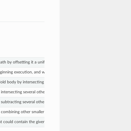
ath by offsetting it a uniform distance inward.
eginning execution, and will be sending many API calls shortly.
d body by intersecting all the input bodies, cutting and splitting all the 
intersecting several other solids.
subtracting several other solids.
 combining other smaller solids.
t could contain the given parts.