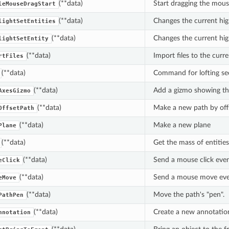
s
(**data)
Start dragging the mous
leMouseDragStart
(**data)
Changes the current high
lightSetEntities
(**data)
Changes the current hig
lightSetEntity
(**data)
Import files to the curr
rtFiles
(**data)
Command for lofting sec
(**data)
Add a gizmo showing th
AxesGizmo
(**data)
Make a new path by offs
OffsetPath
(**data)
Make a new plane
Plane
(**data)
Get the mass of entities
(**data)
Send a mouse click even
eClick
onInfo
(**data)
Send a mouse move ev
eMove
(**data)
Move the path's "pen".
PathPen
(**data)
Create a new annotatio
nnotation