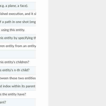
g. a plane, a face).
inished execution, and it should resume rendering at high resolution.
 a path in one shot (engine utility for kcl executor)
 using this entity.
his entity by specifying the transform for each desired repetition.
ren entity from an entity.
is entity's children?
 entity's n-th child?
tween these two entities?
ld index within its parent
 the entity have?
rent?