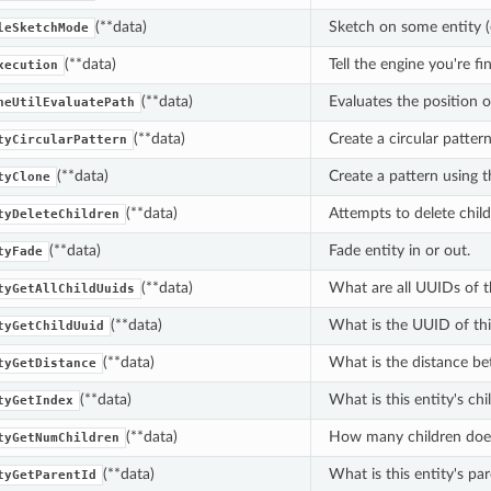
(**data)
Sketch on some entity (e.
leSketchMode
(**data)
Tell the engine you're f
xecution
(**data)
Evaluates the position of
neUtilEvaluatePath
(**data)
Create a circular pattern
tyCircularPattern
(**data)
Create a pattern using t
tyClone
(**data)
Attempts to delete child
tyDeleteChildren
(**data)
Fade entity in or out.
tyFade
(**data)
What are all UUIDs of th
tyGetAllChildUuids
(**data)
What is the UUID of this
tyGetChildUuid
(**data)
What is the distance be
tyGetDistance
(**data)
What is this entity's chi
tyGetIndex
(**data)
How many children does
tyGetNumChildren
(**data)
What is this entity's pa
tyGetParentId