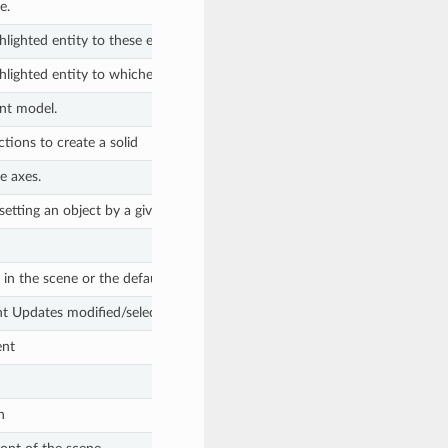
e.
lighted entity to these entities.
hlighted entity to whichever one is at the given window coordinate.
ent model.
tions to create a solid
e axes.
etting an object by a given distance.
 in the scene or the default scene.
t Updates modified/selected entities.
ent
n