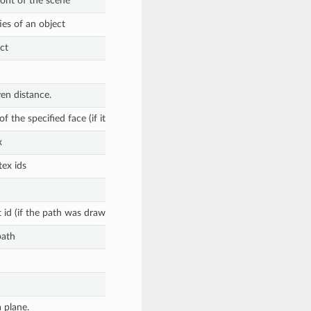
ront of the scene
ies of an object
ct
ven distance.
the specified face (if it is planar!), and fits the view to it.
x
tex ids
t id (if the path was drawn in sketchmode) for a path
path
a plane.