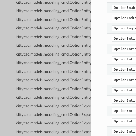
kittycad.models.modeling_cmd.OptionEntityGetParentId
OptionEnab
kittycad.models.modeling_cmd.OptionEntityGetPrimitiveIndex
OptionEndE
kittycad.models.modeling_cmd.OptionEntityGetSketchPaths
OptionEngi
kittycad.models.modeling_cmd.OptionEntityLinearPattern
kittycad.models.modeling_cmd.OptionEntityLinearPatternTransform
OptionEnti
kittycad.models.modeling_cmd.OptionEntityMakeHelix
OptionEnti
kittycad.models.modeling_cmd.OptionEntityMakeHelixFromEdge
OptionEnti
kittycad.models.modeling_cmd.OptionEntityMakeHelixFromParams
OptionEnti
kittycad.models.modeling_cmd.OptionEntityMirror
OptionEnti
kittycad.models.modeling_cmd.OptionEntityMirrorAcross
kittycad.models.modeling_cmd.OptionEntityMirrorAcrossEdge
OptionEnti
kittycad.models.modeling_cmd.OptionEntitySetOpacity
OptionEnti
kittycad.models.modeling_cmd.OptionExport
OptionEnti
kittycad.models.modeling_cmd.OptionExport2d
OptionEnti
kittycad.models.modeling_cmd.OptionExport3d
OptionEnti
kittycad.models.modeling_cmd.OptionExtendPath