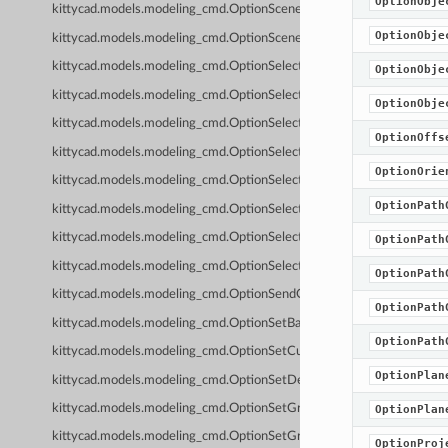
OptionObje
kittycad.models.modeling_cmd.OptionSceneClearAll
OptionObje
kittycad.models.modeling_cmd.OptionSceneGetEntityIds
kittycad.models.modeling_cmd.OptionSelectAdd
OptionObje
kittycad.models.modeling_cmd.OptionSelectClear
OptionObje
kittycad.models.modeling_cmd.OptionSelectEntity
OptionOffs
kittycad.models.modeling_cmd.OptionSelectGet
OptionOrie
kittycad.models.modeling_cmd.OptionSelectRegionFromPoint
OptionPath
kittycad.models.modeling_cmd.OptionSelectRemove
kittycad.models.modeling_cmd.OptionSelectReplace
OptionPath
kittycad.models.modeling_cmd.OptionSelectWithPoint
OptionPath
kittycad.models.modeling_cmd.OptionSendObject
OptionPath
kittycad.models.modeling_cmd.OptionSetBackgroundColor
OptionPath
kittycad.models.modeling_cmd.OptionSetCurrentToolProperties
OptionPlan
kittycad.models.modeling_cmd.OptionSetDefaultSystemProperties
kittycad.models.modeling_cmd.OptionSetGridAutoScale
OptionPlan
kittycad.models.modeling_cmd.OptionSetGridReferencePlane
OptionProj