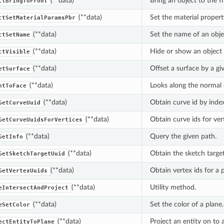
(**data)
Bring an object to the f
ctBringToFront
(**data)
Set the material propert
ctSetMaterialParamsPbr
(**data)
Set the name of an obje
ctSetName
(**data)
Hide or show an object
ctVisible
(**data)
Offset a surface by a gi
etSurface
(**data)
Looks along the normal of 
ntToFace
(**data)
Obtain curve id by inde
GetCurveUuid
(**data)
Obtain curve ids for ver
GetCurveUuidsForVertices
(**data)
Query the given path.
GetInfo
(**data)
Obtain the sketch targe
GetSketchTargetUuid
(**data)
Obtain vertex ids for a 
GetVertexUuids
(**data)
Utility method.
eIntersectAndProject
(**data)
Set the color of a plane.
eSetColor
(**data)
Project an entity on to 
ectEntityToPlane