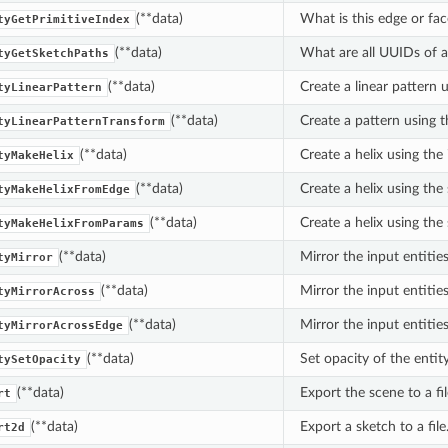
(**data)
What is this edge or fac
tyGetPrimitiveIndex
(**data)
What are all UUIDs of al
tyGetSketchPaths
(**data)
Create a linear pattern u
tyLinearPattern
(**data)
Create a pattern using t
tyLinearPatternTransform
(**data)
Create a helix using the
tyMakeHelix
(**data)
Create a helix using the
tyMakeHelixFromEdge
(**data)
Create a helix using the
tyMakeHelixFromParams
(**data)
Mirror the input entities
tyMirror
(**data)
Mirror the input entities
tyMirrorAcross
(**data)
Mirror the input entitie
tyMirrorAcrossEdge
(**data)
Set opacity of the entity
tySetOpacity
(**data)
Export the scene to a fil
rt
(**data)
Export a sketch to a file
rt2d