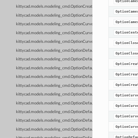
OptionCame
kittycad.models.modeling_cmd.OptionCreateRegionFromQueryPoint
OptionCame
kittycad.models.modeling_cmd.OptionCurveGetControlPoints
OptionCame
kittycad.models.modeling_cmd.OptionCurveGetEndPoints
OptionCent
kittycad.models.modeling_cmd.OptionCurveGetType
kittycad.models.modeling_cmd.OptionCurveSetConstraint
OptionClos
kittycad.models.modeling_cmd.OptionDefaultCameraCenterToScene
OptionClos
kittycad.models.modeling_cmd.OptionDefaultCameraCenterToSelecti
OptionCrea
kittycad.models.modeling_cmd.OptionDefaultCameraFocusOn
OptionCrea
kittycad.models.modeling_cmd.OptionDefaultCameraGetSettings
OptionCrea
kittycad.models.modeling_cmd.OptionDefaultCameraGetView
kittycad.models.modeling_cmd.OptionDefaultCameraLookAt
OptionCurv
kittycad.models.modeling_cmd.OptionDefaultCameraPerspectiveSett
OptionCurv
kittycad.models.modeling_cmd.OptionDefaultCameraSetOrthographi
OptionCurv
kittycad.models.modeling_cmd.OptionDefaultCameraSetPerspective
OptionCurv
kittycad.models.modeling_cmd.OptionDefaultCameraSetView
OptionDefa