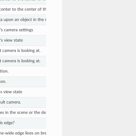
nter to the center of the current selection (or the origin if nothing is se
a upon an object in the scene.
's camera settings
's view state
 camera is looking at.
 camera is looking at.
tion.
ion.
s view state
ult camera.
ies in the scene or the default scene.
is edge?
ene-wide edge lines on brep solids