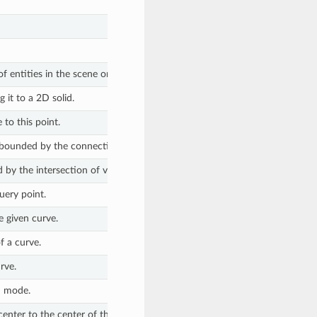
f entities in the scene or the default scene.
 it to a 2D solid.
 to this point.
 bounded by the connection of various paths and curves.
 by the intersection of various paths.
uery point.
e given curve.
f a curve.
rve.
h mode.
enter to the center of the current scene's bounds