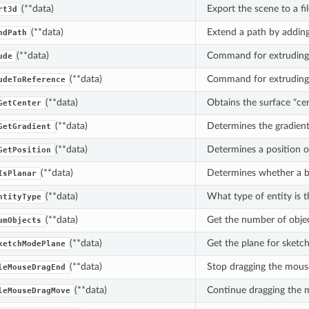
(**data)
Export the scene to a fil
rt3d
(**data)
Extend a path by adding
ndPath
(**data)
Command for extruding 
ude
(**data)
Command for extruding a
udeToReference
(**data)
Obtains the surface "ce
GetCenter
(**data)
Determines the gradient
GetGradient
(**data)
Determines a position o
GetPosition
(**data)
Determines whether a bre
IsPlanar
(**data)
What type of entity is t
ntityType
(**data)
Get the number of objec
umObjects
(**data)
Get the plane for sketc
ketchModePlane
(**data)
Stop dragging the mous
leMouseDragEnd
(**data)
Continue dragging the 
leMouseDragMove