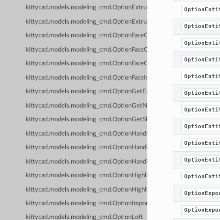
kittycad.models.modeling_cmd.OptionExtrude
OptionEnti
kittycad.models.modeling_cmd.OptionExtrudeToReference
OptionEnti
kittycad.models.modeling_cmd.OptionFaceGetCenter
OptionEnti
kittycad.models.modeling_cmd.OptionFaceGetGradient
OptionEnti
kittycad.models.modeling_cmd.OptionFaceGetPosition
OptionEnti
kittycad.models.modeling_cmd.OptionFaceIsPlanar
kittycad.models.modeling_cmd.OptionGetEntityType
OptionEnti
kittycad.models.modeling_cmd.OptionGetNumObjects
OptionEnti
kittycad.models.modeling_cmd.OptionGetSketchModePlane
OptionEnti
kittycad.models.modeling_cmd.OptionHandleMouseDragEnd
OptionEnti
kittycad.models.modeling_cmd.OptionHandleMouseDragMove
OptionEnti
kittycad.models.modeling_cmd.OptionHandleMouseDragStart
kittycad.models.modeling_cmd.OptionHighlightSetEntities
OptionEnti
kittycad.models.modeling_cmd.OptionHighlightSetEntity
OptionExpo
kittycad.models.modeling_cmd.OptionImportFiles
OptionExpo
kittycad.models.modeling_cmd.OptionLoft