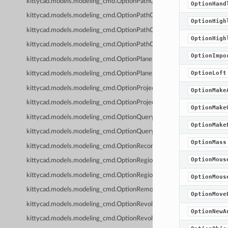
kittycad.models.modeling_cmd.OptionPathGetCurveUuidsForVertice
OptionHand
kittycad.models.modeling_cmd.OptionPathGetInfo
OptionHigh
kittycad.models.modeling_cmd.OptionPathGetSketchTargetUuid
OptionHigh
kittycad.models.modeling_cmd.OptionPathGetVertexUuids
OptionImpo
kittycad.models.modeling_cmd.OptionPlaneIntersectAndProject
OptionLoft
kittycad.models.modeling_cmd.OptionPlaneSetColor
kittycad.models.modeling_cmd.OptionProjectEntityToPlane
OptionMake
kittycad.models.modeling_cmd.OptionProjectPointsToPlane
OptionMake
kittycad.models.modeling_cmd.OptionQueryEntityType
OptionMake
kittycad.models.modeling_cmd.OptionQueryEntityTypeWithPoint
OptionMass
kittycad.models.modeling_cmd.OptionReconfigureStream
OptionMous
kittycad.models.modeling_cmd.OptionRegionGetQueryPoint
kittycad.models.modeling_cmd.OptionRegionGetResolvableIntersecti
OptionMous
kittycad.models.modeling_cmd.OptionRemoveSceneObjects
OptionMove
kittycad.models.modeling_cmd.OptionRevolve
OptionNewA
kittycad.models.modeling_cmd.OptionRevolveAboutEdge