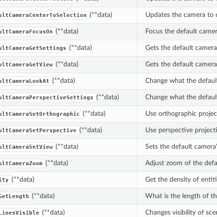
(**data)
Updates the camera to ce
ultCameraCenterToSelection
(**data)
Focus the default camer
ultCameraFocusOn
(**data)
Gets the default camera
ultCameraGetSettings
(**data)
Gets the default camera
ultCameraGetView
(**data)
Change what the default
ultCameraLookAt
(**data)
Change what the default
ultCameraPerspectiveSettings
(**data)
Use orthographic projec
ultCameraSetOrthographic
(**data)
Use perspective project
ultCameraSetPerspective
(**data)
Sets the default camera'
ultCameraSetView
(**data)
Adjust zoom of the defa
ultCameraZoom
(**data)
Get the density of entit
ity
(**data)
What is the length of th
GetLength
(**data)
Changes visibility of sc
LinesVisible