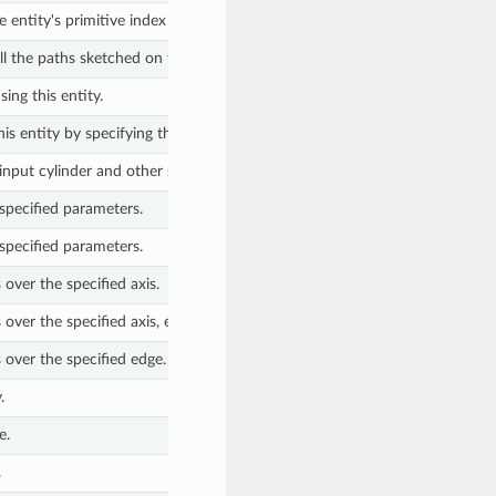
e entity's primitive index within its parent body's edges or faces array re
l the paths sketched on top of this entity?
sing this entity.
his entity by specifying the transform for each desired repetition.
 input cylinder and other specified parameters.
 specified parameters.
 specified parameters.
 over the specified axis.
 over the specified axis, edge, or plane.
s over the specified edge.
.
e.
.