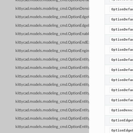
kittycad.models.modeling_cmd.OptionDefaultCameraZoom
kittycad.models.modeling_cmd.OptionDensity
OptionDefa
kittycad.models.modeling_cmd.OptionEdgeGetLength
OptionDefa
kittycad.models.modeling_cmd.OptionEdgeLinesVisible
OptionDefa
kittycad.models.modeling_cmd.OptionEnableSketchMode
OptionDefa
kittycad.models.modeling_cmd.OptionEndExecution
OptionDefa
kittycad.models.modeling_cmd.OptionEngineUtilEvaluatePath
kittycad.models.modeling_cmd.OptionEntityCircularPattern
OptionDefa
kittycad.models.modeling_cmd.OptionEntityClone
OptionDefa
kittycad.models.modeling_cmd.OptionEntityDeleteChildren
OptionDefa
kittycad.models.modeling_cmd.OptionEntityFade
OptionDefa
kittycad.models.modeling_cmd.OptionEntityGetAllChildUuids
OptionDefa
kittycad.models.modeling_cmd.OptionEntityGetChildUuid
kittycad.models.modeling_cmd.OptionEntityGetDistance
OptionDens
kittycad.models.modeling_cmd.OptionEntityGetIndex
OptionEdge
kittycad.models.modeling_cmd.OptionEntityGetNumChildren
OptionEdge