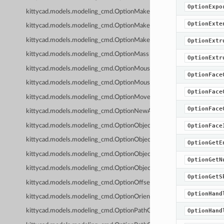
OptionExpo
kittycad.models.modeling_cmd.OptionMakeAxesGizmo
OptionExte
kittycad.models.modeling_cmd.OptionMakeOffsetPath
kittycad.models.modeling_cmd.OptionMakePlane
OptionExtr
kittycad.models.modeling_cmd.OptionMass
OptionExtr
kittycad.models.modeling_cmd.OptionMouseClick
OptionFace
kittycad.models.modeling_cmd.OptionMouseMove
OptionFace
kittycad.models.modeling_cmd.OptionMovePathPen
OptionFace
kittycad.models.modeling_cmd.OptionNewAnnotation
kittycad.models.modeling_cmd.OptionObjectBringToFront
OptionFace
kittycad.models.modeling_cmd.OptionObjectSetMaterialParamsPbr
OptionGetE
kittycad.models.modeling_cmd.OptionObjectSetName
OptionGetN
kittycad.models.modeling_cmd.OptionObjectVisible
OptionGetS
kittycad.models.modeling_cmd.OptionOffsetSurface
OptionHand
kittycad.models.modeling_cmd.OptionOrientToFace
OptionHand
kittycad.models.modeling_cmd.OptionPathGetCurveUuid