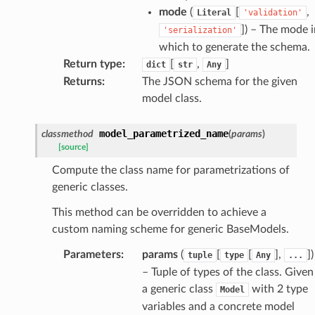
mode
(
[
,
Literal
'validation'
]
) – The mode i
'serialization'
which to generate the schema.
Return type
:
[
,
]
dict
str
Any
Returns
:
The JSON schema for the given
model class.
ate
model_parametrized_name
classmethod
(
params
)
[source]
Compute the class name for parametrizations of
generic classes.
This method can be overridden to achieve a
custom naming scheme for generic BaseModels.
Parameters
:
params
(
[
[
],
]
)
tuple
type
Any
...
– Tuple of types of the class. Given
a generic class
with 2 type
Model
variables and a concrete model