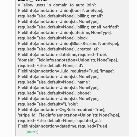
=
{'allow_users_in_domain_to_auto_join':
FieldInfo(annotation=Union[bool,
NoneType],
required=False,
default=None),
'billing_email':
FieldInfo(annotation=Union[str,
NoneType],
required=False,
default=None),
'billing_email_verified':
FieldInfo(annotation=Union[datetime,
NoneType],
required=False,
default=None),
'block':
FieldInfo(annotation=Union[BlockReason,
NoneType],
required=False,
default=None),
'created_at':
FieldInfo(annotation=datetime,
required=True),
'domain':
FieldInfo(annotation=Union[str,
NoneType],
required=False,
default=None),
'id':
nt_bound
FieldInfo(annotation=Uuid,
required=True),
'image':
FieldInfo(annotation=Union[str,
NoneType],
nt_type
required=False,
default=None),
'name':
FieldInfo(annotation=Union[str,
NoneType],
required=False,
default=None),
'phone':
ertices
FieldInfo(annotation=Union[str,
NoneType],
required=False,
default=''),
'role':
FieldInfo(annotation=OrgRole,
required=True),
id
'stripe_id':
FieldInfo(annotation=Union[str,
NoneType],
required=False,
default=None),
'updated_at':
FieldInfo(annotation=datetime,
required=True)}
[source]