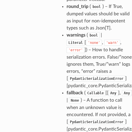
round_trip
(
) – If True,
bool
dumped values should be valid
rm
as input for non-idempotent
types such as Json[T].
warnings
(
|
bool
[
,
,
Literal
'none'
'warn'
]
) – How to handle
'error'
s_pbr
serialization errors. False/”none
ignores them, True/”warn” logs
errors, “error” raises a
[
]
PydanticSerializationError
[pydantic_core.PydanticSerializ
e
fallback
(
[[
],
Callable
Any
Any
data
|
) – A function to call
None
when an unknown value is
encountered. If not provided, a
[
]
PydanticSerializationError
[pydantic_core.PydanticSerializ