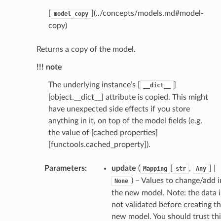
[
](../concepts/models.md#model-
model_copy
copy)
Returns a copy of the model.
!!! note
The underlying instance’s [
]
__dict__
[object.__dict__] attribute is copied. This might
have unexpected side effects if you store
anything in it, on top of the model fields (e.g.
the value of [cached properties]
[functools.cached_property]).
Parameters
:
update
(
[
,
] |
Mapping
str
Any
token_body
) – Values to change/add i
None
tate
the new model. Note: the data i
not validated before creating t
tatus
new model. You should trust thi