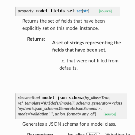
model_fields_set
property
:
set
[
str
]
[source]
Returns the set of fields that have been
explicitly set on this model instance.
ecks
Returns
:
A set of strings representing the
eters
fields that have been set,
i.e. that were not filled from
defaults.
t
model_json_schema
classmethod
(
by_alias
=
True
,
ref_template
=
'#/$defs/{model}'
,
schema_generator
=
<class
'pydantic.json_schema.GenerateJsonSchema'>
,
mode
=
'validation'
,
*
,
union_format
=
'any_of'
)
[source]
Generates a JSON schema for a model class.
Parameters
:
by_alias
(
) – Whether to