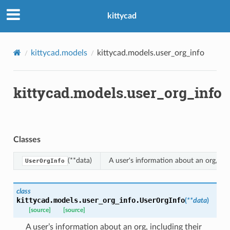
kittycad
kittycad.models
kittycad.models.user_org_info
kittycad.models.user_org_info
n_threshold_bounds
_threshold_set
n_threshold_source
Classes
n_threshold_view
(**data)
A user's information about an org, incl
UserOrgInfo
on
l
class
kittycad.models.user_org_info.
UserOrgInfo
(
**
data
)
[source]
[source]
A user’s information about an org, including their