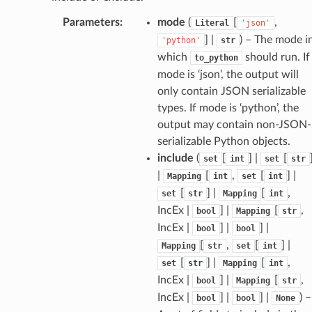
Parameters
:
mode
(
[
,
Literal
'json'
sform
] |
) – The mode i
'python'
str
which
should run. If
to_python
mode is ‘json’, the output will
dge
only contain JSON serializable
arams
types. If mode is ‘python’, the
output may contain non-JSON-
serializable Python objects.
include
(
[
] |
[
set
int
set
str
|
[
,
[
] |
Mapping
int
set
int
[
] |
[
,
set
str
Mapping
int
IncEx |
] |
[
,
bool
Mapping
str
IncEx |
] |
] |
bool
bool
[
,
[
] |
Mapping
str
set
int
[
] |
[
,
set
str
Mapping
int
IncEx |
] |
[
,
bool
Mapping
str
IncEx |
] |
] |
) –
bool
bool
None