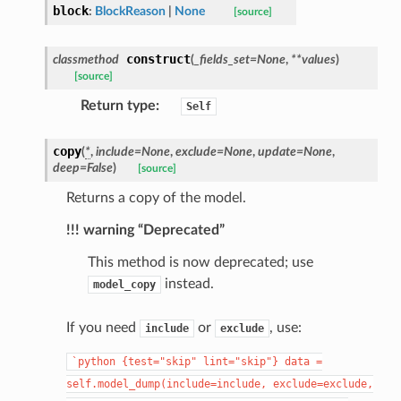
block
:
BlockReason
|
None
[source]
construct
classmethod
(
_fields_set
=
None
,
**
values
)
[source]
Return type
:
Self
copy
(
*
,
include
=
None
,
exclude
=
None
,
update
=
None
,
deep
=
False
)
[source]
Returns a copy of the model.
!!! warning “Deprecated”
This method is now deprecated; use
instead.
model_copy
If you need
or
, use:
include
exclude
`python
{test="skip"
lint="skip"}
data
=
self.model_dump(include=include,
exclude=exclude,