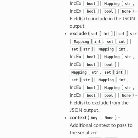
IncEx |
] |
[
,
bool
Mapping
str
IncEx |
] |
] |
) –
bool
bool
None
Field(s) to include in the JSON
els
output.
and
exclude
(
[
] |
[
set
int
set
str
|
[
,
[
] |
Mapping
int
set
int
[
] |
[
,
set
str
Mapping
int
IncEx |
] |
[
,
bool
Mapping
str
IncEx |
] |
] |
bool
bool
[
,
[
] |
Mapping
str
set
int
[
] |
[
,
set
str
Mapping
int
_tier
IncEx |
] |
[
,
bool
Mapping
str
IncEx |
] |
] |
) –
bool
bool
None
Field(s) to exclude from the
JSON output.
context
(
|
) –
Any
None
Additional context to pass to
the serializer.