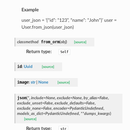
Example
user_json = ‘{“id”: “123”, “name”: “John”}’ user =
ed
User.from_json(user_json)
from_orm
classmethod
(
obj
)
[source]
Return type
:
Self
id
:
Uuid
[source]
image
:
str
|
None
[source]
json
(
*
,
include
=
None
,
exclude
=
None
,
by_alias
=
False
,
exclude_unset
=
False
,
exclude_defaults
=
False
,
exclude_none
=
False
,
encoder
=
PydanticUndefined
,
models_as_dict
=
PydanticUndefined
,
**
dumps_kwargs
)
[source]
Return type
:
str