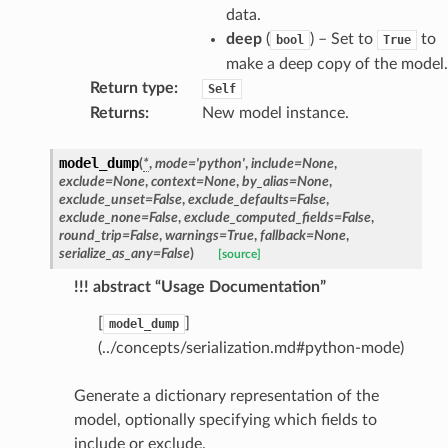
data.
deep
(
) – Set to
to
bool
True
make a deep copy of the model.
Return type
:
Self
Returns
:
New model instance.
model_dump
(
*
,
mode
=
'python'
,
include
=
None
,
exclude
=
None
,
context
=
None
,
by_alias
=
None
,
exclude_unset
=
False
,
exclude_defaults
=
False
,
exclude_none
=
False
,
exclude_computed_fields
=
False
,
round_trip
=
False
,
warnings
=
True
,
fallback
=
None
,
serialize_as_any
=
False
)
[source]
!!! abstract “Usage Documentation”
[
]
model_dump
(../concepts/serialization.md#python-mode)
Generate a dictionary representation of the
model, optionally specifying which fields to
include or exclude.