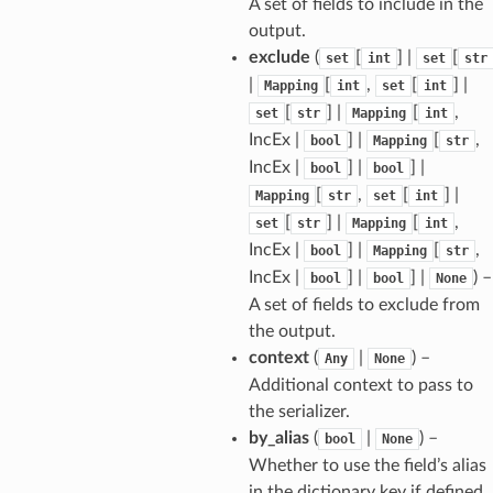
A set of fields to include in the
output.
exclude
(
[
] |
[
set
int
set
str
|
[
,
[
] |
Mapping
int
set
int
[
] |
[
,
set
str
Mapping
int
IncEx |
] |
[
,
bool
Mapping
str
IncEx |
] |
] |
bool
bool
[
,
[
] |
Mapping
str
set
int
[
] |
[
,
set
str
Mapping
int
IncEx |
] |
[
,
bool
Mapping
str
IncEx |
] |
] |
) –
bool
bool
None
A set of fields to exclude from
the output.
context
(
|
) –
Any
None
Additional context to pass to
the serializer.
by_alias
(
|
) –
bool
None
Whether to use the field’s alias
in the dictionary key if defined.