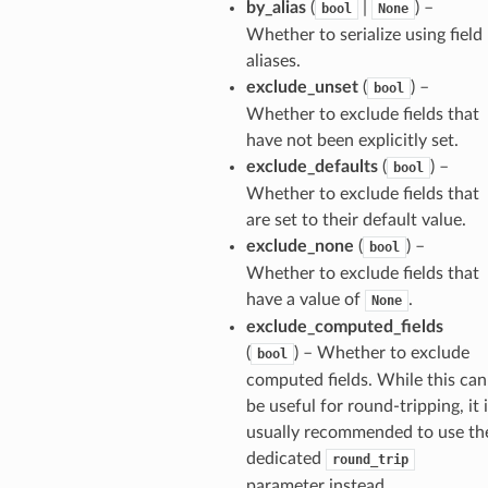
by_alias
(
|
) –
bool
None
Whether to serialize using field
aliases.
exclude_unset
(
) –
bool
Whether to exclude fields that
have not been explicitly set.
exclude_defaults
(
) –
bool
Whether to exclude fields that
are set to their default value.
ults_page
exclude_none
(
) –
bool
de_uuid
Whether to exclude fields that
ision_response
have a value of
.
None
quest_response
exclude_computed_fields
(
) – Whether to exclude
sponse_type
bool
computed fields. While this can
method
be useful for round-tripping, it 
id
usually recommended to use th
dedicated
round_trip
parameter instead.