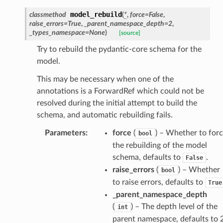
model_rebuild
classmethod
(
*
,
force
=
False
,
raise_errors
=
True
,
_parent_namespace_depth
=
2
,
_types_namespace
=
None
)
[source]
Try to rebuild the pydantic-core schema for the
ansparency
model.
This may be necessary when one of the
annotations is a ForwardRef which could not be
resolved during the initial attempt to build the
schema, and automatic rebuilding fails.
Parameters
:
force
(
) – Whether to for
bool
the rebuilding of the model
schema, defaults to
.
False
raise_errors
(
) – Whether
bool
to raise errors, defaults to
True
_parent_namespace_depth
(
) – The depth level of the
int
es
parent namespace, defaults to 2