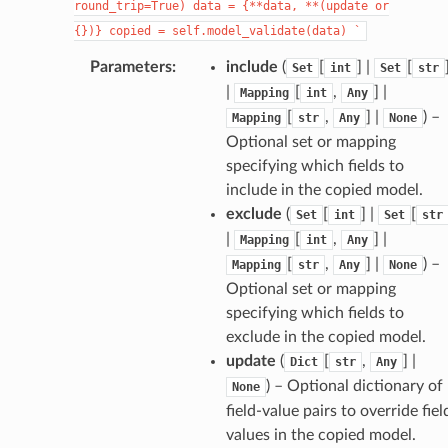
round_trip=True)
data
=
{**data,
**(update
or
{})}
copied
=
self.model_validate(data)
`
Parameters
:
include
(
[
] |
[
Set
int
Set
str
|
[
,
] |
Mapping
int
Any
[
,
] |
) –
Mapping
str
Any
None
Optional set or mapping
specifying which fields to
d
include in the copied model.
exclude
(
[
] |
[
Set
int
Set
str
|
[
,
] |
Mapping
int
Any
[
,
] |
) –
Mapping
str
Any
None
Optional set or mapping
specifying which fields to
exclude in the copied model.
update
(
[
,
] |
Dict
str
Any
) – Optional dictionary of
None
field-value pairs to override fiel
values in the copied model.