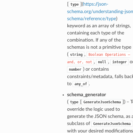
ponse
[
](
https://json-
type
schema.org/understanding-json
schema/reference/type
)
nse
keyword as an array of strings,
containing each type of the
int
combination. If any of the
schemas is not a primitive type
(
,
string
Boolean
Operations
—
,
,
o
and,
or,
not
null
integer
) or contains
number
constraints/metadata, falls bac
section_info
to
.
any_of
schema_generator
(
[
]
) – 
type
GenerateJsonSchema
override the logic used to
generate the JSON schema, as 
subclass of
GenerateJsonSchema
with your desired modifications