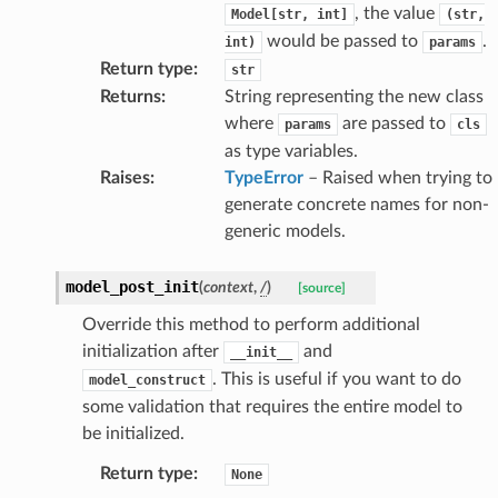
, the value
Model[str,
int]
(str,
would be passed to
.
int)
params
Return type
:
str
Returns
:
String representing the new class
where
are passed to
params
cls
as type variables.
Raises
:
TypeError
– Raised when trying to
generate concrete names for non-
generic models.
age
model_post_init
(
context
,
/
)
[source]
Override this method to perform additional
initialization after
and
__init__
. This is useful if you want to do
model_construct
some validation that requires the entire model to
s
be initialized.
ties
Return type
:
None