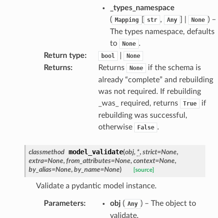
_types_namespace
(
[
,
] |
) –
Mapping
str
Any
None
The types namespace, defaults
to
.
None
Return type
:
|
bool
None
Returns
:
Returns
if the schema is
None
already “complete” and rebuilding
was not required. If rebuilding
dges
_was_ required, returns
if
True
rebuilding was successful,
otherwise
.
False
model_validate
classmethod
(
obj
,
*
,
strict
=
None
,
_info
extra
=
None
,
from_attributes
=
None
,
context
=
None
,
by_alias
=
None
,
by_name
=
None
)
[source]
_edge
Validate a pydantic model instance.
Parameters
:
obj
(
) – The object to
Any
_edge
validate.