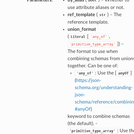
bool
use attribute aliases or not.
ref_template
(
) – The
str
k
reference template.
union_format
(
[
,
Literal
'any_of'
]
) –
'primitive_type_array'
The format to use when
combining schemas from union
together. Can be one of:
: Use the [
]
'any_of'
anyOf
(
https://json-
esponse
schema.org/understanding-
json-
e
schema/reference/combinin
#anyOf
)
e
keyword to combine schemas
nsent_request
(the default). -
rship_request
: Use th
'primitive_type_array'