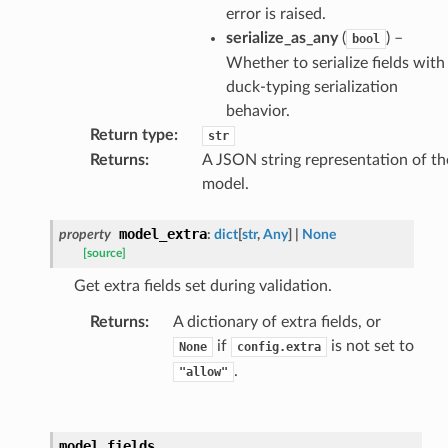
error is raised.
ats_response
serialize_as_any
(
) –
bool
_details
Whether to serialize fields with
n_phase
duck-typing serialization
n_status
behavior.
Return type
:
str
ion_summary
Returns
:
A JSON string representation of th
on_summary_results_page
model.
rch_match
model_extra
property
:
dict
[
str
,
Any
]
|
None
[source]
ge
Get extra fields set during validation.
Returns
:
A dictionary of extra fields, or
if
is not set to
None
config.extra
.
"allow"
model_fields