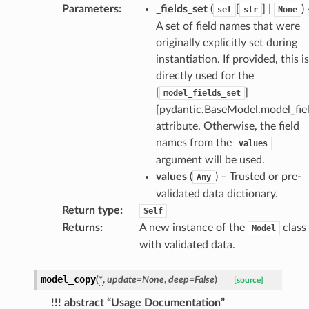
selection
Parameters
:
_fields_set
(
[
] |
)
set
str
None
A set of field names that were
originally explicitly set during
s
instantiation. If provided, this is
directly used for the
[
]
model_fields_set
e_settings
[pydantic.BaseModel.model_fiel
raphic
attribute. Otherwise, the field
names from the
values
ctive
argument will be used.
values
(
) – Trusted or pre-
Any
validated data dictionary.
Return type
:
Self
Returns
:
A new instance of the
class
Model
with validated data.
est_form
ms
model_copy
(
*
,
update
=
None
,
deep
=
False
)
[source]
!!! abstract “Usage Documentation”