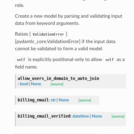
ns
role.
mension
Create a new model by parsing and validating input
frame
data from keyword arguments.
Raises [
]
ValidationError
_x
[pydantic_core.ValidationError] if the input data
_y
cannot be validated to form a valid model.
is explicitly positional-only to allow
as a
self
self
field name.
allow_users_in_domain_to_auto_join
:
bool
|
None
[source]
billing_email
:
str
|
None
[source]
_page
billing_email_verified
:
datetime
|
None
[source]