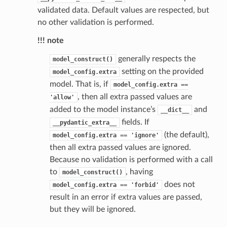
validated data. Default values are respected, but
no other validation is performed.
!!! note
generally respects the
model_construct()
setting on the provided
model_config.extra
model. That is, if
model_config.extra
==
, then all extra passed values are
'allow'
added to the model instance’s
and
__dict__
fields. If
__pydantic_extra__
(the default),
model_config.extra
==
'ignore'
then all extra passed values are ignored.
Because no validation is performed with a call
to
, having
model_construct()
does not
model_config.extra
==
'forbid'
result in an error if extra values are passed,
but they will be ignored.
_scene