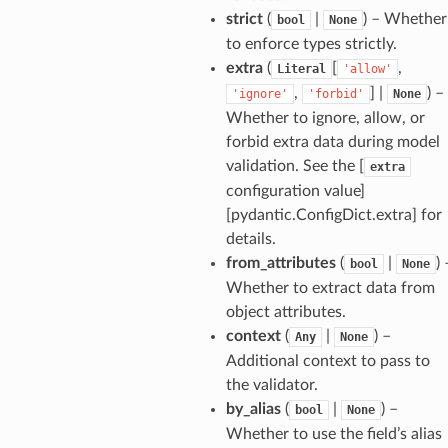
strict
(
|
) – Whether
bool
None
to enforce types strictly.
extra
(
[
,
Literal
'allow'
,
] |
) –
'ignore'
'forbid'
None
Whether to ignore, allow, or
forbid extra data during model
validation. See the [
extra
configuration value]
[pydantic.ConfigDict.extra] for
details.
from_attributes
(
|
) 
bool
None
Whether to extract data from
object attributes.
context
(
|
) –
Any
None
Additional context to pass to
the validator.
model
by_alias
(
|
) –
bool
None
cord
Whether to use the field’s alias