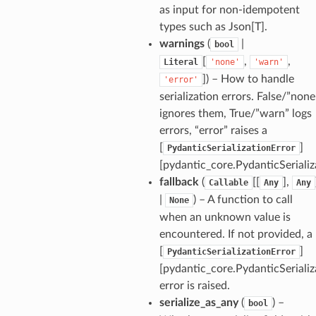
as input for non-idempotent
types such as Json[T].
warnings
(
|
bool
[
,
,
Literal
'none'
'warn'
]
) – How to handle
'error'
serialization errors. False/”none
ignores them, True/”warn” logs
errors, “error” raises a
[
]
PydanticSerializationError
[pydantic_core.PydanticSerializ
fallback
(
[[
],
Callable
Any
Any
|
) – A function to call
None
when an unknown value is
encountered. If not provided, a
[
]
PydanticSerializationError
[pydantic_core.PydanticSerializ
error is raised.
serialize_as_any
(
) –
bool