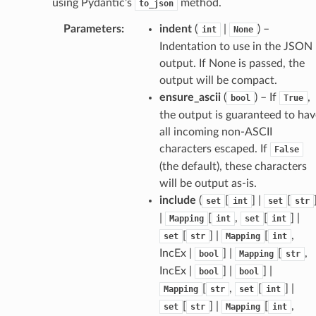
using Pydantic’s
method.
tus
to_json
cess_mode
Parameters
:
indent
(
|
) –
int
None
Indentation to use in the JSON
output. If None is passed, the
output will be compact.
ensure_ascii
(
) – If
,
bool
True
the output is guaranteed to hav
all incoming non-ASCII
characters escaped. If
False
(the default), these characters
will be output as-is.
include
(
[
] |
[
set
int
set
str
|
[
,
[
] |
Mapping
int
set
int
[
] |
[
,
set
str
Mapping
int
IncEx |
] |
[
,
bool
Mapping
str
IncEx |
] |
] |
bool
bool
[
,
[
] |
Mapping
str
set
int
[
] |
[
,
set
str
Mapping
int