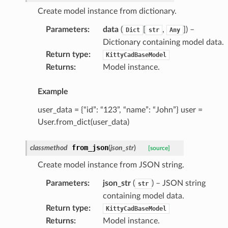
Create model instance from dictionary.
Parameters
:
data
(
[
,
]
) –
Dict
str
Any
Dictionary containing model data.
Return type
:
KittyCadBaseModel
Returns
:
Model instance.
Example
user_data = {“id”: “123”, “name”: “John”} user =
User.from_dict(user_data)
ype
from_json
classmethod
(
json_str
)
[source]
Create model instance from JSON string.
Parameters
:
json_str
(
) – JSON string
str
containing model data.
Return type
:
KittyCadBaseModel
Returns
:
Model instance.