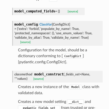
model_computed_fields
=
{}
[source]
model_config
:
ClassVar
[
ConfigDict
]
=
{'extra':
'forbid',
'populate_by_name':
True,
'protected_namespaces':
(),
'use_enum_values':
True,
'validate_by_alias':
True,
'validate_by_name':
True}
st
[source]
Configuration for the model, should be a
dictionary conforming to [
]
ConfigDict
request
[pydantic.config.ConfigDict].
model_construct
classmethod
(
_fields_set
=
None
,
point
**
values
)
[source]
Creates a new instance of the
class with
Model
validated data.
Creates a new model setting
and
__dict__
from trusted or pre-
__pydantic_fields_set__