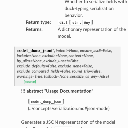
Whether to serialize fields with
duck-typing serialization
behavior.
Return type
:
[
,
]
dict
str
Any
Returns
:
A dictionary representation of the
model.
model_dump_json
(
*
,
indent
=
None
,
ensure_ascii
=
False
,
include
=
None
,
exclude
=
None
,
context
=
None
,
by_alias
=
None
,
exclude_unset
=
False
,
exclude_defaults
=
False
,
exclude_none
=
False
,
exclude_computed_fields
=
False
,
round_trip
=
False
,
warnings
=
True
,
fallback
=
None
,
serialize_as_any
=
False
)
ams
[source]
est
!!! abstract “Usage Documentation”
onse
[
]
model_dump_json
(../concepts/serialization.md#json-mode)
Generates a JSON representation of the model