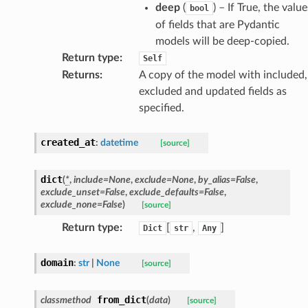
deep
(
) – If True, the value
bool
of fields that are Pydantic
models will be deep-copied.
Return type
:
Self
Returns
:
A copy of the model with included,
excluded and updated fields as
specified.
created_at
:
datetime
[source]
dict
(
*
,
include
=
None
,
exclude
=
None
,
by_alias
=
False
,
exclude_unset
=
False
,
exclude_defaults
=
False
,
exclude_none
=
False
)
[source]
Return type
:
[
,
]
Dict
str
Any
domain
:
str
|
None
[source]
from_dict
classmethod
(
data
)
[source]