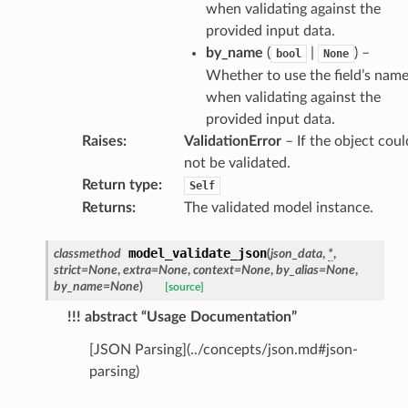
when validating against the
provided input data.
by_name
(
|
) –
bool
None
Whether to use the field’s nam
_behavior
when validating against the
provided input data.
onse
Raises
:
ValidationError
– If the object coul
not be validated.
Return type
:
Self
Returns
:
The validated model instance.
model_validate_json
classmethod
(
json_data
,
*
,
strict
=
None
,
extra
=
None
,
context
=
None
,
by_alias
=
None
,
by_name
=
None
)
[source]
!!! abstract “Usage Documentation”
[JSON Parsing](../concepts/json.md#json-
parsing)