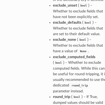
exclude_unset
(
) –
bool
_option
Whether to exclude fields that
have not been explicitly set.
exclude_defaults
(
) –
bool
se
Whether to exclude fields that
are set to their default value.
exclude_none
(
) –
bool
Whether to exclude fields that
have a value of
.
None
exclude_computed_fields
(
) – Whether to exclude
bool
computed fields. While this can
be useful for round-tripping, it 
usually recommended to use th
dedicated
round_trip
parameter instead.
round_trip
(
) – If True,
bool
dumped values should be valid