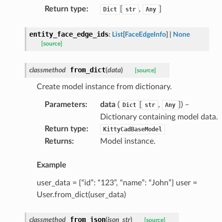
Return type
:
[
,
]
Dict
str
Any
entity_face_edge_ids
:
List
[
FaceEdgeInfo
]
|
None
[source]
from_dict
classmethod
(
data
)
[source]
Create model instance from dictionary.
Parameters
:
data
(
[
,
]
) –
Dict
str
Any
Dictionary containing model data.
Return type
:
KittyCadBaseModel
Returns
:
Model instance.
Example
user_data = {“id”: “123”, “name”: “John”} user =
User.from_dict(user_data)
from_json
classmethod
(
json_str
)
[source]