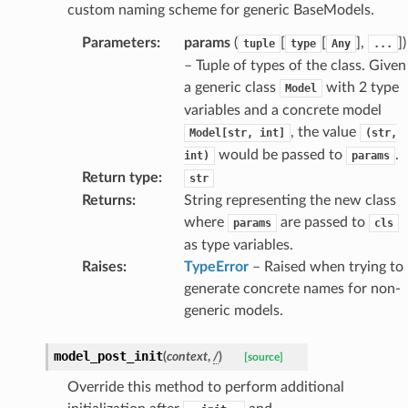
nsent_request
custom naming scheme for generic BaseModels.
rship_request
Parameters
:
params
(
[
[
],
]
)
tuple
type
Any
...
ponse
– Tuple of types of the class. Given
a generic class
with 2 type
Model
variables and a concrete model
nse
, the value
Model[str,
int]
(str,
would be passed to
.
int)
params
int
Return type
:
str
Returns
:
String representing the new class
where
are passed to
params
cls
as type variables.
Raises
:
TypeError
– Raised when trying to
generate concrete names for non-
section_info
generic models.
model_post_init
(
context
,
/
)
[source]
Override this method to perform additional