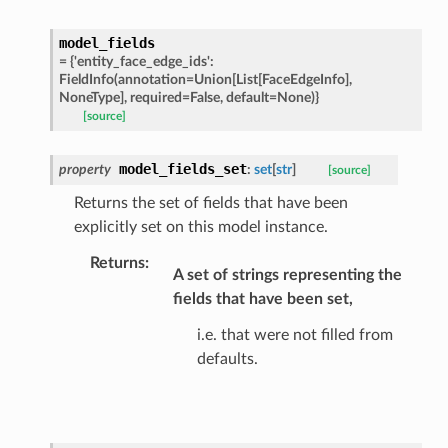
model_fields
=
{'entity_face_edge_ids':
ats_response
FieldInfo(annotation=Union[List[FaceEdgeInfo],
NoneType],
required=False,
default=None)}
_details
[source]
n_phase
n_status
model_fields_set
property
:
set
[
str
]
[source]
ion_summary
Returns the set of fields that have been
on_summary_results_page
explicitly set on this model instance.
Returns
:
A set of strings representing the
rch_match
fields that have been set,
ge
i.e. that were not filled from
defaults.