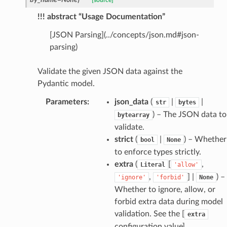
[source]
!!! abstract “Usage Documentation”
_edge
[JSON Parsing](../concepts/json.md#json-
parsing)
Validate the given JSON data against the
Pydantic model.
Parameters
:
json_data
(
|
|
str
bytes
) – The JSON data to
bytearray
validate.
strict
(
|
) – Whether
bool
None
to enforce types strictly.
extra
(
[
,
Literal
'allow'
,
] |
) –
'ignore'
'forbid'
None
Whether to ignore, allow, or
forbid extra data during model
validation. See the [
extra
configuration value]