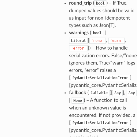
round_trip
(
) – If True,
bool
dumped values should be valid
as input for non-idempotent
types such as Json[T].
_option
warnings
(
|
bool
[
,
,
Literal
'none'
'warn'
]
) – How to handle
'error'
se
serialization errors. False/”none
ignores them, True/”warn” logs
errors, “error” raises a
[
]
PydanticSerializationError
[pydantic_core.PydanticSerializ
fallback
(
[[
],
Callable
Any
Any
|
) – A function to call
None
when an unknown value is
encountered. If not provided, a
[
]
PydanticSerializationError
[pydantic_core.PydanticSerializ