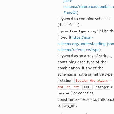
json-
schema/reference/combinin
#anyOf
)
keyword to combine schemas
(the default). -
: Use th
'primitive_type_array'
[
](
https://json-
type
ecks
schema.org/understanding-json
schema/reference/type
)
eters
keyword as an array of strings,
containing each type of the
combination. If any of the
schemas is not a primitive type
t
(
,
string
Boolean
Operations
—
,
,
o
and,
or,
not
null
integer
) or contains
number
constraints/metadata, falls bac
to
.
any_of