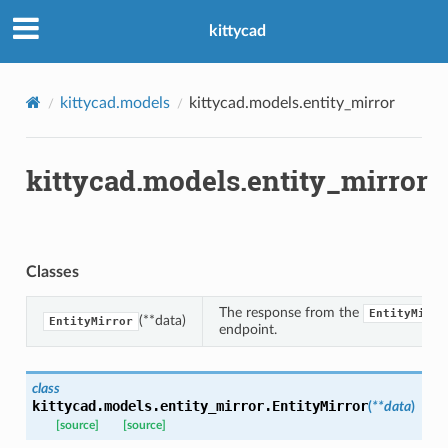
kittycad
kittycad.models
kittycad.models.entity_mirror
kittycad.models.entity_mirror
n_threshold_bounds
_threshold_set
n_threshold_source
Classes
n_threshold_view
The response from the
EntityMirro
(**data)
EntityMirror
endpoint.
on
l
class
kittycad.models.entity_mirror.
EntityMirror
(
**
data
)
[source]
[source]