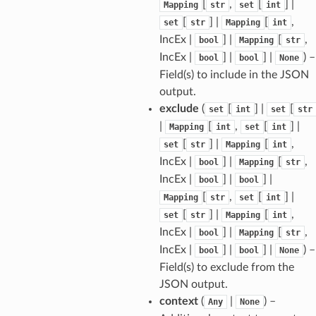
[
,
[
] |
Mapping
str
set
int
[
] |
[
,
set
str
Mapping
int
IncEx |
] |
[
,
bool
Mapping
str
tus
IncEx |
] |
] |
) –
bool
bool
None
cess_mode
Field(s) to include in the JSON
output.
exclude
(
[
] |
[
set
int
set
str
|
[
,
[
] |
Mapping
int
set
int
[
] |
[
,
set
str
Mapping
int
IncEx |
] |
[
,
bool
Mapping
str
IncEx |
] |
] |
bool
bool
[
,
[
] |
Mapping
str
set
int
[
] |
[
,
set
str
Mapping
int
IncEx |
] |
[
,
bool
Mapping
str
IncEx |
] |
] |
) –
bool
bool
None
Field(s) to exclude from the
JSON output.
context
(
|
) –
Any
None