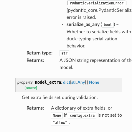
[
]
PydanticSerializationError
[pydantic_core.PydanticSerializ
error is raised.
serialize_as_any
(
) –
bool
Whether to serialize fields with
rm
duck-typing serialization
behavior.
Return type
:
str
Returns
:
A JSON string representation of th
model.
s_pbr
model_extra
property
:
dict
[
str
,
Any
]
|
None
[source]
Get extra fields set during validation.
e
Returns
:
A dictionary of extra fields, or
data
if
is not set to
None
config.extra
.
"allow"