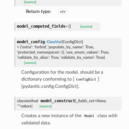
[source]
Return type
:
str
ed
model_computed_fields
=
{}
[source]
model_config
:
ClassVar
[
ConfigDict
]
=
{'extra':
'forbid',
'populate_by_name':
True,
'protected_namespaces':
(),
'use_enum_values':
True,
'validate_by_alias':
True,
'validate_by_name':
True}
[source]
Configuration for the model, should be a
dictionary conforming to [
]
ConfigDict
[pydantic.config.ConfigDict].
model_construct
classmethod
(
_fields_set
=
None
,
**
values
)
[source]
Creates a new instance of the
class with
Model
validated data.