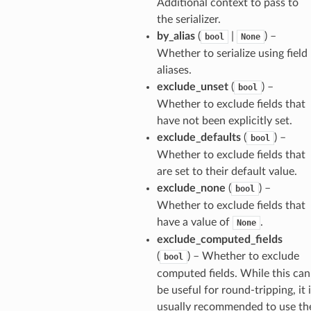
Additional context to pass to
the serializer.
by_alias
(
|
) –
bool
None
Whether to serialize using field
aliases.
els
exclude_unset
(
) –
bool
and
Whether to exclude fields that
have not been explicitly set.
exclude_defaults
(
) –
bool
Whether to exclude fields that
are set to their default value.
exclude_none
(
) –
bool
Whether to exclude fields that
have a value of
.
None
_tier
exclude_computed_fields
(
) – Whether to exclude
bool
computed fields. While this can
be useful for round-tripping, it 
usually recommended to use th