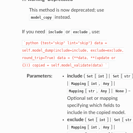
This method is now deprecated; use
instead.
model_copy
If you need
or
, use:
include
exclude
`python
{test="skip"
lint="skip"}
data
=
self.model_dump(include=include,
exclude=exclude,
round_trip=True)
data
=
{**data,
**(update
or
{})}
copied
=
self.model_validate(data)
`
Parameters
:
include
(
[
] |
[
Set
int
Set
str
|
[
,
] |
Mapping
int
Any
[
,
] |
) –
Mapping
str
Any
None
Optional set or mapping
specifying which fields to
include in the copied model.
exclude
(
[
] |
[
Set
int
Set
str
|
[
,
] |
Mapping
int
Any