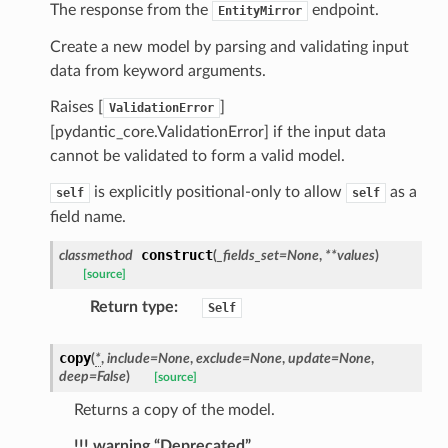
ns
The response from the
endpoint.
EntityMirror
mension
Create a new model by parsing and validating input
frame
data from keyword arguments.
Raises [
]
ValidationError
_x
[pydantic_core.ValidationError] if the input data
_y
cannot be validated to form a valid model.
is explicitly positional-only to allow
as a
self
self
field name.
construct
classmethod
(
_fields_set
=
None
,
**
values
)
[source]
Return type
:
Self
copy
(
*
,
include
=
None
,
exclude
=
None
,
update
=
None
,
_page
deep
=
False
)
[source]
Returns a copy of the model.
!!! warning “Deprecated”