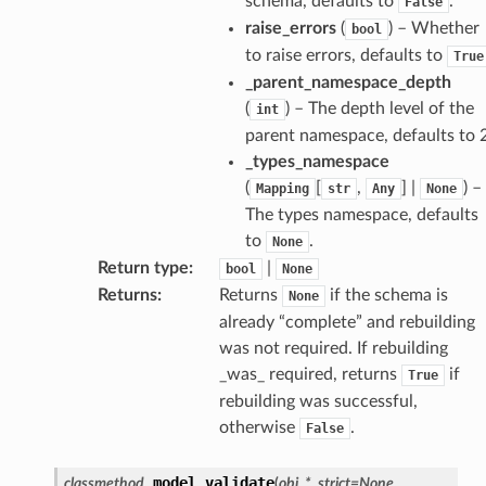
schema, defaults to
.
False
raise_errors
(
) – Whether
bool
to raise errors, defaults to
True
_parent_namespace_depth
(
) – The depth level of the
int
parent namespace, defaults to 2
_types_namespace
(
[
,
] |
) –
Mapping
str
Any
None
The types namespace, defaults
to
.
None
Return type
:
|
bool
None
Returns
:
Returns
if the schema is
None
age
already “complete” and rebuilding
was not required. If rebuilding
_was_ required, returns
if
True
rebuilding was successful,
otherwise
.
False
s
model_validate
classmethod
(
obj
,
*
,
strict
=
None
,