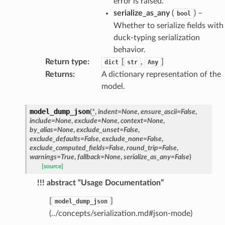
error is raised.
serialize_as_any
(
) –
bool
Whether to serialize fields with
duck-typing serialization
behavior.
Return type
:
[
,
]
dict
str
Any
Returns
:
A dictionary representation of the
model.
model_dump_json
(
*
,
indent
=
None
,
ensure_ascii
=
False
,
include
=
None
,
exclude
=
None
,
context
=
None
,
by_alias
=
None
,
exclude_unset
=
False
,
exclude_defaults
=
False
,
exclude_none
=
False
,
exclude_computed_fields
=
False
,
round_trip
=
False
,
warnings
=
True
,
fallback
=
None
,
serialize_as_any
=
False
)
[source]
!!! abstract “Usage Documentation”
[
]
model_dump_json
(../concepts/serialization.md#json-mode)