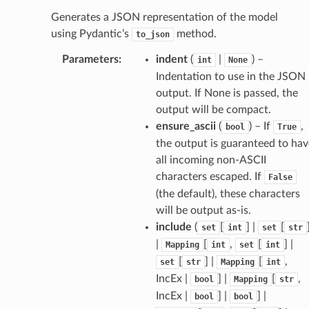
Generates a JSON representation of the model
using Pydantic’s
method.
to_json
Parameters
:
indent
(
|
) –
int
None
Indentation to use in the JSON
output. If None is passed, the
output will be compact.
ensure_ascii
(
) – If
,
bool
True
the output is guaranteed to hav
all incoming non-ASCII
characters escaped. If
False
(the default), these characters
will be output as-is.
include
(
[
] |
[
set
int
set
str
ams
|
[
,
[
] |
Mapping
int
set
int
est
[
] |
[
,
set
str
Mapping
int
onse
IncEx |
] |
[
,
bool
Mapping
str
IncEx |
] |
] |
bool
bool