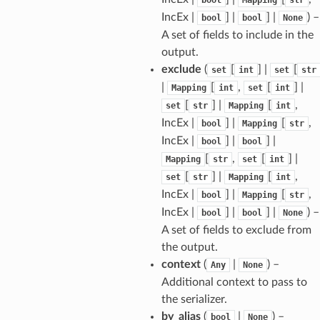
IncEx |
] |
] |
) –
bool
bool
None
A set of fields to include in the
sform
output.
exclude
(
[
] |
[
set
int
set
str
dge
|
[
,
[
] |
Mapping
int
set
int
arams
[
] |
[
,
set
str
Mapping
int
IncEx |
] |
[
,
bool
Mapping
str
IncEx |
] |
] |
bool
bool
[
,
[
] |
Mapping
str
set
int
[
] |
[
,
set
str
Mapping
int
IncEx |
] |
[
,
bool
Mapping
str
IncEx |
] |
] |
) –
bool
bool
None
A set of fields to exclude from
the output.
context
(
|
) –
Any
None
Additional context to pass to
the serializer.
by_alias
(
|
) –
bool
None