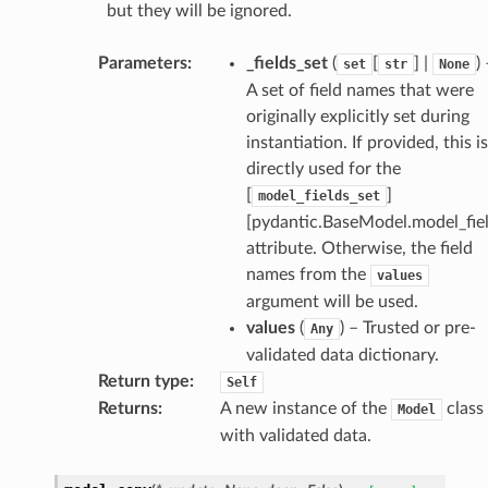
but they will be ignored.
Parameters
:
_fields_set
(
[
] |
)
set
str
None
A set of field names that were
originally explicitly set during
instantiation. If provided, this is
directly used for the
[
]
model_fields_set
[pydantic.BaseModel.model_fiel
attribute. Otherwise, the field
names from the
values
argument will be used.
values
(
) – Trusted or pre-
Any
validated data dictionary.
Return type
:
Self
Returns
:
A new instance of the
class
Model
with validated data.
_scene