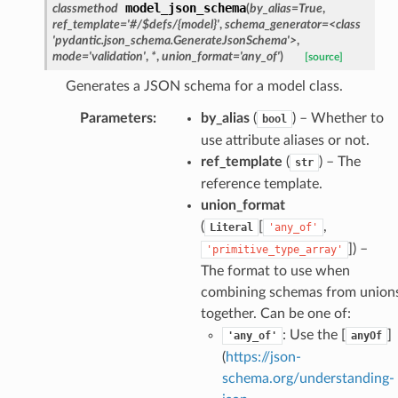
model_json_schema
classmethod
(
by_alias
=
True
,
ref_template
=
'#/$defs/{model}'
,
schema_generator
=
<class
'pydantic.json_schema.GenerateJsonSchema'>
,
mode
=
'validation'
,
*
,
union_format
=
'any_of'
)
[source]
Generates a JSON schema for a model class.
Parameters
:
by_alias
(
) – Whether to
bool
use attribute aliases or not.
ref_template
(
) – The
str
reference template.
union_format
(
[
,
Literal
'any_of'
]
) –
nt_bound
'primitive_type_array'
The format to use when
nt_type
combining schemas from union
together. Can be one of:
ertices
: Use the [
]
'any_of'
anyOf
(
https://json-
schema.org/understanding-
id