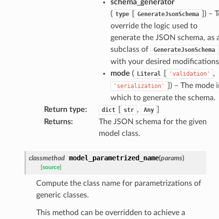
schema_generator
(
[
]
) – 
type
GenerateJsonSchema
override the logic used to
generate the JSON schema, as 
subclass of
GenerateJsonSchema
with your desired modifications
k
mode
(
[
,
Literal
'validation'
]
) – The mode i
'serialization'
which to generate the schema.
Return type
:
[
,
]
dict
str
Any
Returns
:
The JSON schema for the given
model class.
model_parametrized_name
classmethod
(
params
)
esponse
[source]
Compute the class name for parametrizations of
e
generic classes.
e
This method can be overridden to achieve a