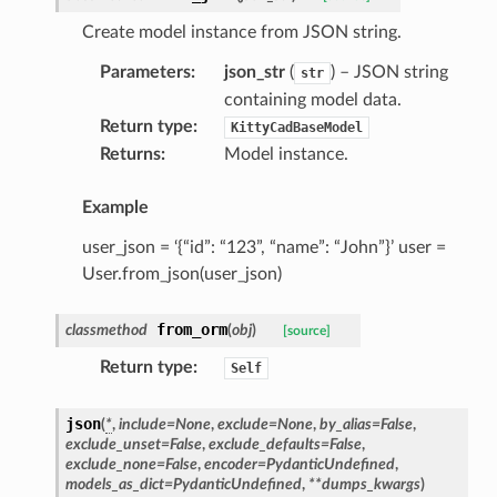
Create model instance from JSON string.
Parameters
:
json_str
(
) – JSON string
str
containing model data.
Return type
:
KittyCadBaseModel
Returns
:
Model instance.
Example
user_json = ‘{“id”: “123”, “name”: “John”}’ user =
User.from_json(user_json)
ype
from_orm
classmethod
(
obj
)
[source]
Return type
:
Self
json
(
*
,
include
=
None
,
exclude
=
None
,
by_alias
=
False
,
exclude_unset
=
False
,
exclude_defaults
=
False
,
exclude_none
=
False
,
encoder
=
PydanticUndefined
,
models_as_dict
=
PydanticUndefined
,
**
dumps_kwargs
)