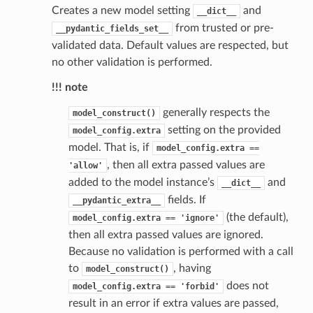
Creates a new model setting
and
__dict__
from trusted or pre-
__pydantic_fields_set__
validated data. Default values are respected, but
no other validation is performed.
!!! note
st
generally respects the
model_construct()
setting on the provided
model_config.extra
model. That is, if
model_config.extra
==
, then all extra passed values are
'allow'
request
added to the model instance’s
and
__dict__
fields. If
__pydantic_extra__
point
(the default),
model_config.extra
==
'ignore'
then all extra passed values are ignored.
Because no validation is performed with a call
to
, having
model_construct()
does not
model_config.extra
==
'forbid'
result in an error if extra values are passed,