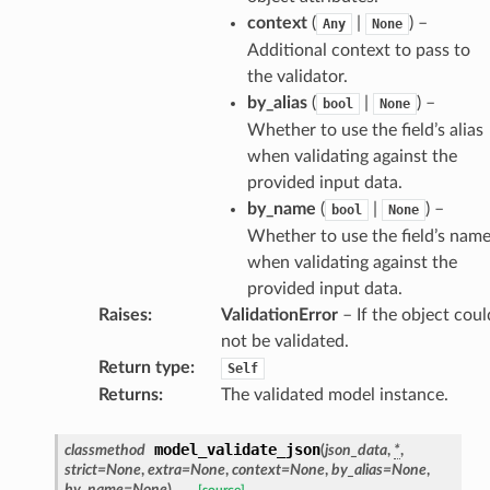
context
(
|
) –
Any
None
Additional context to pass to
es
the validator.
by_alias
(
|
) –
bool
None
Whether to use the field’s alias
when validating against the
provided input data.
by_name
(
|
) –
bool
None
Whether to use the field’s nam
when validating against the
dges
provided input data.
Raises
:
ValidationError
– If the object coul
not be validated.
Return type
:
Self
Returns
:
The validated model instance.
_info
model_validate_json
classmethod
(
json_data
,
*
,
strict
=
None
,
extra
=
None
,
context
=
None
,
by_alias
=
None
,
_edge
by_name
=
None
)