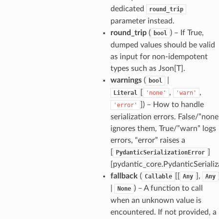
dedicated
round_trip
parameter instead.
round_trip
(
) – If True,
bool
dumped values should be valid
as input for non-idempotent
types such as Json[T].
warnings
(
|
bool
[
,
,
Literal
'none'
'warn'
]
) – How to handle
'error'
serialization errors. False/”none
ults_page
ignores them, True/”warn” logs
errors, “error” raises a
de_uuid
[
]
PydanticSerializationError
ision_response
[pydantic_core.PydanticSerializ
quest_response
fallback
(
[[
],
Callable
Any
Any
sponse_type
|
) – A function to call
None
when an unknown value is
method
encountered. If not provided, a
id