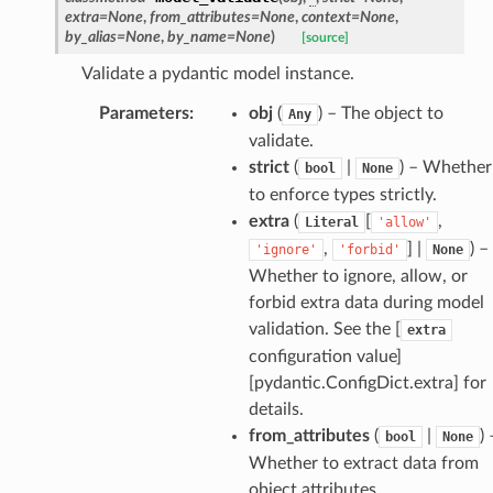
extra
=
None
,
from_attributes
=
None
,
context
=
None
,
ties
by_alias
=
None
,
by_name
=
None
)
[source]
Validate a pydantic model instance.
Parameters
:
obj
(
) – The object to
Any
validate.
strict
(
|
) – Whether
bool
None
ansparency
to enforce types strictly.
extra
(
[
,
Literal
'allow'
,
] |
) –
'ignore'
'forbid'
None
Whether to ignore, allow, or
forbid extra data during model
validation. See the [
extra
configuration value]
[pydantic.ConfigDict.extra] for
details.
from_attributes
(
|
) 
bool
None
Whether to extract data from
object attributes.