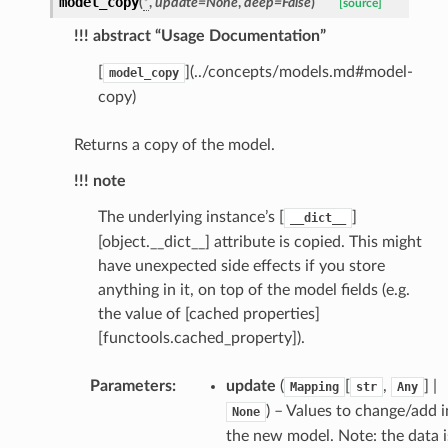
model_copy
(
*
,
update
=
None
,
deep
=
False
)
selection
[source]
!!! abstract “Usage Documentation”
s
[
](../concepts/models.md#model-
model_copy
copy)
Returns a copy of the model.
e_settings
!!! note
raphic
ctive
The underlying instance’s [
]
__dict__
[object.__dict__] attribute is copied. This might
have unexpected side effects if you store
anything in it, on top of the model fields (e.g.
the value of [cached properties]
[functools.cached_property]).
est_form
Parameters
:
update
(
[
,
] |
Mapping
str
Any
ms
) – Values to change/add i
None
the new model. Note: the data i