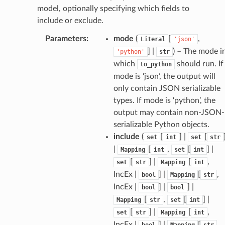
model, optionally specifying which fields to
include or exclude.
Parameters
:
mode
(
[
,
Literal
'json'
] |
) – The mode i
'python'
str
which
should run. If
to_python
mode is ‘json’, the output will
only contain JSON serializable
types. If mode is ‘python’, the
output may contain non-JSON-
serializable Python objects.
include
(
[
] |
[
set
int
set
str
|
[
,
[
] |
Mapping
int
set
int
[
] |
[
,
set
str
Mapping
int
IncEx |
] |
[
,
bool
Mapping
str
IncEx |
] |
] |
bool
bool
[
,
[
] |
Mapping
str
set
int
[
] |
[
,
set
str
Mapping
int
IncEx |
] |
[
,
bool
Mapping
str