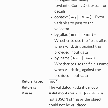
model
[pydantic.ConfigDict.extra] for
cord
details.
context
(
|
) – Extra
Any
None
variables to pass to the
validator.
by_alias
(
|
) –
bool
None
_behavior
Whether to use the field’s alias
onse
when validating against the
provided input data.
by_name
(
|
) –
bool
None
Whether to use the field’s nam
when validating against the
provided input data.
Return type
:
Self
Returns
:
The validated Pydantic model.
Raises
:
ValidationError
– If
is
json_data
not a JSON string or the object
could not be validated.