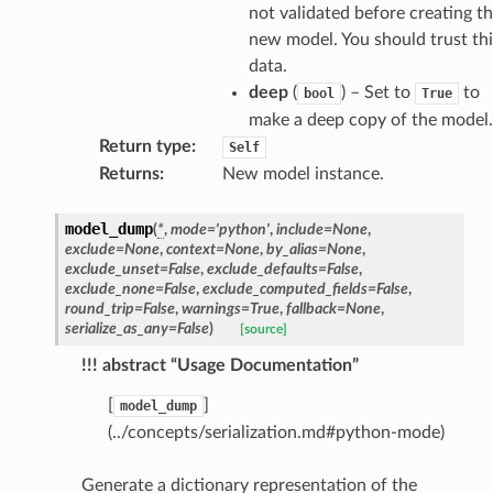
not validated before creating t
new model. You should trust thi
data.
deep
(
) – Set to
to
bool
True
make a deep copy of the model.
Return type
:
Self
Returns
:
New model instance.
model_dump
(
*
,
mode
=
'python'
,
include
=
None
,
exclude
=
None
,
context
=
None
,
by_alias
=
None
,
exclude_unset
=
False
,
exclude_defaults
=
False
,
exclude_none
=
False
,
exclude_computed_fields
=
False
,
round_trip
=
False
,
warnings
=
True
,
fallback
=
None
,
serialize_as_any
=
False
)
[source]
!!! abstract “Usage Documentation”
token_body
[
]
model_dump
tate
(../concepts/serialization.md#python-mode)
tatus
Generate a dictionary representation of the