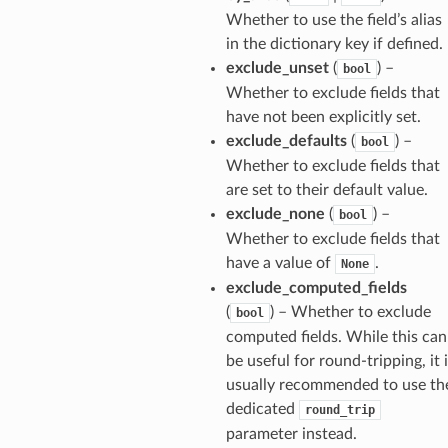
Whether to use the field’s alias
in the dictionary key if defined.
exclude_unset
(
) –
bool
Whether to exclude fields that
have not been explicitly set.
exclude_defaults
(
) –
bool
Whether to exclude fields that
are set to their default value.
exclude_none
(
) –
bool
Whether to exclude fields that
have a value of
.
None
exclude_computed_fields
(
) – Whether to exclude
bool
computed fields. While this can
be useful for round-tripping, it 
usually recommended to use th
dedicated
round_trip
parameter instead.