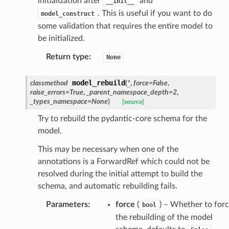
initialization after
and
__init__
. This is useful if you want to do
model_construct
some validation that requires the entire model to
be initialized.
Return type
:
None
model_rebuild
classmethod
(
*
,
force
=
False
,
raise_errors
=
True
,
_parent_namespace_depth
=
2
,
_types_namespace
=
None
)
[source]
Try to rebuild the pydantic-core schema for the
ate
model.
This may be necessary when one of the
annotations is a ForwardRef which could not be
resolved during the initial attempt to build the
schema, and automatic rebuilding fails.
Parameters
:
force
(
) – Whether to for
bool
the rebuilding of the model