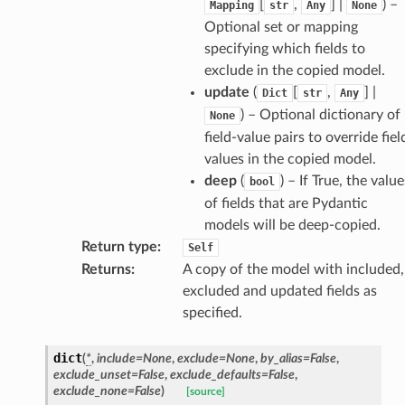
[
,
] |
) –
Mapping
str
Any
None
Optional set or mapping
specifying which fields to
exclude in the copied model.
update
(
[
,
] |
Dict
str
Any
) – Optional dictionary of
None
field-value pairs to override fiel
d
values in the copied model.
deep
(
) – If True, the value
bool
of fields that are Pydantic
models will be deep-copied.
Return type
:
Self
Returns
:
A copy of the model with included,
excluded and updated fields as
specified.
dict
(
*
,
include
=
None
,
exclude
=
None
,
by_alias
=
False
,
exclude_unset
=
False
,
exclude_defaults
=
False
,
exclude_none
=
False
)
[source]