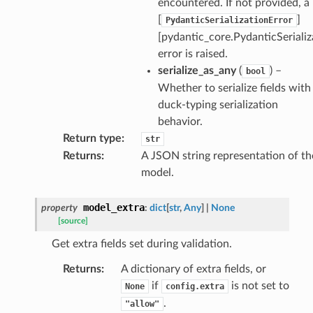
encountered. If not provided, a
[
]
PydanticSerializationError
[pydantic_core.PydanticSerializ
error is raised.
serialize_as_any
(
) –
bool
rm
Whether to serialize fields with
duck-typing serialization
behavior.
Return type
:
str
Returns
:
A JSON string representation of th
s_pbr
model.
model_extra
property
:
dict
[
str
,
Any
]
|
None
[source]
e
Get extra fields set during validation.
data
Returns
:
A dictionary of extra fields, or
if
is not set to
None
config.extra
.
"allow"