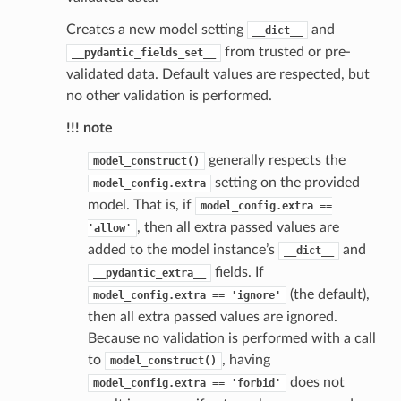
Creates a new model setting
and
__dict__
from trusted or pre-
__pydantic_fields_set__
validated data. Default values are respected, but
no other validation is performed.
!!! note
generally respects the
model_construct()
setting on the provided
model_config.extra
st
model. That is, if
model_config.extra
==
, then all extra passed values are
'allow'
added to the model instance’s
and
__dict__
fields. If
__pydantic_extra__
request
(the default),
model_config.extra
==
'ignore'
then all extra passed values are ignored.
point
Because no validation is performed with a call
to
, having
model_construct()
does not
model_config.extra
==
'forbid'