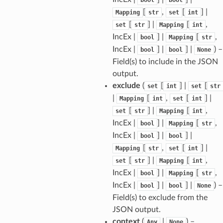
[
,
[
] |
Mapping
str
set
int
[
] |
[
,
set
str
Mapping
int
tus
IncEx |
] |
[
,
bool
Mapping
str
cess_mode
IncEx |
] |
] |
) –
bool
bool
None
Field(s) to include in the JSON
output.
exclude
(
[
] |
[
set
int
set
str
|
[
,
[
] |
Mapping
int
set
int
[
] |
[
,
set
str
Mapping
int
IncEx |
] |
[
,
bool
Mapping
str
IncEx |
] |
] |
bool
bool
[
,
[
] |
Mapping
str
set
int
[
] |
[
,
set
str
Mapping
int
IncEx |
] |
[
,
bool
Mapping
str
IncEx |
] |
] |
) –
bool
bool
None
Field(s) to exclude from the
JSON output.
context
(
|
) –
Any
None