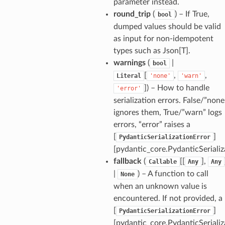
parameter instead.
round_trip
(
) – If True,
bool
dumped values should be valid
as input for non-idempotent
types such as Json[T].
_option
warnings
(
|
bool
[
,
,
Literal
'none'
'warn'
se
]
) – How to handle
'error'
serialization errors. False/”none
ignores them, True/”warn” logs
errors, “error” raises a
[
]
PydanticSerializationError
[pydantic_core.PydanticSerializ
fallback
(
[[
],
Callable
Any
Any
|
) – A function to call
None
when an unknown value is
encountered. If not provided, a
[
]
PydanticSerializationError
[pydantic_core.PydanticSerializ