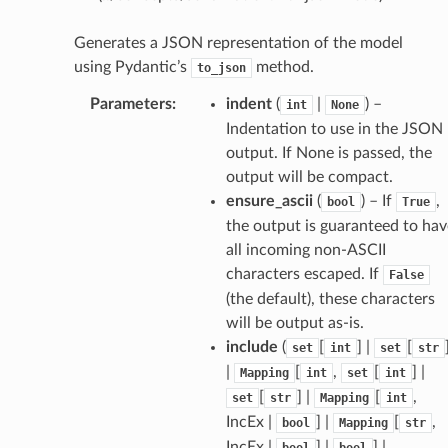
Generates a JSON representation of the model
using Pydantic’s
method.
to_json
Parameters
:
indent
(
|
) –
int
None
Indentation to use in the JSON
output. If None is passed, the
output will be compact.
ensure_ascii
(
) – If
,
bool
True
the output is guaranteed to hav
all incoming non-ASCII
characters escaped. If
False
(the default), these characters
will be output as-is.
ams
include
(
[
] |
[
set
int
set
str
est
|
[
,
[
] |
Mapping
int
set
int
onse
[
] |
[
,
set
str
Mapping
int
IncEx |
] |
[
,
bool
Mapping
str
IncEx |
] |
] |
bool
bool