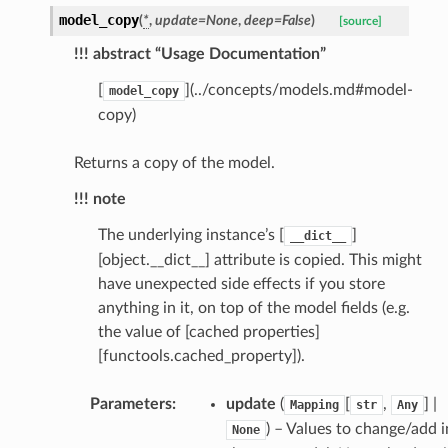
model_copy
(
*
,
update
=
None
,
deep
=
False
)
[source]
_scene
!!! abstract “Usage Documentation”
selection
[
](../concepts/models.md#model-
model_copy
copy)
s
Returns a copy of the model.
!!! note
e_settings
The underlying instance’s [
]
__dict__
raphic
[object.__dict__] attribute is copied. This might
ctive
have unexpected side effects if you store
anything in it, on top of the model fields (e.g.
the value of [cached properties]
[functools.cached_property]).
Parameters
:
update
(
[
,
] |
Mapping
str
Any
est_form
) – Values to change/add i
None
ms