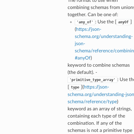
The format to use when
combining schemas from union
together. Can be one of:
: Use the [
]
'any_of'
anyOf
(
https://json-
schema.org/understanding-
json-
ecks
schema/reference/combinin
#anyOf
)
keyword to combine schemas
eters
(the default). -
: Use th
'primitive_type_array'
[
](
https://json-
type
t
schema.org/understanding-json
schema/reference/type
)
keyword as an array of strings,
containing each type of the
combination. If any of the
schemas is not a primitive type