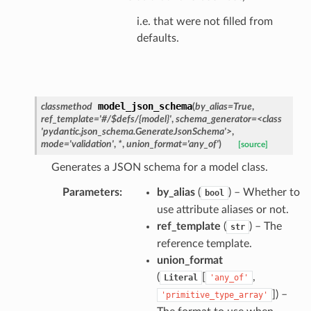
i.e. that were not filled from
defaults.
model_json_schema
classmethod
(
by_alias
=
True
,
ref_template
=
'#/$defs/{model}'
,
schema_generator
=
<class
'pydantic.json_schema.GenerateJsonSchema'>
,
mode
=
'validation'
,
*
,
union_format
=
'any_of'
)
[source]
Generates a JSON schema for a model class.
Parameters
:
by_alias
(
) – Whether to
bool
nt_bound
use attribute aliases or not.
nt_type
ref_template
(
) – The
str
reference template.
ertices
union_format
(
[
,
Literal
'any_of'
]
) –
'primitive_type_array'
id