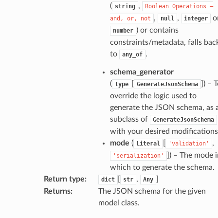
(
,
string
Boolean
Operations
—
,
,
o
and,
or,
not
null
integer
) or contains
number
constraints/metadata, falls bac
to
.
any_of
k
schema_generator
(
[
]
) – 
type
GenerateJsonSchema
override the logic used to
generate the JSON schema, as 
subclass of
GenerateJsonSchema
with your desired modifications
mode
(
[
,
Literal
'validation'
]
) – The mode i
'serialization'
esponse
which to generate the schema.
Return type
:
[
,
]
dict
str
Any
e
Returns
:
The JSON schema for the given
model class.
e