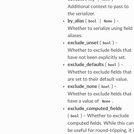
Additional context to pass to
the serializer.
by_alias
(
|
) –
bool
None
Whether to serialize using field
els
aliases.
exclude_unset
(
) –
bool
and
Whether to exclude fields that
have not been explicitly set.
exclude_defaults
(
) –
bool
Whether to exclude fields that
are set to their default value.
exclude_none
(
) –
bool
Whether to exclude fields that
_tier
have a value of
.
None
exclude_computed_fields
(
) – Whether to exclude
bool
computed fields. While this can
be useful for round-tripping, it 