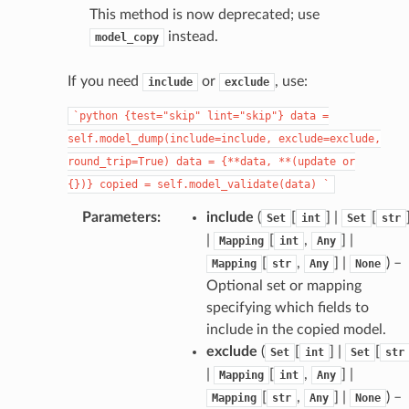
This method is now deprecated; use
instead.
model_copy
If you need
or
, use:
include
exclude
`python
{test="skip"
lint="skip"}
data
=
self.model_dump(include=include,
exclude=exclude,
round_trip=True)
data
=
{**data,
**(update
or
{})}
copied
=
self.model_validate(data)
`
Parameters
:
include
(
[
] |
[
Set
int
Set
str
|
[
,
] |
Mapping
int
Any
[
,
] |
) –
Mapping
str
Any
None
Optional set or mapping
specifying which fields to
include in the copied model.
exclude
(
[
] |
[
Set
int
Set
str
|
[
,
] |
Mapping
int
Any
[
,
] |
) –
Mapping
str
Any
None