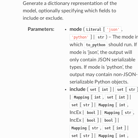
Generate a dictionary representation of the
tatus
model, optionally specifying which fields to
include or exclude.
Parameters
:
mode
(
[
,
Literal
'json'
] |
) – The mode i
'python'
str
which
should run. If
to_python
mode is ‘json’, the output will
only contain JSON serializable
types. If mode is ‘python’, the
output may contain non-JSON-
serializable Python objects.
include
(
[
] |
[
set
int
set
str
|
[
,
[
] |
Mapping
int
set
int
[
] |
[
,
set
str
Mapping
int
IncEx |
] |
[
,
bool
Mapping
str
IncEx |
] |
] |
bool
bool
[
,
[
] |
Mapping
str
set
int
[
] |
[
,
set
str
Mapping
int