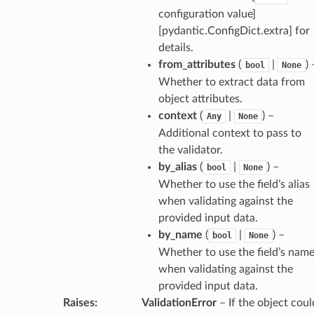
configuration value]
[pydantic.ConfigDict.extra] for
es
details.
from_attributes
(
|
) 
bool
None
Whether to extract data from
object attributes.
context
(
|
) –
Any
None
Additional context to pass to
the validator.
by_alias
(
|
) –
bool
None
dges
Whether to use the field’s alias
when validating against the
provided input data.
by_name
(
|
) –
bool
None
Whether to use the field’s nam
_info
when validating against the
provided input data.
Raises
:
ValidationError
– If the object coul
_edge