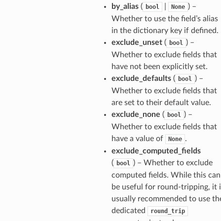
by_alias
(
|
) –
bool
None
Whether to use the field’s alias
in the dictionary key if defined.
exclude_unset
(
) –
bool
Whether to exclude fields that
have not been explicitly set.
exclude_defaults
(
) –
bool
Whether to exclude fields that
are set to their default value.
exclude_none
(
) –
bool
Whether to exclude fields that
have a value of
.
None
exclude_computed_fields
(
) – Whether to exclude
bool
computed fields. While this can
be useful for round-tripping, it 
usually recommended to use th
dedicated
round_trip