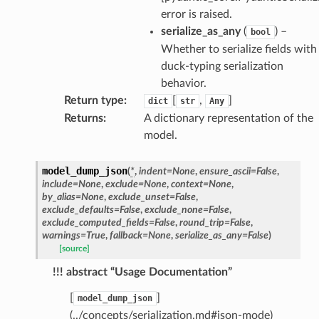
error is raised.
serialize_as_any
(
) –
bool
Whether to serialize fields with
duck-typing serialization
behavior.
Return type
:
[
,
]
dict
str
Any
Returns
:
A dictionary representation of the
model.
model_dump_json
(
*
,
indent
=
None
,
ensure_ascii
=
False
,
include
=
None
,
exclude
=
None
,
context
=
None
,
by_alias
=
None
,
exclude_unset
=
False
,
exclude_defaults
=
False
,
exclude_none
=
False
,
exclude_computed_fields
=
False
,
round_trip
=
False
,
warnings
=
True
,
fallback
=
None
,
serialize_as_any
=
False
)
[source]
!!! abstract “Usage Documentation”
[
]
model_dump_json
(../concepts/serialization.md#json-mode)