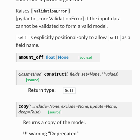
ns
mension
Raises [
]
ValidationError
[pydantic_core.ValidationError] if the input data
frame
cannot be validated to form a valid model.
is explicitly positional-only to allow
as a
self
self
_x
field name.
_y
amount_off
:
float
|
None
[source]
construct
classmethod
(
_fields_set
=
None
,
**
values
)
[source]
Return type
:
Self
copy
(
*
,
include
=
None
,
exclude
=
None
,
update
=
None
,
deep
=
False
)
_page
[source]
Returns a copy of the model.
!!! warning “Deprecated”