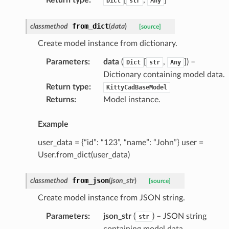
Dict
str
Any
from_dict
classmethod
(
data
)
[source]
Create model instance from dictionary.
Parameters
:
data
(
[
,
]
) –
Dict
str
Any
Dictionary containing model data.
Return type
:
KittyCadBaseModel
Returns
:
Model instance.
Example
user_data = {“id”: “123”, “name”: “John”} user =
User.from_dict(user_data)
from_json
classmethod
(
json_str
)
[source]
Create model instance from JSON string.
Parameters
:
json_str
(
) – JSON string
str
containing model data.