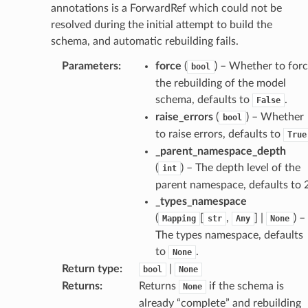
annotations is a ForwardRef which could not be
resolved during the initial attempt to build the
schema, and automatic rebuilding fails.
Parameters
:
force
(
) – Whether to for
bool
the rebuilding of the model
schema, defaults to
.
False
raise_errors
(
) – Whether
bool
to raise errors, defaults to
True
_parent_namespace_depth
(
) – The depth level of the
int
parent namespace, defaults to 2
_types_namespace
age
(
[
,
] |
) –
Mapping
str
Any
None
The types namespace, defaults
to
.
None
Return type
:
|
bool
None
Returns
:
Returns
if the schema is
None
already “complete” and rebuilding
s