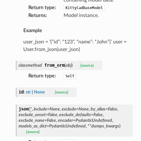
Return type
:
KittyCadBaseModel
Returns
:
Model instance.
Example
user_json = ‘{“id”: “123”, “name”: “John”}’ user =
User.from_json(user_json)
from_orm
classmethod
(
obj
)
[source]
Return type
:
Self
ype
id
:
str
|
None
[source]
json
(
*
,
include
=
None
,
exclude
=
None
,
by_alias
=
False
,
exclude_unset
=
False
,
exclude_defaults
=
False
,
exclude_none
=
False
,
encoder
=
PydanticUndefined
,
models_as_dict
=
PydanticUndefined
,
**
dumps_kwargs
)
[source]