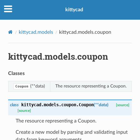
kittycad
kittycad.models
kittycad.models.coupon
kittycad.models.coupon
n_threshold_bounds
_threshold_set
Classes
n_threshold_source
n_threshold_view
(**data)
The resource representing a Coupon.
Coupon
on
kittycad.models.coupon.
Coupon
class
(
**
data
)
[source]
[source]
l
The resource representing a Coupon.
Create a new model by parsing and validating input
data from keyword arguments.