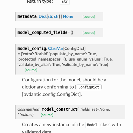
Return type
:
str
metadata
:
Dict
[
str
,
str
]
|
None
[source]
ed
model_computed_fields
=
{}
[source]
model_config
:
ClassVar
[
ConfigDict
]
=
{'extra':
'forbid',
'populate_by_name':
True,
'protected_namespaces':
(),
'use_enum_values':
True,
'validate_by_alias':
True,
'validate_by_name':
True}
[source]
Configuration for the model, should be a
dictionary conforming to [
]
ConfigDict
[pydantic.config.ConfigDict].
model_construct
classmethod
(
_fields_set
=
None
,
**
values
)
[source]
Creates a new instance of the
class with
Model
validated data.