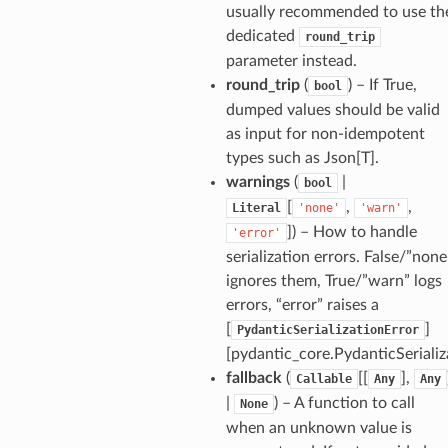
usually recommended to use th
dedicated
round_trip
parameter instead.
round_trip
(
) – If True,
bool
dumped values should be valid
as input for non-idempotent
types such as Json[T].
warnings
(
|
bool
[
,
,
Literal
'none'
'warn'
]
) – How to handle
'error'
serialization errors. False/”none
ults_page
ignores them, True/”warn” logs
de_uuid
errors, “error” raises a
ision_response
[
]
PydanticSerializationError
quest_response
[pydantic_core.PydanticSerializ
fallback
(
[[
],
Callable
Any
Any
sponse_type
|
) – A function to call
None
method
when an unknown value is
id