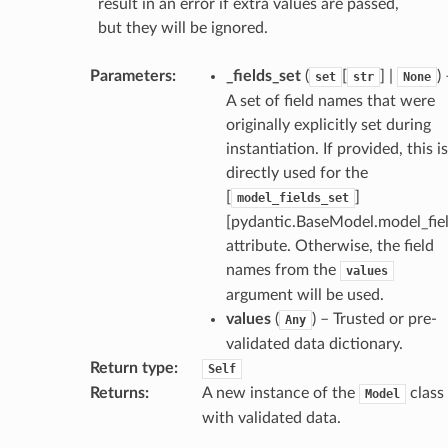
result in an error if extra values are passed,
but they will be ignored.
Parameters
:
_fields_set
(
[
] |
)
set
str
None
A set of field names that were
originally explicitly set during
instantiation. If provided, this is
directly used for the
[
]
model_fields_set
[pydantic.BaseModel.model_fiel
attribute. Otherwise, the field
names from the
values
argument will be used.
values
(
) – Trusted or pre-
Any
validated data dictionary.
Return type
:
Self
Returns
:
A new instance of the
class
Model
with validated data.