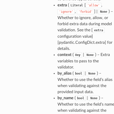
model
extra
(
[
,
Literal
'allow'
cord
,
] |
) –
'ignore'
'forbid'
None
Whether to ignore, allow, or
forbid extra data during model
validation. See the [
extra
configuration value]
_behavior
[pydantic.ConfigDict.extra] for
onse
details.
context
(
|
) – Extra
Any
None
variables to pass to the
validator.
by_alias
(
|
) –
bool
None
Whether to use the field’s alias
when validating against the
provided input data.
by_name
(
|
) –
bool
None
Whether to use the field’s nam
when validating against the