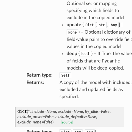
Optional set or mapping
specifying which fields to
exclude in the copied model.
update
(
[
,
] |
Dict
str
Any
) – Optional dictionary of
None
field-value pairs to override fiel
values in the copied model.
d
deep
(
) – If True, the value
bool
of fields that are Pydantic
models will be deep-copied.
Return type
:
Self
Returns
:
A copy of the model with included,
excluded and updated fields as
specified.
dict
(
*
,
include
=
None
,
exclude
=
None
,
by_alias
=
False
,
exclude_unset
=
False
,
exclude_defaults
=
False
,
exclude_none
=
False
)
[source]
Return type
:
[
,
]