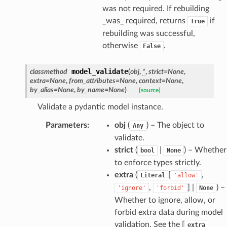
was not required. If rebuilding
ties
_was_ required, returns
if
True
rebuilding was successful,
otherwise
.
False
model_validate
classmethod
(
obj
,
*
,
strict
=
None
,
extra
=
None
,
from_attributes
=
None
,
context
=
None
,
ansparency
by_alias
=
None
,
by_name
=
None
)
[source]
Validate a pydantic model instance.
Parameters
:
obj
(
) – The object to
Any
validate.
strict
(
|
) – Whether
bool
None
to enforce types strictly.
extra
(
[
,
Literal
'allow'
,
] |
) –
'ignore'
'forbid'
None
Whether to ignore, allow, or
forbid extra data during model
validation. See the [
extra