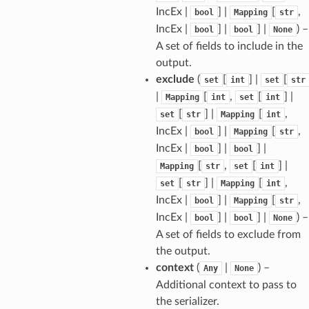
IncEx |
] |
[
,
bool
Mapping
str
IncEx |
] |
] |
) –
bool
bool
None
A set of fields to include in the
output.
sform
exclude
(
[
] |
[
set
int
set
str
|
[
,
[
] |
Mapping
int
set
int
[
] |
[
,
set
str
Mapping
int
dge
IncEx |
] |
[
,
bool
Mapping
str
arams
IncEx |
] |
] |
bool
bool
[
,
[
] |
Mapping
str
set
int
[
] |
[
,
set
str
Mapping
int
IncEx |
] |
[
,
bool
Mapping
str
IncEx |
] |
] |
) –
bool
bool
None
A set of fields to exclude from
the output.
context
(
|
) –
Any
None
Additional context to pass to
the serializer.