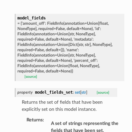
model_fields
ats_response
=
{'amount_off':
FieldInfo(annotation=Union[float,
NoneType],
required=False,
default=None),
'id':
_details
FieldInfo(annotation=Union[str,
NoneType],
required=False,
default=None),
'metadata':
n_phase
FieldInfo(annotation=Union[Dict[str,
str],
NoneType],
n_status
required=False,
default={}),
'name':
FieldInfo(annotation=Union[str,
NoneType],
ion_summary
required=False,
default=None),
'percent_off':
FieldInfo(annotation=Union[float,
NoneType],
on_summary_results_page
required=False,
default=None)}
[source]
rch_match
model_fields_set
property
:
set
[
str
]
ge
[source]
Returns the set of fields that have been
explicitly set on this model instance.
Returns
:
A set of strings representing the
fields that have been set,