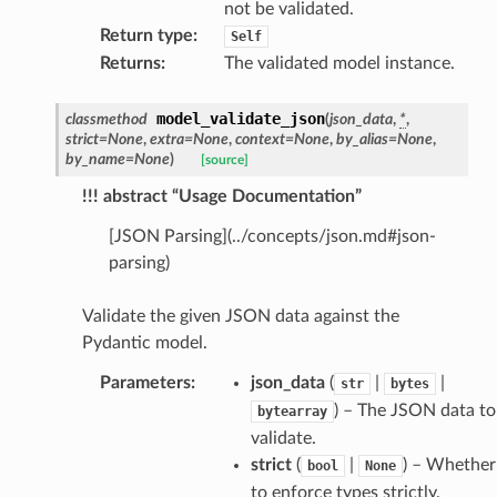
not be validated.
Return type
:
Self
_edge
Returns
:
The validated model instance.
model_validate_json
classmethod
(
json_data
,
*
,
strict
=
None
,
extra
=
None
,
context
=
None
,
by_alias
=
None
,
by_name
=
None
)
[source]
!!! abstract “Usage Documentation”
[JSON Parsing](../concepts/json.md#json-
parsing)
Validate the given JSON data against the
Pydantic model.
Parameters
:
json_data
(
|
|
str
bytes
) – The JSON data to
bytearray
validate.
strict
(
|
) – Whether
bool
None
to enforce types strictly.