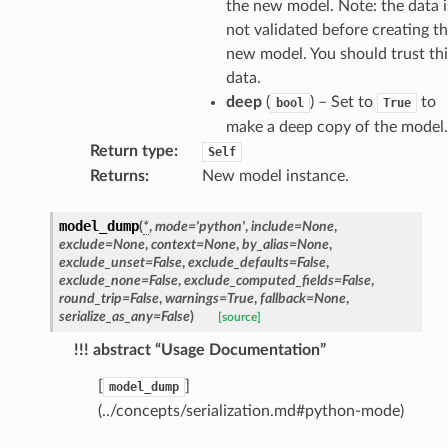
the new model. Note: the data i
not validated before creating t
new model. You should trust thi
data.
deep
(
) – Set to
to
bool
True
make a deep copy of the model.
Return type
:
Self
Returns
:
New model instance.
model_dump
(
*
,
mode
=
'python'
,
include
=
None
,
exclude
=
None
,
context
=
None
,
by_alias
=
None
,
exclude_unset
=
False
,
exclude_defaults
=
False
,
exclude_none
=
False
,
exclude_computed_fields
=
False
,
round_trip
=
False
,
warnings
=
True
,
fallback
=
None
,
serialize_as_any
=
False
)
[source]
!!! abstract “Usage Documentation”
[
]
model_dump
(../concepts/serialization.md#python-mode)
token_body
tate