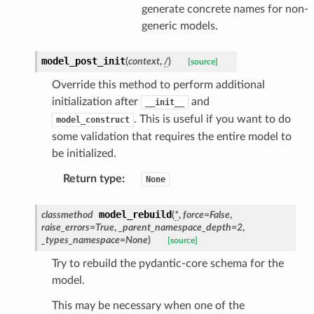
generate concrete names for non-
generic models.
model_post_init
(
context
,
/
)
[source]
Override this method to perform additional
initialization after
and
__init__
. This is useful if you want to do
model_construct
some validation that requires the entire model to
be initialized.
ate
Return type
:
None
model_rebuild
classmethod
(
*
,
force
=
False
,
raise_errors
=
True
,
_parent_namespace_depth
=
2
,
_types_namespace
=
None
)
[source]
Try to rebuild the pydantic-core schema for the
model.
This may be necessary when one of the