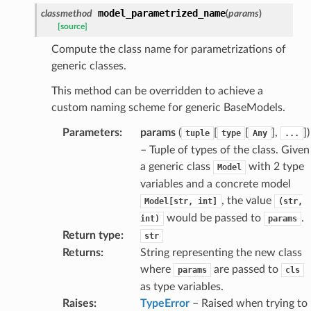
nsent_request
model_parametrized_name
classmethod
(
params
)
rship_request
[source]
ponse
Compute the class name for parametrizations of
generic classes.
nse
This method can be overridden to achieve a
custom naming scheme for generic BaseModels.
int
Parameters
:
params
(
[
[
],
]
)
tuple
type
Any
...
– Tuple of types of the class. Given
a generic class
with 2 type
Model
variables and a concrete model
, the value
Model[str,
int]
(str,
would be passed to
.
int)
params
section_info
Return type
:
str
Returns
:
String representing the new class
where
are passed to
params
cls
as type variables.
Raises
:
TypeError
– Raised when trying to