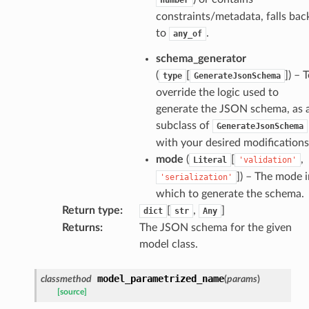
constraints/metadata, falls bac
to
.
any_of
esponse
schema_generator
(
[
]
) – 
type
GenerateJsonSchema
e
override the logic used to
e
generate the JSON schema, as 
subclass of
GenerateJsonSchema
nsent_request
with your desired modifications
rship_request
mode
(
[
,
Literal
'validation'
ponse
]
) – The mode i
'serialization'
which to generate the schema.
nse
Return type
:
[
,
]
dict
str
Any
Returns
:
The JSON schema for the given
model class.
int
model_parametrized_name
classmethod
(
params
)
[source]