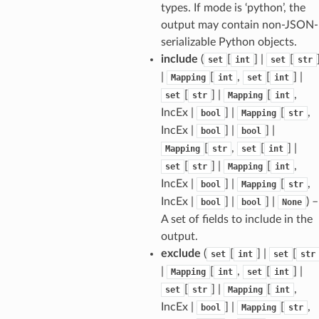
types. If mode is ‘python’, the
output may contain non-JSON-
serializable Python objects.
include
(
[
] |
[
set
int
set
str
|
[
,
[
] |
Mapping
int
set
int
[
] |
[
,
set
str
Mapping
int
IncEx |
] |
[
,
bool
Mapping
str
IncEx |
] |
] |
bool
bool
[
,
[
] |
Mapping
str
set
int
[
] |
[
,
set
str
Mapping
int
IncEx |
] |
[
,
bool
Mapping
str
IncEx |
] |
] |
) –
bool
bool
None
sform
A set of fields to include in the
output.
dge
exclude
(
[
] |
[
set
int
set
str
arams
|
[
,
[
] |
Mapping
int
set
int
[
] |
[
,
set
str
Mapping
int
IncEx |
] |
[
,
bool
Mapping
str