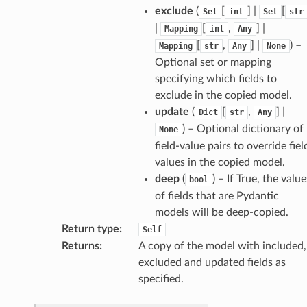
exclude
(
[
] |
[
Set
int
Set
str
|
[
,
] |
Mapping
int
Any
[
,
] |
) –
Mapping
str
Any
None
Optional set or mapping
specifying which fields to
exclude in the copied model.
update
(
[
,
] |
Dict
str
Any
) – Optional dictionary of
None
field-value pairs to override fiel
values in the copied model.
deep
(
) – If True, the value
bool
of fields that are Pydantic
models will be deep-copied.
Return type
:
Self
Returns
:
A copy of the model with included,
excluded and updated fields as
specified.
d