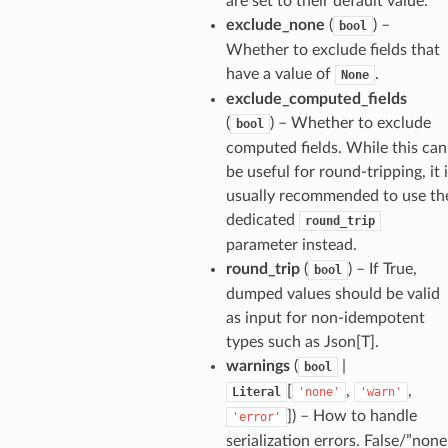
are set to their default value.
exclude_none
(
) –
bool
Whether to exclude fields that
have a value of
.
None
exclude_computed_fields
(
) – Whether to exclude
bool
computed fields. While this can
be useful for round-tripping, it 
usually recommended to use th
dedicated
round_trip
parameter instead.
round_trip
(
) – If True,
bool
_option
dumped values should be valid
as input for non-idempotent
types such as Json[T].
se
warnings
(
|
bool
[
,
,
Literal
'none'
'warn'
]
) – How to handle
'error'
serialization errors. False/”none