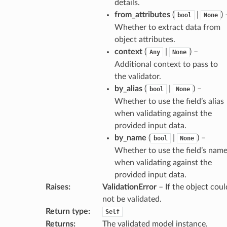
details.
from_attributes
(
|
) 
bool
None
Whether to extract data from
object attributes.
context
(
|
) –
Any
None
_info
Additional context to pass to
the validator.
_edge
by_alias
(
|
) –
bool
None
Whether to use the field’s alias
when validating against the
_edge
provided input data.
by_name
(
|
) –
bool
None
Whether to use the field’s nam
when validating against the
provided input data.
Raises
:
ValidationError
– If the object coul
not be validated.
Return type
:
Self
Returns
:
The validated model instance.