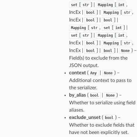
[
] |
[
,
set
str
Mapping
int
IncEx |
] |
[
,
bool
Mapping
str
IncEx |
] |
] |
bool
bool
[
,
[
] |
Mapping
str
set
int
[
] |
[
,
set
str
Mapping
int
IncEx |
] |
[
,
bool
Mapping
str
IncEx |
] |
] |
) –
bool
bool
None
Field(s) to exclude from the
JSON output.
context
(
|
) –
Any
None
Additional context to pass to
the serializer.
els
by_alias
(
|
) –
bool
None
and
Whether to serialize using field
aliases.
exclude_unset
(
) –
bool
Whether to exclude fields that
have not been explicitly set.