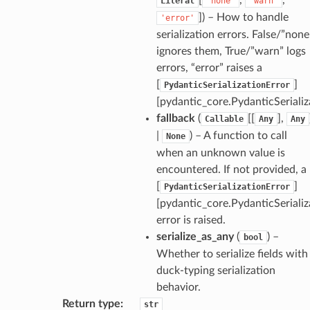
Literal
'none'
'warn'
de_uuid
]
) – How to handle
'error'
serialization errors. False/”none
ision_response
ignores them, True/”warn” logs
quest_response
errors, “error” raises a
sponse_type
[
]
PydanticSerializationError
method
[pydantic_core.PydanticSerializ
fallback
(
[[
],
id
Callable
Any
Any
|
) – A function to call
None
when an unknown value is
encountered. If not provided, a
[
]
PydanticSerializationError
rm
[pydantic_core.PydanticSerializ
error is raised.
serialize_as_any
(
) –
bool
Whether to serialize fields with
duck-typing serialization
s_pbr
behavior.
Return type
:
str