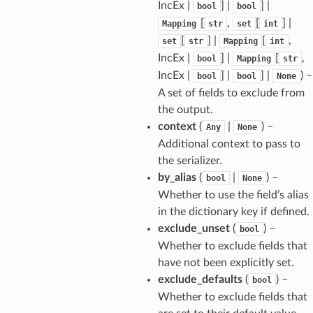
IncEx |
] |
] |
bool
bool
[
,
[
] |
Mapping
str
set
int
[
] |
[
,
set
str
Mapping
int
IncEx |
] |
[
,
bool
Mapping
str
IncEx |
] |
] |
) –
bool
bool
None
A set of fields to exclude from
the output.
context
(
|
) –
Any
None
Additional context to pass to
the serializer.
by_alias
(
|
) –
bool
None
Whether to use the field’s alias
in the dictionary key if defined.
exclude_unset
(
) –
bool
Whether to exclude fields that
have not been explicitly set.
exclude_defaults
(
) –
bool
Whether to exclude fields that