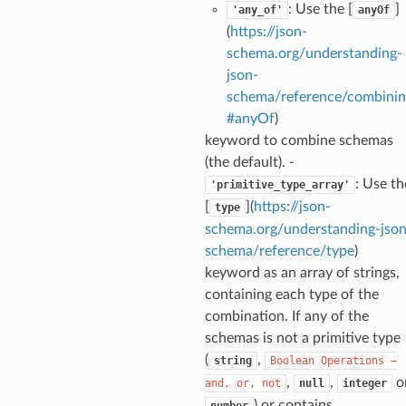
: Use the [
]
'any_of'
anyOf
(
https://json-
t
schema.org/understanding-
json-
schema/reference/combinin
#anyOf
)
keyword to combine schemas
(the default). -
: Use th
'primitive_type_array'
[
](
https://json-
type
schema.org/understanding-json
schema/reference/type
)
keyword as an array of strings,
k
containing each type of the
combination. If any of the
schemas is not a primitive type
(
,
string
Boolean
Operations
—
,
,
o
and,
or,
not
null
integer
) or contains
number