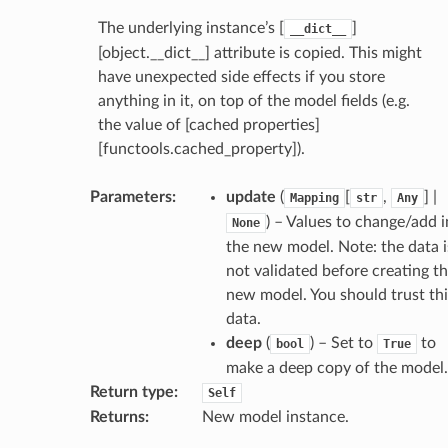
ctive
The underlying instance’s [
]
__dict__
[object.__dict__] attribute is copied. This might
have unexpected side effects if you store
anything in it, on top of the model fields (e.g.
the value of [cached properties]
[functools.cached_property]).
est_form
ms
Parameters
:
update
(
[
,
] |
Mapping
str
Any
) – Values to change/add i
None
the new model. Note: the data i
not validated before creating t
new model. You should trust thi
data.
deep
(
) – Set to
to
bool
True
make a deep copy of the model.
Return type
:
Self
Returns
:
New model instance.