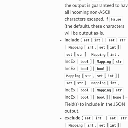
the output is guaranteed to hav
all incoming non-ASCII
ams
characters escaped. If
False
(the default), these characters
est
will be output as-is.
onse
include
(
[
] |
[
set
int
set
str
|
[
,
[
] |
Mapping
int
set
int
[
] |
[
,
set
str
Mapping
int
IncEx |
] |
[
,
bool
Mapping
str
IncEx |
] |
] |
bool
bool
tus
[
,
[
] |
Mapping
str
set
int
cess_mode
[
] |
[
,
set
str
Mapping
int
IncEx |
] |
[
,
bool
Mapping
str
IncEx |
] |
] |
) –
bool
bool
None
Field(s) to include in the JSON
output.
exclude
(
[
] |
[
set
int
set
str
|
[
,
[
] |
Mapping
int
set
int