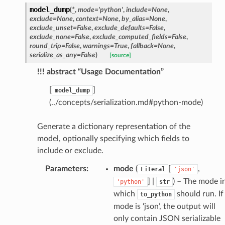
model_dump
(
*
,
mode
=
'python'
,
include
=
None
,
exclude
=
None
,
context
=
None
,
by_alias
=
None
,
exclude_unset
=
False
,
exclude_defaults
=
False
,
exclude_none
=
False
,
exclude_computed_fields
=
False
,
round_trip
=
False
,
warnings
=
True
,
fallback
=
None
,
serialize_as_any
=
False
)
[source]
!!! abstract “Usage Documentation”
token_body
tate
[
]
model_dump
(../concepts/serialization.md#python-mode)
tatus
Generate a dictionary representation of the
model, optionally specifying which fields to
include or exclude.
Parameters
:
mode
(
[
,
Literal
'json'
] |
) – The mode i
'python'
str
which
should run. If
to_python
mode is ‘json’, the output will
only contain JSON serializable