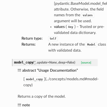
[pydantic.BaseModel.model_fiel
attribute. Otherwise, the field
names from the
values
argument will be used.
values
(
) – Trusted or pre-
Any
validated data dictionary.
Return type
:
Self
Returns
:
A new instance of the
class
Model
with validated data.
_scene
selection
model_copy
(
*
,
update
=
None
,
deep
=
False
)
[source]
!!! abstract “Usage Documentation”
s
[
](../concepts/models.md#model-
model_copy
copy)
e_settings
Returns a copy of the model.
raphic
!!! note