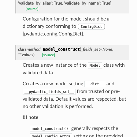
'validate_by_alias':
True,
'validate_by_name':
True}
[source]
Configuration for the model, should be a
dictionary conforming to [
]
ConfigDict
[pydantic.config.ConfigDict].
model_construct
classmethod
(
_fields_set
=
None
,
**
values
)
[source]
Creates a new instance of the
class with
Model
validated data.
Creates a new model setting
and
__dict__
from trusted or pre-
__pydantic_fields_set__
validated data. Default values are respected, but
no other validation is performed.
!!! note
st
generally respects the
model_construct()
setting on the provided
model_config.extra