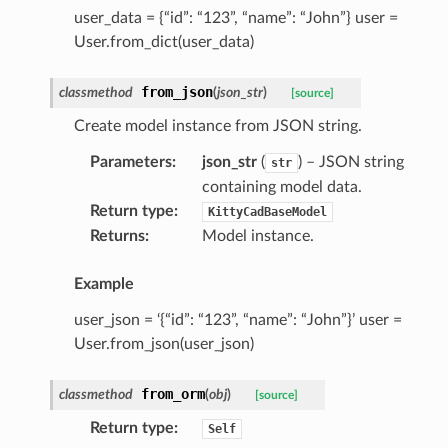
user_data = {“id”: “123”, “name”: “John”} user =
User.from_dict(user_data)
from_json
classmethod
(
json_str
)
[source]
Create model instance from JSON string.
Parameters
:
json_str
(
) – JSON string
str
containing model data.
Return type
:
KittyCadBaseModel
Returns
:
Model instance.
Example
user_json = ‘{“id”: “123”, “name”: “John”}’ user =
User.from_json(user_json)
from_orm
classmethod
(
obj
)
[source]
Return type
:
Self