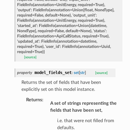
FieldInfo(annotation=UnitEnergy,
required=True),
rch_match
'output':
FieldInfo(annotation=Union[float,
NoneType],
ge
required=False,
default=None),
'output_unit':
FieldInfo(annotation=UnitEnergy,
required=True),
'started_at':
FieldInfo(annotation=Union[datetime,
NoneType],
required=False,
default=None),
'status':
FieldInfo(annotation=ApiCallStatus,
required=True),
'updated_at':
FieldInfo(annotation=datetime,
required=True),
'user_id':
FieldInfo(annotation=Uuid,
required=True)}
[source]
model_fields_set
property
:
set
[
str
]
[source]
Returns the set of fields that have been
explicitly set on this model instance.
Returns
:
A set of strings representing the
fields that have been set,
i.e. that were not filled from
defaults.