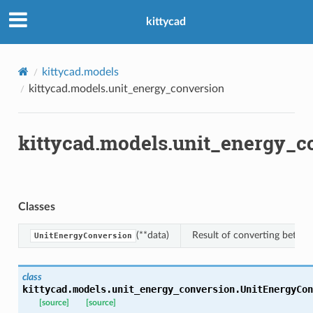
kittycad
kittycad.models
kittycad.models.unit_energy_conversion
kittycad.models.unit_energy_c
Classes
(**data)
Result of converting betwee
UnitEnergyConversion
class
kittycad.models.unit_energy_conversion.
UnitEnergyCon
n_threshold_bounds
[source]
[source]