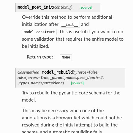
model_post_init
(
context
,
/
)
[source]
Override this method to perform additional
initialization after
and
__init__
. This is useful if you want to do
model_construct
some validation that requires the entire model to
be initialized.
Return type
:
None
model_rebuild
classmethod
(
*
,
force
=
False
,
raise_errors
=
True
,
_parent_namespace_depth
=
2
,
_types_namespace
=
None
)
[source]
Try to rebuild the pydantic-core schema for the
model.
This may be necessary when one of the
annotations is a ForwardRef which could not be
resolved during the initial attempt to build the
schema, and automatic rebuilding fails.