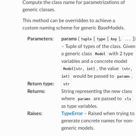
Compute the class name for parametrizations of
generic classes.
section_info
This method can be overridden to achieve a
custom naming scheme for generic BaseModels.
Parameters
:
params
(
[
[
],
]
)
tuple
type
Any
...
– Tuple of types of the class. Given
a generic class
with 2 type
Model
variables and a concrete model
, the value
Model[str,
int]
(str,
would be passed to
.
int)
params
Return type
:
str
Returns
:
String representing the new class
where
are passed to
params
cls
as type variables.
Raises
:
TypeError
– Raised when trying to
generate concrete names for non-
ate
generic models.