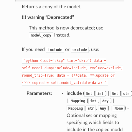
Returns a copy of the model.
!!! warning “Deprecated”
This method is now deprecated; use
instead.
model_copy
_page
If you need
or
, use:
include
exclude
`python
{test="skip"
lint="skip"}
data
=
self.model_dump(include=include,
exclude=exclude,
round_trip=True)
data
=
{**data,
**(update
or
{})}
copied
=
self.model_validate(data)
`
Parameters
:
include
(
[
] |
[
Set
int
Set
str
|
[
,
] |
Mapping
int
Any
[
,
] |
) –
Mapping
str
Any
None
Optional set or mapping
specifying which fields to
include in the copied model.