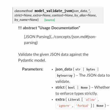
model_validate_json
classmethod
(
json_data
,
*
,
strict
=
None
,
extra
=
None
,
context
=
None
,
by_alias
=
None
,
by_name
=
None
)
[source]
!!! abstract “Usage Documentation”
[JSON Parsing](../concepts/json.md#json-
parsing)
model
cord
Validate the given JSON data against the
Pydantic model.
Parameters
:
json_data
(
|
|
str
bytes
) – The JSON data to
bytearray
validate.
_behavior
strict
(
|
) – Whether
bool
None
onse
to enforce types strictly.
extra
(
[
,
Literal
'allow'
,
] |
) –
'ignore'
'forbid'
None