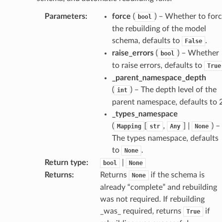
age
Parameters
:
force
(
) – Whether to for
bool
the rebuilding of the model
schema, defaults to
.
False
raise_errors
(
) – Whether
bool
to raise errors, defaults to
True
_parent_namespace_depth
s
(
) – The depth level of the
int
ties
parent namespace, defaults to 2
_types_namespace
(
[
,
] |
) –
Mapping
str
Any
None
The types namespace, defaults
to
.
None
Return type
:
|
bool
None
ansparency
Returns
:
Returns
if the schema is
None
already “complete” and rebuilding
was not required. If rebuilding
_was_ required, returns
if
True