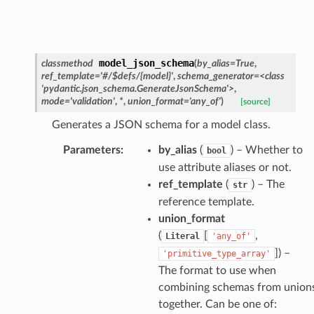
nt_bound
nt_type
model_json_schema
classmethod
(
by_alias
=
True
,
ertices
ref_template
=
'#/$defs/{model}'
,
schema_generator
=
<class
'pydantic.json_schema.GenerateJsonSchema'>
,
mode
=
'validation'
,
*
,
union_format
=
'any_of'
)
[source]
id
Generates a JSON schema for a model class.
Parameters
:
by_alias
(
) – Whether to
bool
use attribute aliases or not.
ref_template
(
) – The
str
reference template.
union_format
(
[
,
Literal
'any_of'
ecks
]
) –
'primitive_type_array'
The format to use when
eters
combining schemas from union
together. Can be one of: