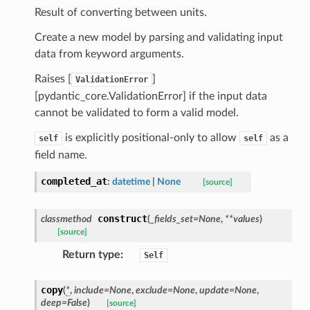
_threshold_set
Result of converting between units.
n_threshold_source
Create a new model by parsing and validating input
n_threshold_view
data from keyword arguments.
Raises [
]
ValidationError
on
[pydantic_core.ValidationError] if the input data
l
cannot be validated to form a valid model.
is explicitly positional-only to allow
as a
self
self
field name.
ns
completed_at
:
datetime
|
None
[source]
mension
frame
construct
classmethod
(
_fields_set
=
None
,
**
values
)
[source]
_x
Return type
:
Self
_y
copy
(
*
,
include
=
None
,
exclude
=
None
,
update
=
None
,
deep
=
False
)
[source]