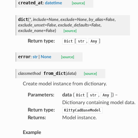
created_at
:
datetime
[source]
dict
(
*
,
include
=
None
,
exclude
=
None
,
by_alias
=
False
,
exclude_unset
=
False
,
exclude_defaults
=
False
,
exclude_none
=
False
)
[source]
Return type
:
[
,
]
Dict
str
Any
error
:
str
|
None
[source]
from_dict
classmethod
(
data
)
[source]
Create model instance from dictionary.
Parameters
:
data
(
[
,
]
) –
Dict
str
Any
Dictionary containing model data.
Return type
:
KittyCadBaseModel
Returns
:
Model instance.
Example