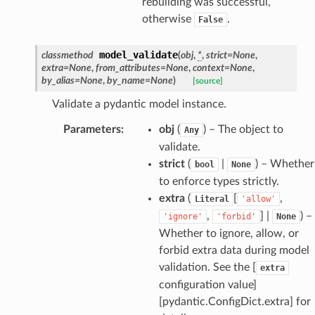
rebuilding was successful,
otherwise
.
False
model_validate
classmethod
(
obj
,
*
,
strict
=
None
,
extra
=
None
,
from_attributes
=
None
,
context
=
None
,
by_alias
=
None
,
by_name
=
None
)
[source]
Validate a pydantic model instance.
Parameters
:
obj
(
) – The object to
Any
validate.
es
strict
(
|
) – Whether
bool
None
to enforce types strictly.
extra
(
[
,
Literal
'allow'
,
] |
) –
'ignore'
'forbid'
None
Whether to ignore, allow, or
forbid extra data during model
validation. See the [
extra
configuration value]
[pydantic.ConfigDict.extra] for
dges