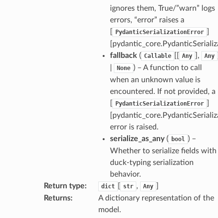
ignores them, True/”warn” logs
errors, “error” raises a
[
]
PydanticSerializationError
[pydantic_core.PydanticSerializ
fallback
(
[[
],
Callable
Any
Any
|
) – A function to call
None
when an unknown value is
encountered. If not provided, a
[
]
PydanticSerializationError
[pydantic_core.PydanticSerializ
error is raised.
serialize_as_any
(
) –
bool
Whether to serialize fields with
duck-typing serialization
behavior.
Return type
:
[
,
]
dict
str
Any
Returns
:
A dictionary representation of the
model.