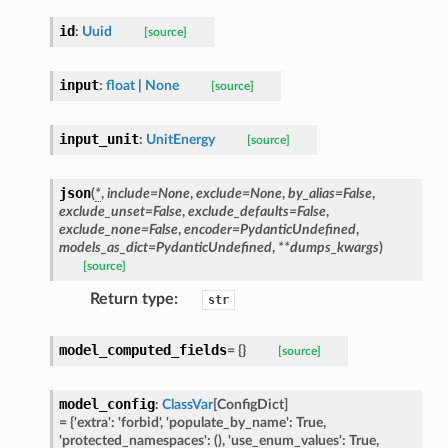
id
:
Uuid
[source]
ype
input
:
float
|
None
[source]
input_unit
:
UnitEnergy
[source]
json
(
*
,
include
=
None
,
exclude
=
None
,
by_alias
=
False
,
exclude_unset
=
False
,
exclude_defaults
=
False
,
exclude_none
=
False
,
encoder
=
PydanticUndefined
,
models_as_dict
=
PydanticUndefined
,
**
dumps_kwargs
)
[source]
Return type
:
str
ed
model_computed_fields
=
{}
[source]
model_config
:
ClassVar
[
ConfigDict
]
=
{'extra':
'forbid',
'populate_by_name':
True,
'protected_namespaces':
(),
'use_enum_values':
True,