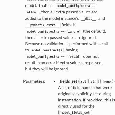
model. That is, if
model_config.extra
==
request
, then all extra passed values are
'allow'
added to the model instance’s
and
__dict__
fields. If
point
__pydantic_extra__
(the default),
model_config.extra
==
'ignore'
then all extra passed values are ignored.
Because no validation is performed with a call
to
, having
model_construct()
does not
model_config.extra
==
'forbid'
result in an error if extra values are passed,
but they will be ignored.
Parameters
:
_fields_set
(
[
] |
)
set
str
None
A set of field names that were
originally explicitly set during
instantiation. If provided, this is
directly used for the
[
]
model_fields_set