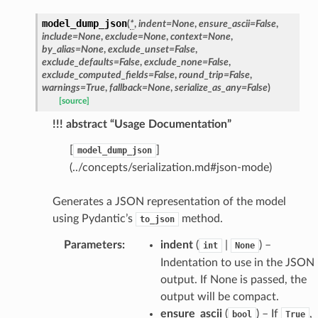
model_dump_json
(
*
,
indent
=
None
,
ensure_ascii
=
False
,
include
=
None
,
exclude
=
None
,
context
=
None
,
by_alias
=
None
,
exclude_unset
=
False
,
exclude_defaults
=
False
,
exclude_none
=
False
,
exclude_computed_fields
=
False
,
round_trip
=
False
,
warnings
=
True
,
fallback
=
None
,
serialize_as_any
=
False
)
[source]
!!! abstract “Usage Documentation”
[
]
model_dump_json
(../concepts/serialization.md#json-mode)
Generates a JSON representation of the model
using Pydantic’s
method.
to_json
Parameters
:
indent
(
|
) –
int
None
Indentation to use in the JSON
output. If None is passed, the
output will be compact.
ensure_ascii
(
) – If
,
bool
True