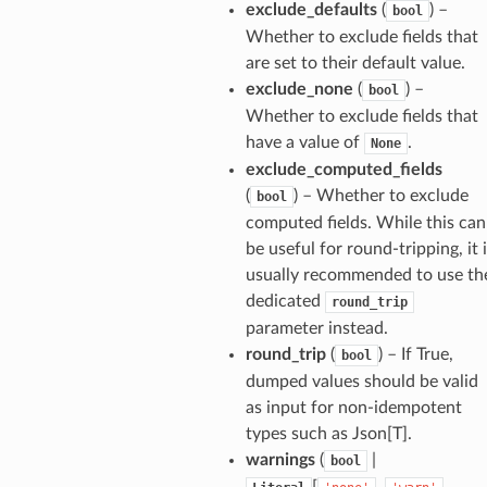
exclude_defaults
(
) –
bool
Whether to exclude fields that
_tier
are set to their default value.
exclude_none
(
) –
bool
Whether to exclude fields that
have a value of
.
None
exclude_computed_fields
(
) – Whether to exclude
bool
computed fields. While this can
be useful for round-tripping, it 
usually recommended to use th
dedicated
round_trip
parameter instead.
round_trip
(
) – If True,
bool
dumped values should be valid
as input for non-idempotent
types such as Json[T].
warnings
(
|
bool
ults_page
[
,
,