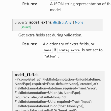
Returns
:
A JSON string representation of th
model.
e
model_extra
property
:
dict
[
str
,
Any
]
|
None
data
[source]
Get extra fields set during validation.
Returns
:
A dictionary of extra fields, or
if
is not set to
None
config.extra
.
"allow"
ats_response
_details
model_fields
n_phase
=
{'completed_at':
FieldInfo(annotation=Union[datetime,
NoneType],
required=False,
default=None),
'created_at':
n_status
FieldInfo(annotation=datetime,
required=True),
'error':
FieldInfo(annotation=Union[str,
NoneType],
ion_summary
required=False,
default=None),
'id':
on_summary_results_page
FieldInfo(annotation=Uuid,
required=True),
'input':
FieldInfo(annotation=Union[float,
NoneType],
required=False,
default=0.0),
'input_unit':