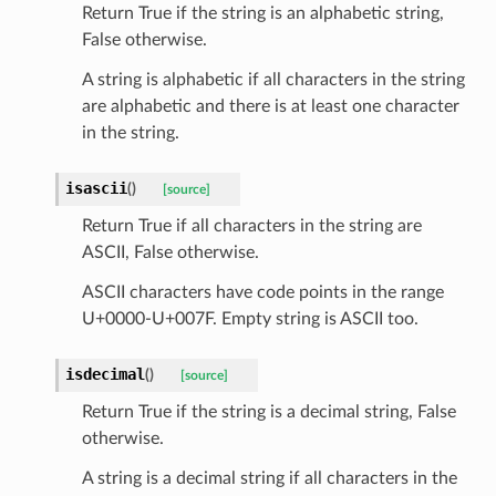
Return True if the string is an alphabetic string,
False otherwise.
A string is alphabetic if all characters in the string
are alphabetic and there is at least one character
_scene
in the string.
selection
isascii
(
)
[source]
s
Return True if all characters in the string are
ASCII, False otherwise.
ASCII characters have code points in the range
e_settings
U+0000-U+007F. Empty string is ASCII too.
raphic
isdecimal
(
)
[source]
ctive
Return True if the string is a decimal string, False
otherwise.
A string is a decimal string if all characters in the