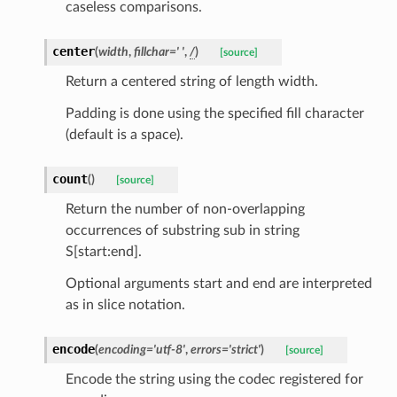
caseless comparisons.
center
(
width
,
fillchar
=
'
'
,
/
)
[source]
Return a centered string of length width.
Padding is done using the specified fill character
(default is a space).
count
(
)
[source]
Return the number of non-overlapping
occurrences of substring sub in string
S[start:end].
Optional arguments start and end are interpreted
as in slice notation.
encode
(
encoding
=
'utf-8'
,
errors
=
'strict'
)
[source]
Encode the string using the codec registered for