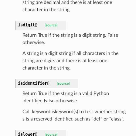
string are decimal and there is at least one
character in the string.
est_form
ms
isdigit
(
)
[source]
Return True if the string is a digit string, False
otherwise.
A string is a digit string if all characters in the
string are digits and there is at least one
character in the string.
isidentifier
(
)
[source]
Return True if the string is a valid Python
identifier, False otherwise.
Call keyword.iskeyword(s) to test whether string
s is a reserved identifier, such as “def” or “class”.
islower
(
)
[source]