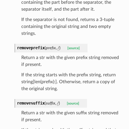
containing the part before the separator, the
separator itself, and the part after it.
If the separator is not found, returns a 3-tuple
containing the original string and two empty
strings.
removeprefix
(
prefix
,
/
)
[source]
Return a str with the given prefix string removed
if present.
If the string starts with the prefix string, return
string[len(prefix):]. Otherwise, return a copy of
the original string.
removesuffix
(
suffix
,
/
)
[source]
Return a str with the given suffix string removed
ams
if present.
est