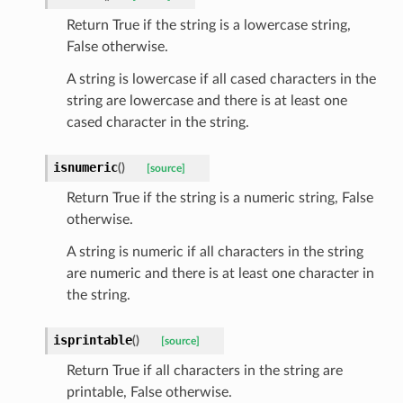
Return True if the string is a lowercase string,
token_body
False otherwise.
tate
A string is lowercase if all cased characters in the
tatus
string are lowercase and there is at least one
cased character in the string.
isnumeric
(
)
[source]
Return True if the string is a numeric string, False
otherwise.
A string is numeric if all characters in the string
are numeric and there is at least one character in
the string.
isprintable
(
)
[source]
Return True if all characters in the string are
printable, False otherwise.