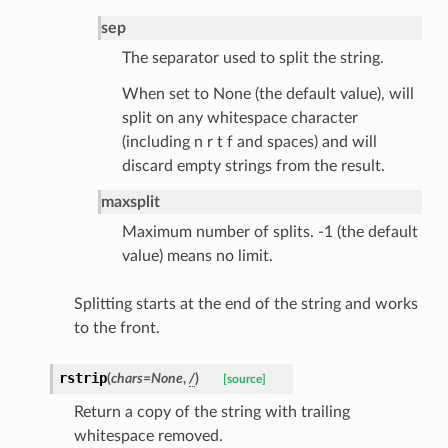
sponse_type
sep
method
The separator used to split the string.
id
When set to None (the default value), will
split on any whitespace character
(including n r t f and spaces) and will
discard empty strings from the result.
rm
maxsplit
Maximum number of splits. -1 (the default
value) means no limit.
s_pbr
Splitting starts at the end of the string and works
to the front.
rstrip
(
chars
=
None
,
/
)
[source]
Return a copy of the string with trailing
e
whitespace removed.