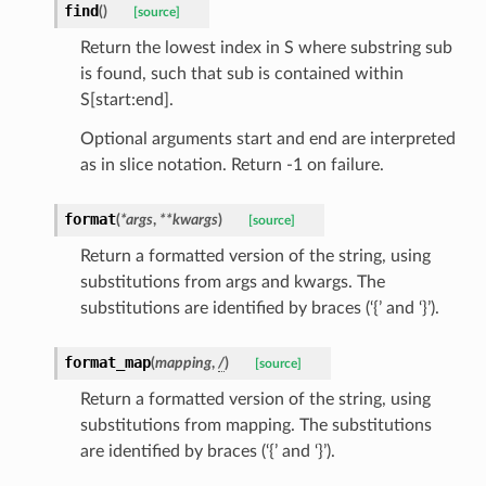
find
(
)
[source]
Return the lowest index in S where substring sub
is found, such that sub is contained within
S[start:end].
Optional arguments start and end are interpreted
as in slice notation. Return -1 on failure.
format
(
*
args
,
**
kwargs
)
[source]
Return a formatted version of the string, using
substitutions from args and kwargs. The
substitutions are identified by braces (‘{’ and ‘}’).
st
format_map
(
mapping
,
/
)
[source]
Return a formatted version of the string, using
request
substitutions from mapping. The substitutions
are identified by braces (‘{’ and ‘}’).
point