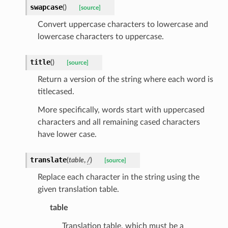
swapcase
(
)
[source]
Convert uppercase characters to lowercase and
lowercase characters to uppercase.
title
(
)
[source]
Return a version of the string where each word is
titlecased.
k
More specifically, words start with uppercased
characters and all remaining cased characters
have lower case.
translate
(
table
,
/
)
[source]
Replace each character in the string using the
given translation table.
esponse
table
Translation table, which must be a