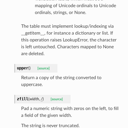
e
mapping of Unicode ordinals to Unicode
ordinals, strings, or None.
e
nsent_request
The table must implement lookup/indexing via
rship_request
__getitem__, for instance a dictionary or list. If
ponse
this operation raises LookupError, the character
is left untouched. Characters mapped to None
are deleted.
nse
upper
(
)
[source]
int
Return a copy of the string converted to
uppercase.
zfill
(
width
,
/
)
[source]
Pad a numeric string with zeros on the left, to fill
section_info
a field of the given width.
The string is never truncated.