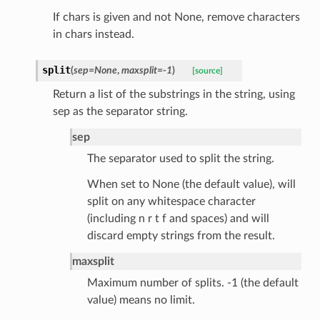
data
If chars is given and not None, remove characters
in chars instead.
split
(
sep
=
None
,
maxsplit
=
-1
)
[source]
Return a list of the substrings in the string, using
ats_response
sep as the separator string.
_details
sep
n_phase
The separator used to split the string.
n_status
When set to None (the default value), will
ion_summary
split on any whitespace character
on_summary_results_page
(including n r t f and spaces) and will
discard empty strings from the result.
rch_match
maxsplit
ge
Maximum number of splits. -1 (the default
value) means no limit.