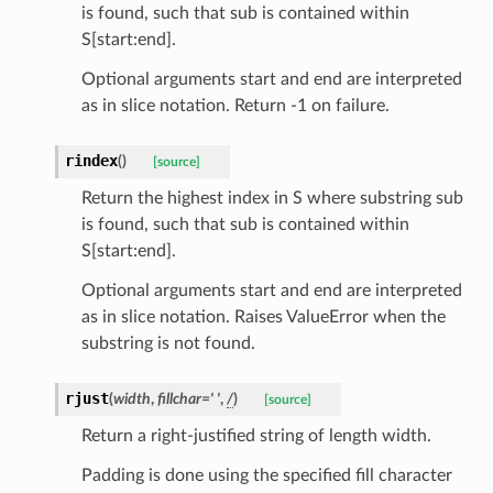
is found, such that sub is contained within
S[start:end].
Optional arguments start and end are interpreted
as in slice notation. Return -1 on failure.
rindex
(
)
[source]
Return the highest index in S where substring sub
els
is found, such that sub is contained within
and
S[start:end].
Optional arguments start and end are interpreted
as in slice notation. Raises ValueError when the
substring is not found.
rjust
(
width
,
fillchar
=
'
'
,
/
)
[source]
Return a right-justified string of length width.
_tier
Padding is done using the specified fill character