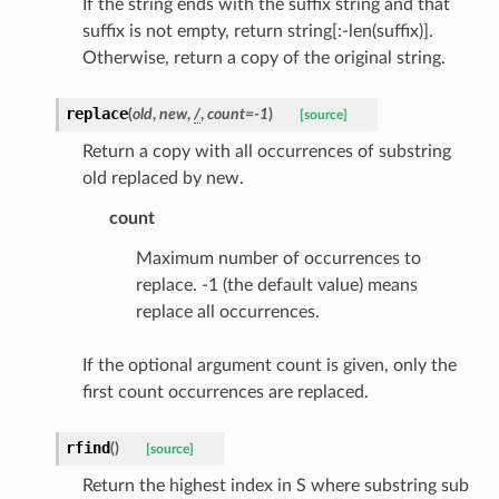
If the string ends with the suffix string and that
onse
suffix is not empty, return string[:-len(suffix)].
Otherwise, return a copy of the original string.
replace
(
old
,
new
,
/
,
count
=
-1
)
[source]
tus
Return a copy with all occurrences of substring
old replaced by new.
cess_mode
count
Maximum number of occurrences to
replace. -1 (the default value) means
replace all occurrences.
If the optional argument count is given, only the
first count occurrences are replaced.
rfind
(
)
[source]
Return the highest index in S where substring sub