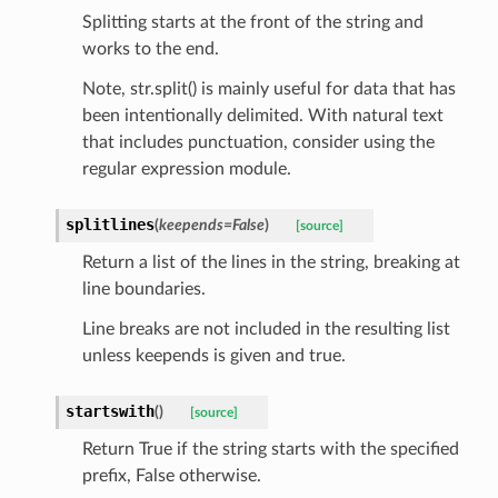
Splitting starts at the front of the string and
works to the end.
Note, str.split() is mainly useful for data that has
been intentionally delimited. With natural text
that includes punctuation, consider using the
regular expression module.
splitlines
(
keepends
=
False
)
[source]
Return a list of the lines in the string, breaking at
line boundaries.
Line breaks are not included in the resulting list
unless keepends is given and true.
nt_bound
startswith
(
)
[source]
nt_type
Return True if the string starts with the specified
prefix, False otherwise.
ertices