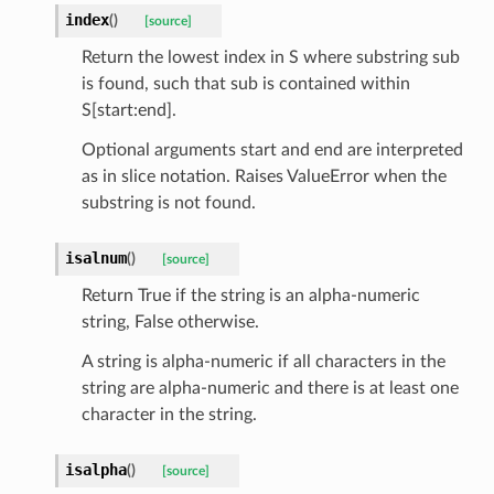
index
(
)
[source]
Return the lowest index in S where substring sub
is found, such that sub is contained within
S[start:end].
Optional arguments start and end are interpreted
as in slice notation. Raises ValueError when the
substring is not found.
isalnum
(
)
[source]
Return True if the string is an alpha-numeric
string, False otherwise.
A string is alpha-numeric if all characters in the
string are alpha-numeric and there is at least one
character in the string.
isalpha
(
)
[source]