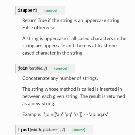
isupper
(
)
[source]
Return True if the string is an uppercase string,
False otherwise.
A string is uppercase if all cased characters in the
string are uppercase and there is at least one
cased character in the string.
join
(
iterable
,
/
)
[source]
Concatenate any number of strings.
The string whose method is called is inserted in
between each given string. The result is returned
as a new string.
Example: ‘.’.join([‘ab’, ‘pq’, ‘rs’]) -> ‘ab.pq.rs’
ljust
(
width
,
fillchar
=
'
'
,
/
)
[source]