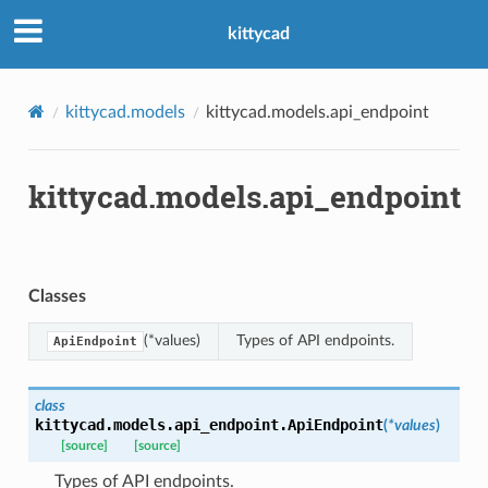
kittycad
kittycad.models
kittycad.models.api_endpoint
kittycad.models.api_endpoint
Classes
(*values)
Types of API endpoints.
ApiEndpoint
class
kittycad.models.api_endpoint.
ApiEndpoint
(
*
values
)
[source]
[source]
Types of API endpoints.