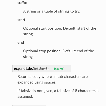
suffix
A string or a tuple of strings to try.
start
Optional start position. Default: start of the
string.
end
ed
Optional stop position. Default: end of the
string.
expandtabs
(
tabsize
=
8
)
[source]
Return a copy where all tab characters are
expanded using spaces.
If tabsize is not given, a tab size of 8 characters is
assumed.