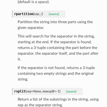
(default is a space).
rpartition
(
sep
,
/
)
[source]
Partition the string into three parts using the
given separator.
This will search for the separator in the string,
starting at the end. If the separator is found,
returns a 3-tuple containing the part before the
separator, the separator itself, and the part after
it.
If the separator is not found, returns a 3-tuple
containing two empty strings and the original
string.
ults_page
de_uuid
rsplit
(
sep
=
None
,
maxsplit
=
-1
)
[source]
ision_response
Return a list of the substrings in the string, using
quest_response
sep as the separator string.