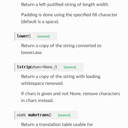
Return a left-justified string of length width.
Padding is done using the specified fill character
(default is a space).
lower
(
)
[source]
Return a copy of the string converted to
_option
lowercase.
lstrip
(
chars
=
None
,
/
)
se
[source]
Return a copy of the string with leading
whitespace removed.
If chars is given and not None, remove characters
in chars instead.
maketrans
static
(
)
[source]
Return a translation table usable for