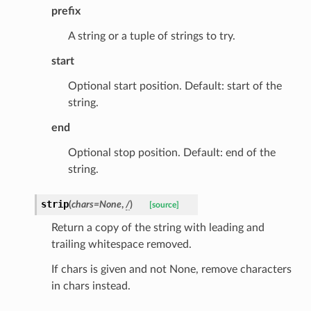
prefix
A string or a tuple of strings to try.
id
start
Optional start position. Default: start of the
string.
end
Optional stop position. Default: end of the
ecks
string.
eters
strip
(
chars
=
None
,
/
)
[source]
Return a copy of the string with leading and
trailing whitespace removed.
t
If chars is given and not None, remove characters
in chars instead.