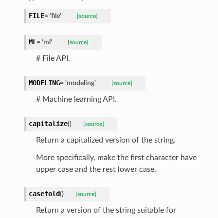
FILE
=
'file'
[source]
ML
=
'ml'
[source]
# File API.
MODELING
=
'modeling'
[source]
# Machine learning API.
capitalize
(
)
[source]
Return a capitalized version of the string.
d
More specifically, make the first character have
upper case and the rest lower case.
casefold
(
)
[source]
Return a version of the string suitable for