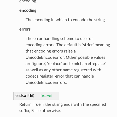
encoding.
encoding
The encoding in which to encode the string.
errors
The error handling scheme to use for
encoding errors. The default is ‘strict’ meaning
that encoding errors raise a
UnicodeEncodeError. Other possible values
are ‘ignore’, ‘replace’ and ‘xmlcharrefreplace’
as well as any other name registered with
codecs.register_error that can handle
UnicodeEncodeErrors.
endswith
(
)
[source]
ype
Return True if the string ends with the specified
suffix, False otherwise.