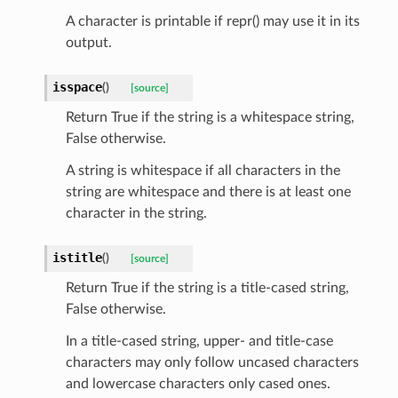
A character is printable if repr() may use it in its
output.
isspace
(
)
[source]
Return True if the string is a whitespace string,
False otherwise.
sform
A string is whitespace if all characters in the
string are whitespace and there is at least one
character in the string.
dge
arams
istitle
(
)
[source]
Return True if the string is a title-cased string,
False otherwise.
In a title-cased string, upper- and title-case
characters may only follow uncased characters
and lowercase characters only cased ones.