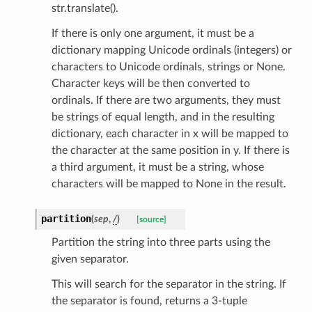
str.translate().
If there is only one argument, it must be a
dictionary mapping Unicode ordinals (integers) or
characters to Unicode ordinals, strings or None.
Character keys will be then converted to
ordinals. If there are two arguments, they must
be strings of equal length, and in the resulting
dictionary, each character in x will be mapped to
the character at the same position in y. If there is
a third argument, it must be a string, whose
characters will be mapped to None in the result.
partition
(
sep
,
/
)
[source]
Partition the string into three parts using the
given separator.
This will search for the separator in the string. If
the separator is found, returns a 3-tuple