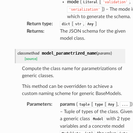
mode
(
[
,
Literal
'validation'
]
) – The mode i
'serialization'
which to generate the schema.
k
Return type
:
[
,
]
dict
str
Any
Returns
:
The JSON schema for the given
model class.
model_parametrized_name
classmethod
(
params
)
[source]
Compute the class name for parametrizations of
generic classes.
esponse
This method can be overridden to achieve a
custom naming scheme for generic BaseModels.
e
Parameters
:
params
(
[
[
],
]
)
tuple
type
Any
...
e
– Tuple of types of the class. Given
nsent_request
a generic class
with 2 type
Model
rship_request
variables and a concrete model