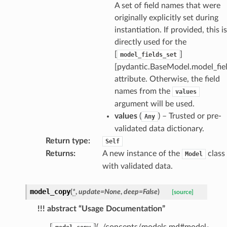
A set of field names that were
originally explicitly set during
instantiation. If provided, this is
directly used for the
[
]
model_fields_set
[pydantic.BaseModel.model_fiel
attribute. Otherwise, the field
names from the
values
argument will be used.
values
(
) – Trusted or pre-
Any
validated data dictionary.
Return type
:
Self
Returns
:
A new instance of the
class
Model
with validated data.
model_copy
(
*
,
update
=
None
,
deep
=
False
)
[source]
!!! abstract “Usage Documentation”
_scene
[
](../concepts/models.md#model-