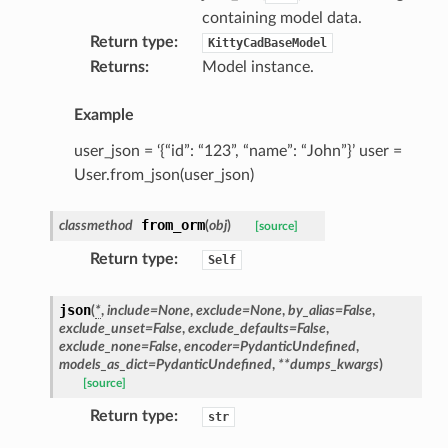
containing model data.
Return type
:
KittyCadBaseModel
Returns
:
Model instance.
Example
user_json = ‘{“id”: “123”, “name”: “John”}’ user =
User.from_json(user_json)
from_orm
classmethod
(
obj
)
[source]
ype
Return type
:
Self
json
(
*
,
include
=
None
,
exclude
=
None
,
by_alias
=
False
,
exclude_unset
=
False
,
exclude_defaults
=
False
,
exclude_none
=
False
,
encoder
=
PydanticUndefined
,
models_as_dict
=
PydanticUndefined
,
**
dumps_kwargs
)
[source]
Return type
:
str