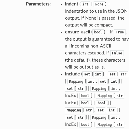
Parameters
:
indent
(
|
) –
int
None
Indentation to use in the JSON
output. If None is passed, the
output will be compact.
ensure_ascii
(
) – If
,
bool
True
the output is guaranteed to hav
all incoming non-ASCII
characters escaped. If
False
(the default), these characters
will be output as-is.
include
(
[
] |
[
set
int
set
str
ams
|
[
,
[
] |
Mapping
int
set
int
est
[
] |
[
,
set
str
Mapping
int
IncEx |
] |
[
,
bool
Mapping
str
onse
IncEx |
] |
] |
bool
bool
[
,
[
] |
Mapping
str
set
int
[
] |
[
,
set
str
Mapping
int
IncEx |
] |
[
,
bool
Mapping
str