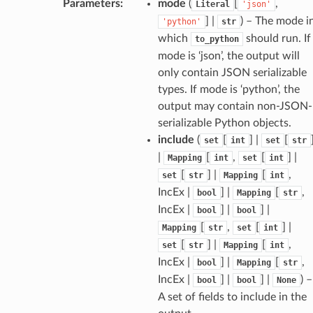
Parameters
:
mode
(
[
,
Literal
'json'
] |
) – The mode i
'python'
str
which
should run. If
to_python
mode is ‘json’, the output will
only contain JSON serializable
types. If mode is ‘python’, the
output may contain non-JSON-
serializable Python objects.
include
(
[
] |
[
set
int
set
str
|
[
,
[
] |
Mapping
int
set
int
[
] |
[
,
set
str
Mapping
int
IncEx |
] |
[
,
bool
Mapping
str
IncEx |
] |
] |
bool
bool
[
,
[
] |
Mapping
str
set
int
[
] |
[
,
set
str
Mapping
int
IncEx |
] |
[
,
bool
Mapping
str
IncEx |
] |
] |
) –
bool
bool
None
A set of fields to include in the