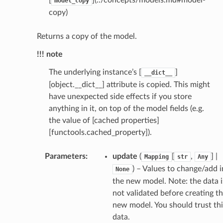
model_copy
selection
copy)
s
Returns a copy of the model.
!!! note
The underlying instance’s [
]
__dict__
e_settings
[object.__dict__] attribute is copied. This might
raphic
have unexpected side effects if you store
ctive
anything in it, on top of the model fields (e.g.
the value of [cached properties]
[functools.cached_property]).
Parameters
:
update
(
[
,
] |
Mapping
str
Any
) – Values to change/add i
None
est_form
the new model. Note: the data i
not validated before creating t
ms
new model. You should trust thi
data.