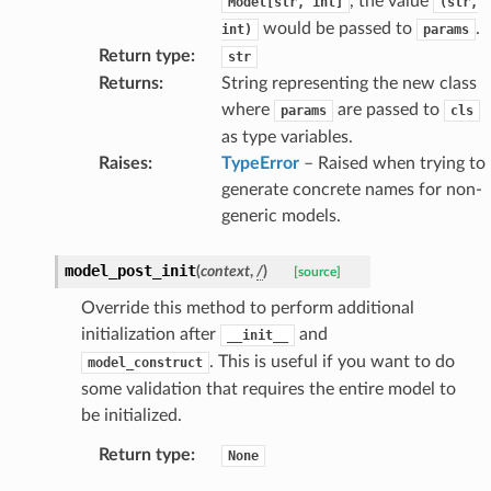
, the value
Model[str,
int]
(str,
ponse
would be passed to
.
int)
params
Return type
:
str
nse
Returns
:
String representing the new class
where
are passed to
params
cls
int
as type variables.
Raises
:
TypeError
– Raised when trying to
generate concrete names for non-
generic models.
model_post_init
(
context
,
/
)
[source]
section_info
Override this method to perform additional
initialization after
and
__init__
. This is useful if you want to do
model_construct
some validation that requires the entire model to
be initialized.
Return type
:
None