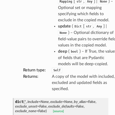
[
,
] |
) –
Mapping
str
Any
None
Optional set or mapping
specifying which fields to
exclude in the copied model.
update
(
[
,
] |
Dict
str
Any
) – Optional dictionary of
None
field-value pairs to override fiel
d
values in the copied model.
deep
(
) – If True, the value
bool
of fields that are Pydantic
models will be deep-copied.
Return type
:
Self
Returns
:
A copy of the model with included,
excluded and updated fields as
specified.
dict
(
*
,
include
=
None
,
exclude
=
None
,
by_alias
=
False
,
exclude_unset
=
False
,
exclude_defaults
=
False
,
exclude_none
=
False
)
[source]