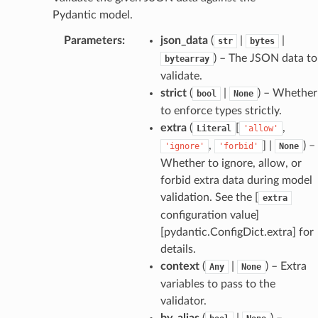
Pydantic model.
_edge
Parameters
:
json_data
(
|
|
str
bytes
) – The JSON data to
bytearray
validate.
strict
(
|
) – Whether
bool
None
to enforce types strictly.
extra
(
[
,
Literal
'allow'
,
] |
) –
'ignore'
'forbid'
None
Whether to ignore, allow, or
forbid extra data during model
validation. See the [
extra
configuration value]
[pydantic.ConfigDict.extra] for
details.
context
(
|
) – Extra
Any
None
variables to pass to the
validator.
by_alias
(
|
) –