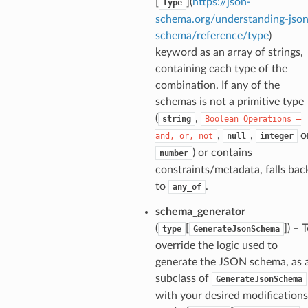
[
](
https://json-
type
schema.org/understanding-json
schema/reference/type
)
keyword as an array of strings,
containing each type of the
ecks
combination. If any of the
schemas is not a primitive type
eters
(
,
string
Boolean
Operations
—
,
,
o
and,
or,
not
null
integer
) or contains
number
constraints/metadata, falls bac
t
to
.
any_of
schema_generator
(
[
]
) – 
type
GenerateJsonSchema
override the logic used to
generate the JSON schema, as 
subclass of
GenerateJsonSchema
with your desired modifications