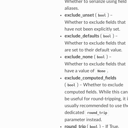
Whether to serialize using field
aliases.
exclude_unset
(
) –
bool
els
Whether to exclude fields that
and
have not been explicitly set.
exclude_defaults
(
) –
bool
Whether to exclude fields that
are set to their default value.
exclude_none
(
) –
bool
Whether to exclude fields that
have a value of
.
None
_tier
exclude_computed_fields
(
) – Whether to exclude
bool
computed fields. While this can
be useful for round-tripping, it 
usually recommended to use th
dedicated
round_trip
parameter instead.
round_trip
(
) – If True,
bool