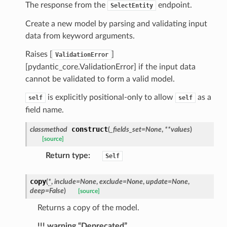
ns
The response from the
endpoint.
SelectEntity
mension
Create a new model by parsing and validating input
frame
data from keyword arguments.
Raises [
]
ValidationError
_x
[pydantic_core.ValidationError] if the input data
_y
cannot be validated to form a valid model.
is explicitly positional-only to allow
as a
self
self
field name.
construct
classmethod
(
_fields_set
=
None
,
**
values
)
[source]
Return type
:
Self
copy
(
*
,
include
=
None
,
exclude
=
None
,
update
=
None
,
_page
deep
=
False
)
[source]
Returns a copy of the model.
!!! warning “Deprecated”