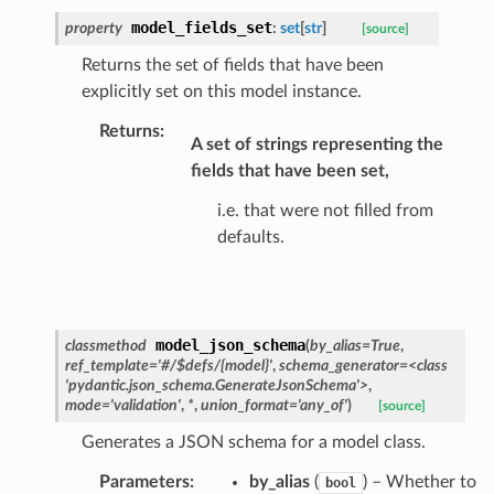
ats_response
model_fields_set
property
:
set
[
str
]
[source]
_details
Returns the set of fields that have been
n_phase
explicitly set on this model instance.
n_status
Returns
:
A set of strings representing the
ion_summary
fields that have been set,
on_summary_results_page
i.e. that were not filled from
defaults.
rch_match
ge
model_json_schema
classmethod
(
by_alias
=
True
,
ref_template
=
'#/$defs/{model}'
,
schema_generator
=
<class
'pydantic.json_schema.GenerateJsonSchema'>
,
mode
=
'validation'
,
*
,
union_format
=
'any_of'
)
[source]
Generates a JSON schema for a model class.
Parameters
:
by_alias
(
) – Whether to
bool