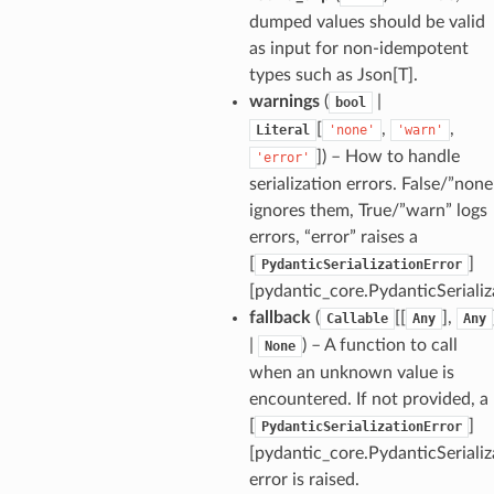
dumped values should be valid
as input for non-idempotent
types such as Json[T].
warnings
(
|
bool
[
,
,
Literal
'none'
'warn'
]
) – How to handle
'error'
serialization errors. False/”none
ignores them, True/”warn” logs
ults_page
errors, “error” raises a
de_uuid
[
]
PydanticSerializationError
[pydantic_core.PydanticSerializ
ision_response
fallback
(
[[
],
Callable
Any
Any
quest_response
|
) – A function to call
None
sponse_type
when an unknown value is
method
encountered. If not provided, a
id
[
]
PydanticSerializationError
[pydantic_core.PydanticSerializ
error is raised.