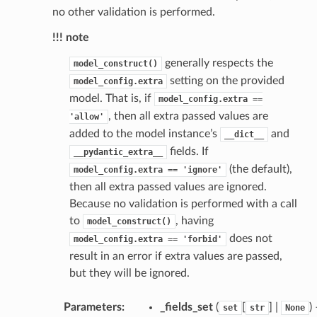
no other validation is performed.
!!! note
generally respects the
model_construct()
setting on the provided
model_config.extra
model. That is, if
model_config.extra
==
st
, then all extra passed values are
'allow'
added to the model instance’s
and
__dict__
fields. If
__pydantic_extra__
(the default),
model_config.extra
==
'ignore'
request
then all extra passed values are ignored.
Because no validation is performed with a call
point
to
, having
model_construct()
does not
model_config.extra
==
'forbid'
result in an error if extra values are passed,
but they will be ignored.
Parameters
:
_fields_set
(
[
] |
)
set
str
None