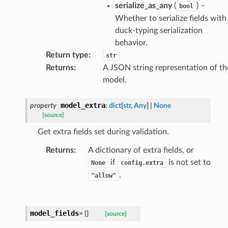
serialize_as_any
(
) –
bool
Whether to serialize fields with
rm
duck-typing serialization
behavior.
Return type
:
str
Returns
:
A JSON string representation of th
model.
s_pbr
model_extra
property
:
dict
[
str
,
Any
]
|
None
[source]
Get extra fields set during validation.
e
Returns
:
A dictionary of extra fields, or
if
is not set to
data
None
config.extra
.
"allow"
model_fields
=
{}
[source]