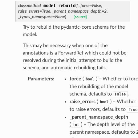
model_rebuild
classmethod
(
*
,
force
=
False
,
raise_errors
=
True
,
_parent_namespace_depth
=
2
,
_types_namespace
=
None
)
[source]
Try to rebuild the pydantic-core schema for the
model.
This may be necessary when one of the
annotations is a ForwardRef which could not be
ate
resolved during the initial attempt to build the
schema, and automatic rebuilding fails.
Parameters
:
force
(
) – Whether to for
bool
the rebuilding of the model
schema, defaults to
.
False
raise_errors
(
) – Whether
bool
to raise errors, defaults to
True
_parent_namespace_depth
(
) – The depth level of the
int
parent namespace, defaults to 2