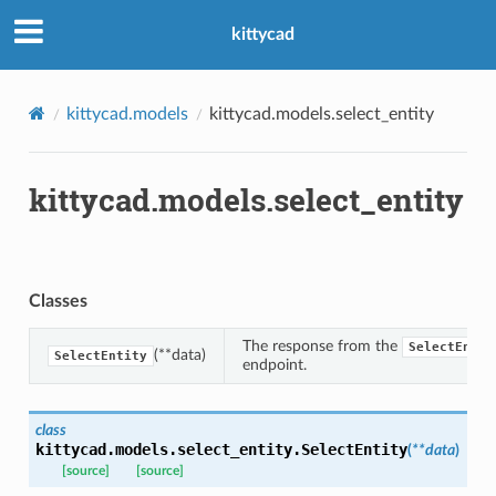
kittycad
kittycad.models
kittycad.models.select_entity
kittycad.models.select_entity
n_threshold_bounds
_threshold_set
n_threshold_source
Classes
n_threshold_view
The response from the
SelectEntit
(**data)
SelectEntity
endpoint.
on
l
class
kittycad.models.select_entity.
SelectEntity
(
**
data
)
[source]
[source]