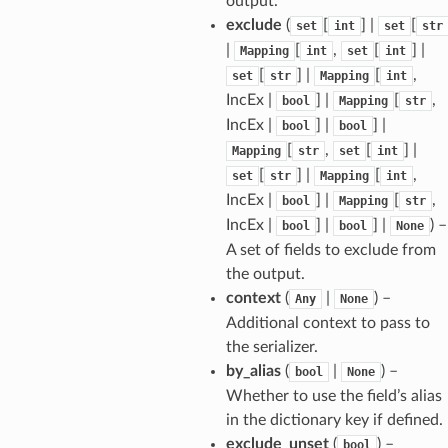
output.
exclude
(
[
] |
[
set
int
set
str
|
[
,
[
] |
Mapping
int
set
int
sform
[
] |
[
,
set
str
Mapping
int
IncEx |
] |
[
,
bool
Mapping
str
dge
IncEx |
] |
] |
bool
bool
arams
[
,
[
] |
Mapping
str
set
int
[
] |
[
,
set
str
Mapping
int
IncEx |
] |
[
,
bool
Mapping
str
IncEx |
] |
] |
) –
bool
bool
None
A set of fields to exclude from
the output.
context
(
|
) –
Any
None
Additional context to pass to
the serializer.
by_alias
(
|
) –
bool
None
Whether to use the field’s alias
in the dictionary key if defined.
exclude_unset
(
) –
bool