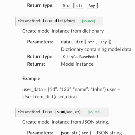
Return type
:
[
,
]
Dict
str
Any
from_dict
classmethod
(
data
)
[source]
Create model instance from dictionary.
Parameters
:
data
(
[
,
]
) –
Dict
str
Any
Dictionary containing model data.
Return type
:
KittyCadBaseModel
Returns
:
Model instance.
Example
user_data = {“id”: “123”, “name”: “John”} user =
User.from_dict(user_data)
from_json
classmethod
(
json_str
)
[source]
Create model instance from JSON string.
Parameters
:
json_str
(
) – JSON string
str