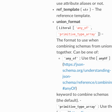
use attribute aliases or not.
ref_template
(
) – The
str
reference template.
union_format
(
[
,
Literal
'any_of'
]
) –
'primitive_type_array'
The format to use when
combining schemas from union
together. Can be one of:
nt_bound
: Use the [
]
'any_of'
anyOf
nt_type
(
https://json-
schema.org/understanding-
json-
ertices
schema/reference/combinin
#anyOf
)
id
keyword to combine schemas
(the default). -
: Use th
'primitive_type_array'