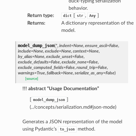
duck-typing serialization
behavior.
Return type
:
[
,
]
dict
str
Any
Returns
:
A dictionary representation of the
model.
model_dump_json
(
*
,
indent
=
None
,
ensure_ascii
=
False
,
include
=
None
,
exclude
=
None
,
context
=
None
,
by_alias
=
None
,
exclude_unset
=
False
,
exclude_defaults
=
False
,
exclude_none
=
False
,
exclude_computed_fields
=
False
,
round_trip
=
False
,
warnings
=
True
,
fallback
=
None
,
serialize_as_any
=
False
)
[source]
!!! abstract “Usage Documentation”
[
]
model_dump_json
(../concepts/serialization.md#json-mode)
Generates a JSON representation of the model
using Pydantic’s
method.
to_json