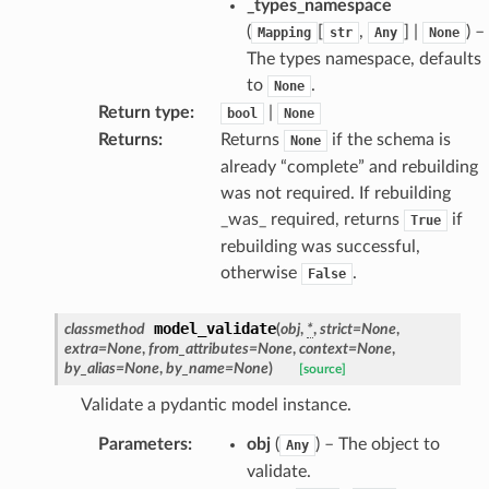
_types_namespace
(
[
,
] |
) –
Mapping
str
Any
None
The types namespace, defaults
to
.
None
Return type
:
|
bool
None
Returns
:
Returns
if the schema is
None
already “complete” and rebuilding
was not required. If rebuilding
_was_ required, returns
if
True
rebuilding was successful,
otherwise
.
False
age
model_validate
classmethod
(
obj
,
*
,
strict
=
None
,
extra
=
None
,
from_attributes
=
None
,
context
=
None
,
by_alias
=
None
,
by_name
=
None
)
[source]
Validate a pydantic model instance.
Parameters
:
obj
(
) – The object to
Any
validate.
s