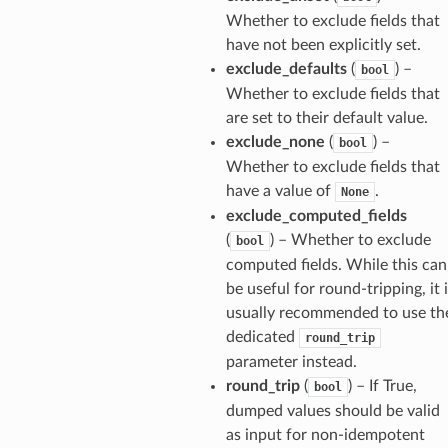
Whether to exclude fields that
have not been explicitly set.
exclude_defaults
(
) –
bool
Whether to exclude fields that
are set to their default value.
exclude_none
(
) –
bool
Whether to exclude fields that
have a value of
.
None
exclude_computed_fields
(
) – Whether to exclude
bool
computed fields. While this can
be useful for round-tripping, it 
usually recommended to use th
dedicated
round_trip
parameter instead.
round_trip
(
) – If True,
bool
dumped values should be valid
as input for non-idempotent