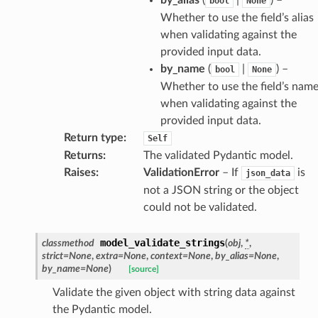
bool
None
model
Whether to use the field’s alias
cord
when validating against the
provided input data.
by_name
(
|
) –
bool
None
Whether to use the field’s nam
when validating against the
_behavior
provided input data.
onse
Return type
:
Self
Returns
:
The validated Pydantic model.
Raises
:
ValidationError
– If
is
json_data
not a JSON string or the object
could not be validated.
model_validate_strings
classmethod
(
obj
,
*
,
strict
=
None
,
extra
=
None
,
context
=
None
,
by_alias
=
None
,
by_name
=
None
)
[source]
Validate the given object with string data against
the Pydantic model.