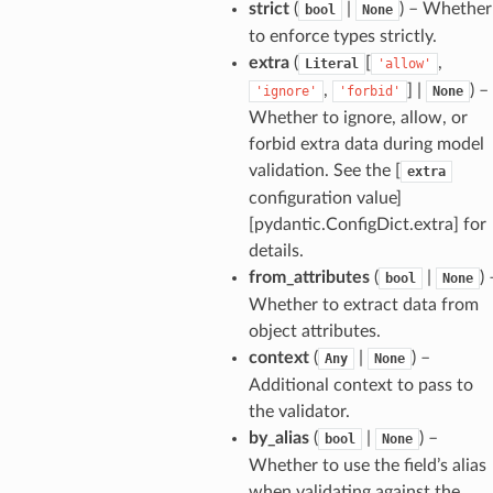
strict
(
|
) – Whether
bool
None
ties
to enforce types strictly.
extra
(
[
,
Literal
'allow'
,
] |
) –
'ignore'
'forbid'
None
Whether to ignore, allow, or
forbid extra data during model
validation. See the [
extra
ansparency
configuration value]
[pydantic.ConfigDict.extra] for
details.
from_attributes
(
|
) 
bool
None
Whether to extract data from
object attributes.
context
(
|
) –
Any
None
Additional context to pass to
the validator.
by_alias
(
|
) –
bool
None
Whether to use the field’s alias
when validating against the