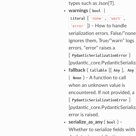
types such as Json[T].
warnings
(
|
bool
_option
[
,
,
Literal
'none'
'warn'
]
) – How to handle
'error'
se
serialization errors. False/”none
ignores them, True/”warn” logs
errors, “error” raises a
[
]
PydanticSerializationError
[pydantic_core.PydanticSerializ
fallback
(
[[
],
Callable
Any
Any
|
) – A function to call
None
when an unknown value is
encountered. If not provided, a
[
]
PydanticSerializationError
[pydantic_core.PydanticSerializ
error is raised.
serialize_as_any
(
) –
bool
Whether to serialize fields with