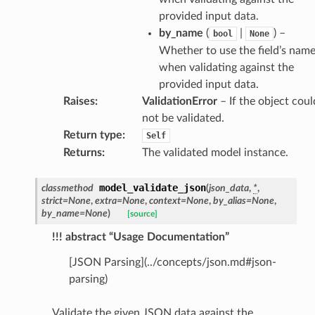
provided input data.
by_name
(
|
) –
es
bool
None
Whether to use the field’s nam
when validating against the
provided input data.
Raises
:
ValidationError
– If the object coul
not be validated.
Return type
:
Self
Returns
:
The validated model instance.
dges
model_validate_json
classmethod
(
json_data
,
*
,
strict
=
None
,
extra
=
None
,
context
=
None
,
by_alias
=
None
,
by_name
=
None
)
[source]
!!! abstract “Usage Documentation”
[JSON Parsing](../concepts/json.md#json-
_info
parsing)
_edge
Validate the given JSON data against the