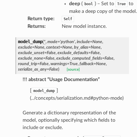
deep
(
) – Set to
to
bool
True
make a deep copy of the model.
Return type
:
Self
Returns
:
New model instance.
model_dump
(
*
,
mode
=
'python'
,
include
=
None
,
exclude
=
None
,
context
=
None
,
by_alias
=
None
,
exclude_unset
=
False
,
exclude_defaults
=
False
,
exclude_none
=
False
,
exclude_computed_fields
=
False
,
round_trip
=
False
,
warnings
=
True
,
fallback
=
None
,
serialize_as_any
=
False
)
[source]
!!! abstract “Usage Documentation”
[
]
model_dump
(../concepts/serialization.md#python-mode)
token_body
Generate a dictionary representation of the
tate
model, optionally specifying which fields to
tatus
include or exclude.