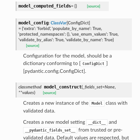
model_computed_fields
=
{}
[source]
model_config
:
ClassVar
[
ConfigDict
]
ed
=
{'extra':
'forbid',
'populate_by_name':
True,
'protected_namespaces':
(),
'use_enum_values':
True,
'validate_by_alias':
True,
'validate_by_name':
True}
[source]
Configuration for the model, should be a
dictionary conforming to [
]
ConfigDict
[pydantic.config.ConfigDict].
model_construct
classmethod
(
_fields_set
=
None
,
**
values
)
[source]
Creates a new instance of the
class with
Model
validated data.
Creates a new model setting
and
__dict__
from trusted or pre-
__pydantic_fields_set__
validated data. Default values are respected, but