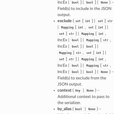
tus
IncEx |
] |
] |
) –
bool
bool
None
Field(s) to include in the JSON
cess_mode
output.
exclude
(
[
] |
[
set
int
set
str
|
[
,
[
] |
Mapping
int
set
int
[
] |
[
,
set
str
Mapping
int
IncEx |
] |
[
,
bool
Mapping
str
IncEx |
] |
] |
bool
bool
[
,
[
] |
Mapping
str
set
int
[
] |
[
,
set
str
Mapping
int
IncEx |
] |
[
,
bool
Mapping
str
IncEx |
] |
] |
) –
bool
bool
None
Field(s) to exclude from the
JSON output.
context
(
|
) –
Any
None
Additional context to pass to
the serializer.
by_alias
(
|
) –
bool
None