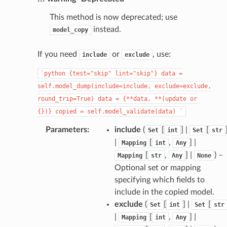
This method is now deprecated; use
instead.
model_copy
If you need
or
, use:
include
exclude
`python
{test="skip"
lint="skip"}
data
=
self.model_dump(include=include,
exclude=exclude,
round_trip=True)
data
=
{**data,
**(update
or
{})}
copied
=
self.model_validate(data)
`
Parameters
:
include
(
[
] |
[
Set
int
Set
str
|
[
,
] |
Mapping
int
Any
[
,
] |
) –
Mapping
str
Any
None
Optional set or mapping
specifying which fields to
include in the copied model.
exclude
(
[
] |
[
Set
int
Set
str
|
[
,
] |
Mapping
int
Any