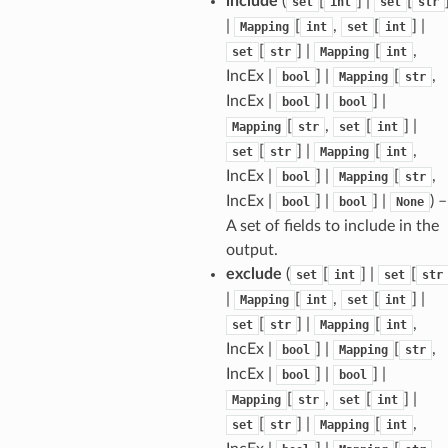
include
(
[
] |
[
set
int
set
str
|
[
,
[
] |
Mapping
int
set
int
[
] |
[
,
set
str
Mapping
int
IncEx |
] |
[
,
bool
Mapping
str
IncEx |
] |
] |
bool
bool
[
,
[
] |
Mapping
str
set
int
[
] |
[
,
set
str
Mapping
int
IncEx |
] |
[
,
bool
Mapping
str
IncEx |
] |
] |
) –
bool
bool
None
A set of fields to include in the
output.
exclude
(
[
] |
[
set
int
set
str
|
[
,
[
] |
Mapping
int
set
int
[
] |
[
,
set
str
Mapping
int
IncEx |
] |
[
,
bool
Mapping
str
IncEx |
] |
] |
bool
bool
[
,
[
] |
Mapping
str
set
int
[
] |
[
,
set
str
Mapping
int