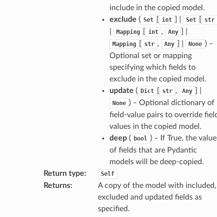
include in the copied model.
exclude
(
[
] |
[
Set
int
Set
str
|
[
,
] |
Mapping
int
Any
[
,
] |
) –
Mapping
str
Any
None
Optional set or mapping
specifying which fields to
exclude in the copied model.
update
(
[
,
] |
Dict
str
Any
) – Optional dictionary of
None
field-value pairs to override fiel
values in the copied model.
deep
(
) – If True, the value
bool
of fields that are Pydantic
models will be deep-copied.
Return type
:
Self
Returns
:
A copy of the model with included,
excluded and updated fields as
d
specified.