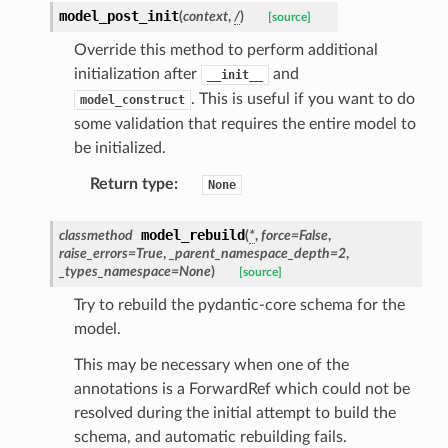
model_post_init
(
context
,
/
)
[source]
Override this method to perform additional
initialization after
and
__init__
. This is useful if you want to do
model_construct
some validation that requires the entire model to
be initialized.
Return type
:
None
model_rebuild
classmethod
(
*
,
force
=
False
,
raise_errors
=
True
,
_parent_namespace_depth
=
2
,
_types_namespace
=
None
)
[source]
es
Try to rebuild the pydantic-core schema for the
model.
This may be necessary when one of the
annotations is a ForwardRef which could not be
resolved during the initial attempt to build the
schema, and automatic rebuilding fails.