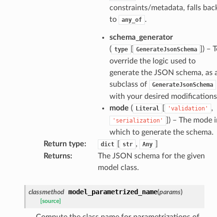
constraints/metadata, falls bac
ate
to
.
any_of
schema_generator
(
[
]
) – 
type
GenerateJsonSchema
override the logic used to
generate the JSON schema, as 
subclass of
GenerateJsonSchema
with your desired modifications
mode
(
[
,
Literal
'validation'
]
) – The mode i
'serialization'
which to generate the schema.
Return type
:
[
,
]
dict
str
Any
Returns
:
The JSON schema for the given
model class.
model_parametrized_name
classmethod
(
params
)
[source]
Compute the class name for parametrizations of