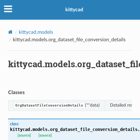
kittycad
kittycad.models
kittycad.models.org_dataset_file_conversion_details
kittycad.models.org_dataset_fi
Classes
(**data)
Detailed respon
OrgDatasetFileConversionDetails
class
kittycad.models.org_dataset_file_conversion_details.
n_threshold_bounds
[source]
[source]