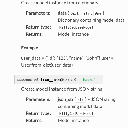
Create model instance from dictionary.
Parameters
:
data
(
[
,
]
) –
Dict
str
Any
Dictionary containing model data.
Return type
:
KittyCadBaseModel
Returns
:
Model instance.
Example
user_data = {“id”: “123”, “name”: “John”} user =
User.from_dict(user_data)
from_json
classmethod
(
json_str
)
[source]
Create model instance from JSON string.
Parameters
:
json_str
(
) – JSON string
str
containing model data.
Return type
:
KittyCadBaseModel
Returns
:
Model instance.