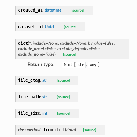
created_at
:
datetime
[source]
dataset_id
:
Uuid
[source]
dict
(
*
,
include
=
None
,
exclude
=
None
,
by_alias
=
False
,
exclude_unset
=
False
,
exclude_defaults
=
False
,
exclude_none
=
False
)
[source]
Return type
:
[
,
]
Dict
str
Any
file_etag
:
str
[source]
file_path
:
str
[source]
file_size
:
int
[source]
from_dict
classmethod
(
data
)
[source]