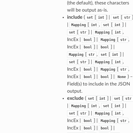
(the default), these characters
will be output as-is.
include
(
[
] |
[
set
int
set
str
|
[
,
[
] |
Mapping
int
set
int
[
] |
[
,
set
str
Mapping
int
IncEx |
] |
[
,
bool
Mapping
str
IncEx |
] |
] |
bool
bool
[
,
[
] |
Mapping
str
set
int
[
] |
[
,
set
str
Mapping
int
IncEx |
] |
[
,
bool
Mapping
str
IncEx |
] |
] |
) –
bool
bool
None
Field(s) to include in the JSON
els
output.
and
exclude
(
[
] |
[
set
int
set
str
|
[
,
[
] |
Mapping
int
set
int
[
] |
[
,
set
str
Mapping
int
IncEx |
] |
[
,
bool
Mapping
str
IncEx |
] |
] |
bool
bool