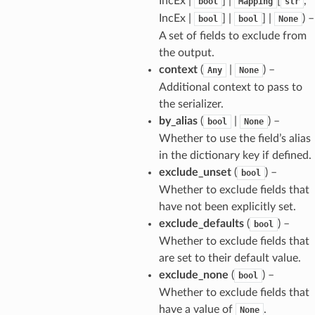
IncEx |
] |
[
,
bool
Mapping
str
IncEx |
] |
] |
) –
bool
bool
None
A set of fields to exclude from
the output.
context
(
|
) –
Any
None
Additional context to pass to
the serializer.
by_alias
(
|
) –
bool
None
Whether to use the field’s alias
in the dictionary key if defined.
exclude_unset
(
) –
bool
Whether to exclude fields that
_option
have not been explicitly set.
exclude_defaults
(
) –
bool
se
Whether to exclude fields that
are set to their default value.
exclude_none
(
) –
bool
Whether to exclude fields that
have a value of
.
None