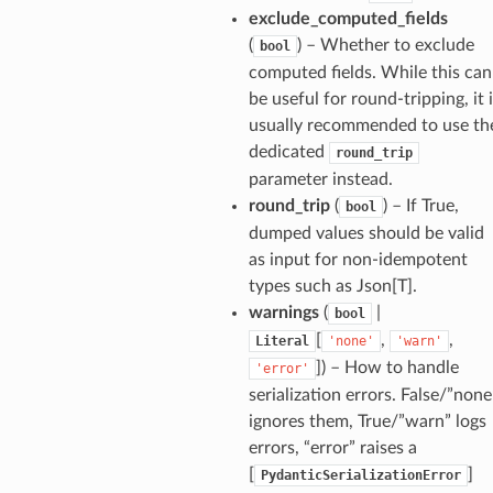
exclude_computed_fields
(
) – Whether to exclude
bool
computed fields. While this can
be useful for round-tripping, it 
usually recommended to use th
dedicated
round_trip
parameter instead.
round_trip
(
) – If True,
bool
dumped values should be valid
as input for non-idempotent
types such as Json[T].
warnings
(
|
bool
[
,
,
Literal
'none'
'warn'
]
) – How to handle
'error'
serialization errors. False/”none
ignores them, True/”warn” logs
errors, “error” raises a
[
]
PydanticSerializationError