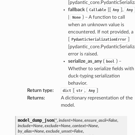
[pydantic_core.PydanticSerializ
fallback
(
[[
],
Callable
Any
Any
|
) – A function to call
None
when an unknown value is
encountered. If not provided, a
[
]
PydanticSerializationError
[pydantic_core.PydanticSerializ
error is raised.
serialize_as_any
(
) –
bool
Whether to serialize fields with
duck-typing serialization
behavior.
Return type
:
[
,
]
dict
str
Any
Returns
:
A dictionary representation of the
model.
model_dump_json
(
*
,
indent
=
None
,
ensure_ascii
=
False
,
include
=
None
,
exclude
=
None
,
context
=
None
,
by_alias
=
None
,
exclude_unset
=
False
,