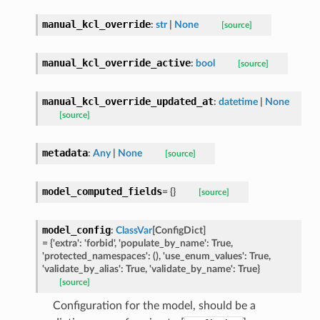
manual_kcl_override
:
str
|
None
[source]
manual_kcl_override_active
:
bool
[source]
manual_kcl_override_updated_at
:
datetime
|
None
[source]
metadata
:
Any
|
None
[source]
model_computed_fields
=
{}
[source]
model_config
:
ClassVar
[
ConfigDict
]
=
{'extra':
'forbid',
'populate_by_name':
True,
'protected_namespaces':
(),
'use_enum_values':
True,
'validate_by_alias':
True,
'validate_by_name':
True}
st
[source]
Configuration for the model, should be a