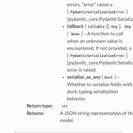
errors, “error” raises a
[
]
PydanticSerializationError
[pydantic_core.PydanticSerializ
e
fallback
(
[[
],
Callable
Any
Any
data
|
) – A function to call
None
when an unknown value is
encountered. If not provided, a
[
]
PydanticSerializationError
[pydantic_core.PydanticSerializ
error is raised.
ats_response
serialize_as_any
(
) –
bool
Whether to serialize fields with
n_details
duck-typing serialization
n_details.OrgDatasetFileConversionDetails
behavior.
Return type
:
str
n_phase
Returns
:
A JSON string representation of th
n_status
model.
ion_summary