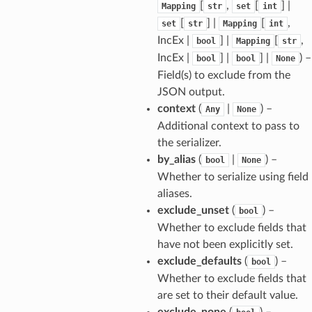
[
,
[
] |
Mapping
str
set
int
[
] |
[
,
set
str
Mapping
int
_tier
IncEx |
] |
[
,
bool
Mapping
str
IncEx |
] |
] |
) –
bool
bool
None
Field(s) to exclude from the
JSON output.
context
(
|
) –
Any
None
Additional context to pass to
the serializer.
by_alias
(
|
) –
bool
None
Whether to serialize using field
aliases.
exclude_unset
(
) –
bool
Whether to exclude fields that
have not been explicitly set.
exclude_defaults
(
) –
bool
Whether to exclude fields that
are set to their default value.
ults_page
exclude_none
(
) –