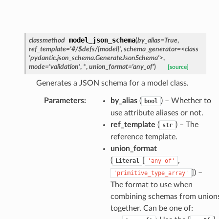
model_json_schema
classmethod
(
by_alias
=
True
,
ref_template
=
'#/$defs/{model}'
,
schema_generator
=
<class
'pydantic.json_schema.GenerateJsonSchema'>
,
esponse
mode
=
'validation'
,
*
,
union_format
=
'any_of'
)
[source]
Generates a JSON schema for a model class.
e
Parameters
:
by_alias
(
) – Whether to
bool
e
use attribute aliases or not.
nsent_request
ref_template
(
) – The
str
rship_request
reference template.
ponse
union_format
(
[
,
Literal
'any_of'
]
) –
'primitive_type_array'
nse
The format to use when
combining schemas from union
int
together. Can be one of: