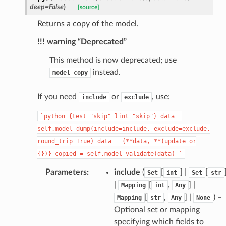
deep
=
False
)
[source]
Returns a copy of the model.
!!! warning “Deprecated”
This method is now deprecated; use
instead.
model_copy
_page
If you need
or
, use:
include
exclude
`python
{test="skip"
lint="skip"}
data
=
self.model_dump(include=include,
exclude=exclude,
round_trip=True)
data
=
{**data,
**(update
or
{})}
copied
=
self.model_validate(data)
`
Parameters
:
include
(
[
] |
[
Set
int
Set
str
|
[
,
] |
Mapping
int
Any
[
,
] |
) –
Mapping
str
Any
None
Optional set or mapping
specifying which fields to