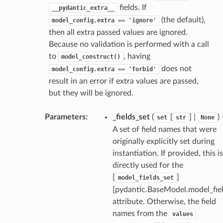
fields. If
__pydantic_extra__
(the default),
model_config.extra
==
'ignore'
then all extra passed values are ignored.
Because no validation is performed with a call
to
, having
model_construct()
does not
model_config.extra
==
'forbid'
result in an error if extra values are passed,
but they will be ignored.
_scene
Parameters
:
_fields_set
(
[
] |
)
set
str
None
selection
A set of field names that were
originally explicitly set during
s
instantiation. If provided, this is
directly used for the
[
]
model_fields_set
[pydantic.BaseModel.model_fiel
e_settings
attribute. Otherwise, the field
raphic
names from the
values