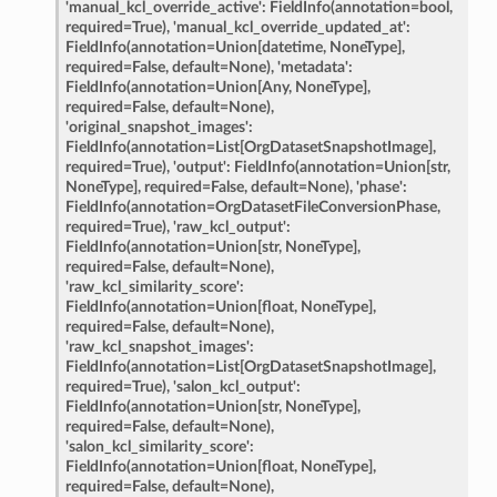
'manual_kcl_override_active':
FieldInfo(annotation=bool,
required=True),
'manual_kcl_override_updated_at':
FieldInfo(annotation=Union[datetime,
NoneType],
required=False,
default=None),
'metadata':
nt_bound
FieldInfo(annotation=Union[Any,
NoneType],
required=False,
default=None),
nt_type
'original_snapshot_images':
FieldInfo(annotation=List[OrgDatasetSnapshotImage],
required=True),
'output':
FieldInfo(annotation=Union[str,
ertices
NoneType],
required=False,
default=None),
'phase':
FieldInfo(annotation=OrgDatasetFileConversionPhase,
required=True),
'raw_kcl_output':
id
FieldInfo(annotation=Union[str,
NoneType],
required=False,
default=None),
'raw_kcl_similarity_score':
FieldInfo(annotation=Union[float,
NoneType],
required=False,
default=None),
'raw_kcl_snapshot_images':
FieldInfo(annotation=List[OrgDatasetSnapshotImage],
required=True),
'salon_kcl_output':
FieldInfo(annotation=Union[str,
NoneType],
required=False,
default=None),
ecks
'salon_kcl_similarity_score':
FieldInfo(annotation=Union[float,
NoneType],
required=False,
default=None),