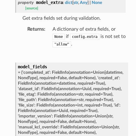
model_extra
property
:
dict
[
str
,
Any
]
|
None
on_summary_results_page
[source]
Get extra fields set during validation.
rch_match
Returns
:
A dictionary of extra fields, or
ge
if
is not set to
None
config.extra
.
"allow"
model_fields
=
{'completed_at':
FieldInfo(annotation=Union[datetime,
NoneType],
required=False,
default=None),
'created_at':
FieldInfo(annotation=datetime,
required=True),
'dataset_id':
FieldInfo(annotation=Uuid,
required=True),
'file_etag':
FieldInfo(annotation=str,
required=True),
'file_path':
FieldInfo(annotation=str,
required=True),
'file_size':
FieldInfo(annotation=int,
required=True),
'id':
FieldInfo(annotation=Uuid,
required=True),
'importer_version':
FieldInfo(annotation=Union[str,
NoneType],
required=False,
default=None),
'manual_kcl_override':
FieldInfo(annotation=Union[str,
NoneType],
required=False,
default=None),