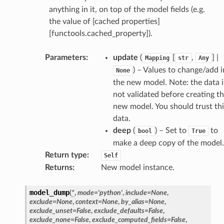
anything in it, on top of the model fields (e.g.
the value of [cached properties]
[functools.cached_property]).
Parameters
:
update
(
[
,
] |
Mapping
str
Any
) – Values to change/add i
None
token_body
the new model. Note: the data i
tate
not validated before creating t
tatus
new model. You should trust thi
data.
deep
(
) – Set to
to
bool
True
make a deep copy of the model.
Return type
:
Self
Returns
:
New model instance.
model_dump
(
*
,
mode
=
'python'
,
include
=
None
,
exclude
=
None
,
context
=
None
,
by_alias
=
None
,
exclude_unset
=
False
,
exclude_defaults
=
False
,
exclude_none
=
False
,
exclude_computed_fields
=
False
,