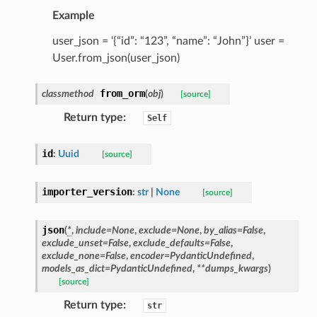
Example
ype
user_json = ‘{“id”: “123”, “name”: “John”}’ user =
User.from_json(user_json)
from_orm
classmethod
(
obj
)
[source]
Return type
:
Self
id
:
Uuid
[source]
importer_version
:
str
|
None
[source]
ed
json
(
*
,
include
=
None
,
exclude
=
None
,
by_alias
=
False
,
exclude_unset
=
False
,
exclude_defaults
=
False
,
exclude_none
=
False
,
encoder
=
PydanticUndefined
,
models_as_dict
=
PydanticUndefined
,
**
dumps_kwargs
)
[source]
Return type
:
str