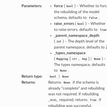
Parameters
:
force
(
) – Whether to for
bool
dges
the rebuilding of the model
schema, defaults to
.
False
raise_errors
(
) – Whether
bool
to raise errors, defaults to
True
_parent_namespace_depth
_info
(
) – The depth level of the
int
parent namespace, defaults to 2
_types_namespace
_edge
(
[
,
] |
) –
Mapping
str
Any
None
The types namespace, defaults
_edge
to
.
None
Return type
:
|
bool
None
Returns
:
Returns
if the schema is
None
already “complete” and rebuilding
was not required. If rebuilding
_was_ required, returns
if
True
rebuilding was successful,