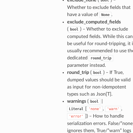
bool
de_uuid
Whether to exclude fields that
have a value of
.
None
ision_response
exclude_computed_fields
quest_response
(
) – Whether to exclude
bool
sponse_type
computed fields. While this can
method
be useful for round-tripping, it 
usually recommended to use th
id
dedicated
round_trip
parameter instead.
round_trip
(
) – If True,
bool
dumped values should be valid
rm
as input for non-idempotent
types such as Json[T].
warnings
(
|
bool
[
,
,
Literal
'none'
'warn'
]
) – How to handle
'error'
s_pbr
serialization errors. False/”none
ignores them, True/”warn” logs