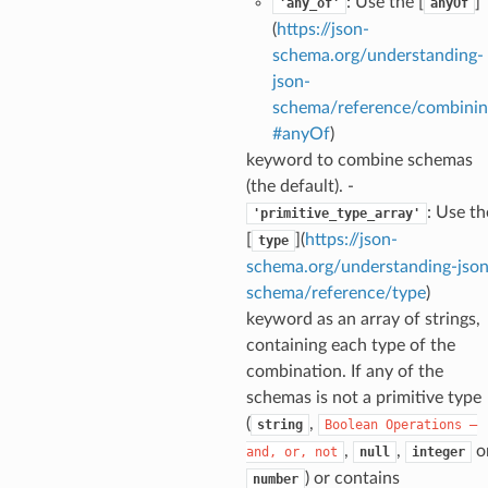
: Use the [
]
'any_of'
anyOf
(
https://json-
schema.org/understanding-
json-
schema/reference/combinin
section_info
#anyOf
)
keyword to combine schemas
(the default). -
: Use th
'primitive_type_array'
[
](
https://json-
type
schema.org/understanding-json
schema/reference/type
)
keyword as an array of strings,
containing each type of the
combination. If any of the
schemas is not a primitive type
(
,
string
Boolean
Operations
—
,
,
o
and,
or,
not
null
integer
) or contains
number