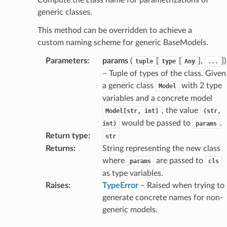
generic classes.
This method can be overridden to achieve a
age
custom naming scheme for generic BaseModels.
Parameters
:
params
(
[
[
],
]
)
tuple
type
Any
...
– Tuple of types of the class. Given
a generic class
with 2 type
Model
variables and a concrete model
, the value
Model[str,
int]
(str,
s
would be passed to
.
int)
params
ties
Return type
:
str
Returns
:
String representing the new class
where
are passed to
params
cls
as type variables.
Raises
:
TypeError
– Raised when trying to
generate concrete names for non-
ansparency
generic models.