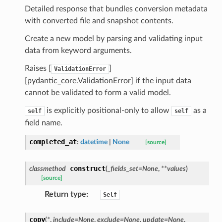
_threshold_set
Detailed response that bundles conversion metadata
n_threshold_source
with converted file and snapshot contents.
n_threshold_view
Create a new model by parsing and validating input
data from keyword arguments.
on
Raises [
]
ValidationError
l
[pydantic_core.ValidationError] if the input data
cannot be validated to form a valid model.
is explicitly positional-only to allow
as a
self
self
ns
field name.
mension
completed_at
:
datetime
|
None
[source]
frame
construct
classmethod
(
_fields_set
=
None
,
**
values
)
_x
[source]
_y
Return type
:
Self
copy
(
*
,
include
=
None
,
exclude
=
None
,
update
=
None
,