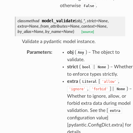
otherwise
.
False
model_validate
classmethod
(
obj
,
*
,
strict
=
None
,
extra
=
None
,
from_attributes
=
None
,
context
=
None
,
by_alias
=
None
,
by_name
=
None
)
[source]
Validate a pydantic model instance.
Parameters
:
obj
(
) – The object to
Any
validate.
strict
(
|
) – Whether
bool
None
model
to enforce types strictly.
extra
(
[
,
Literal
'allow'
cord
,
] |
) –
'ignore'
'forbid'
None
Whether to ignore, allow, or
forbid extra data during model
validation. See the [
extra
configuration value]
_behavior
[pydantic.ConfigDict.extra] for
onse
details.