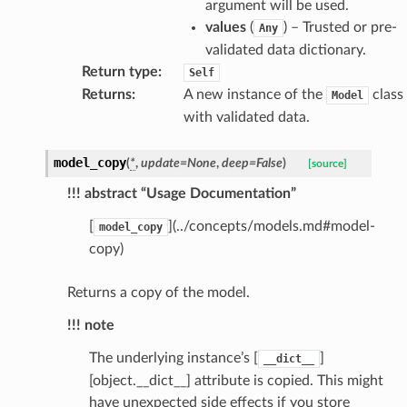
ctive
argument will be used.
values
(
) – Trusted or pre-
Any
validated data dictionary.
Return type
:
Self
Returns
:
A new instance of the
class
Model
with validated data.
est_form
model_copy
ms
(
*
,
update
=
None
,
deep
=
False
)
[source]
!!! abstract “Usage Documentation”
[
](../concepts/models.md#model-
model_copy
copy)
Returns a copy of the model.
!!! note
The underlying instance’s [
]
__dict__
[object.__dict__] attribute is copied. This might
have unexpected side effects if you store