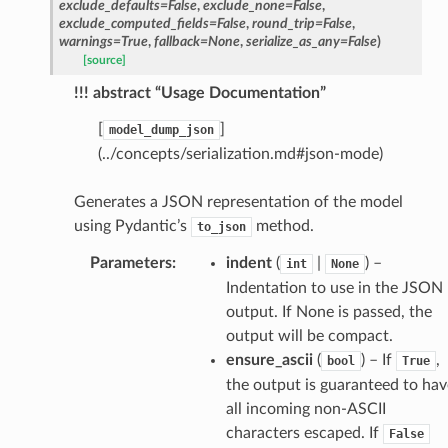
exclude_defaults
=
False
,
exclude_none
=
False
,
exclude_computed_fields
=
False
,
round_trip
=
False
,
warnings
=
True
,
fallback
=
None
,
serialize_as_any
=
False
)
[source]
ams
!!! abstract “Usage Documentation”
est
onse
[
]
model_dump_json
(../concepts/serialization.md#json-mode)
Generates a JSON representation of the model
using Pydantic’s
method.
to_json
tus
Parameters
:
indent
(
|
) –
int
None
cess_mode
Indentation to use in the JSON
output. If None is passed, the
output will be compact.
ensure_ascii
(
) – If
,
bool
True
the output is guaranteed to hav
all incoming non-ASCII
characters escaped. If
False