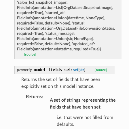
eters
'salon_kcl_snapshot_images':
FieldInfo(annotation=List[OrgDatasetSnapshotImage],
required=True),
'started_at':
FieldInfo(annotation=Union[datetime,
NoneType],
required=False,
default=None),
'status':
t
FieldInfo(annotation=OrgDatasetFileConversionStatus,
required=True),
'status_message':
FieldInfo(annotation=Union[str,
NoneType],
required=False,
default=None),
'updated_at':
FieldInfo(annotation=datetime,
required=True)}
[source]
model_fields_set
property
:
set
[
str
]
[source]
Returns the set of fields that have been
explicitly set on this model instance.
Returns
:
A set of strings representing the
k
fields that have been set,
i.e. that were not filled from
defaults.