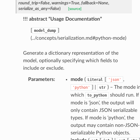
round_trip
=
False
,
warnings
=
True
,
fallback
=
None
,
serialize_as_any
=
False
)
[source]
!!! abstract “Usage Documentation”
[
]
model_dump
(../concepts/serialization.md#python-mode)
Generate a dictionary representation of the
model, optionally specifying which fields to
include or exclude.
Parameters
:
mode
(
[
,
Literal
'json'
] |
) – The mode i
'python'
str
sform
which
should run. If
to_python
mode is ‘json’, the output will
dge
only contain JSON serializable
types. If mode is ‘python’, the
arams
output may contain non-JSON-
serializable Python objects.