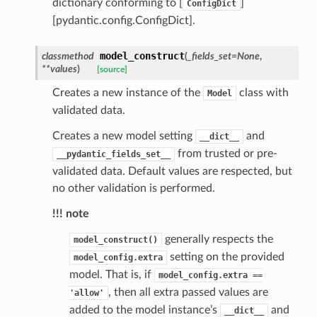
dictionary conforming to [
]
ConfigDict
[pydantic.config.ConfigDict].
request
model_construct
classmethod
(
_fields_set
=
None
,
point
**
values
)
[source]
Creates a new instance of the
class with
Model
validated data.
Creates a new model setting
and
__dict__
from trusted or pre-
__pydantic_fields_set__
validated data. Default values are respected, but
no other validation is performed.
!!! note
generally respects the
model_construct()
setting on the provided
model_config.extra
model. That is, if
model_config.extra
==
, then all extra passed values are
'allow'
added to the model instance’s
and
__dict__