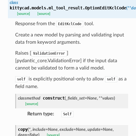
_threshold_set
class
kittycad.models.ml_tool_result.
OptionEditKclCode
(
**
da
n_threshold_source
[source]
[source]
n_threshold_view
Response from the
tool.
EditKclCode
Create a new model by parsing and validating input
on
data from keyword arguments.
l
Raises [
]
ValidationError
[pydantic_core.ValidationError] if the input data
cannot be validated to form a valid model.
ns
is explicitly positional-only to allow
as a
self
self
mension
field name.
frame
construct
classmethod
(
_fields_set
=
None
,
**
values
)
[source]
_x
Return type
:
Self
_y
copy
(
*
,
include
=
None
,
exclude
=
None
,
update
=
None
,
deep
=
False
)
[source]