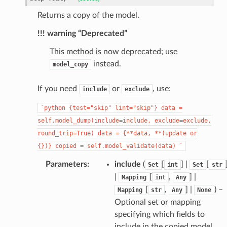
Returns a copy of the model.
!!! warning “Deprecated”
This method is now deprecated; use
instead.
model_copy
_page
If you need
or
, use:
include
exclude
`python
{test="skip"
lint="skip"}
data
=
self.model_dump(include=include,
exclude=exclude,
round_trip=True)
data
=
{**data,
**(update
or
{})}
copied
=
self.model_validate(data)
`
Parameters
:
include
(
[
] |
[
Set
int
Set
str
|
[
,
] |
Mapping
int
Any
[
,
] |
) –
Mapping
str
Any
None
Optional set or mapping
specifying which fields to
include in the copied model.