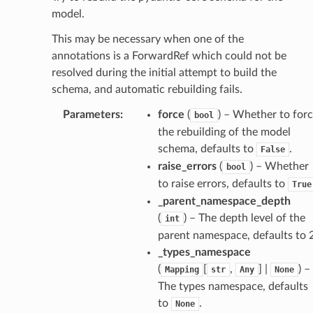
model.
This may be necessary when one of the
annotations is a ForwardRef which could not be
resolved during the initial attempt to build the
schema, and automatic rebuilding fails.
ate
Parameters
:
force
(
) – Whether to for
bool
the rebuilding of the model
schema, defaults to
.
False
raise_errors
(
) – Whether
bool
to raise errors, defaults to
True
_parent_namespace_depth
(
) – The depth level of the
int
parent namespace, defaults to 2
_types_namespace
(
[
,
] |
) –
Mapping
str
Any
None
The types namespace, defaults
to
.
None