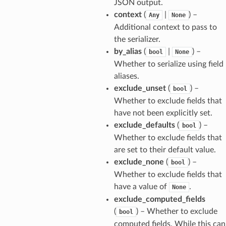
JSON output.
context
(
|
) –
Any
None
Additional context to pass to
the serializer.
by_alias
(
|
) –
bool
None
Whether to serialize using field
aliases.
exclude_unset
(
) –
bool
Whether to exclude fields that
have not been explicitly set.
exclude_defaults
(
) –
bool
Whether to exclude fields that
are set to their default value.
els
exclude_none
(
) –
bool
and
Whether to exclude fields that
have a value of
.
None
exclude_computed_fields
(
) – Whether to exclude
bool
computed fields. While this can