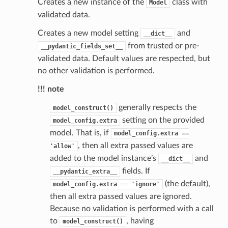
Creates a new instance of the
class with
Model
validated data.
Creates a new model setting
and
__dict__
from trusted or pre-
__pydantic_fields_set__
validated data. Default values are respected, but
no other validation is performed.
!!! note
generally respects the
model_construct()
setting on the provided
model_config.extra
model. That is, if
model_config.extra
==
, then all extra passed values are
'allow'
added to the model instance’s
and
__dict__
fields. If
__pydantic_extra__
(the default),
model_config.extra
==
'ignore'
then all extra passed values are ignored.
st
Because no validation is performed with a call
to
, having
model_construct()