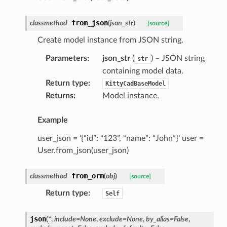
from_json
classmethod
(
json_str
)
[source]
Create model instance from JSON string.
Parameters
:
json_str
(
) – JSON string
str
containing model data.
Return type
:
KittyCadBaseModel
Returns
:
Model instance.
Example
user_json = ‘{“id”: “123”, “name”: “John”}’ user =
User.from_json(user_json)
from_orm
classmethod
(
obj
)
[source]
Return type
:
Self
json
(
*
,
include
=
None
,
exclude
=
None
,
by_alias
=
False
,