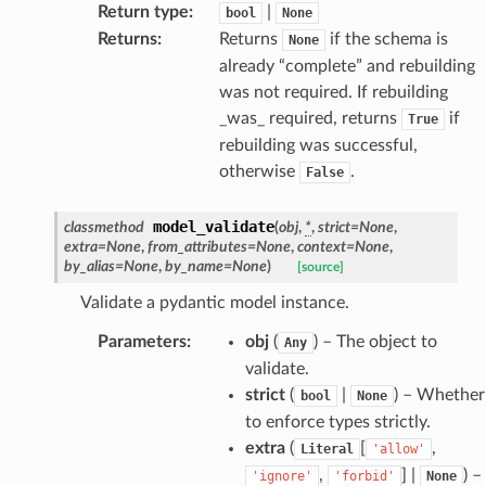
Return type
:
|
bool
None
Returns
:
Returns
if the schema is
None
already “complete” and rebuilding
was not required. If rebuilding
_was_ required, returns
if
True
rebuilding was successful,
otherwise
.
False
age
model_validate
classmethod
(
obj
,
*
,
strict
=
None
,
extra
=
None
,
from_attributes
=
None
,
context
=
None
,
by_alias
=
None
,
by_name
=
None
)
[source]
Validate a pydantic model instance.
Parameters
:
obj
(
) – The object to
Any
validate.
s
strict
(
|
) – Whether
bool
None
ties
to enforce types strictly.
extra
(
[
,
Literal
'allow'
,
] |
) –
'ignore'
'forbid'
None