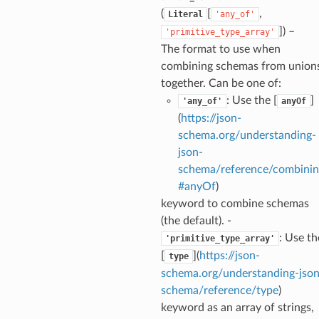
(
[
,
Literal
'any_of'
]
) –
'primitive_type_array'
The format to use when
combining schemas from union
together. Can be one of:
: Use the [
]
'any_of'
anyOf
(
https://json-
nt_bound
schema.org/understanding-
json-
nt_type
schema/reference/combinin
#anyOf
)
ertices
keyword to combine schemas
(the default). -
id
: Use th
'primitive_type_array'
[
](
https://json-
type
schema.org/understanding-json
schema/reference/type
)
keyword as an array of strings,