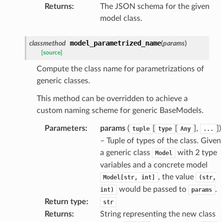
Returns
:
The JSON schema for the given
k
model class.
model_parametrized_name
classmethod
(
params
)
[source]
Compute the class name for parametrizations of
generic classes.
This method can be overridden to achieve a
custom naming scheme for generic BaseModels.
esponse
Parameters
:
params
(
[
[
],
]
)
tuple
type
Any
...
– Tuple of types of the class. Given
e
a generic class
with 2 type
Model
e
variables and a concrete model
nsent_request
, the value
Model[str,
int]
(str,
would be passed to
.
int)
params
rship_request
Return type
:
str
ponse
Returns
:
String representing the new class