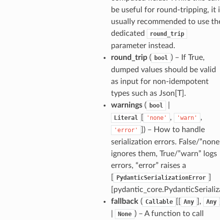
be useful for round-tripping, it 
KclCode
usually recommended to use th
hanicalKnowledgeBase
dedicated
round_trip
oCad
parameter instead.
round_trip
(
) – If True,
bool
dumped values should be valid
as input for non-idempotent
types such as Json[T].
warnings
(
|
bool
_tier
[
,
,
Literal
'none'
'warn'
]
) – How to handle
'error'
serialization errors. False/”none
ignores them, True/”warn” logs
errors, “error” raises a
[
]
PydanticSerializationError
[pydantic_core.PydanticSerializ
fallback
(
[[
],
Callable
Any
Any
|
) – A function to call
None