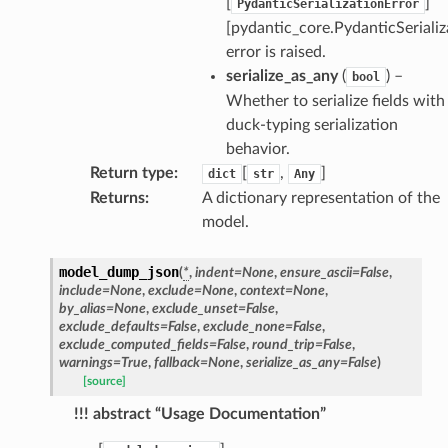
[
]
PydanticSerializationError
[pydantic_core.PydanticSerializ
error is raised.
serialize_as_any
(
) –
bool
Whether to serialize fields with
duck-typing serialization
behavior.
Return type
:
[
,
]
dict
str
Any
Returns
:
A dictionary representation of the
model.
model_dump_json
(
*
,
indent
=
None
,
ensure_ascii
=
False
,
include
=
None
,
exclude
=
None
,
context
=
None
,
by_alias
=
None
,
exclude_unset
=
False
,
exclude_defaults
=
False
,
exclude_none
=
False
,
exclude_computed_fields
=
False
,
round_trip
=
False
,
warnings
=
True
,
fallback
=
None
,
serialize_as_any
=
False
)
[source]
!!! abstract “Usage Documentation”