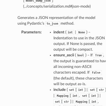
[
]
model_dump_json
(../concepts/serialization.md#json-mode)
Generates a JSON representation of the model
using Pydantic’s
method.
to_json
Parameters
:
indent
(
|
) –
int
None
Indentation to use in the JSON
output. If None is passed, the
output will be compact.
ensure_ascii
(
) – If
,
bool
True
the output is guaranteed to hav
all incoming non-ASCII
characters escaped. If
False
(the default), these characters
will be output as-is.
include
(
[
] |
[
set
int
set
str
|
[
,
[
] |
Mapping
int
set
int
[
] |
[
,
set
str
Mapping
int