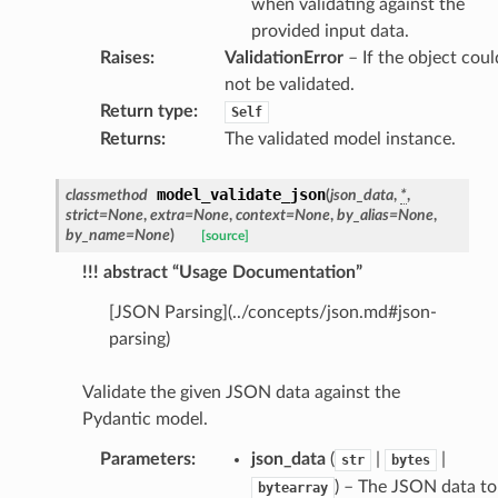
when validating against the
provided input data.
Raises
:
ValidationError
– If the object coul
not be validated.
Return type
:
Self
Returns
:
The validated model instance.
dges
model_validate_json
classmethod
(
json_data
,
*
,
strict
=
None
,
extra
=
None
,
context
=
None
,
by_alias
=
None
,
by_name
=
None
)
[source]
!!! abstract “Usage Documentation”
_info
[JSON Parsing](../concepts/json.md#json-
parsing)
_edge
Validate the given JSON data against the
Pydantic model.
_edge
Parameters
:
json_data
(
|
|
str
bytes
) – The JSON data to
bytearray