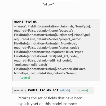
rm
.
"allow"
model_fields
=
{'error':
FieldInfo(annotation=Union[str,
NoneType],
required=False,
default=None),
'outputs':
s_pbr
FieldInfo(annotation=Union[Dict[str,
str],
NoneType],
required=False,
default=None),
'project_name':
FieldInfo(annotation=Union[str,
NoneType],
required=False,
default=None),
'status_code':
FieldInfo(annotation=int,
required=True),
'type':
FieldInfo(annotation=Literal['edit_kcl_code'],
e
required=False,
default='edit_kcl_code'),
'zookeeper_edit_patch':
data
FieldInfo(annotation=Union[ZookeeperEditPatch,
NoneType],
required=False,
default=None)}
[source]
model_fields_set
property
:
set
[
str
]
[source]
Returns the set of fields that have been
ats_response
explicitly set on this model instance.