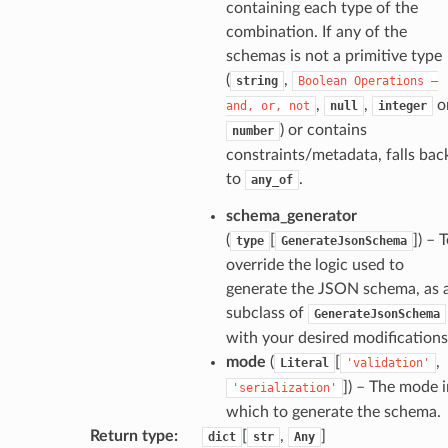
containing each type of the
combination. If any of the
schemas is not a primitive type
ecks
(
,
string
Boolean
Operations
—
,
,
o
and,
or,
not
null
integer
eters
) or contains
number
constraints/metadata, falls bac
to
.
any_of
t
schema_generator
(
[
]
) – 
type
GenerateJsonSchema
override the logic used to
generate the JSON schema, as 
subclass of
GenerateJsonSchema
with your desired modifications
mode
(
[
,
Literal
'validation'
]
) – The mode i
'serialization'
which to generate the schema.
Return type
:
[
,
]
dict
str
Any