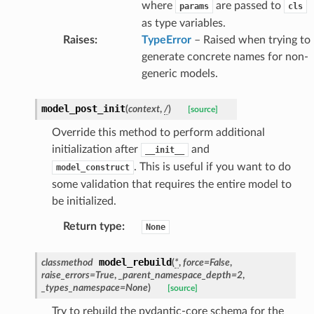
where
are passed to
params
cls
nse
as type variables.
Raises
:
TypeError
– Raised when trying to
generate concrete names for non-
int
generic models.
model_post_init
(
context
,
/
)
[source]
Override this method to perform additional
initialization after
and
__init__
section_info
. This is useful if you want to do
model_construct
some validation that requires the entire model to
be initialized.
Return type
:
None
model_rebuild
classmethod
(
*
,
force
=
False
,
raise_errors
=
True
,
_parent_namespace_depth
=
2
,
_types_namespace
=
None
)
[source]
Try to rebuild the pydantic-core schema for the