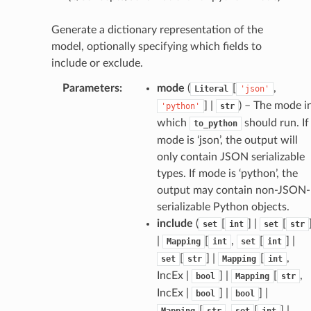
Generate a dictionary representation of the
model, optionally specifying which fields to
include or exclude.
Parameters
:
mode
(
[
,
Literal
'json'
token_body
] |
) – The mode i
'python'
str
tate
which
should run. If
to_python
mode is ‘json’, the output will
tatus
only contain JSON serializable
types. If mode is ‘python’, the
output may contain non-JSON-
serializable Python objects.
include
(
[
] |
[
set
int
set
str
|
[
,
[
] |
Mapping
int
set
int
[
] |
[
,
set
str
Mapping
int
IncEx |
] |
[
,
bool
Mapping
str
IncEx |
] |
] |
bool
bool
[
,
[
] |
Mapping
str
set
int