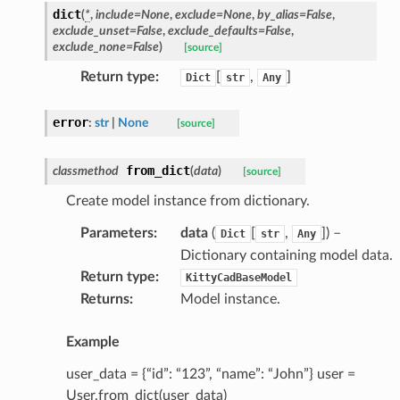
dict
(
*
,
include
=
None
,
exclude
=
None
,
by_alias
=
False
,
exclude_unset
=
False
,
exclude_defaults
=
False
,
exclude_none
=
False
)
[source]
Return type
:
[
,
]
Dict
str
Any
error
:
str
|
None
[source]
from_dict
classmethod
(
data
)
[source]
Create model instance from dictionary.
Parameters
:
data
(
[
,
]
) –
Dict
str
Any
Dictionary containing model data.
Return type
:
KittyCadBaseModel
Returns
:
Model instance.
Example
user_data = {“id”: “123”, “name”: “John”} user =
User.from_dict(user_data)