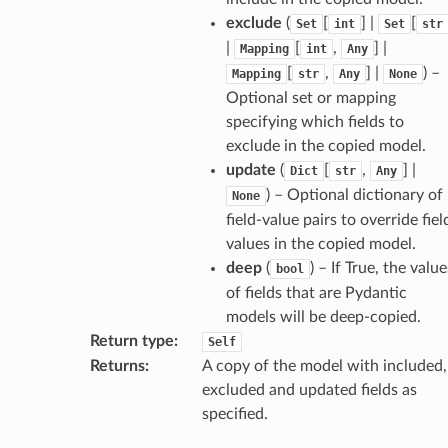
exclude
(
[
] |
[
Set
int
Set
str
|
[
,
] |
Mapping
int
Any
[
,
] |
) –
Mapping
str
Any
None
Optional set or mapping
specifying which fields to
exclude in the copied model.
update
(
[
,
] |
Dict
str
Any
) – Optional dictionary of
None
field-value pairs to override fiel
values in the copied model.
deep
(
) – If True, the value
bool
of fields that are Pydantic
models will be deep-copied.
Return type
:
Self
Returns
:
A copy of the model with included,
excluded and updated fields as
d
specified.