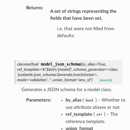
_details
Returns
:
A set of strings representing the
n_phase
fields that have been set,
n_status
i.e. that were not filled from
ion_summary
defaults.
on_summary_results_page
rch_match
ge
model_json_schema
classmethod
(
by_alias
=
True
,
ref_template
=
'#/$defs/{model}'
,
schema_generator
=
<class
'pydantic.json_schema.GenerateJsonSchema'>
,
mode
=
'validation'
,
*
,
union_format
=
'any_of'
)
[source]
Generates a JSON schema for a model class.
Parameters
:
by_alias
(
) – Whether to
bool
use attribute aliases or not.
ref_template
(
) – The
str
reference template.
union_format