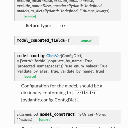
exclude_unset
=
False
,
exclude_defaults
=
False
,
exclude_none
=
False
,
encoder
=
PydanticUndefined
,
models_as_dict
=
PydanticUndefined
,
**
dumps_kwargs
)
ype
[source]
Return type
:
str
model_computed_fields
=
{}
[source]
model_config
:
ClassVar
[
ConfigDict
]
=
{'extra':
'forbid',
'populate_by_name':
True,
'protected_namespaces':
(),
'use_enum_values':
True,
'validate_by_alias':
True,
'validate_by_name':
True}
[source]
Configuration for the model, should be a
ed
dictionary conforming to [
]
ConfigDict
[pydantic.config.ConfigDict].
model_construct
classmethod
(
_fields_set
=
None
,
**
values
)
[source]