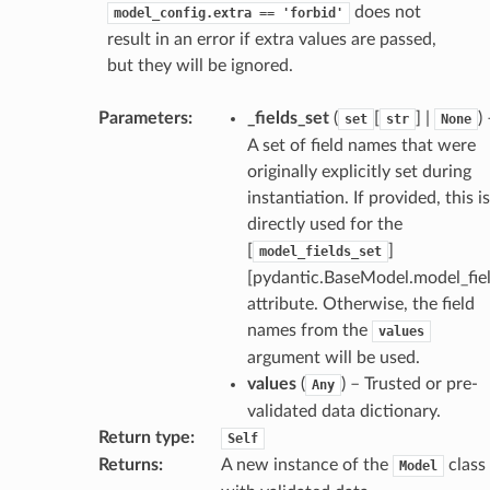
does not
model_config.extra
==
'forbid'
result in an error if extra values are passed,
request
but they will be ignored.
point
Parameters
:
_fields_set
(
[
] |
)
set
str
None
A set of field names that were
originally explicitly set during
instantiation. If provided, this is
directly used for the
[
]
model_fields_set
[pydantic.BaseModel.model_fiel
attribute. Otherwise, the field
names from the
values
argument will be used.
values
(
) – Trusted or pre-
Any
validated data dictionary.
Return type
:
Self
Returns
:
A new instance of the
class
Model