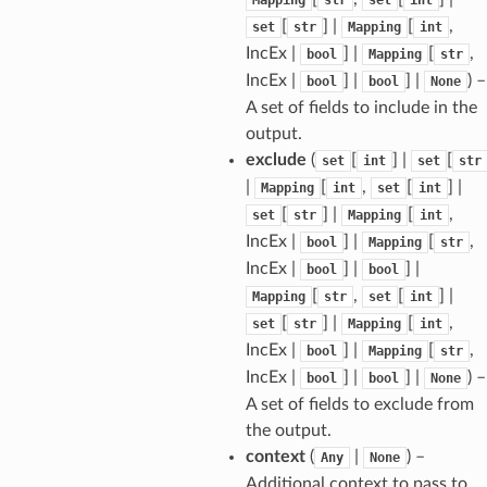
[
] |
[
,
set
str
Mapping
int
IncEx |
] |
[
,
bool
Mapping
str
IncEx |
] |
] |
) –
bool
bool
None
A set of fields to include in the
output.
exclude
(
[
] |
[
set
int
set
str
|
[
,
[
] |
Mapping
int
set
int
[
] |
[
,
set
str
Mapping
int
IncEx |
] |
[
,
bool
Mapping
str
IncEx |
] |
] |
bool
bool
[
,
[
] |
Mapping
str
set
int
sform
[
] |
[
,
set
str
Mapping
int
IncEx |
] |
[
,
bool
Mapping
str
IncEx |
] |
] |
) –
bool
bool
None
dge
A set of fields to exclude from
arams
the output.
context
(
|
) –
Any
None
Additional context to pass to