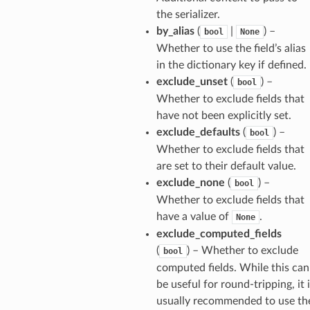
the serializer.
by_alias
(
|
) –
bool
None
Whether to use the field’s alias
in the dictionary key if defined.
exclude_unset
(
) –
bool
Whether to exclude fields that
have not been explicitly set.
exclude_defaults
(
) –
bool
Whether to exclude fields that
are set to their default value.
exclude_none
(
) –
bool
Whether to exclude fields that
have a value of
.
None
exclude_computed_fields
(
) – Whether to exclude
bool
computed fields. While this can
be useful for round-tripping, it 
usually recommended to use th