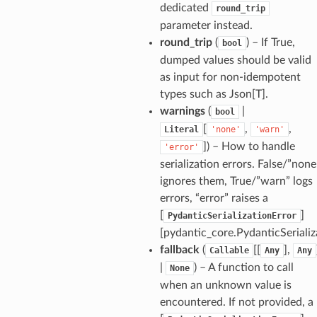
dedicated
round_trip
parameter instead.
round_trip
(
) – If True,
bool
dumped values should be valid
as input for non-idempotent
types such as Json[T].
warnings
(
|
bool
[
,
,
Literal
'none'
'warn'
]
) – How to handle
'error'
serialization errors. False/”none
ignores them, True/”warn” logs
errors, “error” raises a
_option
[
]
PydanticSerializationError
[pydantic_core.PydanticSerializ
se
fallback
(
[[
],
Callable
Any
Any
|
) – A function to call
None
when an unknown value is
encountered. If not provided, a