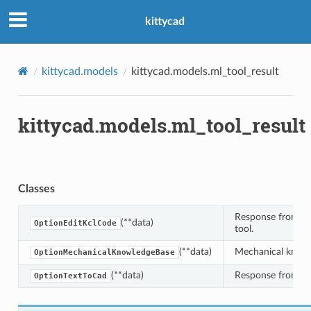
kittycad
kittycad.models
kittycad.models.ml_tool_result
kittycad.models.ml_tool_result
Classes
Response from t
(**data)
OptionEditKclCode
tool.
(**data)
Mechanical knowl
OptionMechanicalKnowledgeBase
(**data)
Response from t
OptionTextToCad
n_threshold_bounds