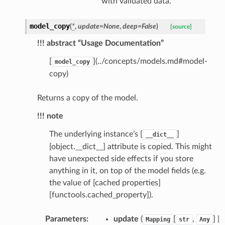
with validated data.
model_copy
(
*
,
update
=
None
,
deep
=
False
)
[source]
!!! abstract “Usage Documentation”
[
](../concepts/models.md#model-
model_copy
copy)
Returns a copy of the model.
_scene
!!! note
selection
The underlying instance’s [
]
__dict__
[object.__dict__] attribute is copied. This might
s
have unexpected side effects if you store
anything in it, on top of the model fields (e.g.
the value of [cached properties]
[functools.cached_property]).
e_settings
raphic
Parameters
:
update
(
[
,
] |
Mapping
str
Any