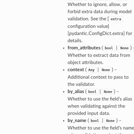
Whether to ignore, allow, or
forbid extra data during model
validation. See the [
extra
ansparency
configuration value]
[pydantic.ConfigDict.extra] for
details.
from_attributes
(
|
) 
bool
None
Whether to extract data from
object attributes.
context
(
|
) –
Any
None
Additional context to pass to
the validator.
by_alias
(
|
) –
bool
None
Whether to use the field’s alias
when validating against the
provided input data.
es
by_name
(
|
) –
bool
None
Whether to use the field’s nam