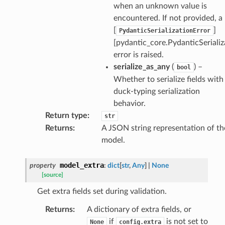
when an unknown value is
encountered. If not provided, a
[
]
PydanticSerializationError
[pydantic_core.PydanticSerializ
error is raised.
serialize_as_any
(
) –
bool
Whether to serialize fields with
ults_page
duck-typing serialization
de_uuid
behavior.
ision_response
Return type
:
str
quest_response
Returns
:
A JSON string representation of th
model.
sponse_type
method
model_extra
property
:
dict
[
str
,
Any
]
|
None
id
[source]
Get extra fields set during validation.
Returns
:
A dictionary of extra fields, or
if
is not set to
None
config.extra