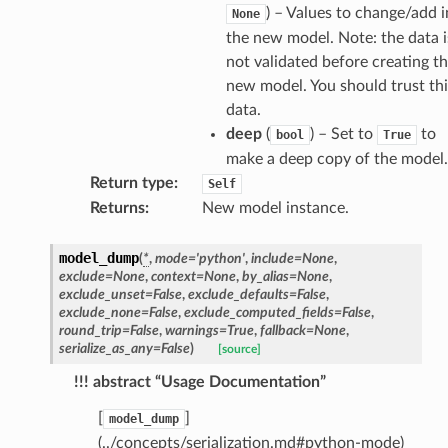
ctive
) – Values to change/add i
None
the new model. Note: the data i
not validated before creating t
new model. You should trust thi
data.
deep
(
) – Set to
to
bool
True
est_form
make a deep copy of the model.
ms
Return type
:
Self
Returns
:
New model instance.
model_dump
(
*
,
mode
=
'python'
,
include
=
None
,
exclude
=
None
,
context
=
None
,
by_alias
=
None
,
exclude_unset
=
False
,
exclude_defaults
=
False
,
exclude_none
=
False
,
exclude_computed_fields
=
False
,
round_trip
=
False
,
warnings
=
True
,
fallback
=
None
,
serialize_as_any
=
False
)
[source]
!!! abstract “Usage Documentation”
[
]
model_dump
(../concepts/serialization.md#python-mode)