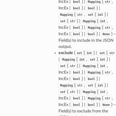
IncEx |
] |
[
,
bool
Mapping
str
IncEx |
] |
] |
bool
bool
[
,
[
] |
Mapping
str
set
int
ams
[
] |
[
,
set
str
Mapping
int
est
IncEx |
] |
[
,
bool
Mapping
str
onse
IncEx |
] |
] |
) –
bool
bool
None
Field(s) to include in the JSON
output.
exclude
(
[
] |
[
set
int
set
str
|
[
,
[
] |
Mapping
int
set
int
tus
[
] |
[
,
set
str
Mapping
int
cess_mode
IncEx |
] |
[
,
bool
Mapping
str
IncEx |
] |
] |
bool
bool
[
,
[
] |
Mapping
str
set
int
[
] |
[
,
set
str
Mapping
int
IncEx |
] |
[
,
bool
Mapping
str
IncEx |
] |
] |
) –
bool
bool
None
Field(s) to exclude from the