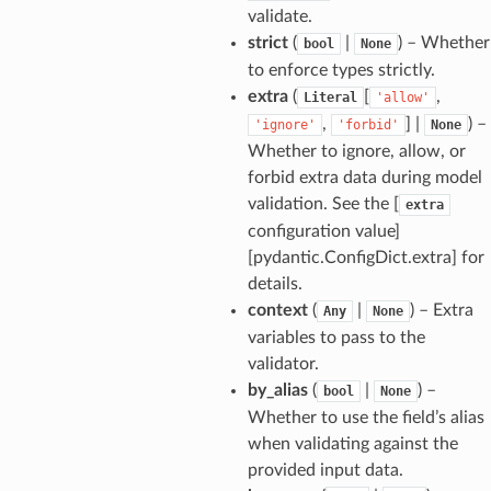
validate.
strict
(
|
) – Whether
bool
None
to enforce types strictly.
extra
(
[
,
Literal
'allow'
,
] |
) –
'ignore'
'forbid'
None
Whether to ignore, allow, or
forbid extra data during model
validation. See the [
extra
configuration value]
[pydantic.ConfigDict.extra] for
details.
context
(
|
) – Extra
Any
None
variables to pass to the
validator.
by_alias
(
|
) –
bool
None
model
Whether to use the field’s alias
cord
when validating against the
provided input data.