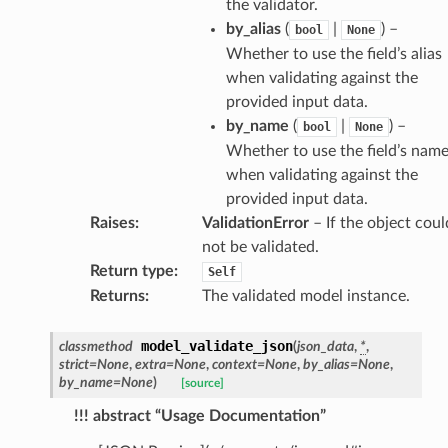
the validator.
by_alias
(
|
) –
bool
None
Whether to use the field’s alias
when validating against the
provided input data.
by_name
(
|
) –
bool
None
Whether to use the field’s nam
when validating against the
provided input data.
Raises
:
ValidationError
– If the object coul
not be validated.
Return type
:
Self
es
Returns
:
The validated model instance.
model_validate_json
classmethod
(
json_data
,
*
,
strict
=
None
,
extra
=
None
,
context
=
None
,
by_alias
=
None
,
by_name
=
None
)
[source]
!!! abstract “Usage Documentation”