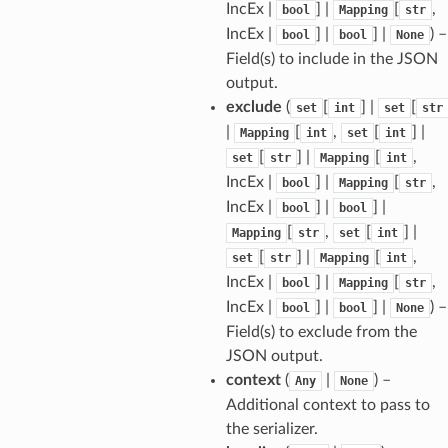
IncEx |
] |
[
,
bool
Mapping
str
IncEx |
] |
] |
) –
bool
bool
None
Field(s) to include in the JSON
output.
exclude
(
[
] |
[
set
int
set
str
ams
|
[
,
[
] |
Mapping
int
set
int
est
[
] |
[
,
set
str
Mapping
int
onse
IncEx |
] |
[
,
bool
Mapping
str
IncEx |
] |
] |
bool
bool
[
,
[
] |
Mapping
str
set
int
[
] |
[
,
set
str
Mapping
int
IncEx |
] |
[
,
bool
Mapping
str
tus
IncEx |
] |
] |
) –
bool
bool
None
cess_mode
Field(s) to exclude from the
JSON output.
context
(
|
) –
Any
None
Additional context to pass to
the serializer.