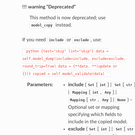
!!! warning “Deprecated”
This method is now deprecated; use
instead.
model_copy
If you need
or
, use:
include
exclude
_page
`python
{test="skip"
lint="skip"}
data
=
self.model_dump(include=include,
exclude=exclude,
round_trip=True)
data
=
{**data,
**(update
or
{})}
copied
=
self.model_validate(data)
`
Parameters
:
include
(
[
] |
[
Set
int
Set
str
|
[
,
] |
Mapping
int
Any
[
,
] |
) –
Mapping
str
Any
None
Optional set or mapping
specifying which fields to
include in the copied model.
exclude
(
[
] |
[
Set
int
Set
str
uthApiKeyResponse