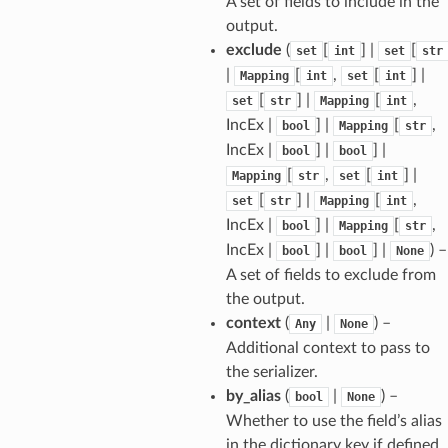
A set of fields to include in the
output.
exclude
(
[
] |
[
set
int
set
str
|
[
,
[
] |
Mapping
int
set
int
[
] |
[
,
set
str
Mapping
int
IncEx |
] |
[
,
bool
Mapping
str
IncEx |
] |
] |
bool
bool
[
,
[
] |
Mapping
str
set
int
[
] |
[
,
set
str
Mapping
int
IncEx |
] |
[
,
bool
Mapping
str
IncEx |
] |
] |
) –
bool
bool
None
A set of fields to exclude from
the output.
context
(
|
) –
Any
None
sform
Additional context to pass to
the serializer.
by_alias
(
|
) –
bool
None
dge
Whether to use the field’s alias
arams
in the dictionary key if defined.