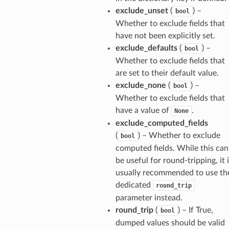
exclude_unset
(
) –
bool
Whether to exclude fields that
have not been explicitly set.
exclude_defaults
(
) –
bool
Whether to exclude fields that
are set to their default value.
exclude_none
(
) –
bool
Whether to exclude fields that
have a value of
.
None
exclude_computed_fields
(
) – Whether to exclude
bool
computed fields. While this can
be useful for round-tripping, it 
usually recommended to use th
dedicated
round_trip
parameter instead.
round_trip
(
) – If True,
bool
dumped values should be valid