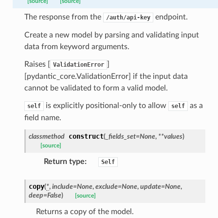
_threshold_set
[source]
[source]
n_threshold_source
The response from the
endpoint.
/auth/api-key
n_threshold_view
Create a new model by parsing and validating input
data from keyword arguments.
on
Raises [
]
ValidationError
l
[pydantic_core.ValidationError] if the input data
cannot be validated to form a valid model.
is explicitly positional-only to allow
as a
self
self
ns
field name.
mension
construct
classmethod
(
_fields_set
=
None
,
**
values
)
frame
[source]
Return type
:
Self
_x
copy
(
*
,
include
=
None
,
exclude
=
None
,
update
=
None
,
_y
deep
=
False
)
[source]
Returns a copy of the model.