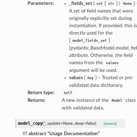
st
Parameters
:
_fields_set
(
[
] |
)
set
str
None
A set of field names that were
originally explicitly set during
instantiation. If provided, this is
request
directly used for the
[
]
model_fields_set
point
[pydantic.BaseModel.model_fiel
attribute. Otherwise, the field
names from the
values
argument will be used.
values
(
) – Trusted or pre-
Any
validated data dictionary.
Return type
:
Self
Returns
:
A new instance of the
class
Model
with validated data.
model_copy
(
*
,
update
=
None
,
deep
=
False
)
[source]
!!! abstract “Usage Documentation”