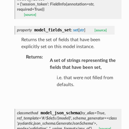
=
{'session_token':
FieldInfo(annotation=str,
s_pbr
required=True)}
[source]
model_fields_set
property
:
set
[
str
]
[source]
e
Returns the set of fields that have been
explicitly set on this model instance.
data
Returns
:
A set of strings representing the
fields that have been set,
i.e. that were not filled from
defaults.
ats_response
_details
n_phase
model_json_schema
classmethod
(
by_alias
=
True
,
n_status
ref_template
=
'#/$defs/{model}'
,
schema_generator
=
<class
'pydantic.json_schema.GenerateJsonSchema'>
,
ion_summary
mode
=
'validation'
,
*
,
union_format
=
'any_of'
)
[source]