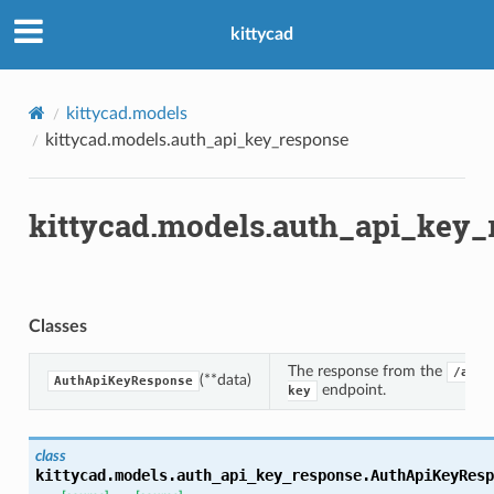
kittycad
kittycad.models
kittycad.models.auth_api_key_response
kittycad.models.auth_api_key_
Classes
The response from the
/auth
(**data)
AuthApiKeyResponse
endpoint.
key
class
n_threshold_bounds
kittycad.models.auth_api_key_response.
AuthApiKeyResp