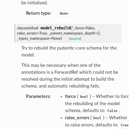
be initialized.
Return type
:
None
model_rebuild
classmethod
(
*
,
force
=
False
,
raise_errors
=
True
,
_parent_namespace_depth
=
2
,
section_info
_types_namespace
=
None
)
[source]
Try to rebuild the pydantic-core schema for the
model.
This may be necessary when one of the
annotations is a ForwardRef which could not be
resolved during the initial attempt to build the
schema, and automatic rebuilding fails.
Parameters
:
force
(
) – Whether to for
bool
the rebuilding of the model
schema, defaults to
.
False
raise_errors
(
) – Whether
bool
to raise errors, defaults to
True