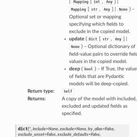
|
[
,
] |
Mapping
int
Any
[
,
] |
) –
Mapping
str
Any
None
Optional set or mapping
specifying which fields to
exclude in the copied model.
update
(
[
,
] |
Dict
str
Any
) – Optional dictionary of
None
field-value pairs to override fiel
values in the copied model.
deep
(
) – If True, the value
bool
of fields that are Pydantic
models will be deep-copied.
Return type
:
Self
Returns
:
A copy of the model with included,
excluded and updated fields as
specified.
dict
(
*
,
include
=
None
,
exclude
=
None
,
by_alias
=
False
,
exclude_unset
=
False
,
exclude_defaults
=
False
,