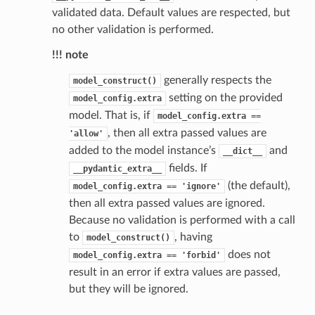
validated data. Default values are respected, but
no other validation is performed.
!!! note
generally respects the
model_construct()
setting on the provided
model_config.extra
model. That is, if
model_config.extra
==
, then all extra passed values are
'allow'
added to the model instance’s
and
__dict__
fields. If
__pydantic_extra__
(the default),
model_config.extra
==
'ignore'
then all extra passed values are ignored.
Because no validation is performed with a call
to
, having
model_construct()
does not
model_config.extra
==
'forbid'
result in an error if extra values are passed,
but they will be ignored.