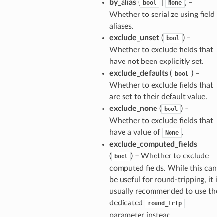
by_alias
(
|
) –
bool
None
Whether to serialize using field
aliases.
exclude_unset
(
) –
bool
Whether to exclude fields that
have not been explicitly set.
exclude_defaults
(
) –
bool
Whether to exclude fields that
are set to their default value.
exclude_none
(
) –
bool
Whether to exclude fields that
have a value of
.
None
exclude_computed_fields
(
) – Whether to exclude
bool
computed fields. While this can
els
be useful for round-tripping, it 
and
usually recommended to use th
dedicated
round_trip
parameter instead.