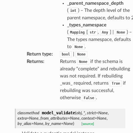
_parent_namespace_depth
ate
(
) – The depth level of the
int
parent namespace, defaults to 2
_types_namespace
(
[
,
] |
) –
Mapping
str
Any
None
The types namespace, defaults
to
.
None
Return type
:
|
bool
None
Returns
:
Returns
if the schema is
None
already “complete” and rebuilding
was not required. If rebuilding
_was_ required, returns
if
True
rebuilding was successful,
otherwise
.
False
model_validate
classmethod
(
obj
,
*
,
strict
=
None
,
extra
=
None
,
from_attributes
=
None
,
context
=
None
,
by_alias
=
None
,
by_name
=
None
)
[source]