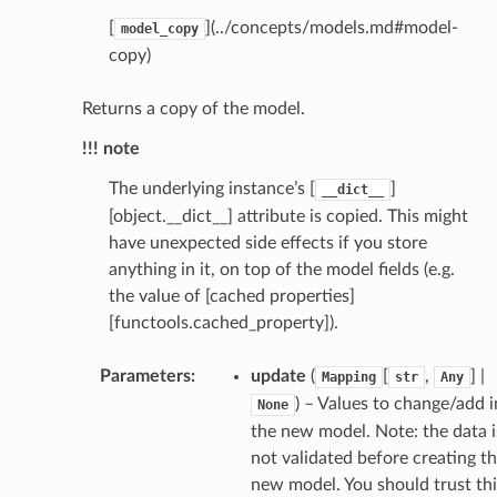
[
](../concepts/models.md#model-
model_copy
copy)
Returns a copy of the model.
!!! note
The underlying instance’s [
]
__dict__
[object.__dict__] attribute is copied. This might
have unexpected side effects if you store
anything in it, on top of the model fields (e.g.
the value of [cached properties]
_scene
[functools.cached_property]).
selection
Parameters
:
update
(
[
,
] |
Mapping
str
Any
s
) – Values to change/add i
None
the new model. Note: the data i
not validated before creating t
new model. You should trust thi
e_settings