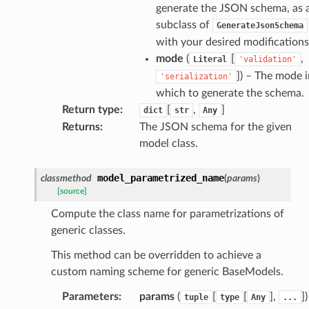
eters
generate the JSON schema, as 
subclass of
GenerateJsonSchema
with your desired modifications
mode
(
[
,
Literal
'validation'
t
]
) – The mode i
'serialization'
which to generate the schema.
Return type
:
[
,
]
dict
str
Any
Returns
:
The JSON schema for the given
model class.
model_parametrized_name
classmethod
(
params
)
[source]
Compute the class name for parametrizations of
generic classes.
k
This method can be overridden to achieve a
custom naming scheme for generic BaseModels.
Parameters
:
params
(
[
[
],
]
)
tuple
type
Any
...