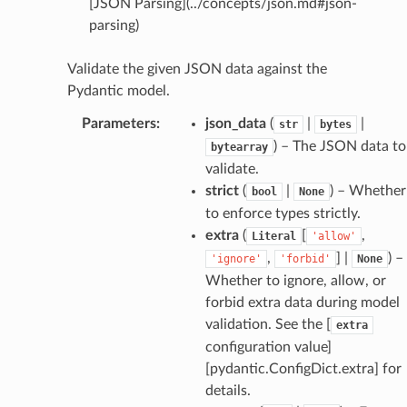
[JSON Parsing](../concepts/json.md#json-
parsing)
dges
Validate the given JSON data against the
Pydantic model.
Parameters
:
json_data
(
|
|
str
bytes
) – The JSON data to
bytearray
_info
validate.
strict
(
|
) – Whether
bool
None
_edge
to enforce types strictly.
extra
(
[
,
Literal
'allow'
_edge
,
] |
) –
'ignore'
'forbid'
None
Whether to ignore, allow, or
forbid extra data during model
validation. See the [
extra
configuration value]
[pydantic.ConfigDict.extra] for
details.