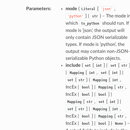
Parameters
:
mode
(
[
,
Literal
'json'
] |
) – The mode i
'python'
str
which
should run. If
to_python
mode is ‘json’, the output will
only contain JSON serializable
types. If mode is ‘python’, the
output may contain non-JSON-
serializable Python objects.
token_body
include
(
[
] |
[
set
int
set
str
tate
|
[
,
[
] |
Mapping
int
set
int
tatus
[
] |
[
,
set
str
Mapping
int
IncEx |
] |
[
,
bool
Mapping
str
IncEx |
] |
] |
bool
bool
[
,
[
] |
Mapping
str
set
int
[
] |
[
,
set
str
Mapping
int
IncEx |
] |
[
,
bool
Mapping
str
IncEx |
] |
] |
) –
bool
bool
None