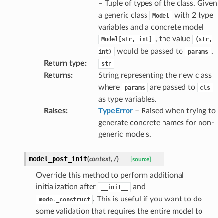
– Tuple of types of the class. Given
a generic class
with 2 type
Model
variables and a concrete model
, the value
Model[str,
int]
(str,
would be passed to
.
int)
params
esponse
Return type
:
str
Returns
:
String representing the new class
where
are passed to
params
cls
e
as type variables.
e
Raises
:
TypeError
– Raised when trying to
nsent_request
generate concrete names for non-
rship_request
generic models.
ponse
model_post_init
(
context
,
/
)
[source]
nse
Override this method to perform additional
initialization after
and
__init__
. This is useful if you want to do
model_construct
int
some validation that requires the entire model to