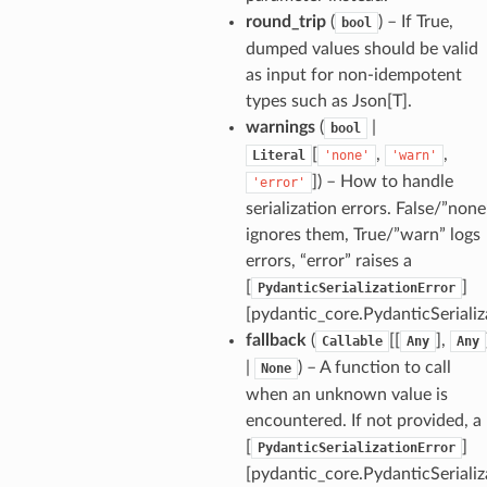
round_trip
(
) – If True,
bool
dumped values should be valid
as input for non-idempotent
types such as Json[T].
_tier
warnings
(
|
bool
[
,
,
Literal
'none'
'warn'
]
) – How to handle
'error'
serialization errors. False/”none
ignores them, True/”warn” logs
errors, “error” raises a
[
]
PydanticSerializationError
[pydantic_core.PydanticSerializ
fallback
(
[[
],
Callable
Any
Any
|
) – A function to call
None
when an unknown value is
encountered. If not provided, a
[
]
PydanticSerializationError
[pydantic_core.PydanticSerializ