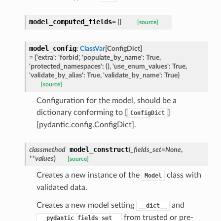
model_computed_fields
=
{}
[source]
model_config
:
ClassVar
[
ConfigDict
]
ype
=
{'extra':
'forbid',
'populate_by_name':
True,
'protected_namespaces':
(),
'use_enum_values':
True,
'validate_by_alias':
True,
'validate_by_name':
True}
[source]
Configuration for the model, should be a
dictionary conforming to [
]
ConfigDict
[pydantic.config.ConfigDict].
model_construct
classmethod
(
_fields_set
=
None
,
**
values
)
[source]
Creates a new instance of the
class with
Model
ed
validated data.
Creates a new model setting
and
__dict__
from trusted or pre-
__pydantic_fields_set__