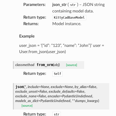
Parameters
:
json_str
(
) – JSON string
str
containing model data.
Return type
:
KittyCadBaseModel
Returns
:
Model instance.
Example
user_json = ‘{“id”: “123”, “name”: “John”}’ user =
User.from_json(user_json)
from_orm
classmethod
(
obj
)
[source]
Return type
:
Self
json
(
*
,
include
=
None
,
exclude
=
None
,
by_alias
=
False
,
exclude_unset
=
False
,
exclude_defaults
=
False
,
exclude_none
=
False
,
encoder
=
PydanticUndefined
,
models_as_dict
=
PydanticUndefined
,
**
dumps_kwargs
)
[source]
Return type
:
str