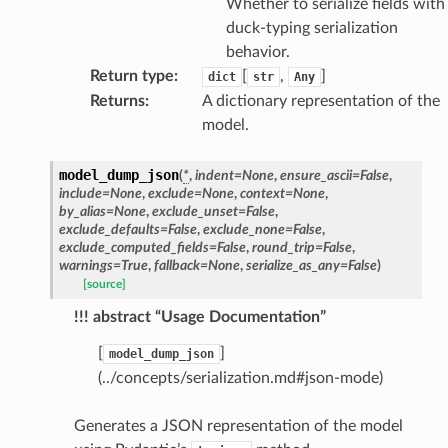
Whether to serialize fields with
duck-typing serialization
behavior.
Return type
:
[
,
]
dict
str
Any
Returns
:
A dictionary representation of the
model.
model_dump_json
(
*
,
indent
=
None
,
ensure_ascii
=
False
,
include
=
None
,
exclude
=
None
,
context
=
None
,
by_alias
=
None
,
exclude_unset
=
False
,
exclude_defaults
=
False
,
exclude_none
=
False
,
exclude_computed_fields
=
False
,
round_trip
=
False
,
warnings
=
True
,
fallback
=
None
,
serialize_as_any
=
False
)
[source]
!!! abstract “Usage Documentation”
[
]
model_dump_json
(../concepts/serialization.md#json-mode)
Generates a JSON representation of the model