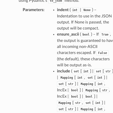
using Pydantic’s
method.
to_json
Parameters
:
indent
(
|
) –
int
None
Indentation to use in the JSON
output. If None is passed, the
output will be compact.
ensure_ascii
(
) – If
,
bool
True
the output is guaranteed to hav
all incoming non-ASCII
characters escaped. If
False
(the default), these characters
will be output as-is.
include
(
[
] |
[
set
int
set
str
|
[
,
[
] |
Mapping
int
set
int
[
] |
[
,
set
str
Mapping
int
IncEx |
] |
[
,
bool
Mapping
str
IncEx |
] |
] |
bool
bool
[
,
[
] |
Mapping
str
set
int
[
] |
[
,
set
str
Mapping
int