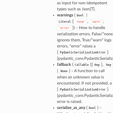
as input for non-idempotent
types such as Json[T].
warnings
(
|
bool
[
,
,
Literal
'none'
'warn'
]
) – How to handle
'error'
serialization errors. False/”none
ignores them, True/”warn” logs
errors, “error” raises a
[
]
PydanticSerializationError
[pydantic_core.PydanticSerializ
fallback
(
[[
],
Callable
Any
Any
|
) – A function to call
None
when an unknown value is
encountered. If not provided, a
_option
[
]
PydanticSerializationError
[pydantic_core.PydanticSerializ
se
error is raised.
serialize_as_any
(
) –
bool