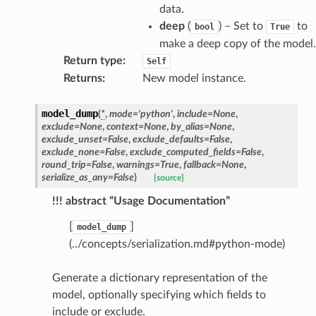
data.
raphic
deep
(
) – Set to
to
bool
True
ctive
make a deep copy of the model.
Return type
:
Self
Returns
:
New model instance.
model_dump
(
*
,
mode
=
'python'
,
include
=
None
,
exclude
=
None
,
context
=
None
,
by_alias
=
None
,
exclude_unset
=
False
,
exclude_defaults
=
False
,
est_form
exclude_none
=
False
,
exclude_computed_fields
=
False
,
round_trip
=
False
,
warnings
=
True
,
fallback
=
None
,
ms
serialize_as_any
=
False
)
[source]
!!! abstract “Usage Documentation”
[
]
model_dump
(../concepts/serialization.md#python-mode)
Generate a dictionary representation of the
model, optionally specifying which fields to
include or exclude.