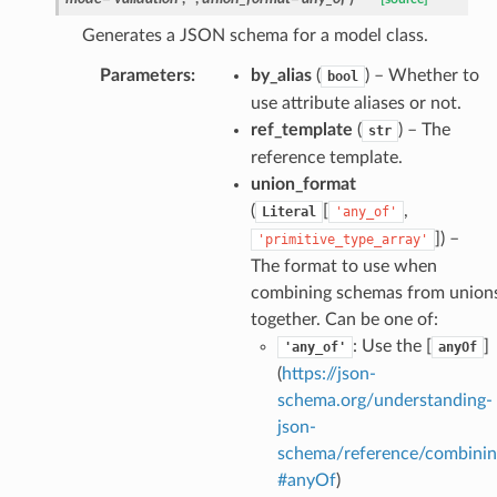
on_summary_results_page
Generates a JSON schema for a model class.
Parameters
:
by_alias
(
) – Whether to
bool
rch_match
use attribute aliases or not.
ge
ref_template
(
) – The
str
reference template.
union_format
(
[
,
Literal
'any_of'
]
) –
'primitive_type_array'
The format to use when
combining schemas from union
together. Can be one of:
: Use the [
]
'any_of'
anyOf
(
https://json-
schema.org/understanding-
json-
schema/reference/combinin
#anyOf
)