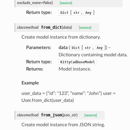
exclude_none
=
False
)
[source]
d
Return type
:
[
,
]
Dict
str
Any
from_dict
classmethod
(
data
)
[source]
Create model instance from dictionary.
Parameters
:
data
(
[
,
]
) –
Dict
str
Any
Dictionary containing model data.
Return type
:
KittyCadBaseModel
Returns
:
Model instance.
Example
user_data = {“id”: “123”, “name”: “John”} user =
User.from_dict(user_data)
from_json
classmethod
(
json_str
)
[source]
Create model instance from JSON string.