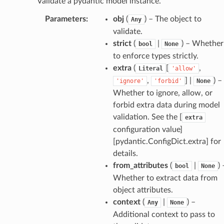
Validate a pydantic model instance.
Parameters
:
obj
(
) – The object to
Any
validate.
age
strict
(
|
) – Whether
bool
None
to enforce types strictly.
extra
(
[
,
Literal
'allow'
,
] |
) –
'ignore'
'forbid'
None
Whether to ignore, allow, or
forbid extra data during model
s
validation. See the [
extra
configuration value]
ties
[pydantic.ConfigDict.extra] for
details.
from_attributes
(
|
) 
bool
None
Whether to extract data from
object attributes.
context
(
|
) –
Any
None
ansparency
Additional context to pass to