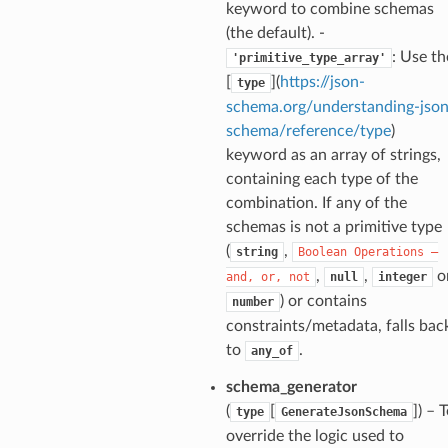
keyword to combine schemas
(the default). -
: Use th
'primitive_type_array'
nt_bound
[
](
https://json-
type
nt_type
schema.org/understanding-json
schema/reference/type
)
keyword as an array of strings,
ertices
containing each type of the
combination. If any of the
id
schemas is not a primitive type
(
,
string
Boolean
Operations
—
,
,
o
and,
or,
not
null
integer
) or contains
number
constraints/metadata, falls bac
to
.
any_of
schema_generator
ecks
(
[
]
) – 
type
GenerateJsonSchema
override the logic used to