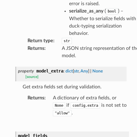
error is raised.
serialize_as_any
(
) –
bool
ults_page
Whether to serialize fields with
de_uuid
duck-typing serialization
behavior.
ision_response
Return type
:
str
quest_response
Returns
:
A JSON string representation of th
sponse_type
model.
method
id
model_extra
property
:
dict
[
str
,
Any
]
|
None
[source]
Get extra fields set during validation.
Returns
:
A dictionary of extra fields, or
if
is not set to
None
config.extra
rm
.
"allow"
model_fields