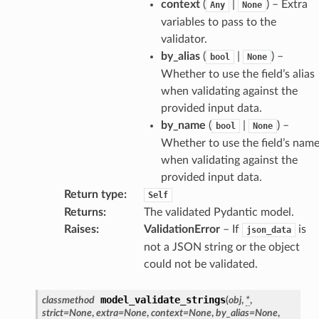
context
(
|
) – Extra
Any
None
variables to pass to the
validator.
by_alias
(
|
) –
bool
None
Whether to use the field’s alias
when validating against the
provided input data.
by_name
(
|
) –
bool
None
Whether to use the field’s nam
when validating against the
model
provided input data.
Return type
:
Self
cord
Returns
:
The validated Pydantic model.
Raises
:
ValidationError
– If
is
json_data
not a JSON string or the object
could not be validated.
_behavior
model_validate_strings
classmethod
(
obj
,
*
,
onse
strict
=
None
,
extra
=
None
,
context
=
None
,
by_alias
=
None
,