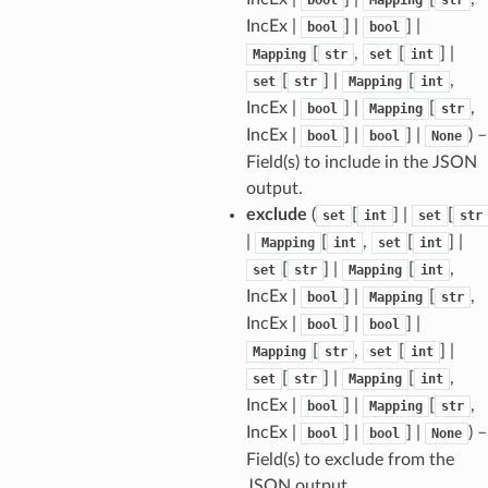
IncEx |
] |
] |
bool
bool
[
,
[
] |
Mapping
str
set
int
tus
[
] |
[
,
set
str
Mapping
int
cess_mode
IncEx |
] |
[
,
bool
Mapping
str
IncEx |
] |
] |
) –
bool
bool
None
Field(s) to include in the JSON
output.
exclude
(
[
] |
[
set
int
set
str
|
[
,
[
] |
Mapping
int
set
int
[
] |
[
,
set
str
Mapping
int
IncEx |
] |
[
,
bool
Mapping
str
IncEx |
] |
] |
bool
bool
[
,
[
] |
Mapping
str
set
int
[
] |
[
,
set
str
Mapping
int
IncEx |
] |
[
,
bool
Mapping
str
IncEx |
] |
] |
) –
bool
bool
None
Field(s) to exclude from the
JSON output.