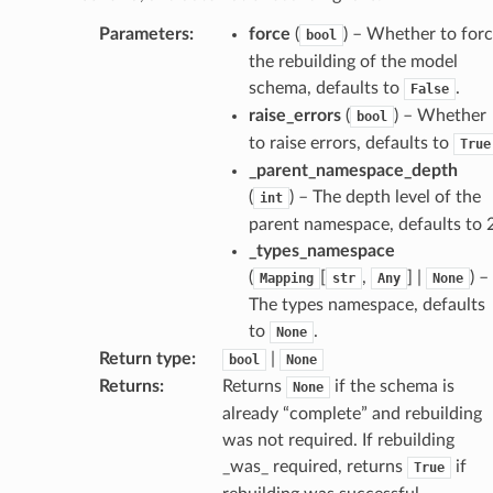
Parameters
:
force
(
) – Whether to for
bool
the rebuilding of the model
schema, defaults to
.
False
raise_errors
(
) – Whether
bool
to raise errors, defaults to
True
_parent_namespace_depth
(
) – The depth level of the
int
parent namespace, defaults to 2
_types_namespace
(
[
,
] |
) –
Mapping
str
Any
None
The types namespace, defaults
age
to
.
None
Return type
:
|
bool
None
Returns
:
Returns
if the schema is
None
already “complete” and rebuilding
was not required. If rebuilding
_was_ required, returns
if
True
s