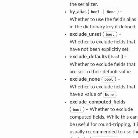
the serializer.
by_alias
(
|
) –
bool
None
Whether to use the field’s alias
in the dictionary key if defined.
exclude_unset
(
) –
bool
Whether to exclude fields that
have not been explicitly set.
exclude_defaults
(
) –
bool
Whether to exclude fields that
are set to their default value.
exclude_none
(
) –
bool
Whether to exclude fields that
have a value of
.
None
exclude_computed_fields
(
) – Whether to exclude
bool
computed fields. While this can
be useful for round-tripping, it 
usually recommended to use th