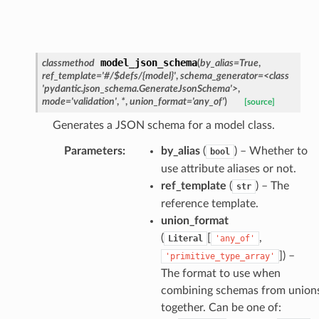
model_json_schema
classmethod
(
by_alias
=
True
,
ref_template
=
'#/$defs/{model}'
,
schema_generator
=
<class
'pydantic.json_schema.GenerateJsonSchema'>
,
mode
=
'validation'
,
*
,
union_format
=
'any_of'
)
[source]
Generates a JSON schema for a model class.
Parameters
:
by_alias
(
) – Whether to
bool
use attribute aliases or not.
ref_template
(
) – The
str
nt_bound
reference template.
union_format
nt_type
(
[
,
Literal
'any_of'
]
) –
'primitive_type_array'
ertices
The format to use when
combining schemas from union
id
together. Can be one of: