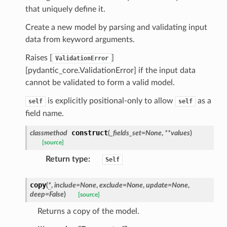
ns
that uniquely define it.
mension
Create a new model by parsing and validating input
frame
data from keyword arguments.
Raises [
]
ValidationError
_x
[pydantic_core.ValidationError] if the input data
_y
cannot be validated to form a valid model.
is explicitly positional-only to allow
as a
self
self
field name.
construct
classmethod
(
_fields_set
=
None
,
**
values
)
[source]
Return type
:
Self
_page
copy
(
*
,
include
=
None
,
exclude
=
None
,
update
=
None
,
deep
=
False
)
[source]
Returns a copy of the model.