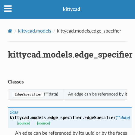
kittycad
kittycad.models
kittycad.models.edge_specifier
kittycad.models.edge_specifier
n_threshold_bounds
_threshold_set
n_threshold_source
Classes
n_threshold_view
(**data)
An edge can be referenced by its uui
EdgeSpecifier
on
l
class
kittycad.models.edge_specifier.
EdgeSpecifier
(
**
data
)
[source]
[source]
An edge can be referenced by its uuid or by the faces