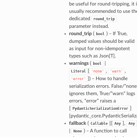
be useful for round-tripping, it 
usually recommended to use th
dedicated
round_trip
parameter instead.
round_trip
(
) – If True,
bool
dumped values should be valid
as input for non-idempotent
types such as Json[T].
warnings
(
|
bool
[
,
,
Literal
'none'
'warn'
]
) – How to handle
'error'
ults_page
serialization errors. False/”none
de_uuid
ignores them, True/”warn” logs
ision_response
errors, “error” raises a
quest_response
[
]
PydanticSerializationError
[pydantic_core.PydanticSerializ
sponse_type
fallback
(
[[
],
Callable
Any
Any
method
|
) – A function to call
None
id