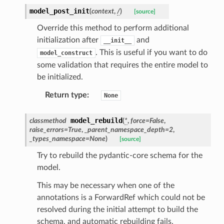
model_post_init
(
context
,
/
)
[source]
Override this method to perform additional
initialization after
and
__init__
. This is useful if you want to do
model_construct
some validation that requires the entire model to
be initialized.
Return type
:
None
ate
model_rebuild
classmethod
(
*
,
force
=
False
,
raise_errors
=
True
,
_parent_namespace_depth
=
2
,
_types_namespace
=
None
)
[source]
Try to rebuild the pydantic-core schema for the
model.
This may be necessary when one of the
annotations is a ForwardRef which could not be
resolved during the initial attempt to build the
schema, and automatic rebuilding fails.