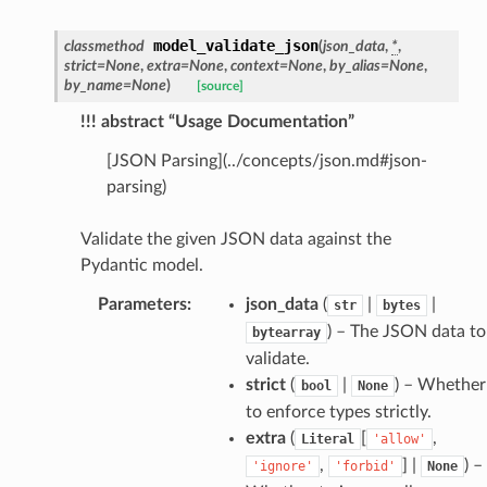
model_validate_json
classmethod
(
json_data
,
*
,
_edge
strict
=
None
,
extra
=
None
,
context
=
None
,
by_alias
=
None
,
by_name
=
None
)
[source]
!!! abstract “Usage Documentation”
[JSON Parsing](../concepts/json.md#json-
parsing)
Validate the given JSON data against the
Pydantic model.
Parameters
:
json_data
(
|
|
str
bytes
) – The JSON data to
bytearray
validate.
strict
(
|
) – Whether
bool
None
to enforce types strictly.
extra
(
[
,
Literal
'allow'
,
] |
) –
'ignore'
'forbid'
None