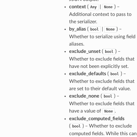
context
(
|
) –
Any
None
Additional context to pass to
the serializer.
by_alias
(
|
) –
bool
None
els
Whether to serialize using field
aliases.
and
exclude_unset
(
) –
bool
Whether to exclude fields that
have not been explicitly set.
exclude_defaults
(
) –
bool
Whether to exclude fields that
are set to their default value.
exclude_none
(
) –
bool
_tier
Whether to exclude fields that
have a value of
.
None
exclude_computed_fields
(
) – Whether to exclude
bool
computed fields. While this can