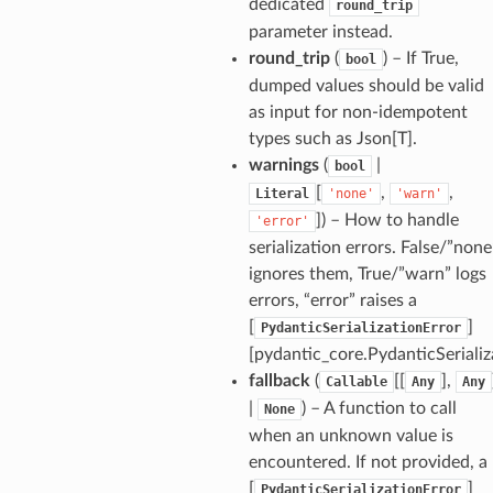
dedicated
round_trip
parameter instead.
round_trip
(
) – If True,
bool
dumped values should be valid
as input for non-idempotent
_option
types such as Json[T].
warnings
(
|
bool
se
[
,
,
Literal
'none'
'warn'
]
) – How to handle
'error'
serialization errors. False/”none
ignores them, True/”warn” logs
errors, “error” raises a
[
]
PydanticSerializationError
[pydantic_core.PydanticSerializ
fallback
(
[[
],
Callable
Any
Any
|
) – A function to call
None
when an unknown value is
encountered. If not provided, a
[
]
PydanticSerializationError