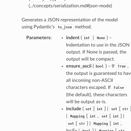
(../concepts/serialization.md#json-mode)
Generates a JSON representation of the model
using Pydantic’s
method.
to_json
Parameters
:
indent
(
|
) –
int
None
Indentation to use in the JSON
output. If None is passed, the
output will be compact.
ensure_ascii
(
) – If
,
bool
True
the output is guaranteed to hav
all incoming non-ASCII
characters escaped. If
False
(the default), these characters
ams
will be output as-is.
est
include
(
[
] |
[
set
int
set
str
onse
|
[
,
[
] |
Mapping
int
set
int
[
] |
[
,
set
str
Mapping
int
IncEx |
] |
[
,
bool
Mapping
str