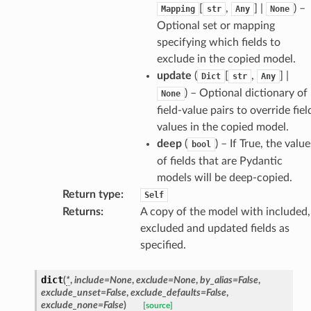
[
,
] |
) –
Mapping
str
Any
None
Optional set or mapping
specifying which fields to
exclude in the copied model.
update
(
[
,
] |
Dict
str
Any
) – Optional dictionary of
None
field-value pairs to override fiel
d
values in the copied model.
deep
(
) – If True, the value
bool
of fields that are Pydantic
models will be deep-copied.
Return type
:
Self
Returns
:
A copy of the model with included,
excluded and updated fields as
specified.
dict
(
*
,
include
=
None
,
exclude
=
None
,
by_alias
=
False
,
exclude_unset
=
False
,
exclude_defaults
=
False
,
exclude_none
=
False
)
[source]