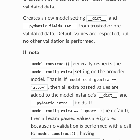
validated data.
Creates a new model setting
and
__dict__
from trusted or pre-
__pydantic_fields_set__
validated data. Default values are respected, but
no other validation is performed.
st
!!! note
generally respects the
model_construct()
setting on the provided
model_config.extra
request
model. That is, if
model_config.extra
==
, then all extra passed values are
'allow'
added to the model instance’s
and
__dict__
point
fields. If
__pydantic_extra__
(the default),
model_config.extra
==
'ignore'
then all extra passed values are ignored.
Because no validation is performed with a call
to
, having
model_construct()