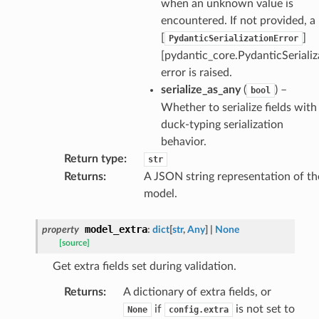
when an unknown value is
encountered. If not provided, a
[
]
PydanticSerializationError
[pydantic_core.PydanticSerializ
error is raised.
rm
serialize_as_any
(
) –
bool
Whether to serialize fields with
duck-typing serialization
behavior.
Return type
:
str
s_pbr
Returns
:
A JSON string representation of th
model.
model_extra
property
:
dict
[
str
,
Any
]
|
None
[source]
e
Get extra fields set during validation.
data
Returns
:
A dictionary of extra fields, or
if
is not set to
None
config.extra