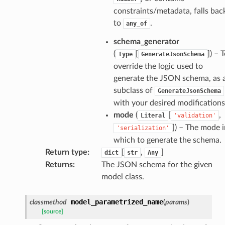
constraints/metadata, falls bac
to
.
any_of
schema_generator
(
[
]
) – 
type
GenerateJsonSchema
k
override the logic used to
generate the JSON schema, as 
subclass of
GenerateJsonSchema
with your desired modifications
mode
(
[
,
Literal
'validation'
]
) – The mode i
'serialization'
which to generate the schema.
Return type
:
[
,
]
dict
str
Any
Returns
:
The JSON schema for the given
esponse
model class.
e
model_parametrized_name
classmethod
(
params
)
e
[source]