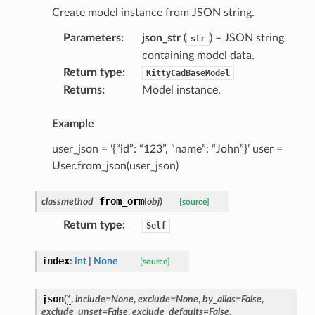
Create model instance from JSON string.
Parameters
:
json_str
(
) – JSON string
str
containing model data.
Return type
:
KittyCadBaseModel
Returns
:
Model instance.
Example
user_json = ‘{“id”: “123”, “name”: “John”}’ user =
User.from_json(user_json)
ype
from_orm
classmethod
(
obj
)
[source]
Return type
:
Self
index
:
int
|
None
[source]
json
(
*
,
include
=
None
,
exclude
=
None
,
by_alias
=
False
,
exclude_unset
=
False
,
exclude_defaults
=
False
,