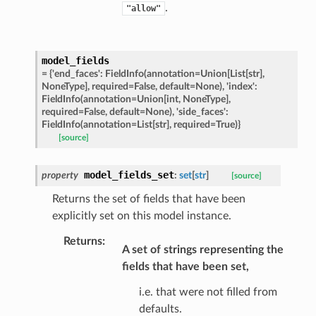
.
"allow"
ats_response
model_fields
=
{'end_faces':
FieldInfo(annotation=Union[List[str],
_details
NoneType],
required=False,
default=None),
'index':
n_phase
FieldInfo(annotation=Union[int,
NoneType],
required=False,
default=None),
'side_faces':
n_status
FieldInfo(annotation=List[str],
required=True)}
ion_summary
[source]
on_summary_results_page
model_fields_set
property
:
set
[
str
]
[source]
Returns the set of fields that have been
rch_match
explicitly set on this model instance.
ge
Returns
:
A set of strings representing the
fields that have been set,
i.e. that were not filled from
defaults.