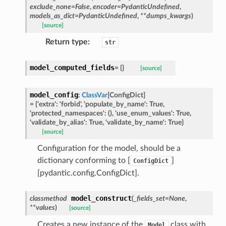
exclude_none
=
False
,
encoder
=
PydanticUndefined
,
models_as_dict
=
PydanticUndefined
,
**
dumps_kwargs
)
[source]
ed
Return type
:
str
model_computed_fields
=
{}
[source]
model_config
:
ClassVar
[
ConfigDict
]
=
{'extra':
'forbid',
'populate_by_name':
True,
'protected_namespaces':
(),
'use_enum_values':
True,
'validate_by_alias':
True,
'validate_by_name':
True}
[source]
Configuration for the model, should be a
dictionary conforming to [
]
ConfigDict
[pydantic.config.ConfigDict].
model_construct
classmethod
(
_fields_set
=
None
,
**
values
)
[source]
Creates a new instance of the
class with
Model