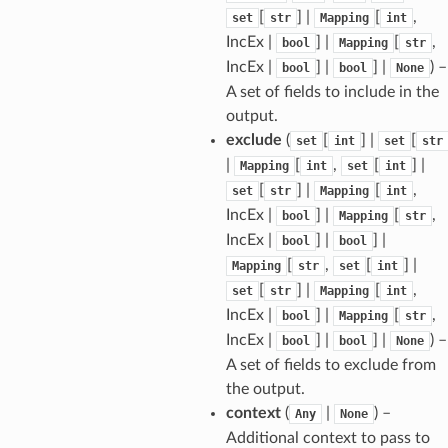
[
] |
[
,
set
str
Mapping
int
IncEx |
] |
[
,
bool
Mapping
str
IncEx |
] |
] |
) –
bool
bool
None
A set of fields to include in the
sform
output.
exclude
(
[
] |
[
set
int
set
str
|
[
,
[
] |
Mapping
int
set
int
dge
[
] |
[
,
set
str
Mapping
int
arams
IncEx |
] |
[
,
bool
Mapping
str
IncEx |
] |
] |
bool
bool
[
,
[
] |
Mapping
str
set
int
[
] |
[
,
set
str
Mapping
int
IncEx |
] |
[
,
bool
Mapping
str
IncEx |
] |
] |
) –
bool
bool
None
A set of fields to exclude from
the output.
context
(
|
) –
Any
None
Additional context to pass to