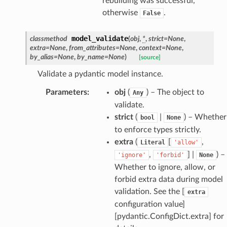
rebuilding was successful,
ties
otherwise
.
False
model_validate
classmethod
(
obj
,
*
,
strict
=
None
,
extra
=
None
,
from_attributes
=
None
,
context
=
None
,
by_alias
=
None
,
by_name
=
None
)
[source]
Validate a pydantic model instance.
ansparency
Parameters
:
obj
(
) – The object to
Any
validate.
strict
(
|
) – Whether
bool
None
to enforce types strictly.
extra
(
[
,
Literal
'allow'
,
] |
) –
'ignore'
'forbid'
None
Whether to ignore, allow, or
forbid extra data during model
validation. See the [
extra
configuration value]
[pydantic.ConfigDict.extra] for