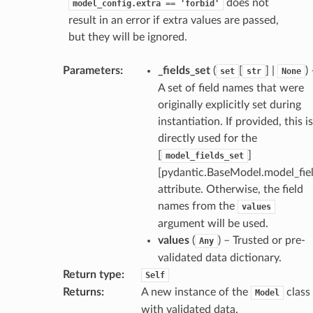
does not
model_config.extra
==
'forbid'
result in an error if extra values are passed,
but they will be ignored.
Parameters
:
_fields_set
(
[
] |
)
set
str
None
A set of field names that were
originally explicitly set during
instantiation. If provided, this is
directly used for the
[
]
model_fields_set
[pydantic.BaseModel.model_fiel
attribute. Otherwise, the field
names from the
values
argument will be used.
values
(
) – Trusted or pre-
Any
validated data dictionary.
Return type
:
Self
Returns
:
A new instance of the
class
Model
_scene
with validated data.