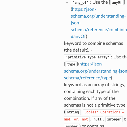
: Use the [
]
'any_of'
anyOf
(
https://json-
schema.org/understanding-
json-
schema/reference/combinin
#anyOf
)
keyword to combine schemas
ecks
(the default). -
: Use th
'primitive_type_array'
eters
[
](
https://json-
type
schema.org/understanding-json
schema/reference/type
)
keyword as an array of strings,
t
containing each type of the
combination. If any of the
schemas is not a primitive type
(
,
string
Boolean
Operations
—
,
,
o
and,
or,
not
null
integer
) or contains
number