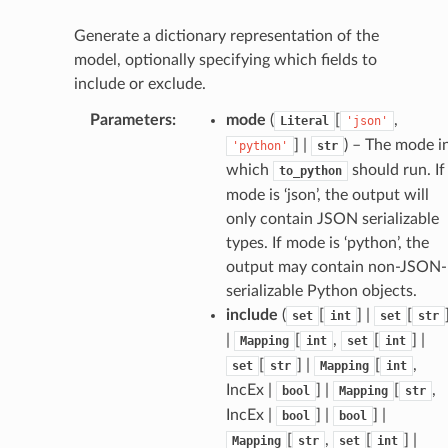
tatus
Generate a dictionary representation of the
model, optionally specifying which fields to
include or exclude.
Parameters
:
mode
(
[
,
Literal
'json'
] |
) – The mode i
'python'
str
which
should run. If
to_python
mode is ‘json’, the output will
only contain JSON serializable
types. If mode is ‘python’, the
output may contain non-JSON-
serializable Python objects.
include
(
[
] |
[
set
int
set
str
|
[
,
[
] |
Mapping
int
set
int
[
] |
[
,
set
str
Mapping
int
IncEx |
] |
[
,
bool
Mapping
str
IncEx |
] |
] |
bool
bool
[
,
[
] |
Mapping
str
set
int