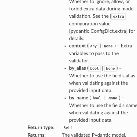
Whether to ignore, allow, or
model
forbid extra data during model
cord
validation. See the [
extra
configuration value]
[pydantic.ConfigDict.extra] for
details.
context
(
|
) – Extra
Any
None
_behavior
variables to pass to the
onse
validator.
by_alias
(
|
) –
bool
None
Whether to use the field’s alias
when validating against the
provided input data.
by_name
(
|
) –
bool
None
Whether to use the field’s nam
when validating against the
provided input data.
Return type
:
Self
Returns
:
The validated Pydantic model.