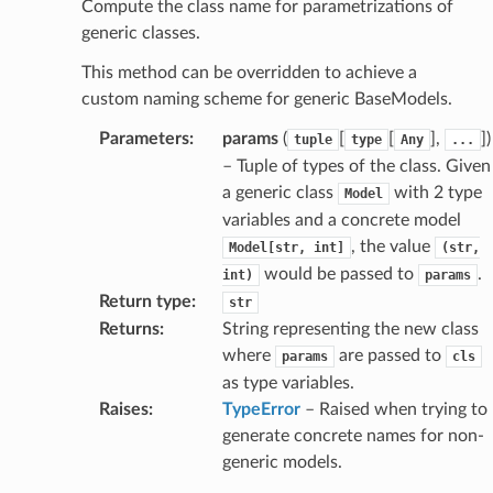
nsent_request
Compute the class name for parametrizations of
generic classes.
rship_request
ponse
This method can be overridden to achieve a
custom naming scheme for generic BaseModels.
nse
Parameters
:
params
(
[
[
],
]
)
tuple
type
Any
...
– Tuple of types of the class. Given
a generic class
with 2 type
Model
int
variables and a concrete model
, the value
Model[str,
int]
(str,
would be passed to
.
int)
params
Return type
:
str
Returns
:
String representing the new class
where
are passed to
params
cls
section_info
as type variables.
Raises
:
TypeError
– Raised when trying to
generate concrete names for non-
generic models.