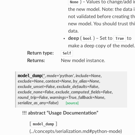
) – Values to change/add i
None
the new model. Note: the data i
not validated before creating t
new model. You should trust thi
data.
deep
(
) – Set to
to
bool
True
make a deep copy of the model.
Return type
:
Self
Returns
:
New model instance.
model_dump
(
*
,
mode
=
'python'
,
include
=
None
,
exclude
=
None
,
context
=
None
,
by_alias
=
None
,
exclude_unset
=
False
,
exclude_defaults
=
False
,
exclude_none
=
False
,
exclude_computed_fields
=
False
,
round_trip
=
False
,
warnings
=
True
,
fallback
=
None
,
er
serialize_as_any
=
False
)
[source]
!!! abstract “Usage Documentation”
[
]
model_dump
token_body
(../concepts/serialization.md#python-mode)
tate