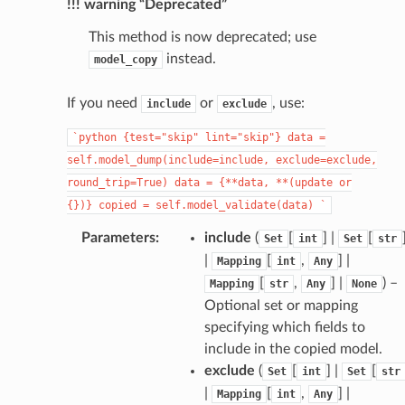
!!! warning “Deprecated”
This method is now deprecated; use
instead.
model_copy
If you need
or
, use:
include
exclude
`python
{test="skip"
lint="skip"}
data
=
self.model_dump(include=include,
exclude=exclude,
round_trip=True)
data
=
{**data,
**(update
or
{})}
copied
=
self.model_validate(data)
`
Parameters
:
include
(
[
] |
[
Set
int
Set
str
|
[
,
] |
Mapping
int
Any
[
,
] |
) –
Mapping
str
Any
None
Optional set or mapping
specifying which fields to
include in the copied model.
exclude
(
[
] |
[
Set
int
Set
str
|
[
,
] |
Mapping
int
Any