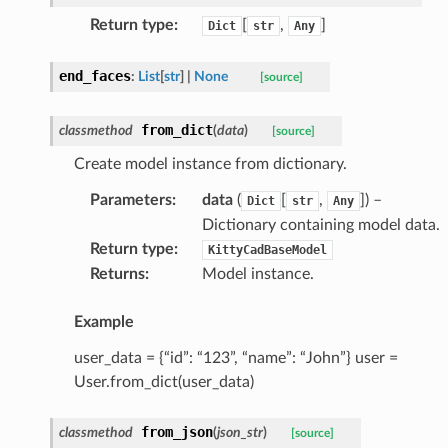
Return type
:
[
,
]
Dict
str
Any
end_faces
:
List
[
str
]
|
None
[source]
from_dict
classmethod
(
data
)
[source]
Create model instance from dictionary.
Parameters
:
data
(
[
,
]
) –
Dict
str
Any
Dictionary containing model data.
Return type
:
KittyCadBaseModel
Returns
:
Model instance.
Example
user_data = {“id”: “123”, “name”: “John”} user =
User.from_dict(user_data)
from_json
classmethod
(
json_str
)
[source]