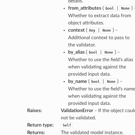
details.
from_attributes
(
|
) 
bool
None
es
Whether to extract data from
object attributes.
context
(
|
) –
Any
None
Additional context to pass to
the validator.
by_alias
(
|
) –
bool
None
Whether to use the field’s alias
when validating against the
provided input data.
dges
by_name
(
|
) –
bool
None
Whether to use the field’s nam
when validating against the
provided input data.
Raises
:
ValidationError
– If the object coul
_info
not be validated.
Return type
:
Self
_edge
Returns
:
The validated model instance.