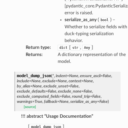
[pydantic_core.PydanticSerializ
error is raised.
serialize_as_any
(
) –
bool
Whether to serialize fields with
duck-typing serialization
behavior.
Return type
:
[
,
]
dict
str
Any
Returns
:
A dictionary representation of the
model.
model_dump_json
(
*
,
indent
=
None
,
ensure_ascii
=
False
,
include
=
None
,
exclude
=
None
,
context
=
None
,
by_alias
=
None
,
exclude_unset
=
False
,
exclude_defaults
=
False
,
exclude_none
=
False
,
exclude_computed_fields
=
False
,
round_trip
=
False
,
warnings
=
True
,
fallback
=
None
,
serialize_as_any
=
False
)
[source]
!!! abstract “Usage Documentation”
[
]
model_dump_json