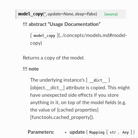
selection
model_copy
(
*
,
update
=
None
,
deep
=
False
)
[source]
s
!!! abstract “Usage Documentation”
[
](../concepts/models.md#model-
model_copy
copy)
e_settings
raphic
Returns a copy of the model.
ctive
!!! note
The underlying instance’s [
]
__dict__
[object.__dict__] attribute is copied. This might
have unexpected side effects if you store
anything in it, on top of the model fields (e.g.
the value of [cached properties]
est_form
[functools.cached_property]).
ms
Parameters
:
update
(
[
,
] |
Mapping
str
Any