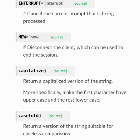
INTERRUPT
=
'interrupt'
[source]
# Cancel the current prompt that is being
processed.
NEW
=
'new'
[source]
# Disconnect the client, which can be used to
end the session.
d
capitalize
(
)
[source]
Return a capitalized version of the string.
More specifically, make the first character have
upper case and the rest lower case.
casefold
(
)
[source]
Return a version of the string suitable for
caseless comparisons.