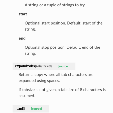
A string or a tuple of strings to try.
start
Optional start position. Default: start of the
string.
ed
end
Optional stop position. Default: end of the
string.
expandtabs
(
tabsize
=
8
)
[source]
Return a copy where all tab characters are
expanded using spaces.
If tabsize is not given, a tab size of 8 characters is
assumed.
find
(
)
[source]