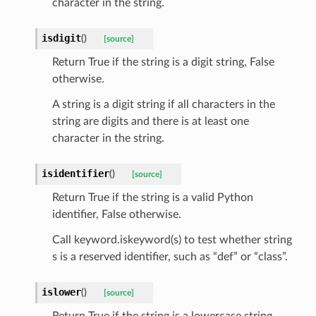
character in the string.
isdigit
(
)
[source]
Return True if the string is a digit string, False
otherwise.
A string is a digit string if all characters in the
string are digits and there is at least one
character in the string.
isidentifier
(
)
[source]
Return True if the string is a valid Python
identifier, False otherwise.
Call keyword.iskeyword(s) to test whether string
s is a reserved identifier, such as “def” or “class”.
token_body
islower
(
)
[source]
tate
Return True if the string is a lowercase string,