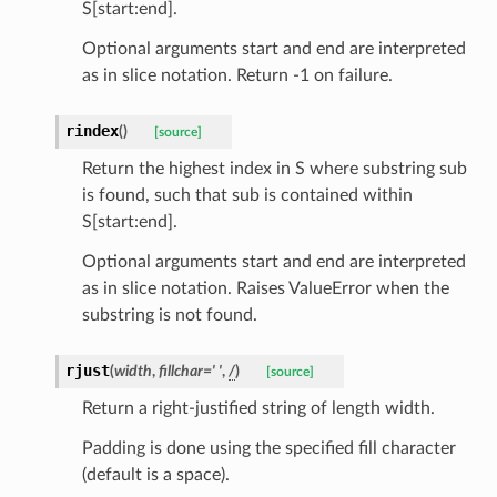
S[start:end].
Optional arguments start and end are interpreted
as in slice notation. Return -1 on failure.
els
rindex
(
)
[source]
and
Return the highest index in S where substring sub
mand.MlCopilotSystemCommand
is found, such that sub is contained within
S[start:end].
Optional arguments start and end are interpreted
as in slice notation. Raises ValueError when the
substring is not found.
rjust
(
width
,
fillchar
=
'
'
,
/
)
[source]
Return a right-justified string of length width.
_tier
Padding is done using the specified fill character
(default is a space).