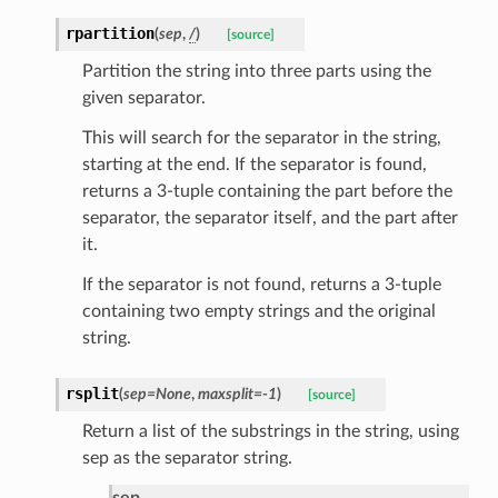
rpartition
(
sep
,
/
)
[source]
Partition the string into three parts using the
given separator.
This will search for the separator in the string,
starting at the end. If the separator is found,
returns a 3-tuple containing the part before the
separator, the separator itself, and the part after
it.
If the separator is not found, returns a 3-tuple
containing two empty strings and the original
string.
ults_page
de_uuid
rsplit
(
sep
=
None
,
maxsplit
=
-1
)
[source]
ision_response
Return a list of the substrings in the string, using
quest_response
sep as the separator string.
sponse_type
sep