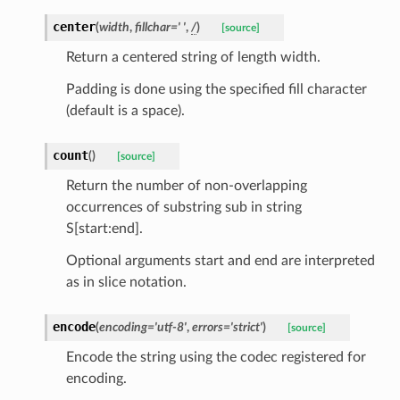
center
(
width
,
fillchar
=
'
'
,
/
)
[source]
Return a centered string of length width.
Padding is done using the specified fill character
(default is a space).
count
(
)
[source]
Return the number of non-overlapping
occurrences of substring sub in string
S[start:end].
Optional arguments start and end are interpreted
as in slice notation.
encode
(
encoding
=
'utf-8'
,
errors
=
'strict'
)
[source]
Encode the string using the codec registered for
encoding.