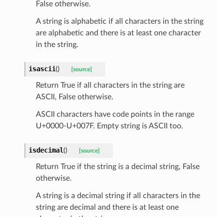
False otherwise.
_scene
A string is alphabetic if all characters in the string
selection
are alphabetic and there is at least one character
in the string.
s
isascii
(
)
[source]
Return True if all characters in the string are
ASCII, False otherwise.
e_settings
raphic
ASCII characters have code points in the range
U+0000-U+007F. Empty string is ASCII too.
ctive
isdecimal
(
)
[source]
Return True if the string is a decimal string, False
otherwise.
A string is a decimal string if all characters in the
est_form
string are decimal and there is at least one
ms