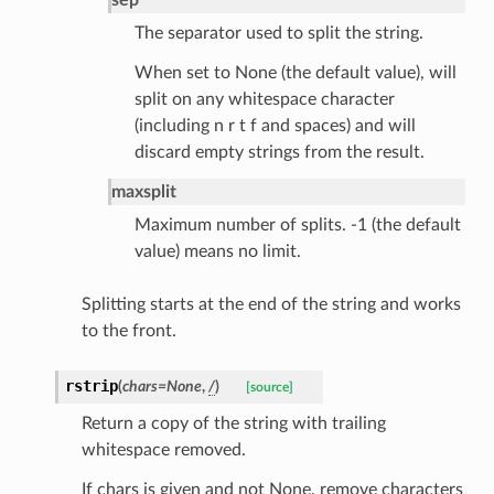
method
The separator used to split the string.
id
When set to None (the default value), will
split on any whitespace character
(including n r t f and spaces) and will
discard empty strings from the result.
rm
maxsplit
Maximum number of splits. -1 (the default
value) means no limit.
Splitting starts at the end of the string and works
s_pbr
to the front.
rstrip
(
chars
=
None
,
/
)
[source]
Return a copy of the string with trailing
e
whitespace removed.
data
If chars is given and not None, remove characters