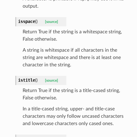
output.
isspace
(
)
[source]
Return True if the string is a whitespace string,
sform
False otherwise.
dge
A string is whitespace if all characters in the
string are whitespace and there is at least one
arams
character in the string.
istitle
(
)
[source]
Return True if the string is a title-cased string,
False otherwise.
In a title-cased string, upper- and title-case
characters may only follow uncased characters
and lowercase characters only cased ones.