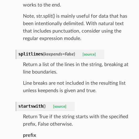
works to the end.
Note, str.split() is mainly useful for data that has
been intentionally delimited. With natural text
that includes punctuation, consider using the
regular expression module.
splitlines
(
keepends
=
False
)
[source]
Return a list of the lines in the string, breaking at
line boundaries.
Line breaks are not included in the resulting list
unless keepends is given and true.
nt_bound
startswith
(
)
[source]
nt_type
Return True if the string starts with the specified
prefix, False otherwise.
ertices
prefix