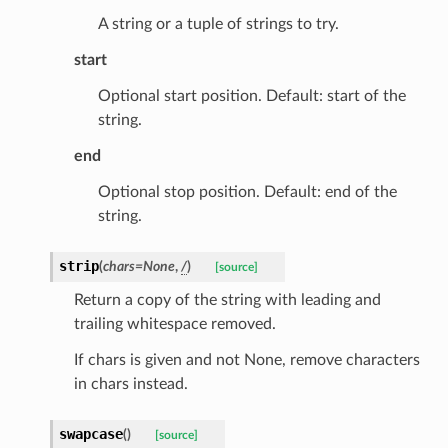
A string or a tuple of strings to try.
id
start
Optional start position. Default: start of the
string.
end
Optional stop position. Default: end of the
ecks
string.
strip
(
chars
=
None
,
/
)
eters
[source]
Return a copy of the string with leading and
trailing whitespace removed.
t
If chars is given and not None, remove characters
in chars instead.
swapcase
(
)
[source]