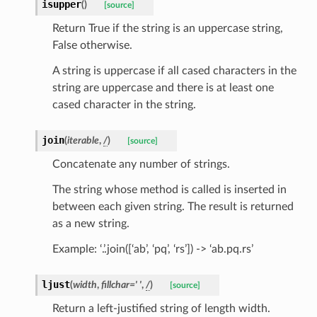
isupper
(
)
[source]
Return True if the string is an uppercase string,
False otherwise.
A string is uppercase if all cased characters in the
string are uppercase and there is at least one
cased character in the string.
join
(
iterable
,
/
)
[source]
Concatenate any number of strings.
The string whose method is called is inserted in
between each given string. The result is returned
as a new string.
Example: ‘.’.join([‘ab’, ‘pq’, ‘rs’]) -> ‘ab.pq.rs’
ljust
(
width
,
fillchar
=
'
'
,
/
)
[source]
Return a left-justified string of length width.