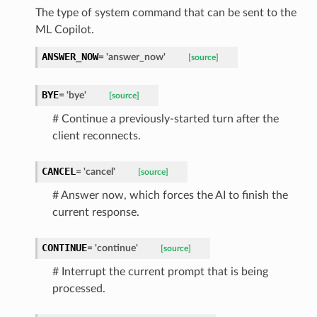
The type of system command that can be sent to the
ML Copilot.
ANSWER_NOW
=
'answer_now'
[source]
BYE
=
'bye'
[source]
# Continue a previously-started turn after the
client reconnects.
CANCEL
=
'cancel'
[source]
# Answer now, which forces the AI to finish the
current response.
CONTINUE
=
'continue'
[source]
# Interrupt the current prompt that is being
processed.