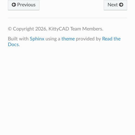
Previous
Next
© Copyright 2026, KittyCAD Team Members.
Built with
Sphinx
using a
theme
provided by
Read the
Docs
.
ate