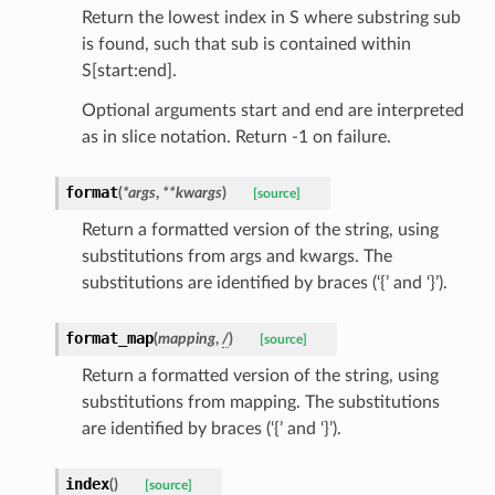
Return the lowest index in S where substring sub
is found, such that sub is contained within
S[start:end].
Optional arguments start and end are interpreted
as in slice notation. Return -1 on failure.
format
(
*
args
,
**
kwargs
)
[source]
Return a formatted version of the string, using
st
substitutions from args and kwargs. The
substitutions are identified by braces (‘{’ and ‘}’).
request
format_map
(
mapping
,
/
)
[source]
Return a formatted version of the string, using
point
substitutions from mapping. The substitutions
are identified by braces (‘{’ and ‘}’).
index
(
)
[source]