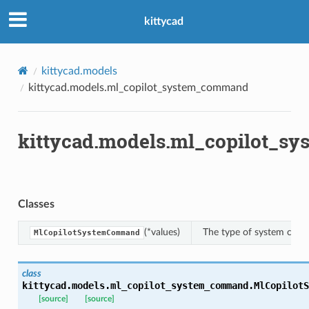
kittycad
ns
mension
kittycad.models
frame
kittycad.models.ml_copilot_system_command
_x
kittycad.models.ml_copilot_
_y
Classes
(*values)
The type of system comm
MlCopilotSystemCommand
class
_page
kittycad.models.ml_copilot_system_command.
MlCopilotS
[source]
[source]