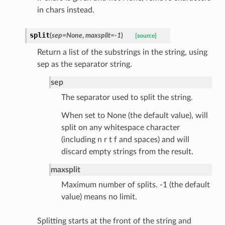
in chars instead.
split
(
sep
=
None
,
maxsplit
=
-1
)
[source]
Return a list of the substrings in the string, using
sep as the separator string.
ats_response
_details
sep
n_phase
The separator used to split the string.
n_status
When set to None (the default value), will
ion_summary
split on any whitespace character
on_summary_results_page
(including n r t f and spaces) and will
discard empty strings from the result.
rch_match
maxsplit
ge
Maximum number of splits. -1 (the default
value) means no limit.
Splitting starts at the front of the string and