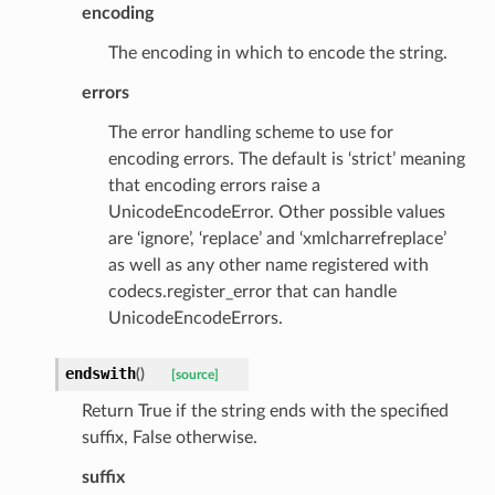
encoding
The encoding in which to encode the string.
errors
The error handling scheme to use for
encoding errors. The default is ‘strict’ meaning
that encoding errors raise a
UnicodeEncodeError. Other possible values
are ‘ignore’, ‘replace’ and ‘xmlcharrefreplace’
as well as any other name registered with
codecs.register_error that can handle
UnicodeEncodeErrors.
ype
endswith
(
)
[source]
Return True if the string ends with the specified
suffix, False otherwise.
suffix