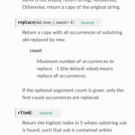
Otherwise, return a copy of the original string.
tus
replace
(
old
,
new
,
/
,
count
=
-1
)
[source]
cess_mode
Return a copy with all occurrences of substring
old replaced by new.
count
Maximum number of occurrences to
replace. -1 (the default value) means
replace all occurrences.
If the optional argument count is given, only the
first count occurrences are replaced.
rfind
(
)
[source]
Return the highest index in S where substring sub
is found, such that sub is contained within