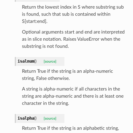
Return the lowest index in S where substring sub
is found, such that sub is contained within
S[start:end].
Optional arguments start and end are interpreted
as in slice notation. Raises ValueError when the
substring is not found.
isalnum
(
)
[source]
Return True if the string is an alpha-numeric
string, False otherwise.
A string is alpha-numeric if all characters in the
string are alpha-numeric and there is at least one
character in the string.
isalpha
(
)
[source]
Return True if the string is an alphabetic string,