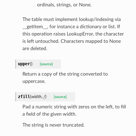
ordinals, strings, or None.
e
nsent_request
The table must implement lookup/indexing via
rship_request
__getitem__, for instance a dictionary or list. If
this operation raises LookupError, the character
ponse
is left untouched. Characters mapped to None
are deleted.
nse
upper
(
)
[source]
int
Return a copy of the string converted to
uppercase.
zfill
(
width
,
/
)
[source]
Pad a numeric string with zeros on the left, to fill
a field of the given width.
section_info
The string is never truncated.