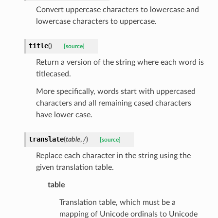
Convert uppercase characters to lowercase and
lowercase characters to uppercase.
title
(
)
[source]
Return a version of the string where each word is
titlecased.
k
More specifically, words start with uppercased
characters and all remaining cased characters
have lower case.
translate
(
table
,
/
)
[source]
Replace each character in the string using the
given translation table.
table
esponse
Translation table, which must be a
mapping of Unicode ordinals to Unicode
e