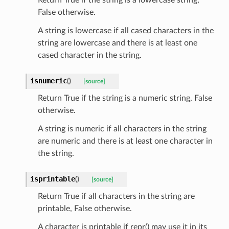
tatus
False otherwise.
A string is lowercase if all cased characters in the
string are lowercase and there is at least one
cased character in the string.
isnumeric
(
)
[source]
Return True if the string is a numeric string, False
otherwise.
A string is numeric if all characters in the string
are numeric and there is at least one character in
the string.
isprintable
(
)
[source]
Return True if all characters in the string are
printable, False otherwise.
A character is printable if repr() may use it in its