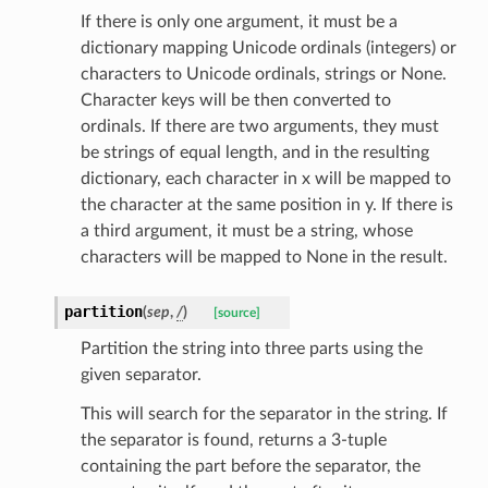
If there is only one argument, it must be a
dictionary mapping Unicode ordinals (integers) or
characters to Unicode ordinals, strings or None.
Character keys will be then converted to
ordinals. If there are two arguments, they must
be strings of equal length, and in the resulting
dictionary, each character in x will be mapped to
the character at the same position in y. If there is
a third argument, it must be a string, whose
characters will be mapped to None in the result.
partition
(
sep
,
/
)
[source]
Partition the string into three parts using the
given separator.
This will search for the separator in the string. If
the separator is found, returns a 3-tuple
containing the part before the separator, the