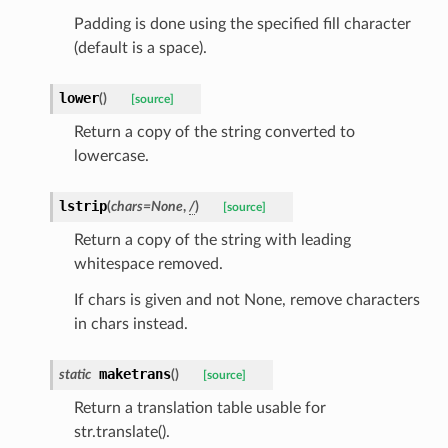
Padding is done using the specified fill character
(default is a space).
_option
lower
(
)
[source]
Return a copy of the string converted to
lowercase.
se
lstrip
(
chars
=
None
,
/
)
[source]
Return a copy of the string with leading
whitespace removed.
If chars is given and not None, remove characters
in chars instead.
maketrans
static
(
)
[source]
Return a translation table usable for
str.translate().