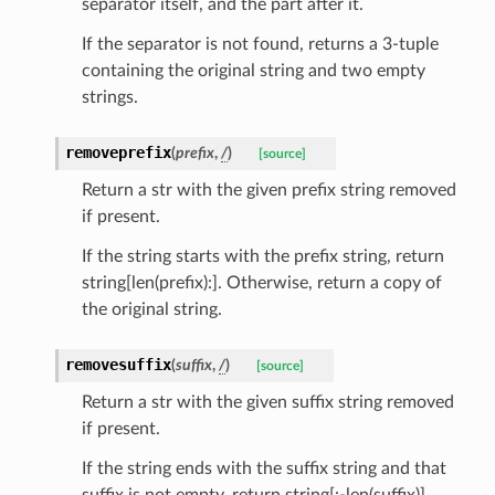
separator itself, and the part after it.
If the separator is not found, returns a 3-tuple
containing the original string and two empty
strings.
removeprefix
(
prefix
,
/
)
[source]
Return a str with the given prefix string removed
if present.
If the string starts with the prefix string, return
string[len(prefix):]. Otherwise, return a copy of
the original string.
ams
removesuffix
(
suffix
,
/
)
[source]
est
Return a str with the given suffix string removed
onse
if present.
If the string ends with the suffix string and that
suffix is not empty, return string[:-len(suffix)].