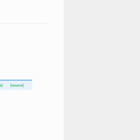
e]
[source]