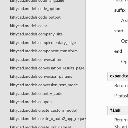
kittycad.models.code_language
kittycad.models.code_option
suffix
kittycad.models.code_output
A s
kittycad.models.color
start
kittycad.models.company_size
Opt
kittycad.models.complementary_edges
kittycad.models.component_transform
end
kittycad.models.conversation
Opt
kittycad.models.conversation_results_page
expandt
kittycad.models.conversion_params
kittycad.models.conversion_sort_mode
Return
kittycad.models.country_code
If tabs
kittycad.models.coupon
find
kittycad.models.create_custom_model
(
)
kittycad.models.create_o_auth2_app_request
Return
S[start
kittycad.models.create_org_dataset