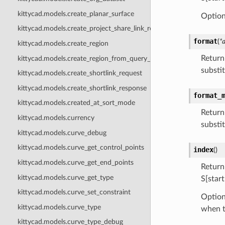
kittycad.models.create_planar_surface
Optiona
kittycad.models.create_project_share_link_request
format
(
*
kittycad.models.create_region
Return
kittycad.models.create_region_from_query_point
substit
kittycad.models.create_shortlink_request
kittycad.models.create_shortlink_response
format_
kittycad.models.created_at_sort_mode
Return
kittycad.models.currency
substit
kittycad.models.curve_debug
kittycad.models.curve_get_control_points
index
(
)
kittycad.models.curve_get_end_points
Return
kittycad.models.curve_get_type
S[start
kittycad.models.curve_set_constraint
Option
kittycad.models.curve_type
when t
kittycad.models.curve_type_debug