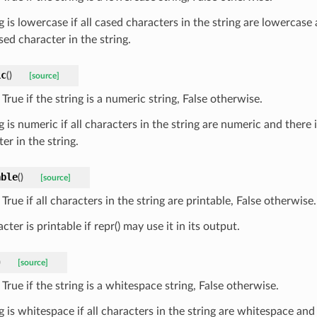
g is lowercase if all cased characters in the string are lowercase 
ed character in the string.
ic
(
)
[source]
True if the string is a numeric string, False otherwise.
g is numeric if all characters in the string are numeric and there i
er in the string.
able
(
)
[source]
True if all characters in the string are printable, False otherwise.
cter is printable if repr() may use it in its output.
)
[source]
True if the string is a whitespace string, False otherwise.
g is whitespace if all characters in the string are whitespace and 