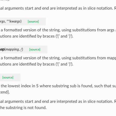
l arguments start and end are interpreted as in slice notation. R
args
,
**
kwargs
)
[source]
 a formatted version of the string, using substitutions from args
utions are identified by braces (‘{’ and ‘}’).
map
(
mapping
,
/
)
[source]
 a formatted version of the string, using substitutions from map
utions are identified by braces (‘{’ and ‘}’).
[source]
 the lowest index in S where substring sub is found, such that s
:end].
al arguments start and end are interpreted as in slice notation. 
he substring is not found.