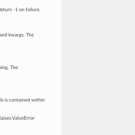
eturn -1 on failure.
 and kwargs. The
ping. The
ub is contained within
Raises ValueError