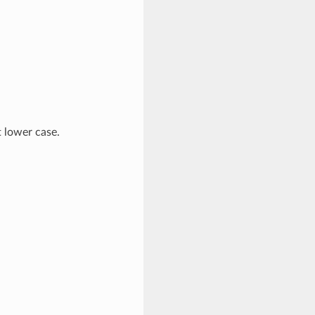
t lower case.