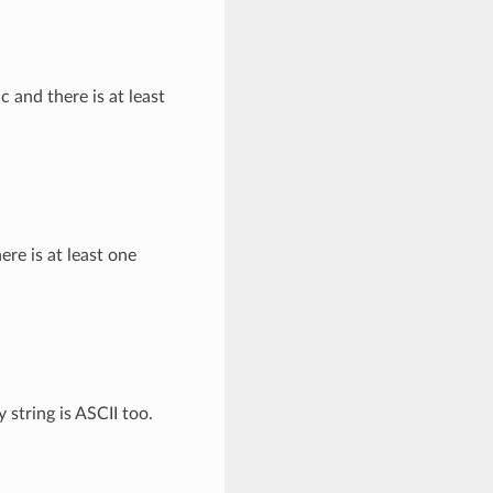
c and there is at least
ere is at least one
string is ASCII too.