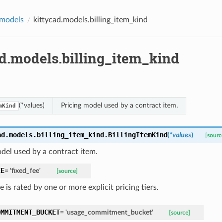
.models
kittycad.models.billing_item_kind
ad.models.billing_item_kind
(*values)
Pricing model used by a contract item.
mKind
ad.models.billing_item_kind.
BillingItemKind
(
*
values
)
[sourc
del used by a contract item.
EE
=
'fixed_fee'
[source]
 is rated by one or more explicit pricing tiers.
OMMITMENT_BUCKET
=
'usage_commitment_bucket'
[source]