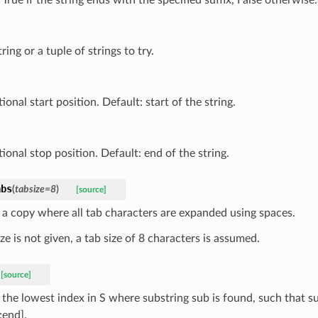
tring or a tuple of strings to try.
ional start position. Default: start of the string.
ional stop position. Default: end of the string.
abs
(
tabsize
=
8
)
[source]
 a copy where all tab characters are expanded using spaces.
ize is not given, a tab size of 8 characters is assumed.
[source]
 the lowest index in S where substring sub is found, such that s
:end].