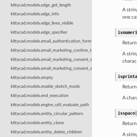
kittycad.models.edge_get_length
A strin
kittycad.models.edge_info
one cas
kittycad.models.edge_lines_visible
kittycad.models.edge_specifier
isnumer
kittycad.models.email_authentication_form
Return 
kittycad.models.email_marketing_confirm_token_body
A strin
kittycad.models.email_marketing_consent_state
charact
kittycad.models.email_marketing_consent_status
isprint
kittycad.models.empty
kittycad.models.enable_sketch_mode
Return 
kittycad.models.end_execution
A chara
kittycad.models.engine_util_evaluate_path
isspace
(
kittycad.models.entity_circular_pattern
kittycad.models.entity_clone
Return 
kittycad.models.entity_delete_children
A strin