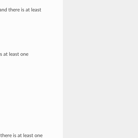
and there is at least
s at least one
there is at least one