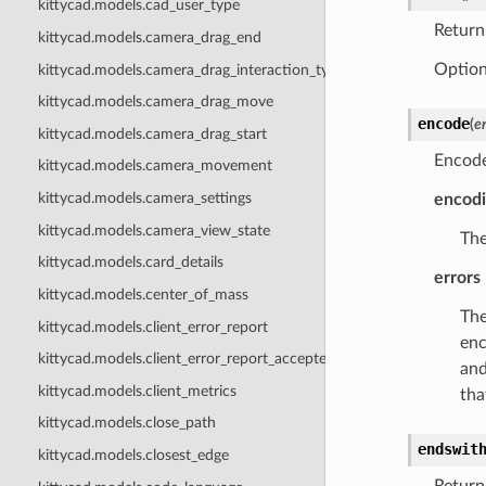
kittycad.models.cad_user_type
Return
kittycad.models.camera_drag_end
Option
kittycad.models.camera_drag_interaction_type
kittycad.models.camera_drag_move
encode
(
e
kittycad.models.camera_drag_start
Encode
kittycad.models.camera_movement
kittycad.models.camera_settings
encod
kittycad.models.camera_view_state
The
kittycad.models.card_details
errors
kittycad.models.center_of_mass
The
kittycad.models.client_error_report
enc
kittycad.models.client_error_report_accepted
and
kittycad.models.client_metrics
tha
kittycad.models.close_path
endswit
kittycad.models.closest_edge
Return 