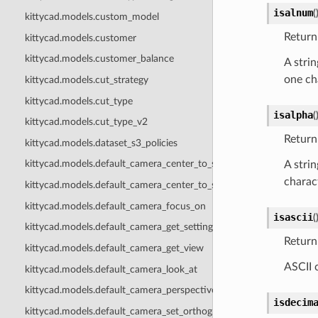
isalnum
(
kittycad.models.custom_model
Return 
kittycad.models.customer
kittycad.models.customer_balance
A strin
one cha
kittycad.models.cut_strategy
kittycad.models.cut_type
isalpha
(
kittycad.models.cut_type_v2
Return 
kittycad.models.dataset_s3_policies
kittycad.models.default_camera_center_to_scene
A strin
charact
kittycad.models.default_camera_center_to_selection
kittycad.models.default_camera_focus_on
isascii
(
kittycad.models.default_camera_get_settings
Return 
kittycad.models.default_camera_get_view
ASCII 
kittycad.models.default_camera_look_at
kittycad.models.default_camera_perspective_settings
isdecim
kittycad.models.default_camera_set_orthographic