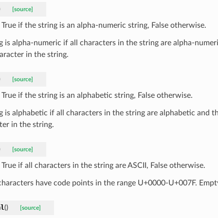
)
[source]
True if the string is an alpha-numeric string, False otherwise.
g is alpha-numeric if all characters in the string are alpha-numeri
racter in the string.
)
[source]
True if the string is an alphabetic string, False otherwise.
g is alphabetic if all characters in the string are alphabetic and th
er in the string.
)
[source]
True if all characters in the string are ASCII, False otherwise.
characters have code points in the range U+0000-U+007F. Empty 
al
(
)
[source]