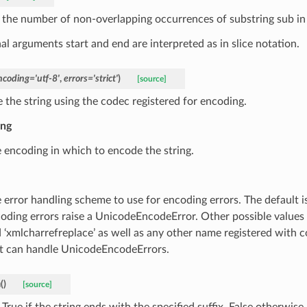
 the number of non-overlapping occurrences of substring sub in s
al arguments start and end are interpreted as in slice notation.
ncoding
=
'utf-8'
,
errors
=
'strict'
)
[source]
 the string using the codec registered for encoding.
ing
 encoding in which to encode the string.
 error handling scheme to use for encoding errors. The default is
oding errors raise a UnicodeEncodeError. Other possible values ar
 ‘xmlcharrefreplace’ as well as any other name registered with c
t can handle UnicodeEncodeErrors.
h
(
)
[source]
True if the string ends with the specified suffix, False otherwise.