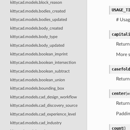
kittycad.models.block_reason
USAGE_T
kittycad.models.bodies_created
# Usag
kittycad.models.bodies_updated
kittycad.models.body_created
capital
kittycad.models.body_type
Return 
kittycad.models.body_updated
kittycad.models.boolean_imprint
More s
kittycad.models.boolean_intersection
casefol
kittycad.models.boolean_subtract
Return 
kittycad.models.boolean_union
kittycad.models.bounding_box
center
(
w
kittycad.models.cad_design_workflow
Return
kittycad.models.cad_discovery_source
Padding
kittycad.models.cad_experience_level
kittycad.models.cad_industry
count
(
)