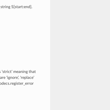
tring S[start:end].
 ‘strict’ meaning that
e ‘ignore’, ‘replace’
odecs.register_error