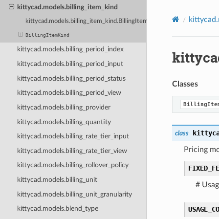
kittycad.models.billing_item_kind
kittycad
kittycad.models.billing_item_kind.BillingItemKind
BillingItemKind
kittycad.models.billing_period_index
kittyc
kittycad.models.billing_period_input
kittycad.models.billing_period_status
Classes
kittycad.models.billing_period_view
BillingIte
kittycad.models.billing_provider
kittycad.models.billing_quantity
kittyc
class
kittycad.models.billing_rate_tier_input
Pricing mo
kittycad.models.billing_rate_tier_view
kittycad.models.billing_rollover_policy
FIXED_F
kittycad.models.billing_unit
# Usage
kittycad.models.billing_unit_granularity
kittycad.models.blend_type
USAGE_C