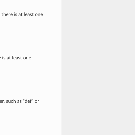
 there is at least one
e is at least one
er, such as “def” or