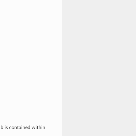
ub is contained within