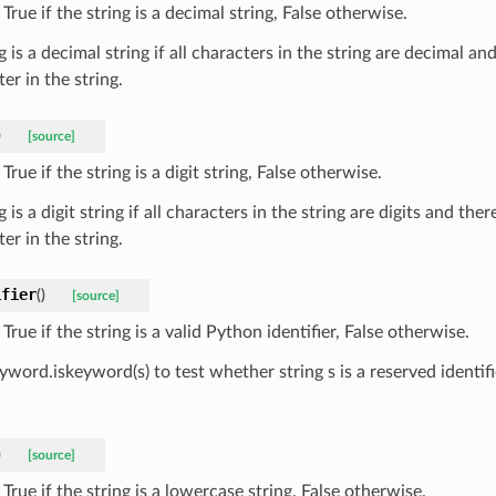
True if the string is a decimal string, False otherwise.
g is a decimal string if all characters in the string are decimal and
er in the string.
)
[source]
True if the string is a digit string, False otherwise.
g is a digit string if all characters in the string are digits and ther
er in the string.
ifier
(
)
[source]
True if the string is a valid Python identifier, False otherwise.
yword.iskeyword(s) to test whether string s is a reserved identifi
)
[source]
True if the string is a lowercase string, False otherwise.