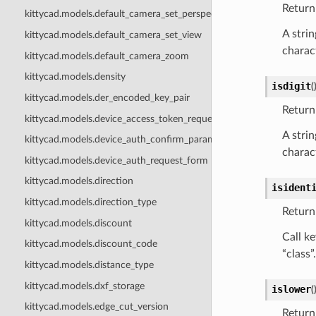
Return 
kittycad.models.default_camera_set_perspective
A strin
kittycad.models.default_camera_set_view
charact
kittycad.models.default_camera_zoom
kittycad.models.density
isdigit
(
kittycad.models.der_encoded_key_pair
Return 
kittycad.models.device_access_token_request_form
A strin
kittycad.models.device_auth_confirm_params
charact
kittycad.models.device_auth_request_form
kittycad.models.direction
isident
kittycad.models.direction_type
Return 
kittycad.models.discount
Call ke
kittycad.models.discount_code
“class”.
kittycad.models.distance_type
kittycad.models.dxf_storage
islower
(
kittycad.models.edge_cut_version
Return 