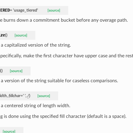
IERED
=
'usage_tiered'
[source]
e burns down a commitment bucket before any overage path.
ize
(
)
[source]
a capitalized version of the string.
pecifically, make the first character have upper case and the res
d
(
)
[source]
a version of the string suitable for caseless comparisons.
idth
,
fillchar
=
'
'
,
/
)
[source]
 a centered string of length width.
 is done using the specified fill character (default is a space).
[source]