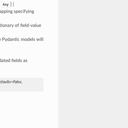
,
] |
Any
apping specifying
tionary of field-value
are Pydantic models will
ated fields as
faults
=
False
,