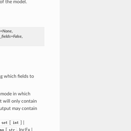
of the model.
=
None
,
fields
=
False
,
g which fields to
e mode in which
t will only contain
 output may contain
[
] |
set
int
[
, IncEx |
ng
str