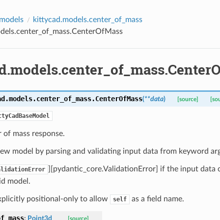
.models
kittycad.models.center_of_mass
odels.center_of_mass.CenterOfMass
ad.models.center_of_mass.Center
ad.models.center_of_mass.
CenterOfMass
(
**
data
)
[source]
[so
ttyCadBaseModel
r of mass response.
new model by parsing and validating input data from keyword a
][pydantic_core.ValidationError] if the input data
alidationError
id model.
xplicitly positional-only to allow
as a field name.
self
of_mass
:
Point3d
[source]