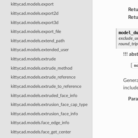
kittycad.models.export
Retu
kittycad.models.export2d
Retu
kittycad.models.export3d
kittycad.models.export_file
model_d
exclude_u
kittycad.models.extend_path
round_trip
kittycad.models.extended_user
!!! ab
kittycad.models.extrude
[
m
kittycad.models.extrude_method
kittycad.models.extrude_reference
Genera
kittycad.models.extrude_to_reference
includ
kittycad.models.extruded_face_info
Par
kittycad.models.extrusion_face_cap_type
kittycad.models.extrusion_face_info
kittycad.models.face_edge_info
kittycad.models.face_get_center