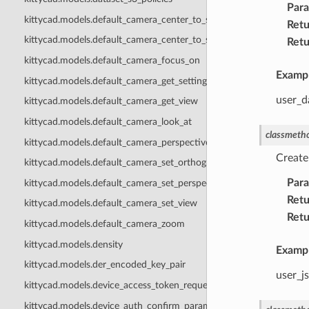
Par
kittycad.models.default_camera_center_to_scene
Retu
kittycad.models.default_camera_center_to_selection
Retu
kittycad.models.default_camera_focus_on
Examp
kittycad.models.default_camera_get_settings
user_da
kittycad.models.default_camera_get_view
kittycad.models.default_camera_look_at
classmeth
kittycad.models.default_camera_perspective_settings
Create
kittycad.models.default_camera_set_orthographic
Par
kittycad.models.default_camera_set_perspective
Retu
kittycad.models.default_camera_set_view
Retu
kittycad.models.default_camera_zoom
kittycad.models.density
Examp
kittycad.models.der_encoded_key_pair
user_js
kittycad.models.device_access_token_request_form
kittycad.models.device_auth_confirm_params