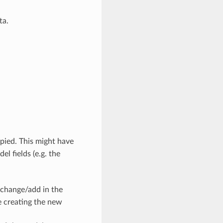
ta.
copied. This might have
el fields (e.g. the
o change/add in the
e creating the new