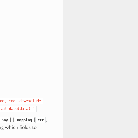
de,
exclude=exclude,
_validate(data)
`
] |
[
,
Any
Mapping
str
ng which fields to