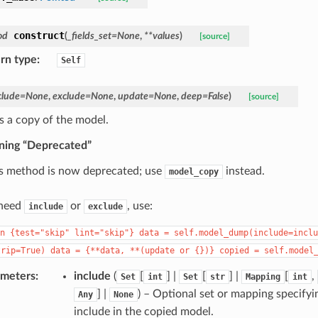
construct
od
(
_fields_set
=
None
,
**
values
)
[source]
rn type
:
Self
clude
=
None
,
exclude
=
None
,
update
=
None
,
deep
=
False
)
[source]
s a copy of the model.
rning “Deprecated”
s method is now deprecated; use
instead.
model_copy
 need
or
, use:
include
exclude
n
{test="skip"
lint="skip"}
data
=
self.model_dump(include=inclu
trip=True)
data
=
{**data,
**(update
or
{})}
copied
=
self.model
ameters
:
include
(
[
] |
[
] |
[
,
Set
int
Set
str
Mapping
int
] |
) – Optional set or mapping specifyi
Any
None
include in the copied model.