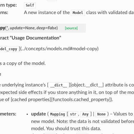
rn type
:
Self
rns
:
A new instance of the
class with validated da
Model
opy
(
*
,
update
=
None
,
deep
=
False
)
[source]
stract “Usage Documentation”
](../concepts/models.md#model-copy)
odel_copy
s a copy of the model.
e
 underlying instance’s [
][object.__dict__] attribute is 
__dict__
xpected side effects if you store anything in it, on top of the mod
ue of [cached properties][functools.cached_property]).
ameters
:
update
(
[
,
] |
) – Values t
Mapping
str
Any
None
new model. Note: the data is not validated befor
model. You should trust this data.