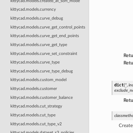
kittycad.models.created_at_sort_mode
kittycad.models.currency
kittycad.models.curve_debug
kittycad.models.curve_get_control_points
kittycad.models.curve_get_end_points
kittycad.models.curve_get_type
kittycad.models.curve_set_constraint
Retu
kittycad.models.curve_type
Retu
kittycad.models.curve_type_debug
kittycad.models.custom_model
dict
(
*
,
in
kittycad.models.customer
exclude_n
kittycad.models.customer_balance
Retu
kittycad.models.cut_strategy
kittycad.models.cut_type
classmeth
kittycad.models.cut_type_v2
Create
kittycad.models.dataset_s3_policies