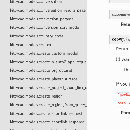
kittycad.models.conversation
kittycad.models.conversation_results_page
classmeth
kittycad.models.conversion_params
Retu
kittycad.models.conversion_sort_mode
kittycad.models.country_code
copy
(
*
,
in
kittycad.models.coupon
Return
kittycad.models.create_custom_model
!!! wa
kittycad.models.create_o_auth2_app_request
Thi
kittycad.models.create_org_dataset
kittycad.models.create_planar_surface
If you
kittycad.models.create_project_share_link_request
`pytho
kittycad.models.create_region
round_
kittycad.models.create_region_from_query_point
Par
kittycad.models.create_shortlink_request
kittycad.models.create_shortlink_response