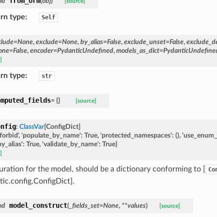
from_orm
od
(
obj
)
[source]
rn type
:
Self
clude
=
None
,
exclude
=
None
,
by_alias
=
False
,
exclude_unset
=
False
,
exclude_de
one
=
False
,
encoder
=
PydanticUndefined
,
models_as_dict
=
PydanticUndefine
]
rn type
:
str
omputed_fields
=
{}
[source]
onfig
:
ClassVar
[
ConfigDict
]
'forbid',
'populate_by_name':
True,
'protected_namespaces':
(),
'use_enum_v
y_alias':
True,
'validate_by_name':
True}
]
uration for the model, should be a dictionary conforming to [
Co
tic.config.ConfigDict].
model_construct
od
(
_fields_set
=
None
,
**
values
)
[source]