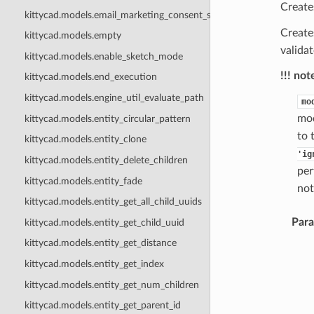
Create
kittycad.models.email_marketing_consent_status
Create
kittycad.models.empty
valida
kittycad.models.enable_sketch_mode
!!! not
kittycad.models.end_execution
kittycad.models.engine_util_evaluate_path
mo
mod
kittycad.models.entity_circular_pattern
to 
kittycad.models.entity_clone
'ig
kittycad.models.entity_delete_children
per
kittycad.models.entity_fade
not
kittycad.models.entity_get_all_child_uuids
Par
kittycad.models.entity_get_child_uuid
kittycad.models.entity_get_distance
kittycad.models.entity_get_index
kittycad.models.entity_get_num_children
kittycad.models.entity_get_parent_id