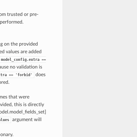
om trusted or pre-
s performed.
ng on the provided
sed values are added
model_config.extra
==
ause no validation is
does
xtra
==
'forbid'
ored.
names that were
vided, this is directly
del.model_fields_set]
argument will
alues
ionary.