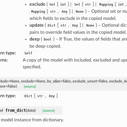
exclude
(
[
] |
[
] |
[
Set
int
Set
str
Mapping
int
[
,
] |
) – Optional set or m
Mapping
str
Any
None
which fields to exclude in the copied model.
update
(
[
,
] |
) – Optional dic
Dict
str
Any
None
pairs to override field values in the copied model.
deep
(
) – If True, the values of fields that 
bool
be deep-copied.
rn type
:
Self
rns
:
A copy of the model with included, excluded and upd
specified.
clude
=
None
,
exclude
=
None
,
by_alias
=
False
,
exclude_unset
=
False
,
exclude_de
one
=
False
)
[source]
rn type
:
[
,
]
Dict
str
Any
from_dict
od
(
data
)
[source]
 model instance from dictionary.