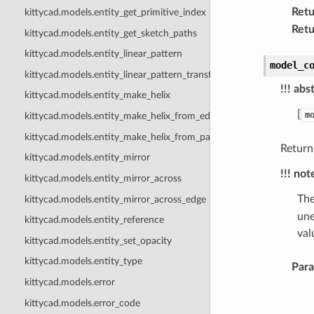
Retu
kittycad.models.entity_get_primitive_index
Retu
kittycad.models.entity_get_sketch_paths
kittycad.models.entity_linear_pattern
model_c
kittycad.models.entity_linear_pattern_transform
!!! ab
kittycad.models.entity_make_helix
[
m
kittycad.models.entity_make_helix_from_edge
kittycad.models.entity_make_helix_from_params
Return
kittycad.models.entity_mirror
!!! not
kittycad.models.entity_mirror_across
The
kittycad.models.entity_mirror_across_edge
une
kittycad.models.entity_reference
val
kittycad.models.entity_set_opacity
kittycad.models.entity_type
Par
kittycad.models.error
kittycad.models.error_code