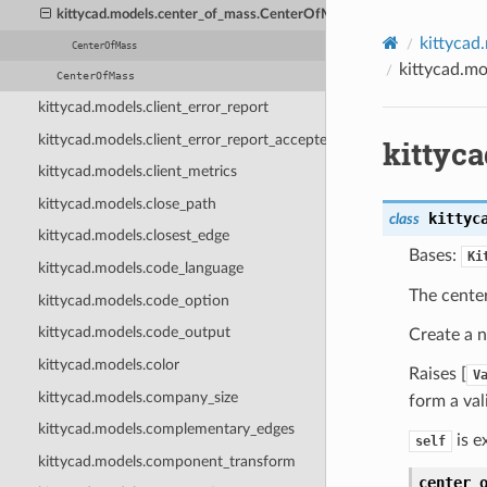
kittycad.models.center_of_mass.CenterOfMass
kittycad
CenterOfMass
kittycad.m
CenterOfMass
kittycad.models.client_error_report
kittycad.models.client_error_report_accepted
kittyc
kittycad.models.client_metrics
kittycad.models.close_path
kittyc
class
kittycad.models.closest_edge
Bases:
Ki
kittycad.models.code_language
The cente
kittycad.models.code_option
kittycad.models.code_output
Create a 
kittycad.models.color
Raises [
V
kittycad.models.company_size
form a val
kittycad.models.complementary_edges
is e
self
kittycad.models.component_transform
center_