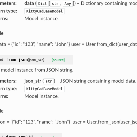
ameters
:
data
(
[
,
]
) – Dictionary containing mod
Dict
str
Any
rn type
:
KittyCadBaseModel
rns
:
Model instance.
le
ta = {“id”: “123”, “name”: “John”} user = User.from_dict(user_dat
from_json
od
(
json_str
)
[source]
 model instance from JSON string.
ameters
:
json_str
(
) – JSON string containing model data.
str
rn type
:
KittyCadBaseModel
rns
:
Model instance.
le
on = ‘{“id”: “123”, “name”: “John”}’ user = User.from_json(user_js