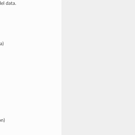
el data.
a)
on)