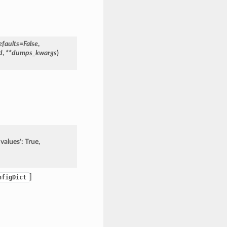
faults
=
False
,
d
,
**
dumps_kwargs
)
alues':
True,
]
nfigDict