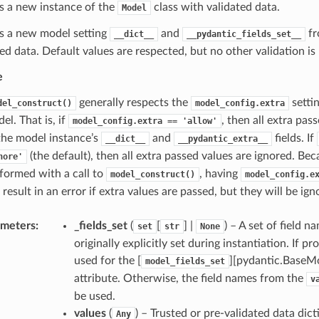
s a new instance of the
class with validated data.
Model
s a new model setting
and
fr
__dict__
__pydantic_fields_set__
ted data. Default values are respected, but no other validation i
e
generally respects the
setti
del_construct()
model_config.extra
el. That is, if
, then all extra pas
model_config.extra
==
'allow'
the model instance’s
and
fields. If
__dict__
__pydantic_extra__
(the default), then all extra passed values are ignored. Bec
nore'
formed with a call to
, having
model_construct()
model_config.e
 result in an error if extra values are passed, but they will be ign
ameters
:
_fields_set
(
[
] |
) – A set of field 
set
str
None
originally explicitly set during instantiation. If pro
used for the [
][pydantic.BaseMo
model_fields_set
attribute. Otherwise, the field names from the
v
be used.
values
(
) – Trusted or pre-validated data dict
Any