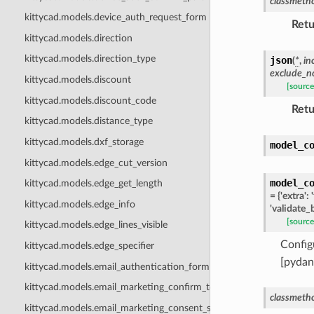
classmeth
kittycad.models.device_auth_request_form
Retu
kittycad.models.direction
kittycad.models.direction_type
json
(
*
,
in
exclude_n
kittycad.models.discount
[source
kittycad.models.discount_code
Retu
kittycad.models.distance_type
kittycad.models.dxf_storage
model_c
kittycad.models.edge_cut_version
model_c
kittycad.models.edge_get_length
=
{'extra':
kittycad.models.edge_info
'validate_b
[source
kittycad.models.edge_lines_visible
Config
kittycad.models.edge_specifier
[pydan
kittycad.models.email_authentication_form
kittycad.models.email_marketing_confirm_token_body
classmeth
kittycad.models.email_marketing_consent_state