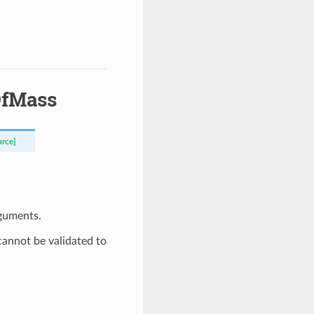
OfMass
urce]
rguments.
 cannot be validated to