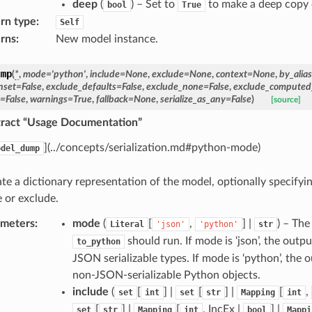
deep
(
) – Set to
to make a deep copy 
bool
True
rn type
:
Self
rns
:
New model instance.
ump
(
*
,
mode
=
'python'
,
include
=
None
,
exclude
=
None
,
context
=
None
,
by_alias
nset
=
False
,
exclude_defaults
=
False
,
exclude_none
=
False
,
exclude_computed_
=
False
,
warnings
=
True
,
fallback
=
None
,
serialize_as_any
=
False
)
[source]
stract “Usage Documentation”
](../concepts/serialization.md#python-mode)
odel_dump
te a dictionary representation of the model, optionally specifyin
e or exclude.
ameters
:
mode
(
[
,
] |
) – Th
Literal
'json'
'python'
str
should run. If mode is ‘json’, the outpu
to_python
JSON serializable types. If mode is ‘python’, the
non-JSON-serializable Python objects.
include
(
[
] |
[
] |
[
,
set
int
set
str
Mapping
int
[
] |
[
, IncEx |
] |
set
str
Mapping
int
bool
Mappi