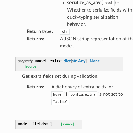
serialize_as_any
(
) –
bool
Whether to serialize fields with
duck-typing serialization
ults_page
behavior.
Return type
:
str
de_uuid
Returns
:
A JSON string representation of th
ision_response
model.
quest_response
sponse_type
model_extra
property
:
dict
[
str
,
Any
]
|
None
[source]
method
id
Get extra fields set during validation.
Returns
:
A dictionary of extra fields, or
if
is not set to
None
config.extra
.
"allow"
rm
model_fields
=
{}
[source]