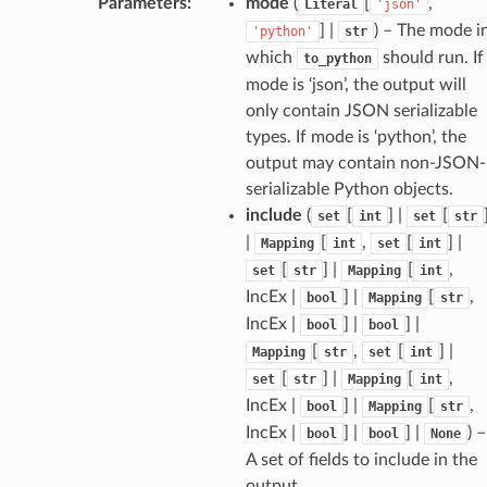
Parameters
:
mode
(
[
,
Literal
'json'
] |
) – The mode i
'python'
str
which
should run. If
to_python
mode is ‘json’, the output will
only contain JSON serializable
types. If mode is ‘python’, the
output may contain non-JSON-
serializable Python objects.
include
(
[
] |
[
set
int
set
str
|
[
,
[
] |
Mapping
int
set
int
token_body
[
] |
[
,
set
str
Mapping
int
tate
IncEx |
] |
[
,
bool
Mapping
str
tatus
IncEx |
] |
] |
bool
bool
[
,
[
] |
Mapping
str
set
int
[
] |
[
,
set
str
Mapping
int
IncEx |
] |
[
,
bool
Mapping
str
IncEx |
] |
] |
) –
bool
bool
None
A set of fields to include in the
output.