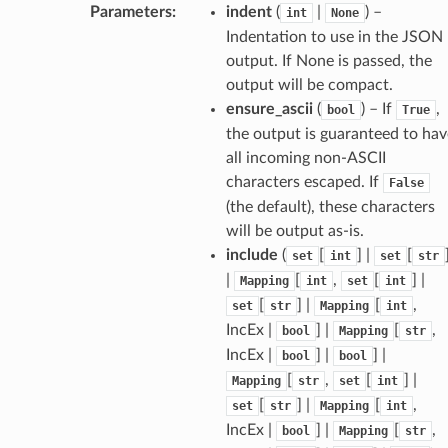
Parameters
:
indent
(
|
) –
int
None
Indentation to use in the JSON
output. If None is passed, the
output will be compact.
ensure_ascii
(
) – If
,
bool
True
the output is guaranteed to hav
all incoming non-ASCII
characters escaped. If
False
(the default), these characters
will be output as-is.
include
(
[
] |
[
set
int
set
str
|
[
,
[
] |
Mapping
int
set
int
[
] |
[
,
set
str
Mapping
int
IncEx |
] |
[
,
bool
Mapping
str
IncEx |
] |
] |
bool
bool
[
,
[
] |
Mapping
str
set
int
[
] |
[
,
set
str
Mapping
int
IncEx |
] |
[
,
bool
Mapping
str