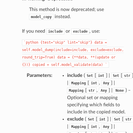
This method is now deprecated; use
instead.
model_copy
If you need
or
, use:
include
exclude
`python
{test="skip"
lint="skip"}
data
=
_page
self.model_dump(include=include,
exclude=exclude,
round_trip=True)
data
=
{**data,
**(update
or
{})}
copied
=
self.model_validate(data)
`
Parameters
:
include
(
[
] |
[
Set
int
Set
str
|
[
,
] |
Mapping
int
Any
[
,
] |
) –
Mapping
str
Any
None
Optional set or mapping
specifying which fields to
include in the copied model.
exclude
(
[
] |
[
Set
int
Set
str
|
[
,
] |
Mapping
int
Any