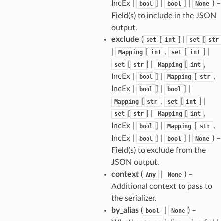
IncEx |
] |
] |
) –
bool
bool
None
Field(s) to include in the JSON
output.
exclude
(
[
] |
[
set
int
set
str
|
[
,
[
] |
Mapping
int
set
int
[
] |
[
,
set
str
Mapping
int
ams
IncEx |
] |
[
,
bool
Mapping
str
est
IncEx |
] |
] |
bool
bool
[
,
[
] |
Mapping
str
set
int
onse
[
] |
[
,
set
str
Mapping
int
IncEx |
] |
[
,
bool
Mapping
str
IncEx |
] |
] |
) –
bool
bool
None
Field(s) to exclude from the
tus
JSON output.
context
(
|
) –
Any
None
cess_mode
Additional context to pass to
the serializer.
by_alias
(
|
) –
bool
None