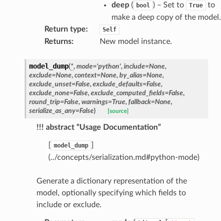
deep
(
) – Set to
to
bool
True
e_settings
make a deep copy of the model.
raphic
Return type
:
Self
Returns
:
New model instance.
ctive
model_dump
(
*
,
mode
=
'python'
,
include
=
None
,
exclude
=
None
,
context
=
None
,
by_alias
=
None
,
exclude_unset
=
False
,
exclude_defaults
=
False
,
exclude_none
=
False
,
exclude_computed_fields
=
False
,
round_trip
=
False
,
warnings
=
True
,
fallback
=
None
,
serialize_as_any
=
False
)
[source]
est_form
!!! abstract “Usage Documentation”
ms
[
]
model_dump
(../concepts/serialization.md#python-mode)
Generate a dictionary representation of the
model, optionally specifying which fields to
include or exclude.