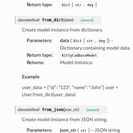
Return type
:
[
,
]
Dict
str
Any
from_dict
classmethod
(
data
)
[source]
Create model instance from dictionary.
Parameters
:
data
(
[
,
]
) –
Dict
str
Any
Dictionary containing model data.
Return type
:
KittyCadBaseModel
Returns
:
Model instance.
Example
user_data = {“id”: “123”, “name”: “John”} user =
User.from_dict(user_data)
from_json
classmethod
(
json_str
)
[source]
Create model instance from JSON string.
Parameters
:
json_str
(
) – JSON string
str