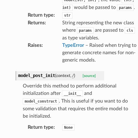
would be passed to
.
int)
params
Return type
:
str
Returns
:
String representing the new class
where
are passed to
params
cls
as type variables.
Raises
:
TypeError
– Raised when trying to
esponse
generate concrete names for non-
generic models.
e
e
model_post_init
(
context
,
/
)
[source]
nsent_request
Override this method to perform additional
rship_request
initialization after
and
__init__
ponse
. This is useful if you want to do
model_construct
some validation that requires the entire model to
be initialized.
nse
Return type
:
None
int