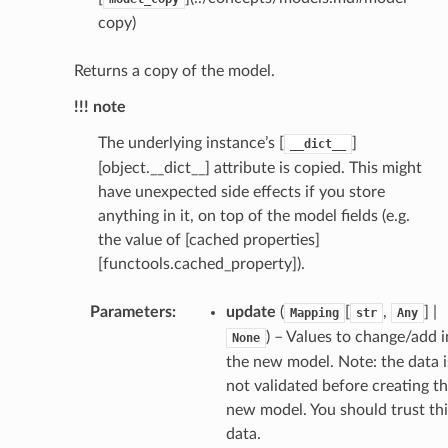
copy)
Returns a copy of the model.
!!! note
The underlying instance’s [
]
__dict__
[object.__dict__] attribute is copied. This might
have unexpected side effects if you store
_scene
anything in it, on top of the model fields (e.g.
the value of [cached properties]
selection
[functools.cached_property]).
_selection.DefaultCameraCenterToSelection
Parameters
:
update
(
[
,
] |
Mapping
str
Any
) – Values to change/add i
None
the new model. Note: the data i
s
not validated before creating t
new model. You should trust thi
data.