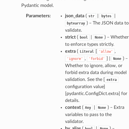
Pydantic model.
Parameters
:
json_data
(
|
|
str
bytes
dges
) – The JSON data to
bytearray
validate.
strict
(
|
) – Whether
bool
None
to enforce types strictly.
extra
(
[
,
Literal
'allow'
_info
,
] |
) –
'ignore'
'forbid'
None
Whether to ignore, allow, or
_edge
forbid extra data during model
validation. See the [
extra
configuration value]
_edge
[pydantic.ConfigDict.extra] for
details.
context
(
|
) – Extra
Any
None
variables to pass to the
validator.
by_alias
(
|
) –
bool
None