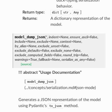
duck-typing serialization
behavior.
Return type
:
[
,
]
dict
str
Any
Returns
:
A dictionary representation of the
model.
model_dump_json
(
*
,
indent
=
None
,
ensure_ascii
=
False
,
include
=
None
,
exclude
=
None
,
context
=
None
,
by_alias
=
None
,
exclude_unset
=
False
,
exclude_defaults
=
False
,
exclude_none
=
False
,
exclude_computed_fields
=
False
,
round_trip
=
False
,
warnings
=
True
,
fallback
=
None
,
serialize_as_any
=
False
)
[source]
!!! abstract “Usage Documentation”
[
]
model_dump_json
(../concepts/serialization.md#json-mode)
Generates a JSON representation of the model
using Pydantic’s
method.
to_json