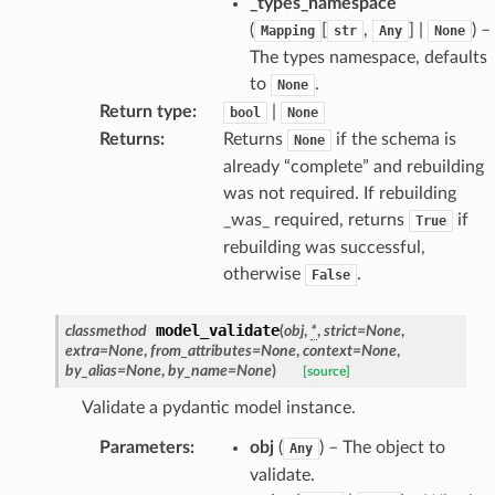
_types_namespace
(
[
,
] |
) –
Mapping
str
Any
None
The types namespace, defaults
ate
to
.
None
Return type
:
|
bool
None
Returns
:
Returns
if the schema is
None
already “complete” and rebuilding
was not required. If rebuilding
_was_ required, returns
if
True
rebuilding was successful,
otherwise
.
False
model_validate
classmethod
(
obj
,
*
,
strict
=
None
,
extra
=
None
,
from_attributes
=
None
,
context
=
None
,
by_alias
=
None
,
by_name
=
None
)
[source]
Validate a pydantic model instance.
Parameters
:
obj
(
) – The object to
Any
validate.