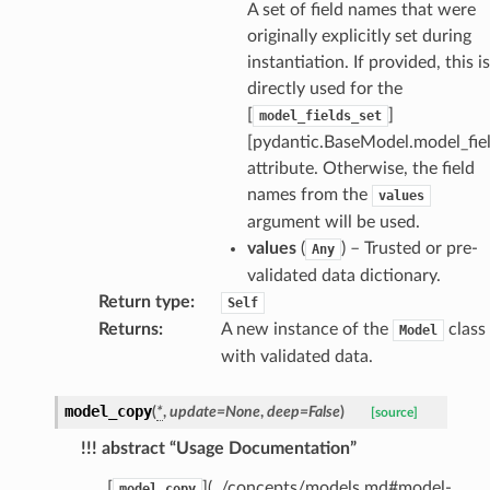
A set of field names that were
originally explicitly set during
request
instantiation. If provided, this is
directly used for the
point
[
]
model_fields_set
[pydantic.BaseModel.model_fiel
attribute. Otherwise, the field
names from the
values
argument will be used.
values
(
) – Trusted or pre-
Any
validated data dictionary.
Return type
:
Self
Returns
:
A new instance of the
class
Model
with validated data.
model_copy
(
*
,
update
=
None
,
deep
=
False
)
[source]
!!! abstract “Usage Documentation”
[
](../concepts/models.md#model-
model_copy