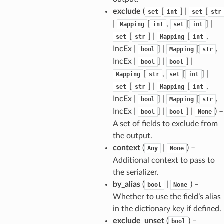
exclude
(
[
] |
[
set
int
set
str
|
[
,
[
] |
Mapping
int
set
int
[
] |
[
,
set
str
Mapping
int
IncEx |
] |
[
,
bool
Mapping
str
IncEx |
] |
] |
bool
bool
[
,
[
] |
Mapping
str
set
int
[
] |
[
,
set
str
Mapping
int
IncEx |
] |
[
,
bool
Mapping
str
IncEx |
] |
] |
) –
bool
bool
None
A set of fields to exclude from
the output.
context
(
|
) –
Any
None
Additional context to pass to
the serializer.
by_alias
(
|
) –
bool
None
sform
Whether to use the field’s alias
in the dictionary key if defined.
dge
exclude_unset
(
) –
bool