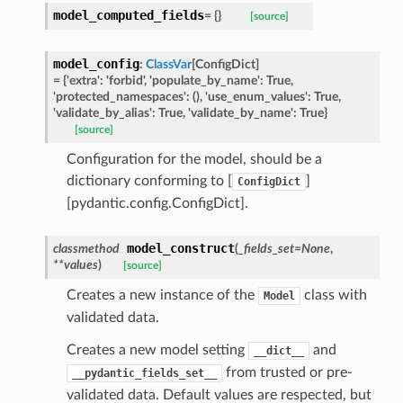
model_computed_fields
=
{}
[source]
ype
model_config
:
ClassVar
[
ConfigDict
]
=
{'extra':
'forbid',
'populate_by_name':
True,
'protected_namespaces':
(),
'use_enum_values':
True,
'validate_by_alias':
True,
'validate_by_name':
True}
[source]
Configuration for the model, should be a
dictionary conforming to [
]
ConfigDict
[pydantic.config.ConfigDict].
model_construct
classmethod
(
_fields_set
=
None
,
**
values
)
[source]
ed
Creates a new instance of the
class with
Model
validated data.
Creates a new model setting
and
__dict__
from trusted or pre-
__pydantic_fields_set__
validated data. Default values are respected, but