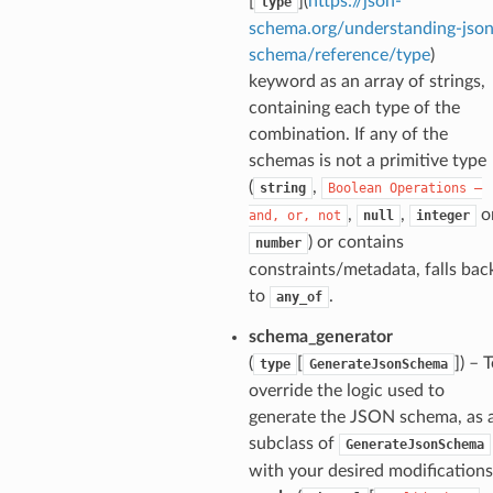
[
](
https://json-
type
schema.org/understanding-json
schema/reference/type
)
keyword as an array of strings,
nt_bound
containing each type of the
combination. If any of the
nt_type
schemas is not a primitive type
(
,
string
Boolean
Operations
—
ertices
,
,
o
and,
or,
not
null
integer
) or contains
number
constraints/metadata, falls bac
id
to
.
any_of
schema_generator
(
[
]
) – 
type
GenerateJsonSchema
override the logic used to
generate the JSON schema, as 
subclass of
GenerateJsonSchema
ecks
with your desired modifications