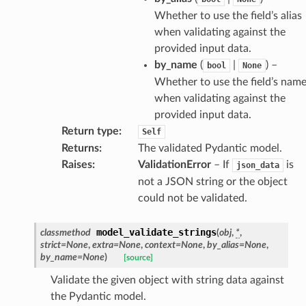
Whether to use the field’s alias
when validating against the
provided input data.
by_name
(
|
) –
bool
None
Whether to use the field’s nam
when validating against the
provided input data.
Return type
:
Self
Returns
:
The validated Pydantic model.
Raises
:
ValidationError
– If
is
json_data
not a JSON string or the object
model
could not be validated.
cord
model_validate_strings
classmethod
(
obj
,
*
,
strict
=
None
,
extra
=
None
,
context
=
None
,
by_alias
=
None
,
by_name
=
None
)
[source]
Validate the given object with string data against
_behavior
the Pydantic model.