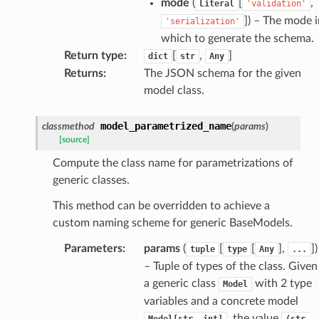
mode
(
[
,
Literal
'validation'
]
) – The mode i
'serialization'
eters
which to generate the schema.
Return type
:
[
,
]
dict
str
Any
Returns
:
The JSON schema for the given
t
model class.
model_parametrized_name
classmethod
(
params
)
[source]
Compute the class name for parametrizations of
generic classes.
This method can be overridden to achieve a
custom naming scheme for generic BaseModels.
Parameters
:
params
(
[
[
],
]
)
tuple
type
Any
...
– Tuple of types of the class. Given
k
a generic class
with 2 type
Model
variables and a concrete model
, the value
Model[str,
int]
(str,