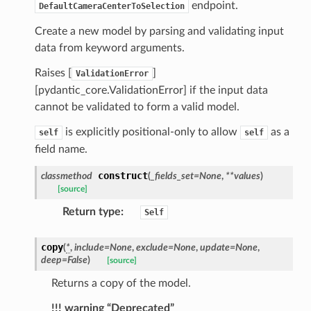
_threshold_set
endpoint.
DefaultCameraCenterToSelection
n_threshold_source
Create a new model by parsing and validating input
n_threshold_view
data from keyword arguments.
Raises [
]
ValidationError
on
[pydantic_core.ValidationError] if the input data
l
cannot be validated to form a valid model.
is explicitly positional-only to allow
as a
self
self
field name.
ns
construct
classmethod
(
_fields_set
=
None
,
**
values
)
mension
[source]
frame
Return type
:
Self
copy
(
*
,
include
=
None
,
exclude
=
None
,
update
=
None
,
_x
deep
=
False
)
[source]
_y
Returns a copy of the model.
!!! warning “Deprecated”