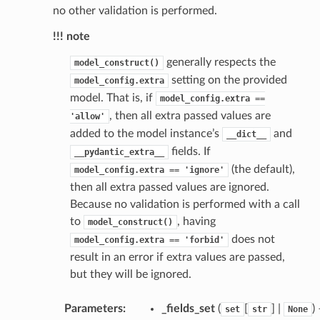
no other validation is performed.
!!! note
generally respects the
model_construct()
setting on the provided
model_config.extra
model. That is, if
model_config.extra
==
, then all extra passed values are
'allow'
added to the model instance’s
and
__dict__
fields. If
__pydantic_extra__
(the default),
model_config.extra
==
'ignore'
then all extra passed values are ignored.
Because no validation is performed with a call
to
, having
model_construct()
does not
model_config.extra
==
'forbid'
result in an error if extra values are passed,
but they will be ignored.
st
Parameters
:
_fields_set
(
[
] |
)
set
str
None