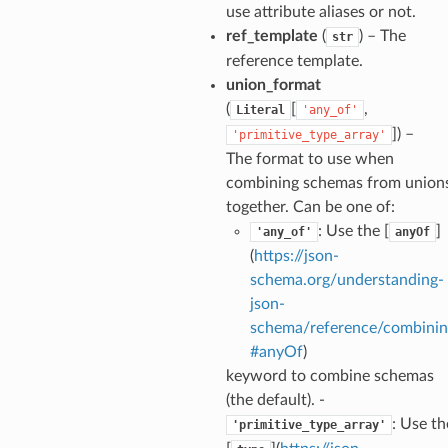
use attribute aliases or not.
ion_summary
ref_template
(
) – The
str
on_summary_results_page
reference template.
union_format
rch_match
(
[
,
Literal
'any_of'
ge
]
) –
'primitive_type_array'
The format to use when
combining schemas from union
together. Can be one of:
: Use the [
]
'any_of'
anyOf
(
https://json-
schema.org/understanding-
json-
schema/reference/combinin
#anyOf
)
keyword to combine schemas
(the default). -
: Use th
'primitive_type_array'