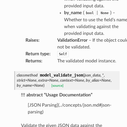
provided input data.
by_name
(
|
) –
bool
None
Whether to use the field’s nam
when validating against the
provided input data.
Raises
:
ValidationError
– If the object coul
not be validated.
Return type
:
Self
Returns
:
The validated model instance.
model_validate_json
classmethod
(
json_data
,
*
,
strict
=
None
,
extra
=
None
,
context
=
None
,
by_alias
=
None
,
by_name
=
None
)
[source]
es
!!! abstract “Usage Documentation”
[JSON Parsing](../concepts/json.md#json-
parsing)
Validate the given JSON data against the