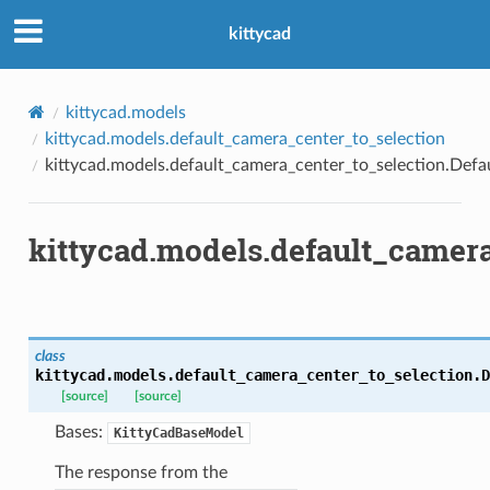
kittycad
kittycad.models
kittycad.models.default_camera_center_to_selection
kittycad.models.default_camera_center_to_selection.Def
kittycad.models.default_camer
class
kittycad.models.default_camera_center_to_selection.
D
[source]
[source]
Bases:
KittyCadBaseModel
n_threshold_bounds
The response from the