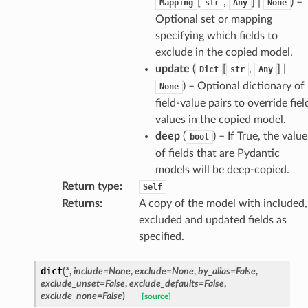
[
,
] |
) –
Mapping
str
Any
None
Optional set or mapping
specifying which fields to
exclude in the copied model.
update
(
[
,
] |
Dict
str
Any
) – Optional dictionary of
None
field-value pairs to override fiel
values in the copied model.
deep
(
) – If True, the value
bool
of fields that are Pydantic
models will be deep-copied.
Return type
:
Self
Returns
:
A copy of the model with included,
excluded and updated fields as
specified.
dict
(
*
,
include
=
None
,
exclude
=
None
,
by_alias
=
False
,
d
exclude_unset
=
False
,
exclude_defaults
=
False
,
exclude_none
=
False
)
[source]