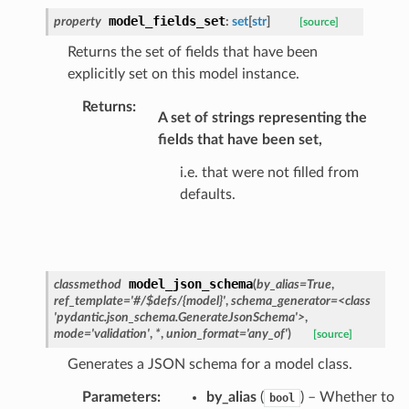
model_fields_set
property
:
set
[
str
]
[source]
s_pbr
Returns the set of fields that have been
explicitly set on this model instance.
Returns
:
A set of strings representing the
fields that have been set,
e
i.e. that were not filled from
data
defaults.
model_json_schema
classmethod
(
by_alias
=
True
,
ref_template
=
'#/$defs/{model}'
,
schema_generator
=
<class
ats_response
'pydantic.json_schema.GenerateJsonSchema'>
,
mode
=
'validation'
,
*
,
union_format
=
'any_of'
)
[source]
_details
Generates a JSON schema for a model class.
n_phase
n_status
Parameters
:
by_alias
(
) – Whether to
bool