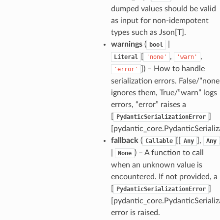
dumped values should be valid
as input for non-idempotent
types such as Json[T].
warnings
(
|
bool
[
,
,
Literal
'none'
'warn'
]
) – How to handle
'error'
_tier
serialization errors. False/”none
ignores them, True/”warn” logs
errors, “error” raises a
[
]
PydanticSerializationError
[pydantic_core.PydanticSerializ
fallback
(
[[
],
Callable
Any
Any
|
) – A function to call
None
when an unknown value is
encountered. If not provided, a
[
]
PydanticSerializationError
[pydantic_core.PydanticSerializ
error is raised.