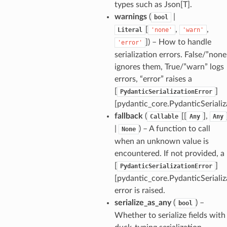
types such as Json[T].
warnings
(
|
bool
[
,
,
Literal
'none'
'warn'
]
) – How to handle
'error'
serialization errors. False/”none
ignores them, True/”warn” logs
errors, “error” raises a
[
]
PydanticSerializationError
[pydantic_core.PydanticSerializ
fallback
(
[[
],
Callable
Any
Any
|
) – A function to call
None
when an unknown value is
encountered. If not provided, a
[
]
PydanticSerializationError
[pydantic_core.PydanticSerializ
_option
error is raised.
serialize_as_any
(
) –
bool
Whether to serialize fields with
se