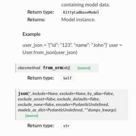
containing model data.
Return type
:
KittyCadBaseModel
Returns
:
Model instance.
Example
user_json = ‘{“id”: “123”, “name”: “John”}’ user =
User.from_json(user_json)
from_orm
classmethod
(
obj
)
[source]
Return type
:
Self
json
(
*
,
include
=
None
,
exclude
=
None
,
by_alias
=
False
,
exclude_unset
=
False
,
exclude_defaults
=
False
,
exclude_none
=
False
,
encoder
=
PydanticUndefined
,
models_as_dict
=
PydanticUndefined
,
**
dumps_kwargs
)
[source]
Return type
:
str