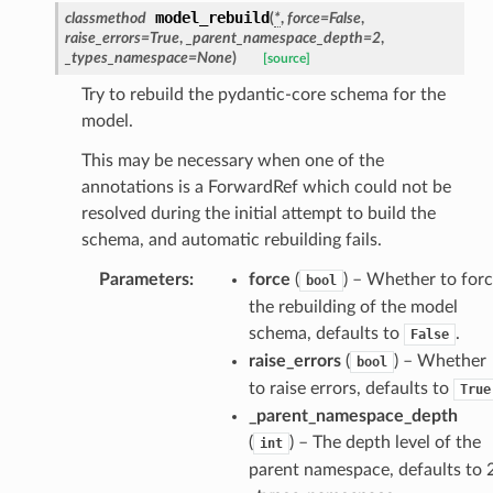
model_rebuild
classmethod
(
*
,
force
=
False
,
raise_errors
=
True
,
_parent_namespace_depth
=
2
,
_types_namespace
=
None
)
[source]
Try to rebuild the pydantic-core schema for the
model.
This may be necessary when one of the
section_info
annotations is a ForwardRef which could not be
resolved during the initial attempt to build the
schema, and automatic rebuilding fails.
Parameters
:
force
(
) – Whether to for
bool
the rebuilding of the model
schema, defaults to
.
False
raise_errors
(
) – Whether
bool
to raise errors, defaults to
True
_parent_namespace_depth
(
) – The depth level of the
int
parent namespace, defaults to 2