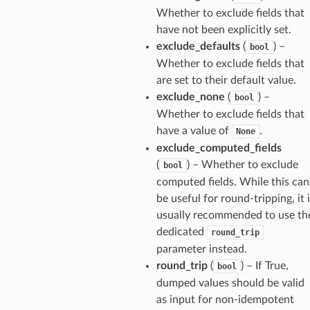
arams
Whether to exclude fields that
have not been explicitly set.
exclude_defaults
(
) –
bool
Whether to exclude fields that
are set to their default value.
exclude_none
(
) –
bool
Whether to exclude fields that
have a value of
.
None
exclude_computed_fields
(
) – Whether to exclude
bool
computed fields. While this can
be useful for round-tripping, it 
usually recommended to use th
dedicated
round_trip
parameter instead.
round_trip
(
) – If True,
bool
dumped values should be valid
as input for non-idempotent