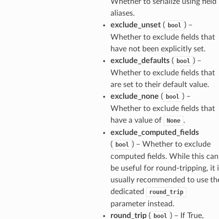
Whether to serialize using field
aliases.
exclude_unset
(
) –
bool
Whether to exclude fields that
have not been explicitly set.
exclude_defaults
(
) –
bool
Whether to exclude fields that
are set to their default value.
exclude_none
(
) –
bool
Whether to exclude fields that
have a value of
.
None
exclude_computed_fields
(
) – Whether to exclude
bool
computed fields. While this can
be useful for round-tripping, it 
usually recommended to use th
els
dedicated
round_trip
and
parameter instead.
round_trip
(
) – If True,
bool