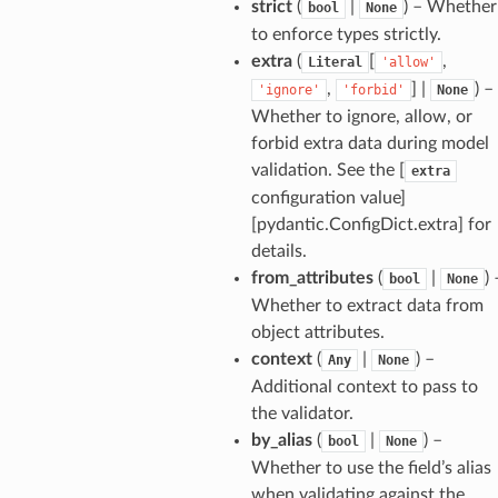
strict
(
|
) – Whether
bool
None
to enforce types strictly.
extra
(
[
,
Literal
'allow'
,
] |
) –
'ignore'
'forbid'
None
Whether to ignore, allow, or
age
forbid extra data during model
validation. See the [
extra
configuration value]
[pydantic.ConfigDict.extra] for
details.
from_attributes
(
|
) 
bool
None
s
Whether to extract data from
ties
object attributes.
context
(
|
) –
Any
None
Additional context to pass to
the validator.
by_alias
(
|
) –
bool
None
Whether to use the field’s alias
ansparency
when validating against the