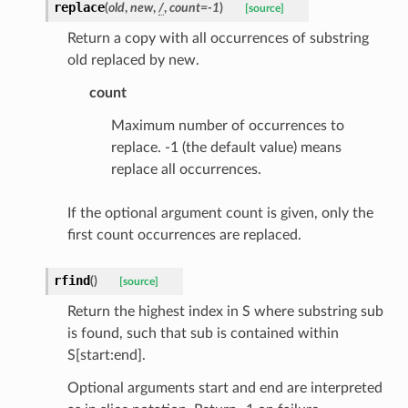
replace
(
old
,
new
,
/
,
count
=
-1
)
[source]
Return a copy with all occurrences of substring
old replaced by new.
count
Maximum number of occurrences to
replace. -1 (the default value) means
replace all occurrences.
If the optional argument count is given, only the
first count occurrences are replaced.
ams
rfind
(
)
[source]
est
Return the highest index in S where substring sub
onse
is found, such that sub is contained within
S[start:end].
Optional arguments start and end are interpreted