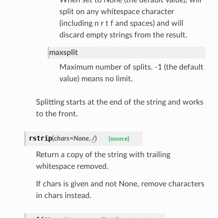
split on any whitespace character
(including n r t f and spaces) and will
discard empty strings from the result.
maxsplit
Maximum number of splits. -1 (the default
value) means no limit.
Splitting starts at the end of the string and works
ults_page
to the front.
de_uuid
ision_response
rstrip
(
chars
=
None
,
/
)
[source]
quest_response
Return a copy of the string with trailing
sponse_type
whitespace removed.
method
If chars is given and not None, remove characters
id
in chars instead.