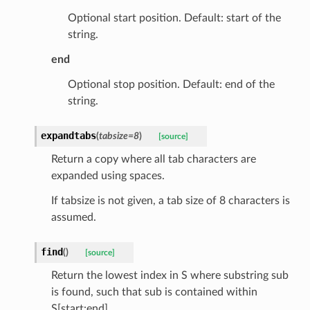
Optional start position. Default: start of the
string.
end
Optional stop position. Default: end of the
string.
expandtabs
(
tabsize
=
8
)
[source]
Return a copy where all tab characters are
expanded using spaces.
ype
If tabsize is not given, a tab size of 8 characters is
assumed.
find
(
)
[source]
Return the lowest index in S where substring sub
is found, such that sub is contained within
S[start:end].