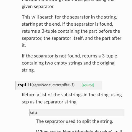
given separator.
This will search for the separator in the string,
els
starting at the end. If the separator is found,
and
returns a 3-tuple containing the part before the
separator, the separator itself, and the part after
it.
If the separator is not found, returns a 3-tuple
containing two empty strings and the original
string.
_tier
rsplit
(
sep
=
None
,
maxsplit
=
-1
)
[source]
Return a list of the substrings in the string, using
sep as the separator string.
sep
The separator used to split the string.
When set to None (the default value), will