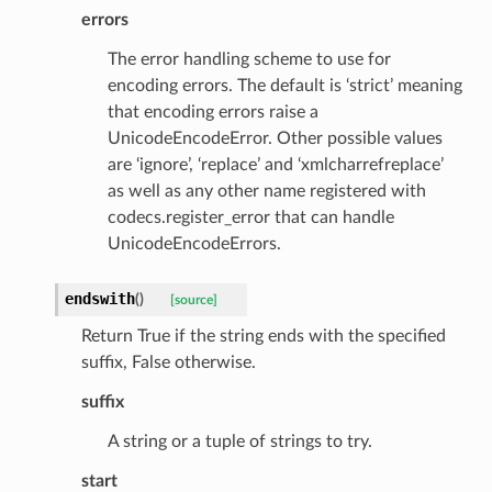
errors
The error handling scheme to use for
encoding errors. The default is ‘strict’ meaning
that encoding errors raise a
UnicodeEncodeError. Other possible values
are ‘ignore’, ‘replace’ and ‘xmlcharrefreplace’
as well as any other name registered with
codecs.register_error that can handle
UnicodeEncodeErrors.
endswith
(
)
[source]
Return True if the string ends with the specified
suffix, False otherwise.
suffix
A string or a tuple of strings to try.
start