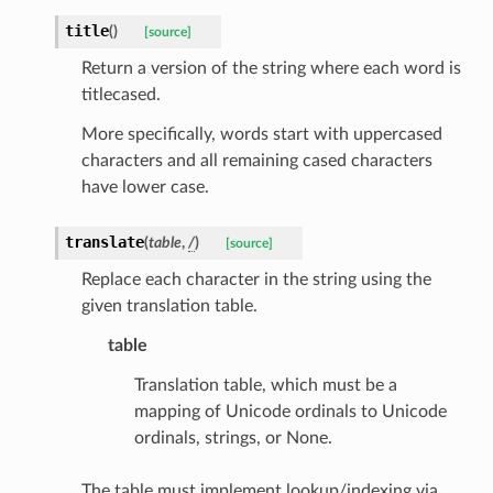
title
(
)
[source]
Return a version of the string where each word is
titlecased.
ecks
More specifically, words start with uppercased
characters and all remaining cased characters
eters
have lower case.
translate
(
table
,
/
)
[source]
Replace each character in the string using the
t
given translation table.
table
Translation table, which must be a
mapping of Unicode ordinals to Unicode
ordinals, strings, or None.
The table must implement lookup/indexing via