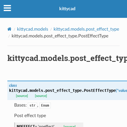
ns
kittycad
mension
frame
kittycad.models
kittycad.models.post_effect_type
kittycad.models.post_effect_type.PostEffectType
_x
_y
kittycad.models.post_effect_ty
class
kittycad.models.post_effect_type.
PostEffectType
(
*
valu
[source]
[source]
_page
Bases:
,
str
Enum
Post effect type
NOEFFECT
=
'noeffect'
[source]