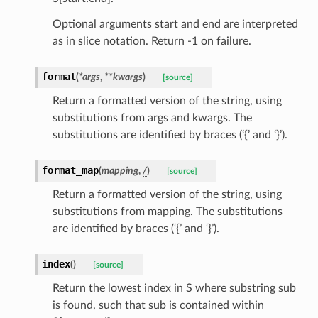
Optional arguments start and end are interpreted
as in slice notation. Return -1 on failure.
ed
format
(
*
args
,
**
kwargs
)
[source]
Return a formatted version of the string, using
substitutions from args and kwargs. The
substitutions are identified by braces (‘{’ and ‘}’).
format_map
(
mapping
,
/
)
[source]
Return a formatted version of the string, using
substitutions from mapping. The substitutions
are identified by braces (‘{’ and ‘}’).
index
(
)
[source]
Return the lowest index in S where substring sub
is found, such that sub is contained within