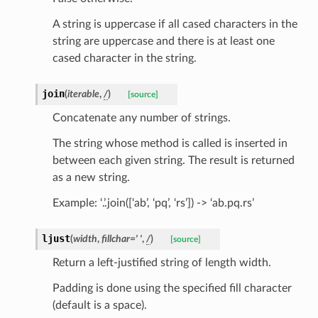
A string is uppercase if all cased characters in the
string are uppercase and there is at least one
sform
cased character in the string.
dge
join
(
iterable
,
/
)
[source]
arams
Concatenate any number of strings.
The string whose method is called is inserted in
between each given string. The result is returned
as a new string.
Example: ‘.’.join([‘ab’, ‘pq’, ‘rs’]) -> ‘ab.pq.rs’
ljust
(
width
,
fillchar
=
'
'
,
/
)
[source]
Return a left-justified string of length width.
Padding is done using the specified fill character
(default is a space).