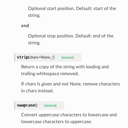
Optional start position. Default: start of the
string.
end
Optional stop position. Default: end of the
string.
strip
(
chars
=
None
,
/
)
[source]
nt_bound
Return a copy of the string with leading and
trailing whitespace removed.
nt_type
If chars is given and not None, remove characters
in chars instead.
ertices
swapcase
(
)
[source]
id
Convert uppercase characters to lowercase and
lowercase characters to uppercase.