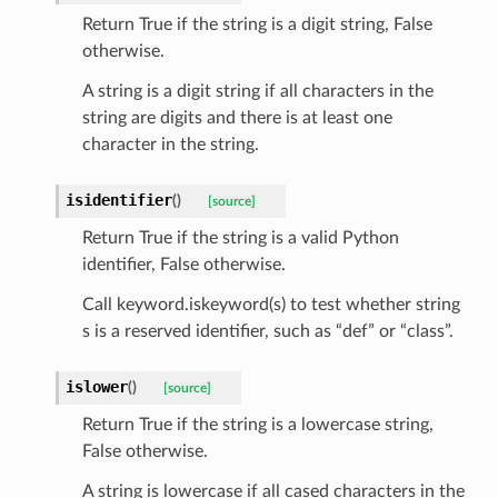
selection
Return True if the string is a digit string, False
otherwise.
s
A string is a digit string if all characters in the
string are digits and there is at least one
character in the string.
e_settings
isidentifier
(
)
[source]
raphic
Return True if the string is a valid Python
ctive
identifier, False otherwise.
Call keyword.iskeyword(s) to test whether string
s is a reserved identifier, such as “def” or “class”.
islower
(
)
[source]
est_form
Return True if the string is a lowercase string,
ms
False otherwise.
A string is lowercase if all cased characters in the