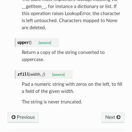
__getitem__, for instance a dictionary or list. If
this operation raises LookupError, the character
ctType
is left untouched. Characters mapped to None
are deleted.
upper
(
)
[source]
k
Return a copy of the string converted to
uppercase.
zfill
(
width
,
/
)
[source]
Pad a numeric string with zeros on the left, to fill
a field of the given width.
The string is never truncated.
esponse
Previous
Next
e