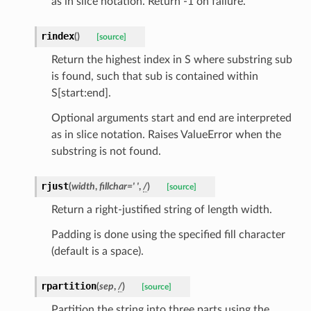
as in slice notation. Return -1 on failure.
tus
cess_mode
rindex
(
)
[source]
Return the highest index in S where substring sub
is found, such that sub is contained within
S[start:end].
Optional arguments start and end are interpreted
as in slice notation. Raises ValueError when the
substring is not found.
rjust
(
width
,
fillchar
=
'
'
,
/
)
[source]
Return a right-justified string of length width.
Padding is done using the specified fill character
(default is a space).
rpartition
(
sep
,
/
)
[source]
Partition the string into three parts using the