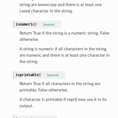
string are lowercase and there is at least one
cased character in the string.
isnumeric
(
)
[source]
Return True if the string is a numeric string, False
otherwise.
A string is numeric if all characters in the string
are numeric and there is at least one character in
the string.
isprintable
(
)
[source]
Return True if all characters in the string are
printable, False otherwise.
token_body
A character is printable if repr() may use it in its
tate
output.
tatus