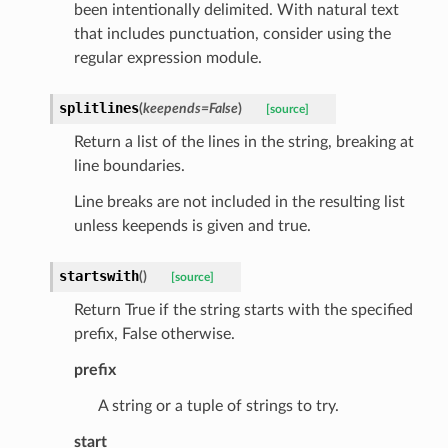
been intentionally delimited. With natural text
ats_response
that includes punctuation, consider using the
_details
regular expression module.
n_phase
splitlines
(
keepends
=
False
)
[source]
n_status
Return a list of the lines in the string, breaking at
ion_summary
line boundaries.
on_summary_results_page
Line breaks are not included in the resulting list
unless keepends is given and true.
rch_match
ge
startswith
(
)
[source]
Return True if the string starts with the specified
prefix, False otherwise.
prefix
A string or a tuple of strings to try.
start