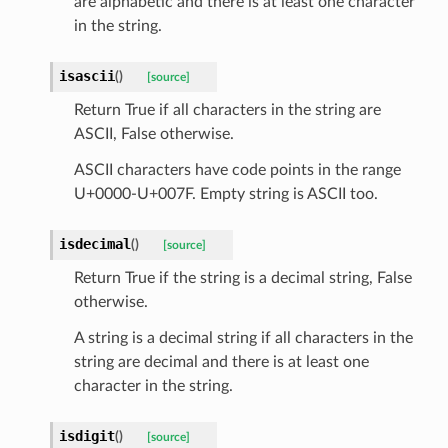
are alphabetic and there is at least one character
in the string.
isascii
(
)
[source]
Return True if all characters in the string are
ASCII, False otherwise.
ASCII characters have code points in the range
U+0000-U+007F. Empty string is ASCII too.
isdecimal
(
)
[source]
Return True if the string is a decimal string, False
otherwise.
A string is a decimal string if all characters in the
string are decimal and there is at least one
character in the string.
_scene
isdigit
(
)
[source]