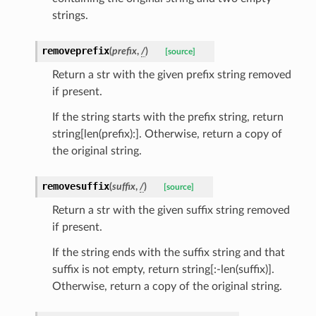
strings.
removeprefix
(
prefix
,
/
)
[source]
Return a str with the given prefix string removed
if present.
If the string starts with the prefix string, return
string[len(prefix):]. Otherwise, return a copy of
the original string.
removesuffix
(
suffix
,
/
)
[source]
Return a str with the given suffix string removed
if present.
If the string ends with the suffix string and that
suffix is not empty, return string[:-len(suffix)].
Otherwise, return a copy of the original string.