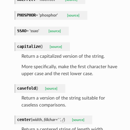
PHOSPHOR
=
'phosphor'
[source]
SSAO
=
'ssao'
[source]
capitalize
(
)
[source]
Return a capitalized version of the string.
More specifically, make the first character have
upper case and the rest lower case.
casefold
(
)
[source]
Return a version of the string suitable for
caseless comparisons.
center
(
width
,
fillchar
=
'
'
,
/
)
[source]
Return a centered string of length width.