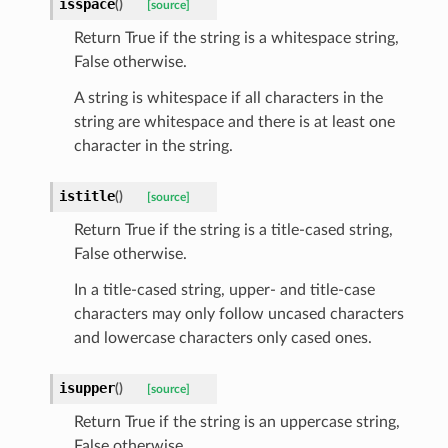
isspace
(
)
[source]
Return True if the string is a whitespace string,
False otherwise.
A string is whitespace if all characters in the
string are whitespace and there is at least one
character in the string.
istitle
(
)
[source]
Return True if the string is a title-cased string,
False otherwise.
In a title-cased string, upper- and title-case
characters may only follow uncased characters
and lowercase characters only cased ones.
isupper
(
)
[source]
Return True if the string is an uppercase string,
False otherwise.