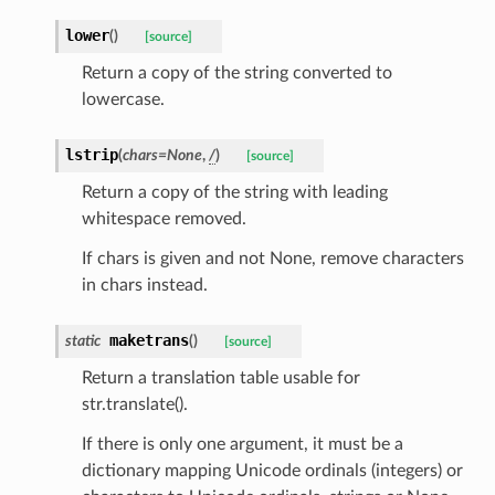
lower
(
)
[source]
Return a copy of the string converted to
lowercase.
lstrip
(
chars
=
None
,
/
)
[source]
Return a copy of the string with leading
whitespace removed.
If chars is given and not None, remove characters
in chars instead.
maketrans
static
(
)
[source]
Return a translation table usable for
str.translate().
If there is only one argument, it must be a
dictionary mapping Unicode ordinals (integers) or