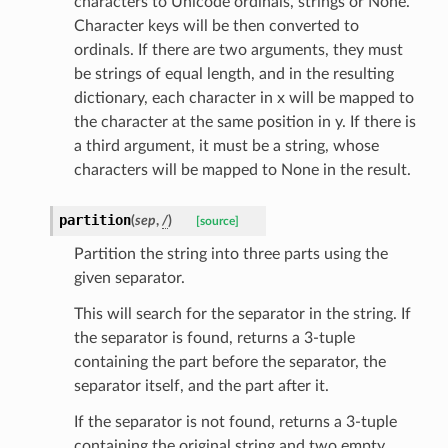
characters to Unicode ordinals, strings or None.
Character keys will be then converted to
ordinals. If there are two arguments, they must
_option
be strings of equal length, and in the resulting
dictionary, each character in x will be mapped to
se
the character at the same position in y. If there is
a third argument, it must be a string, whose
characters will be mapped to None in the result.
partition
(
sep
,
/
)
[source]
Partition the string into three parts using the
given separator.
This will search for the separator in the string. If
the separator is found, returns a 3-tuple
containing the part before the separator, the
separator itself, and the part after it.
If the separator is not found, returns a 3-tuple
containing the original string and two empty