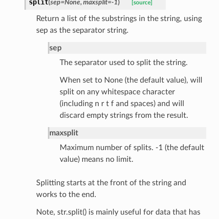
split
(
sep
=
None
,
maxsplit
=
-1
)
[source]
Return a list of the substrings in the string, using
rm
sep as the separator string.
sep
The separator used to split the string.
When set to None (the default value), will
s_pbr
split on any whitespace character
(including n r t f and spaces) and will
discard empty strings from the result.
maxsplit
e
Maximum number of splits. -1 (the default
value) means no limit.
data
Splitting starts at the front of the string and
works to the end.
Note, str.split() is mainly useful for data that has