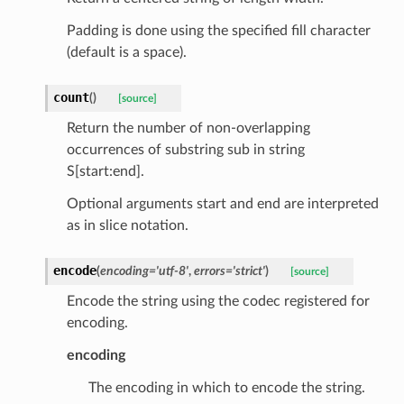
Padding is done using the specified fill character
(default is a space).
count
(
)
[source]
Return the number of non-overlapping
occurrences of substring sub in string
d
S[start:end].
Optional arguments start and end are interpreted
as in slice notation.
encode
(
encoding
=
'utf-8'
,
errors
=
'strict'
)
[source]
Encode the string using the codec registered for
encoding.
encoding
The encoding in which to encode the string.