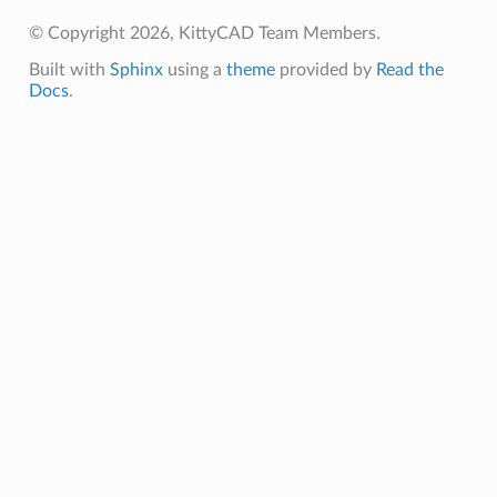
e
© Copyright 2026, KittyCAD Team Members.
nsent_request
Built with
Sphinx
using a
theme
provided by
Read the
rship_request
Docs
.
ponse
nse
int
section_info