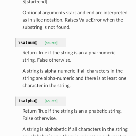
S[start:end].
Optional arguments start and end are interpreted
as in slice notation. Raises ValueError when the
substring is not found.
isalnum
(
)
[source]
st
Return True if the string is an alpha-numeric
string, False otherwise.
A string is alpha-numeric if all characters in the
request
string are alpha-numeric and there is at least one
character in the string.
point
isalpha
(
)
[source]
Return True if the string is an alphabetic string,
False otherwise.
A string is alphabetic if all characters in the string