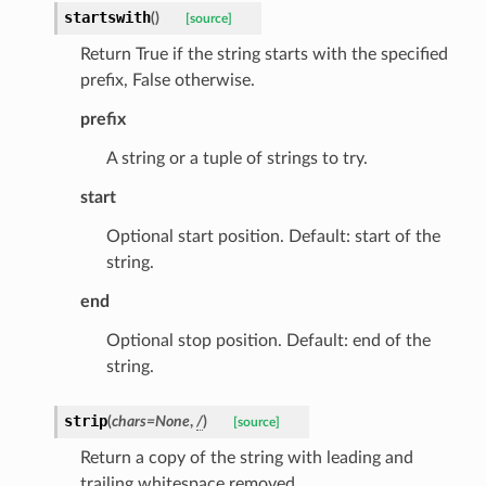
startswith
(
)
[source]
Return True if the string starts with the specified
prefix, False otherwise.
prefix
A string or a tuple of strings to try.
start
Optional start position. Default: start of the
string.
end
Optional stop position. Default: end of the
ate
string.
strip
(
chars
=
None
,
/
)
[source]
Return a copy of the string with leading and
trailing whitespace removed.