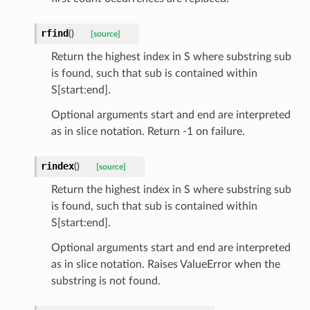
rfind
(
)
[source]
ats_response
Return the highest index in S where substring sub
_details
is found, such that sub is contained within
S[start:end].
n_phase
n_status
Optional arguments start and end are interpreted
as in slice notation. Return -1 on failure.
ion_summary
on_summary_results_page
rindex
(
)
[source]
Return the highest index in S where substring sub
rch_match
is found, such that sub is contained within
ge
S[start:end].
Optional arguments start and end are interpreted
as in slice notation. Raises ValueError when the
substring is not found.