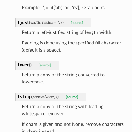
Example: ‘.’.join([‘ab’, ‘pq’, ‘rs’]) -> ‘ab.pq.rs’
tus
ljust
(
width
,
fillchar
=
'
'
,
/
)
[source]
cess_mode
Return a left-justified string of length width.
Padding is done using the specified fill character
(default is a space).
lower
(
)
[source]
Return a copy of the string converted to
lowercase.
lstrip
(
chars
=
None
,
/
)
[source]
Return a copy of the string with leading
whitespace removed.
If chars is given and not None, remove characters
in chars instead.