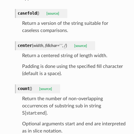
casefold
(
)
[source]
Return a version of the string suitable for
caseless comparisons.
center
(
width
,
fillchar
=
'
'
,
/
)
[source]
Return a centered string of length width.
st
Padding is done using the specified fill character
(default is a space).
count
(
)
[source]
request
Return the number of non-overlapping
occurrences of substring sub in string
point
S[start:end].
Optional arguments start and end are interpreted
as in slice notation.