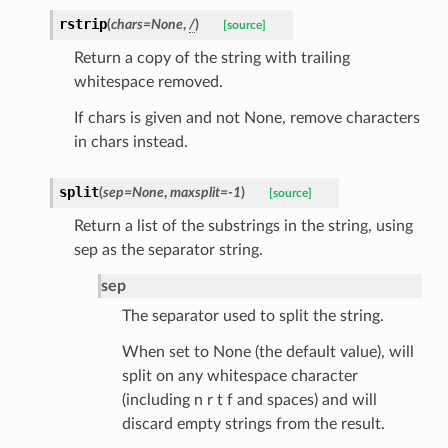
rstrip
(
chars
=
None
,
/
)
[source]
Return a copy of the string with trailing
whitespace removed.
If chars is given and not None, remove characters
k
in chars instead.
split
(
sep
=
None
,
maxsplit
=
-1
)
[source]
Return a list of the substrings in the string, using
sep as the separator string.
sep
The separator used to split the string.
esponse
When set to None (the default value), will
split on any whitespace character
e
(including n r t f and spaces) and will
e
discard empty strings from the result.
nsent_request