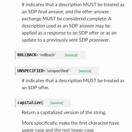
# indicates that a description MUST be treated as
an SDP final answer, and the offer-answer
exchange MUST be considered complete. A
description used as an SDP answer may be
applied as a response to an SDP offer or as an
ed
update to a previously sent SDP pranswer.
ROLLBACK
=
'rollback'
[source]
UNSPECIFIED
=
'unspecified'
[source]
# indicates that a description MUST be treated as
an SDP offer.
capitalize
(
)
[source]
Return a capitalized version of the string.
More specifically, make the first character have
upper case and the rest lower case.