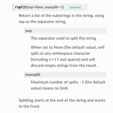
rsplit
(
sep
=
None
,
maxsplit
=
-1
)
[source]
Return a list of the substrings in the string, using
sep as the separator string.
sep
The separator used to split the string.
ecks
When set to None (the default value), will
split on any whitespace character
eters
(including n r t f and spaces) and will
discard empty strings from the result.
maxsplit
t
Maximum number of splits. -1 (the default
value) means no limit.
Splitting starts at the end of the string and works
to the front.