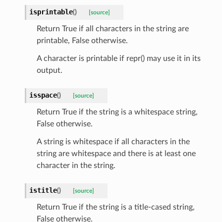
isprintable
(
)
[source]
Return True if all characters in the string are
printable, False otherwise.
A character is printable if repr() may use it in its
output.
isspace
(
)
[source]
Return True if the string is a whitespace string,
False otherwise.
A string is whitespace if all characters in the
string are whitespace and there is at least one
character in the string.
istitle
(
)
[source]
Return True if the string is a title-cased string,
False otherwise.