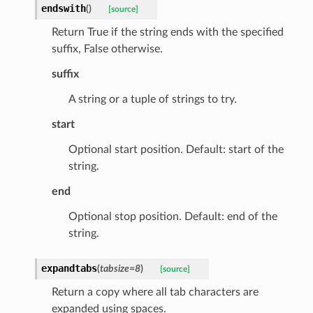
endswith
(
)
[source]
_scene
Return True if the string ends with the specified
selection
suffix, False otherwise.
suffix
s
A string or a tuple of strings to try.
start
e_settings
Optional start position. Default: start of the
raphic
string.
ctive
end
Optional stop position. Default: end of the
string.
expandtabs
(
tabsize
=
8
)
[source]
est_form
Return a copy where all tab characters are
expanded using spaces.
ms