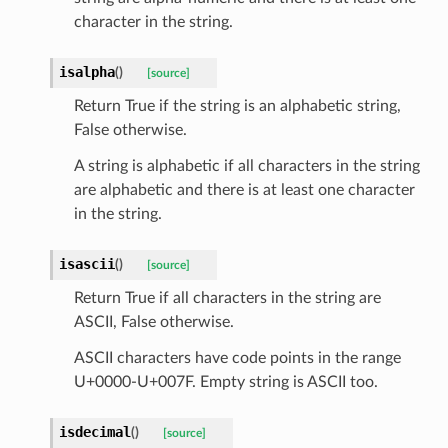
character in the string.
isalpha
(
)
[source]
Return True if the string is an alphabetic string,
sform
False otherwise.
dge
A string is alphabetic if all characters in the string
are alphabetic and there is at least one character
arams
in the string.
isascii
(
)
[source]
Return True if all characters in the string are
ASCII, False otherwise.
ASCII characters have code points in the range
U+0000-U+007F. Empty string is ASCII too.
isdecimal
(
)
[source]