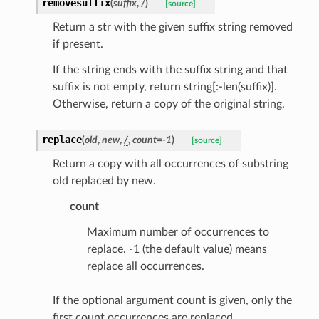
removesuffix
(
suffix
,
/
)
[source]
Return a str with the given suffix string removed
if present.
If the string ends with the suffix string and that
rm
suffix is not empty, return string[:-len(suffix)].
Otherwise, return a copy of the original string.
replace
(
old
,
new
,
/
,
count
=
-1
)
[source]
s_pbr
Return a copy with all occurrences of substring
old replaced by new.
count
Maximum number of occurrences to
e
replace. -1 (the default value) means
data
replace all occurrences.
If the optional argument count is given, only the
first count occurrences are replaced.