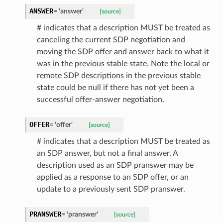
ANSWER
=
'answer'
[source]
# indicates that a description MUST be treated as
canceling the current SDP negotiation and
moving the SDP offer and answer back to what it
was in the previous stable state. Note the local or
remote SDP descriptions in the previous stable
state could be null if there has not yet been a
successful offer-answer negotiation.
OFFER
=
'offer'
[source]
# indicates that a description MUST be treated as
an SDP answer, but not a final answer. A
ype
description used as an SDP pranswer may be
applied as a response to an SDP offer, or an
update to a previously sent SDP pranswer.
PRANSWER
=
'pranswer'
[source]