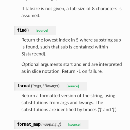
If tabsize is not given, a tab size of 8 characters is
assumed.
find
(
)
[source]
Return the lowest index in S where substring sub
is found, such that sub is contained within
S[start:end].
Optional arguments start and end are interpreted
as in slice notation. Return -1 on failure.
format
(
*
args
,
**
kwargs
)
[source]
Return a formatted version of the string, using
substitutions from args and kwargs. The
substitutions are identified by braces (‘{’ and ‘}’).
token_body
format_map
(
mapping
,
/
)
[source]
tate