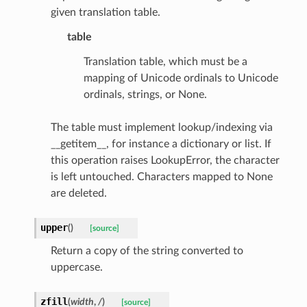
given translation table.
table
s
Translation table, which must be a
ties
mapping of Unicode ordinals to Unicode
ordinals, strings, or None.
The table must implement lookup/indexing via
__getitem__, for instance a dictionary or list. If
this operation raises LookupError, the character
ansparency
is left untouched. Characters mapped to None
are deleted.
upper
(
)
[source]
Return a copy of the string converted to
uppercase.
zfill
(
width
,
/
)
[source]