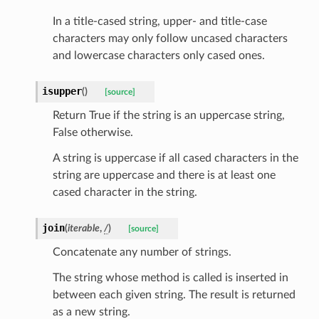
In a title-cased string, upper- and title-case
characters may only follow uncased characters
and lowercase characters only cased ones.
isupper
(
)
[source]
Return True if the string is an uppercase string,
False otherwise.
A string is uppercase if all cased characters in the
string are uppercase and there is at least one
cased character in the string.
join
(
iterable
,
/
)
[source]
ams
Concatenate any number of strings.
est
onse
The string whose method is called is inserted in
between each given string. The result is returned
as a new string.