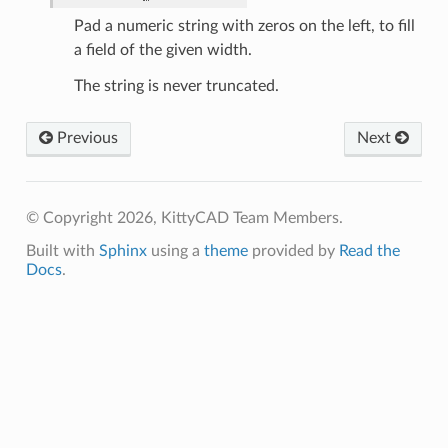
Pad a numeric string with zeros on the left, to fill
a field of the given width.
The string is never truncated.
es
Previous
Next
© Copyright 2026, KittyCAD Team Members.
Built with
Sphinx
using a
theme
provided by
Read the
Docs
.
dges