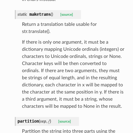
maketrans
static
(
)
[source]
Return a translation table usable for
str.translate().
els
If there is only one argument, it must be a
and
dictionary mapping Unicode ordinals (integers) or
characters to Unicode ordinals, strings or None.
Character keys will be then converted to
ordinals. If there are two arguments, they must
be strings of equal length, and in the resulting
dictionary, each character in x will be mapped to
the character at the same position in y. If there is
_tier
a third argument, it must be a string, whose
characters will be mapped to None in the result.
partition
(
sep
,
/
)
[source]
Partition the string into three parts using the