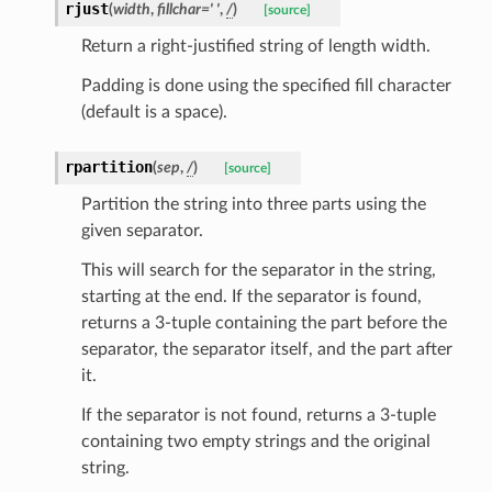
rjust
(
width
,
fillchar
=
'
'
,
/
)
[source]
Return a right-justified string of length width.
Padding is done using the specified fill character
(default is a space).
rpartition
(
sep
,
/
)
[source]
Partition the string into three parts using the
given separator.
This will search for the separator in the string,
starting at the end. If the separator is found,
nt_bound
returns a 3-tuple containing the part before the
nt_type
separator, the separator itself, and the part after
it.
ertices
If the separator is not found, returns a 3-tuple
containing two empty strings and the original
id
string.