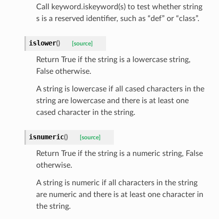
Call keyword.iskeyword(s) to test whether string
s is a reserved identifier, such as “def” or “class”.
islower
(
)
[source]
_option
Return True if the string is a lowercase string,
False otherwise.
se
A string is lowercase if all cased characters in the
string are lowercase and there is at least one
cased character in the string.
isnumeric
(
)
[source]
Return True if the string is a numeric string, False
otherwise.
A string is numeric if all characters in the string
are numeric and there is at least one character in
the string.