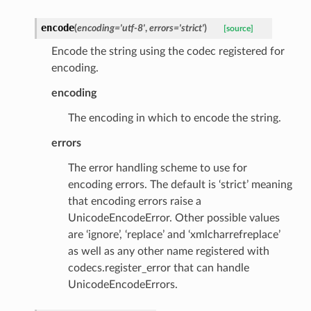
encode
(
encoding
=
'utf-8'
,
errors
=
'strict'
)
[source]
Encode the string using the codec registered for
encoding.
encoding
The encoding in which to encode the string.
errors
The error handling scheme to use for
encoding errors. The default is ‘strict’ meaning
that encoding errors raise a
UnicodeEncodeError. Other possible values
are ‘ignore’, ‘replace’ and ‘xmlcharrefreplace’
as well as any other name registered with
codecs.register_error that can handle
UnicodeEncodeErrors.