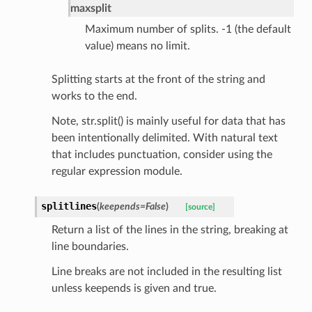
maxsplit
rship_request
Maximum number of splits. -1 (the default
ponse
value) means no limit.
Splitting starts at the front of the string and
nse
works to the end.
Note, str.split() is mainly useful for data that has
int
been intentionally delimited. With natural text
that includes punctuation, consider using the
regular expression module.
splitlines
(
keepends
=
False
)
[source]
section_info
Return a list of the lines in the string, breaking at
line boundaries.
Line breaks are not included in the resulting list
unless keepends is given and true.