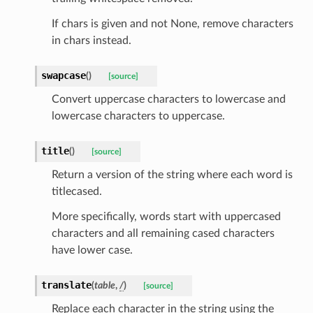
If chars is given and not None, remove characters
in chars instead.
swapcase
(
)
[source]
Convert uppercase characters to lowercase and
lowercase characters to uppercase.
title
(
)
[source]
Return a version of the string where each word is
titlecased.
More specifically, words start with uppercased
characters and all remaining cased characters
have lower case.
age
translate
(
table
,
/
)
[source]
Replace each character in the string using the