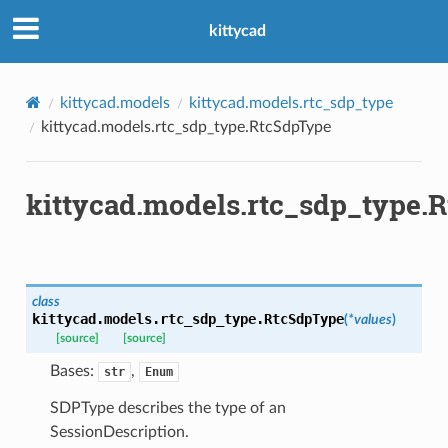
kittycad
kittycad.models
kittycad.models.rtc_sdp_type
kittycad.models.rtc_sdp_type.RtcSdpType
kittycad.models.rtc_sdp_type.
class
kittycad.models.rtc_sdp_type.
RtcSdpType
(
*
values
)
[source]
[source]
Bases:
,
str
Enum
SDPType describes the type of an
SessionDescription.