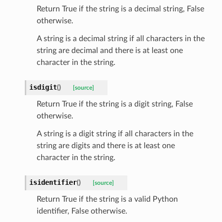
Return True if the string is a decimal string, False
otherwise.
A string is a decimal string if all characters in the
string are decimal and there is at least one
character in the string.
isdigit
(
)
[source]
Return True if the string is a digit string, False
otherwise.
A string is a digit string if all characters in the
string are digits and there is at least one
character in the string.
isidentifier
(
)
[source]
Return True if the string is a valid Python
identifier, False otherwise.