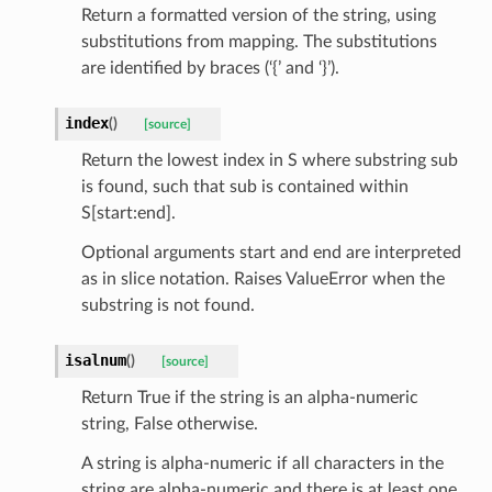
Return a formatted version of the string, using
tatus
substitutions from mapping. The substitutions
are identified by braces (‘{’ and ‘}’).
index
(
)
[source]
Return the lowest index in S where substring sub
is found, such that sub is contained within
S[start:end].
Optional arguments start and end are interpreted
as in slice notation. Raises ValueError when the
substring is not found.
isalnum
(
)
[source]
Return True if the string is an alpha-numeric
string, False otherwise.
A string is alpha-numeric if all characters in the
string are alpha-numeric and there is at least one