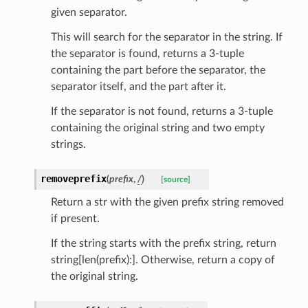
given separator.
This will search for the separator in the string. If
the separator is found, returns a 3-tuple
containing the part before the separator, the
separator itself, and the part after it.
If the separator is not found, returns a 3-tuple
containing the original string and two empty
strings.
ults_page
removeprefix
(
prefix
,
/
)
[source]
de_uuid
Return a str with the given prefix string removed
if present.
ision_response
quest_response
If the string starts with the prefix string, return
sponse_type
string[len(prefix):]. Otherwise, return a copy of
the original string.
method
id