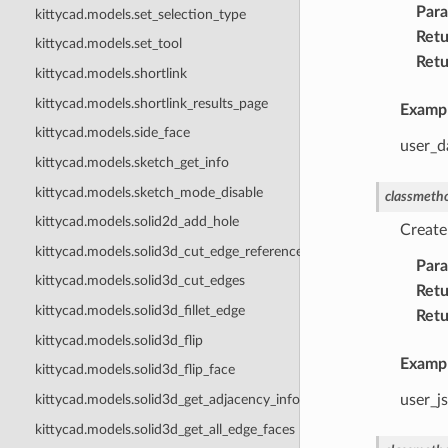
Par
kittycad.models.set_selection_type
Retu
kittycad.models.set_tool
Retu
kittycad.models.shortlink
kittycad.models.shortlink_results_page
Examp
kittycad.models.side_face
user_da
kittycad.models.sketch_get_info
kittycad.models.sketch_mode_disable
classmeth
kittycad.models.solid2d_add_hole
Create
kittycad.models.solid3d_cut_edge_references
Par
kittycad.models.solid3d_cut_edges
Retu
kittycad.models.solid3d_fillet_edge
Retu
kittycad.models.solid3d_flip
Examp
kittycad.models.solid3d_flip_face
user_js
kittycad.models.solid3d_get_adjacency_info
kittycad.models.solid3d_get_all_edge_faces