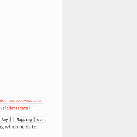
de,
exclude=exclude,
_validate(data)
`
] |
[
,
Any
Mapping
str
ng which fields to