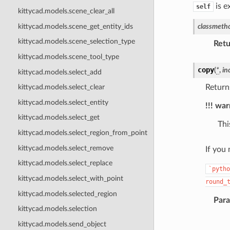
is e
self
kittycad.models.scene_clear_all
kittycad.models.scene_get_entity_ids
classmeth
kittycad.models.scene_selection_type
Retu
kittycad.models.scene_tool_type
copy
(
*
,
in
kittycad.models.select_add
Return
kittycad.models.select_clear
kittycad.models.select_entity
!!! wa
kittycad.models.select_get
Thi
kittycad.models.select_region_from_point
kittycad.models.select_remove
If you
kittycad.models.select_replace
`pytho
kittycad.models.select_with_point
round_
kittycad.models.selected_region
Par
kittycad.models.selection
kittycad.models.send_object