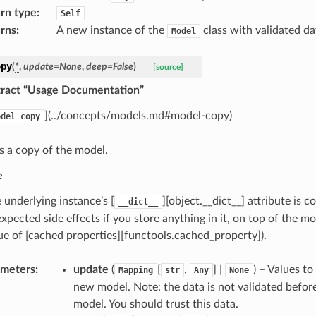
rn type
:
Self
rns
:
A new instance of the
class with validated da
Model
opy
(
*
,
update
=
None
,
deep
=
False
)
[source]
stract “Usage Documentation”
](../concepts/models.md#model-copy)
odel_copy
s a copy of the model.
e
 underlying instance’s [
][object.__dict__] attribute is 
__dict__
xpected side effects if you store anything in it, on top of the mod
ue of [cached properties][functools.cached_property]).
ameters
:
update
(
[
,
] |
) – Values t
Mapping
str
Any
None
new model. Note: the data is not validated befor
model. You should trust this data.