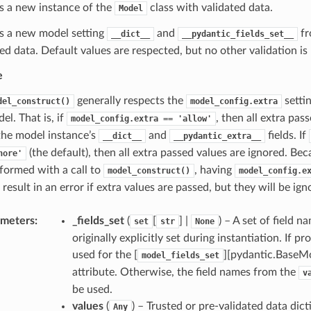
s a new instance of the
class with validated data.
Model
s a new model setting
and
fr
__dict__
__pydantic_fields_set__
ted data. Default values are respected, but no other validation i
e
generally respects the
setti
del_construct()
model_config.extra
el. That is, if
, then all extra pas
model_config.extra
==
'allow'
the model instance’s
and
fields. If
__dict__
__pydantic_extra__
(the default), then all extra passed values are ignored. Bec
nore'
formed with a call to
, having
model_construct()
model_config.e
 result in an error if extra values are passed, but they will be ign
ameters
:
_fields_set
(
[
] |
) – A set of field 
set
str
None
originally explicitly set during instantiation. If pro
used for the [
][pydantic.BaseMo
model_fields_set
attribute. Otherwise, the field names from the
v
be used.
values
(
) – Trusted or pre-validated data dict
Any